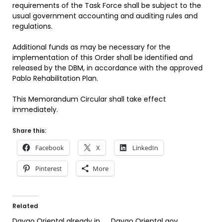
requirements of the Task Force shall be subject to the
usual government accounting and auditing rules and
regulations.
Additional funds as may be necessary for the
implementation of this Order shall be identified and
released by the DBM, in accordance with the approved
Pablo Rehabilitation Plan.
This Memorandum Circular shall take effect
immediately.
Share this:
Facebook
X
LinkedIn
Pinterest
More
Related
Davao Oriental already in
Davao Oriental gov.