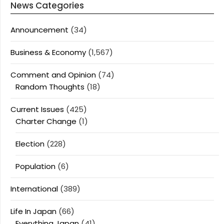
News Categories
Announcement
(34)
Business & Economy
(1,567)
Comment and Opinion
(74)
Random Thoughts
(18)
Current Issues
(425)
Charter Change
(1)
Election
(228)
Population
(6)
International
(389)
Life In Japan
(66)
Everything Japan
(41)