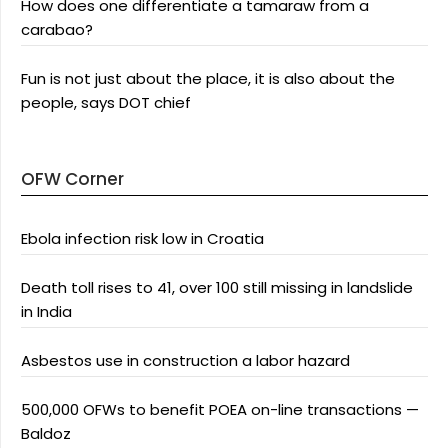
How does one differentiate a tamaraw from a
carabao?
Fun is not just about the place, it is also about the
people, says DOT chief
OFW Corner
Ebola infection risk low in Croatia
Death toll rises to 41, over 100 still missing in landslide
in India
Asbestos use in construction a labor hazard
500,000 OFWs to benefit POEA on-line transactions —
Baldoz