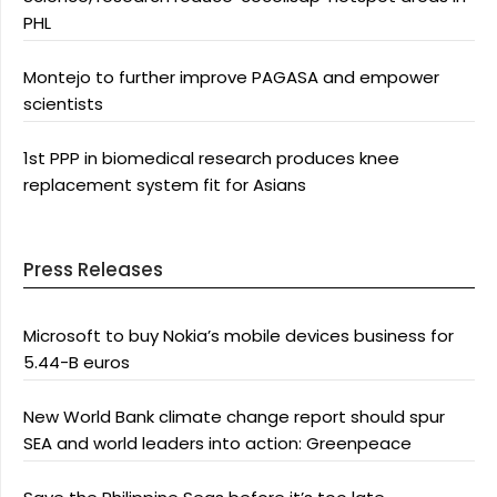
PHL
Montejo to further improve PAGASA and empower
scientists
1st PPP in biomedical research produces knee
replacement system fit for Asians
Press Releases
Microsoft to buy Nokia’s mobile devices business for
5.44-B euros
New World Bank climate change report should spur
SEA and world leaders into action: Greenpeace