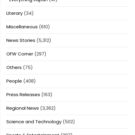
Literary
(34)
Miscellaneous
(610)
News Stories
(5,312)
OFW Corner
(297)
Others
(75)
People
(408)
Press Releases
(163)
Regional News
(3,362)
Science and Technology
(502)