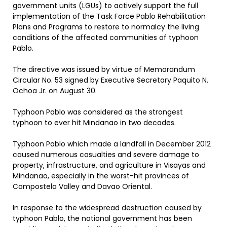
government units (LGUs) to actively support the full
implementation of the Task Force Pablo Rehabilitation
Plans and Programs to restore to normalcy the living
conditions of the affected communities of typhoon
Pablo.
The directive was issued by virtue of Memorandum
Circular No. 53 signed by Executive Secretary Paquito N.
Ochoa Jr. on August 30.
Typhoon Pablo was considered as the strongest
typhoon to ever hit Mindanao in two decades.
Typhoon Pablo which made a landfall in December 2012
caused numerous casualties and severe damage to
property, infrastructure, and agriculture in Visayas and
Mindanao, especially in the worst-hit provinces of
Compostela Valley and Davao Oriental.
In response to the widespread destruction caused by
typhoon Pablo, the national government has been