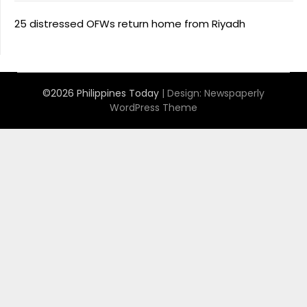
25 distressed OFWs return home from Riyadh
©2026 Philippines Today
| Design:
Newspaperly
WordPress Theme