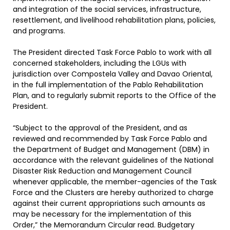
and integration of the social services, infrastructure,
resettlement, and livelihood rehabilitation plans, policies,
and programs.
The President directed Task Force Pablo to work with all
concerned stakeholders, including the LGUs with
jurisdiction over Compostela Valley and Davao Oriental,
in the full implementation of the Pablo Rehabilitation
Plan, and to regularly submit reports to the Office of the
President.
“Subject to the approval of the President, and as
reviewed and recommended by Task Force Pablo and
the Department of Budget and Management (DBM) in
accordance with the relevant guidelines of the National
Disaster Risk Reduction and Management Council
whenever applicable, the member-agencies of the Task
Force and the Clusters are hereby authorized to charge
against their current appropriations such amounts as
may be necessary for the implementation of this
Order,” the Memorandum Circular read. Budgetary