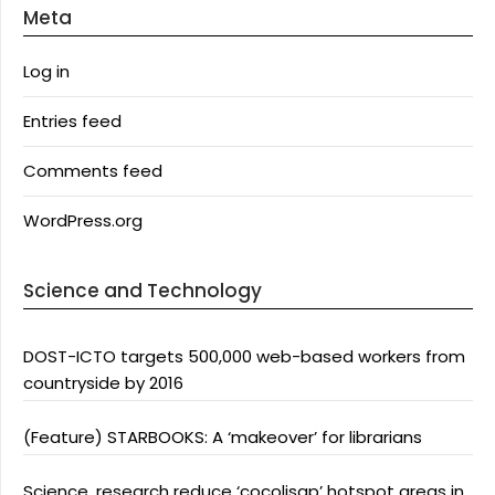
Meta
Log in
Entries feed
Comments feed
WordPress.org
Science and Technology
DOST-ICTO targets 500,000 web-based workers from
countryside by 2016
(Feature) STARBOOKS: A ‘makeover’ for librarians
Science, research reduce ‘cocolisap’ hotspot areas in