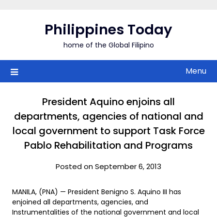
Skip
to
Philippines Today
content
home of the Global Filipino
Menu
President Aquino enjoins all
departments, agencies of national and
local government to support Task Force
Pablo Rehabilitation and Programs
Posted on September 6, 2013
MANILA, (PNA) — President Benigno S. Aquino III has
enjoined all departments, agencies, and
Instrumentalities of the national government and local