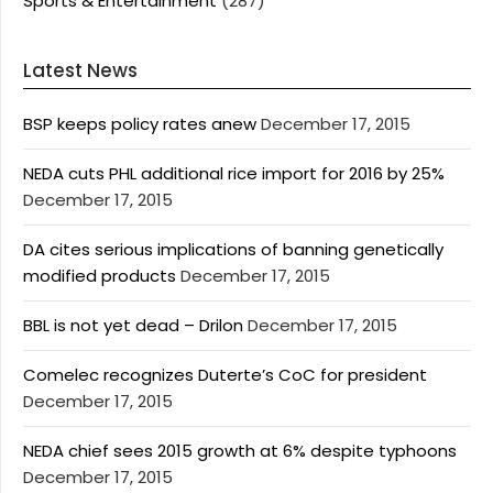
Sports & Entertainment
(287)
Latest News
BSP keeps policy rates anew
December 17, 2015
NEDA cuts PHL additional rice import for 2016 by 25%
December 17, 2015
DA cites serious implications of banning genetically
modified products
December 17, 2015
BBL is not yet dead – Drilon
December 17, 2015
Comelec recognizes Duterte’s CoC for president
December 17, 2015
NEDA chief sees 2015 growth at 6% despite typhoons
December 17, 2015