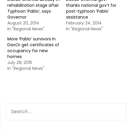
rehabilitation stage after
thanks national gov’t for
Typhoon ‘Pablo’, says
post-typhoon ‘Pablo’
Governor
assistance
August 20, 2014
February 24, 2014
In "Regional News"
In "Regional News"
More ‘Pablo’ survivors in
DavOr get certificates of
occupancy for new
homes
July 28, 2015
In "Regional News"
SEARCH
FOR: