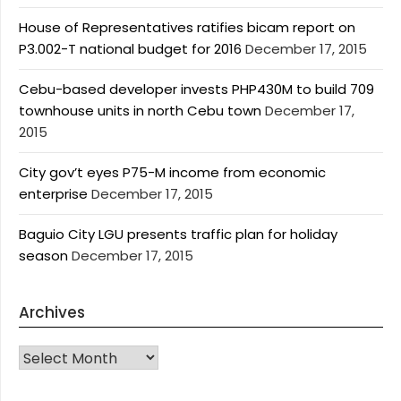
House of Representatives ratifies bicam report on
P3.002-T national budget for 2016
December 17, 2015
Cebu-based developer invests PHP430M to build 709
townhouse units in north Cebu town
December 17,
2015
City gov’t eyes P75-M income from economic
enterprise
December 17, 2015
Baguio City LGU presents traffic plan for holiday
season
December 17, 2015
Archives
Archives