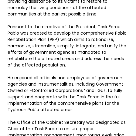
providing assistance to its victims to restore to
normalcy the living conditions of the affected
communities at the earliest possible time.
Pursuant to the directive of the President, Task Force
Pablo was created to develop the comprehensive Pablo
Rehabilitation Plan (PRP) which aims to rationalize,
harmonize, streamline, simplify, integrate, and unify the
efforts of government agencies mandated to
rehabilitate the affected areas and address the needs
of the affected population.
He enjoined all officials and employees of government
agencies and instrumentalities, including Government-
Owned or -Controlled Corporations ‘ and LGUs, to fully
support and cooperate with the Task Force in the full
implementation of the comprehensive plans for the
Typhoon Pablo affected areas.
The Office of the Cabinet Secretary was designated as
Chair of the Task Force to ensure proper
implementation, management, monitoring, evaluation