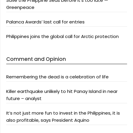
Save the Philippine Seas before it’s too late —
Greenpeace
Palanca Awards’ last call for entries
Philippines joins the global call for Arctic protection
Comment and Opinion
Remembering the dead is a celebration of life
Killer earthquake unlikely to hit Panay Island in near
future – analyst
It’s not just more fun to invest in the Philippines, it is
also profitable, says President Aquino