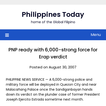
Skip
to
Philippines Today
content
home of the Global Filipino
Menu
PNP ready with 6,000-strong force for
Erap verdict
Posted on August 30, 2007
PHILIPPINE NEWS SERVICE — A 6,000-strong police and
military force will be deployed in Quezon City and near
Malacañang Palace once the Sandiganbayan hands
down its verdict on the plunder case of former President
Joseph Ejercito Estrada sometime next month.