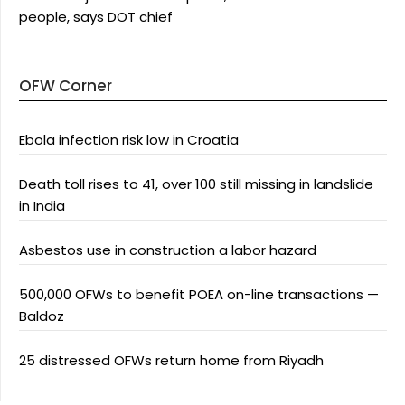
people, says DOT chief
OFW Corner
Ebola infection risk low in Croatia
Death toll rises to 41, over 100 still missing in landslide
in India
Asbestos use in construction a labor hazard
500,000 OFWs to benefit POEA on-line transactions —
Baldoz
25 distressed OFWs return home from Riyadh