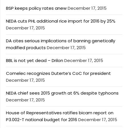
BSP keeps policy rates anew
December 17, 2015
NEDA cuts PHL additional rice import for 2016 by 25%
December 17, 2015
DA cites serious implications of banning genetically
modified products
December 17, 2015
BBL is not yet dead – Drilon
December 17, 2015
Comelec recognizes Duterte’s CoC for president
December 17, 2015
NEDA chief sees 2015 growth at 6% despite typhoons
December 17, 2015
House of Representatives ratifies bicam report on
P3.002-T national budget for 2016
December 17, 2015