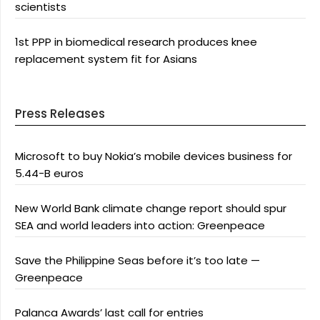
scientists
1st PPP in biomedical research produces knee
replacement system fit for Asians
Press Releases
Microsoft to buy Nokia’s mobile devices business for
5.44-B euros
New World Bank climate change report should spur
SEA and world leaders into action: Greenpeace
Save the Philippine Seas before it’s too late —
Greenpeace
Palanca Awards’ last call for entries