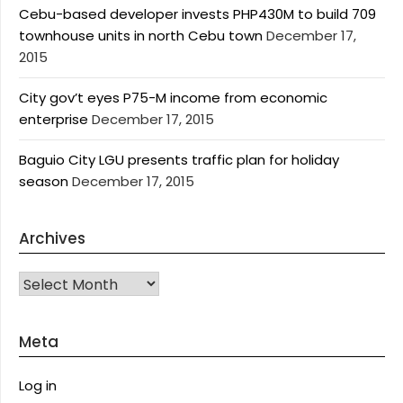
Cebu-based developer invests PHP430M to build 709
townhouse units in north Cebu town
December 17,
2015
City gov’t eyes P75-M income from economic
enterprise
December 17, 2015
Baguio City LGU presents traffic plan for holiday
season
December 17, 2015
Archives
Archives
Meta
Log in