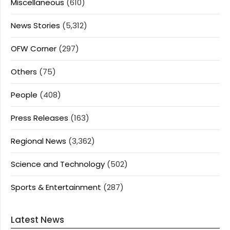
Miscellaneous
(610)
News Stories
(5,312)
OFW Corner
(297)
Others
(75)
People
(408)
Press Releases
(163)
Regional News
(3,362)
Science and Technology
(502)
Sports & Entertainment
(287)
Latest News