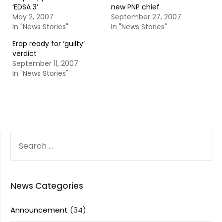
‘EDSA 3’
new PNP chief
May 2, 2007
September 27, 2007
In "News Stories"
In "News Stories"
Erap ready for ‘guilty’
verdict
September 11, 2007
In "News Stories"
SEARCH
FOR:
News Categories
Announcement
(34)