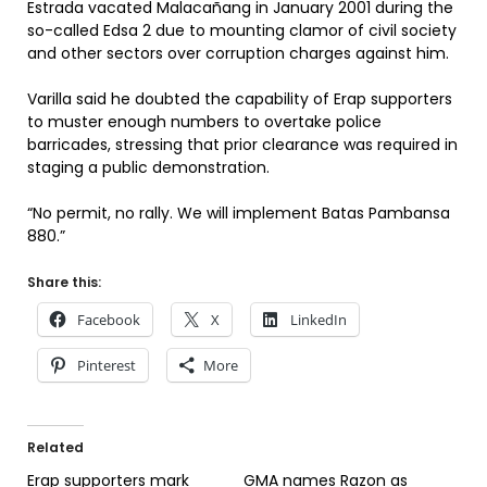
Estrada vacated Malacañang in January 2001 during the
so-called Edsa 2 due to mounting clamor of civil society
and other sectors over corruption charges against him.
Varilla said he doubted the capability of Erap supporters
to muster enough numbers to overtake police
barricades, stressing that prior clearance was required in
staging a public demonstration.
“No permit, no rally. We will implement Batas Pambansa
880.”
Share this:
Facebook
X
LinkedIn
Pinterest
More
Related
Erap supporters mark
GMA names Razon as