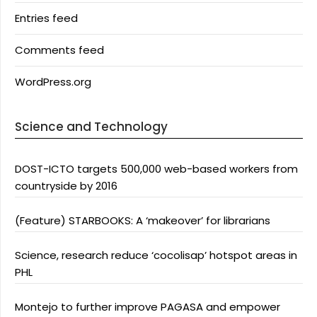
Entries feed
Comments feed
WordPress.org
Science and Technology
DOST-ICTO targets 500,000 web-based workers from
countryside by 2016
(Feature) STARBOOKS: A ‘makeover’ for librarians
Science, research reduce ‘cocolisap’ hotspot areas in
PHL
Montejo to further improve PAGASA and empower