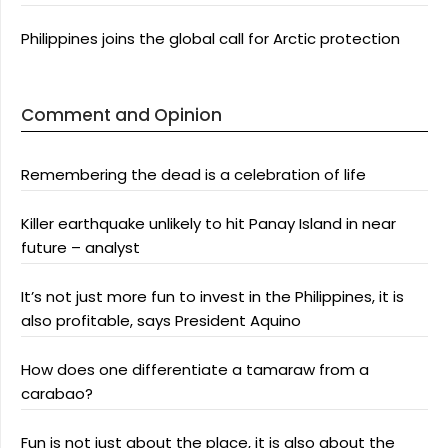
Philippines joins the global call for Arctic protection
Comment and Opinion
Remembering the dead is a celebration of life
Killer earthquake unlikely to hit Panay Island in near
future – analyst
It’s not just more fun to invest in the Philippines, it is
also profitable, says President Aquino
How does one differentiate a tamaraw from a
carabao?
Fun is not just about the place, it is also about the