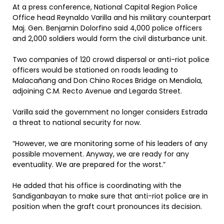
At a press conference, National Capital Region Police
Office head Reynaldo Varilla and his military counterpart
Maj. Gen. Benjamin Dolorfino said 4,000 police officers
and 2,000 soldiers would form the civil disturbance unit.
Two companies of 120 crowd dispersal or anti-riot police
officers would be stationed on roads leading to
Malacañang and Don Chino Roces Bridge on Mendiola,
adjoining C.M. Recto Avenue and Legarda Street.
Varilla said the government no longer considers Estrada
a threat to national security for now.
“However, we are monitoring some of his leaders of any
possible movement. Anyway, we are ready for any
eventuality. We are prepared for the worst.”
He added that his office is coordinating with the
Sandiganbayan to make sure that anti-riot police are in
position when the graft court pronounces its decision.