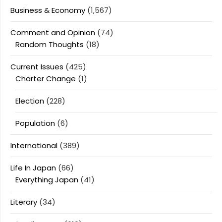
Business & Economy
(1,567)
Comment and Opinion
(74)
Random Thoughts
(18)
Current Issues
(425)
Charter Change
(1)
Election
(228)
Population
(6)
International
(389)
Life In Japan
(66)
Everything Japan
(41)
Literary
(34)