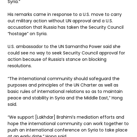
Syria.”
His remarks came in response to a U.S. move to carry
out military action without UN approval and a U.S.
accusation that Russia has taken the Security Council
“hostage” on Syria.
U.S. ambassador to the UN Samantha Power said she
could see no way to seek Security Council approval for
action because of Russia’s stance on blocking
resolutions.
“The international community should safeguard the
purposes and principles of the UN Charter as well as
basic rules of international relations so as to maintain
peace and stability in Syria and the Middle East,” Hong
said.
“We support [Lakhdar] Brahimi’s mediation efforts and
hope the international community can work together to
push an international conference on Syria to take place
at an early date,” Hong said.