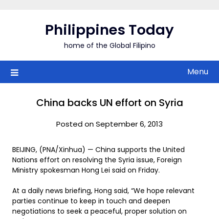
Skip
to
Philippines Today
content
home of the Global Filipino
Menu
China backs UN effort on Syria
Posted on September 6, 2013
BEIJING, (PNA/Xinhua) — China supports the United
Nations effort on resolving the Syria issue, Foreign
Ministry spokesman Hong Lei said on Friday.
At a daily news briefing, Hong said, “We hope relevant
parties continue to keep in touch and deepen
negotiations to seek a peaceful, proper solution on