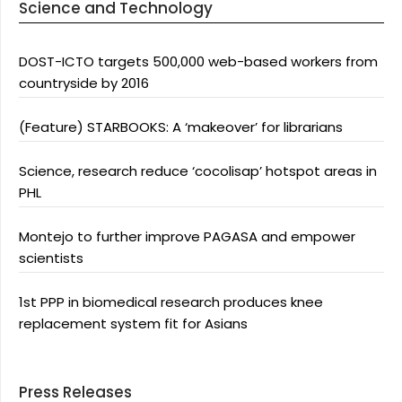
Science and Technology
DOST-ICTO targets 500,000 web-based workers from
countryside by 2016
(Feature) STARBOOKS: A ‘makeover’ for librarians
Science, research reduce ‘cocolisap’ hotspot areas in
PHL
Montejo to further improve PAGASA and empower
scientists
1st PPP in biomedical research produces knee
replacement system fit for Asians
Press Releases