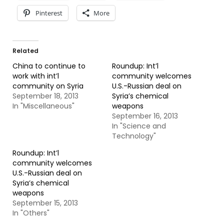
Pinterest
More
Related
China to continue to
Roundup: Int’l
work with int’l
community welcomes
community on Syria
U.S.-Russian deal on
September 18, 2013
Syria’s chemical
In "Miscellaneous"
weapons
September 16, 2013
In "Science and
Technology"
Roundup: Int’l
community welcomes
U.S.-Russian deal on
Syria’s chemical
weapons
September 15, 2013
In "Others"