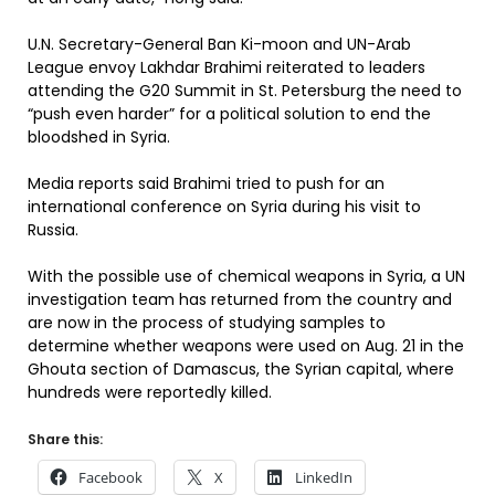
U.N. Secretary-General Ban Ki-moon and UN-Arab
League envoy Lakhdar Brahimi reiterated to leaders
attending the G20 Summit in St. Petersburg the need to
“push even harder” for a political solution to end the
bloodshed in Syria.
Media reports said Brahimi tried to push for an
international conference on Syria during his visit to
Russia.
With the possible use of chemical weapons in Syria, a UN
investigation team has returned from the country and
are now in the process of studying samples to
determine whether weapons were used on Aug. 21 in the
Ghouta section of Damascus, the Syrian capital, where
hundreds were reportedly killed.
Share this:
Facebook
X
LinkedIn