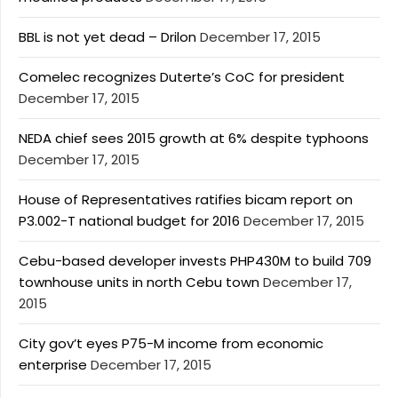
BBL is not yet dead – Drilon
December 17, 2015
Comelec recognizes Duterte’s CoC for president
December 17, 2015
NEDA chief sees 2015 growth at 6% despite typhoons
December 17, 2015
House of Representatives ratifies bicam report on
P3.002-T national budget for 2016
December 17, 2015
Cebu-based developer invests PHP430M to build 709
townhouse units in north Cebu town
December 17,
2015
City gov’t eyes P75-M income from economic
enterprise
December 17, 2015