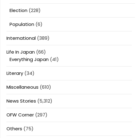
Election
(228)
Population
(6)
International
(389)
Life In Japan
(66)
Everything Japan
(41)
Literary
(34)
Miscellaneous
(610)
News Stories
(5,312)
OFW Corner
(297)
Others
(75)