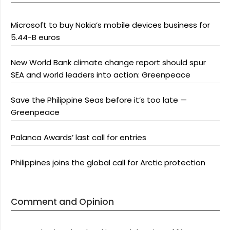
Microsoft to buy Nokia’s mobile devices business for
5.44-B euros
New World Bank climate change report should spur
SEA and world leaders into action: Greenpeace
Save the Philippine Seas before it’s too late —
Greenpeace
Palanca Awards’ last call for entries
Philippines joins the global call for Arctic protection
Comment and Opinion