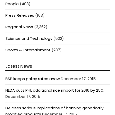
People
(408)
Press Releases
(163)
Regional News
(3,362)
Science and Technology
(502)
Sports & Entertainment
(287)
Latest News
BSP keeps policy rates anew
December 17, 2015
NEDA cuts PHL additional rice import for 2016 by 25%
December 17, 2015
DA cites serious implications of banning genetically
modified products
December 17, 2015