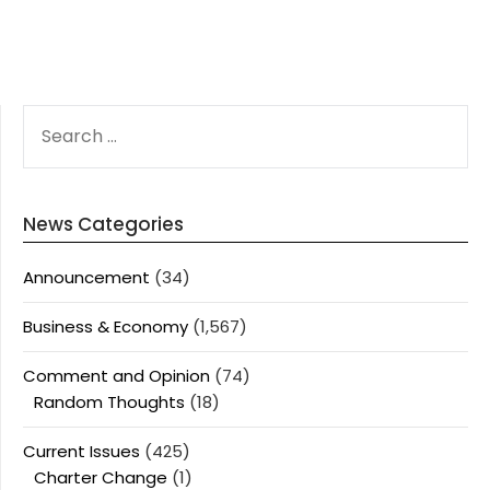
SEARCH
FOR:
News Categories
Announcement
(34)
Business & Economy
(1,567)
Comment and Opinion
(74)
Random Thoughts
(18)
Current Issues
(425)
Charter Change
(1)