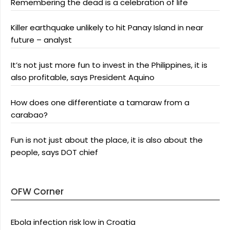
Remembering the dead is a celebration of life
Killer earthquake unlikely to hit Panay Island in near
future – analyst
It’s not just more fun to invest in the Philippines, it is
also profitable, says President Aquino
How does one differentiate a tamaraw from a
carabao?
Fun is not just about the place, it is also about the
people, says DOT chief
OFW Corner
Ebola infection risk low in Croatia