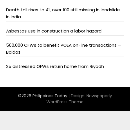
Death toll rises to 41, over 100 still missing in landslide
in India
Asbestos use in construction a labor hazard
500,000 OFWs to benefit POEA on-line transactions —
Baldoz
25 distressed OFWs return home from Riyadh
©2026 Philippines Today
| Design:
Newspaperly
WordPress Theme