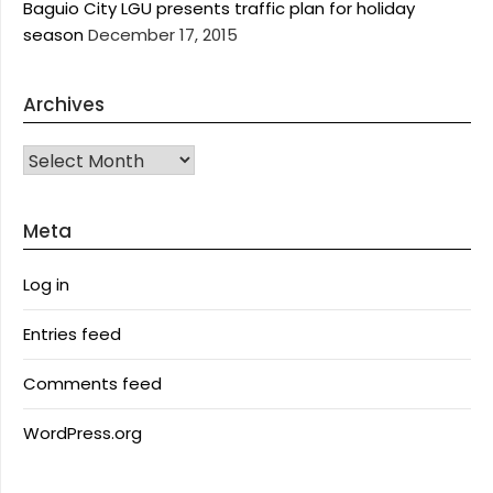
Baguio City LGU presents traffic plan for holiday
season
December 17, 2015
Archives
Archives
Meta
Log in
Entries feed
Comments feed
WordPress.org