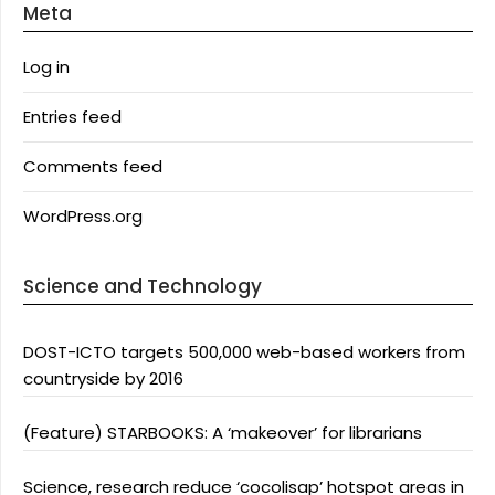
Meta
Log in
Entries feed
Comments feed
WordPress.org
Science and Technology
DOST-ICTO targets 500,000 web-based workers from
countryside by 2016
(Feature) STARBOOKS: A ‘makeover’ for librarians
Science, research reduce ‘cocolisap’ hotspot areas in