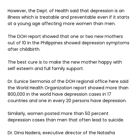
However, the Dept. of Health said that depression is an
illness which is treatable and preventable even if it starts
at a young age affecting more women than men.
The DOH report showed that one or two new mothers
out of 10 in the Philippines showed depression symptoms
after childbirth.
The best cure is to make the new mother happy with
self esteem and full family support.
Dr. Eunice Sermonia of the DOH regional office here said
the World Health Organization report showed more than
800,000 in the world have depression cases in 17
countries and one in every 20 persons have depression.
Similarly, women posted more than 50 percent
depression cases than men that often lead to suicide.
Dr. Dina Nadera, executive director of the Natasha