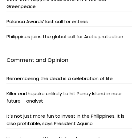
Greenpeace
Palanca Awards’ last call for entries
Philippines joins the global call for Arctic protection
Comment and Opinion
Remembering the dead is a celebration of life
Killer earthquake unlikely to hit Panay Island in near
future – analyst
It’s not just more fun to invest in the Philippines, it is
also profitable, says President Aquino