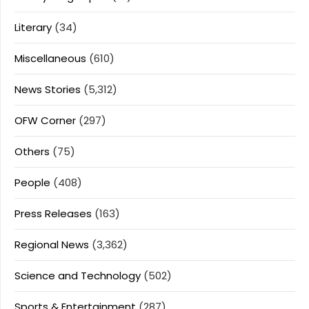
Literary
(34)
Miscellaneous
(610)
News Stories
(5,312)
OFW Corner
(297)
Others
(75)
People
(408)
Press Releases
(163)
Regional News
(3,362)
Science and Technology
(502)
Sports & Entertainment
(287)