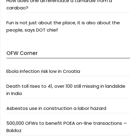
How does one differentiate a tamaraw from a
carabao?
Fun is not just about the place, it is also about the
people, says DOT chief
OFW Corner
Ebola infection risk low in Croatia
Death toll rises to 41, over 100 still missing in landslide
in India
Asbestos use in construction a labor hazard
500,000 OFWs to benefit POEA on-line transactions —
Baldoz