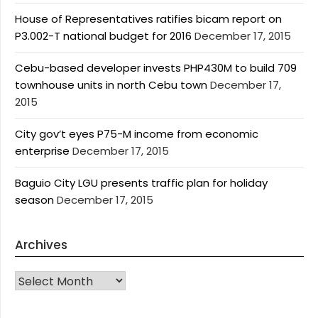
House of Representatives ratifies bicam report on
P3.002-T national budget for 2016
December 17, 2015
Cebu-based developer invests PHP430M to build 709
townhouse units in north Cebu town
December 17,
2015
City gov’t eyes P75-M income from economic
enterprise
December 17, 2015
Baguio City LGU presents traffic plan for holiday
season
December 17, 2015
Archives
Archives