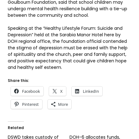
Goulbourn Foundation, said that school children may
undergo mental health resilience building with a tie-up
between the community and school.
Speaking at the “Healthy Lifestyle Forum: Suicide and
Depression” held at the Sarabia Manor Hotel here by
DOH regional office, the foundation official contended
the stigma of depression must be erased with the help
of spirituality and the church, peer and family support,
and positive expectancy that could give children hope
and healthy self esteem.
Share this:
Facebook
X
LinkedIn
Pinterest
More
Related
DSWD takes custody of
DOH-6 allocates funds,