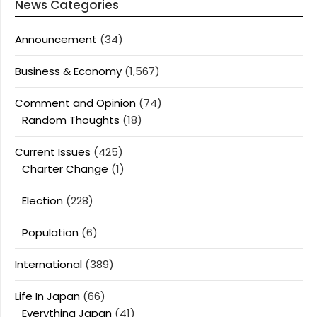
News Categories
Announcement
(34)
Business & Economy
(1,567)
Comment and Opinion
(74)
Random Thoughts
(18)
Current Issues
(425)
Charter Change
(1)
Election
(228)
Population
(6)
International
(389)
Life In Japan
(66)
Everything Japan
(41)