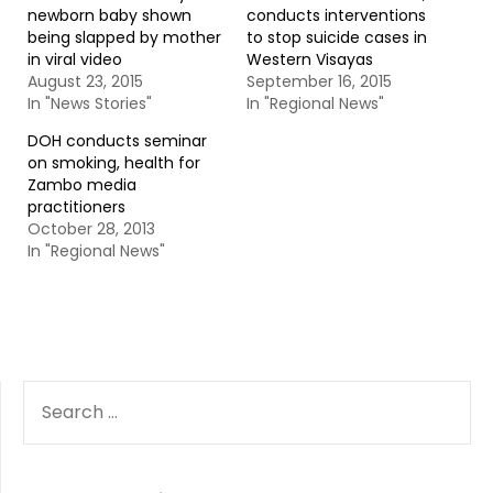
newborn baby shown
conducts interventions
being slapped by mother
to stop suicide cases in
in viral video
Western Visayas
August 23, 2015
September 16, 2015
In "News Stories"
In "Regional News"
DOH conducts seminar
on smoking, health for
Zambo media
practitioners
October 28, 2013
In "Regional News"
SEARCH
FOR: