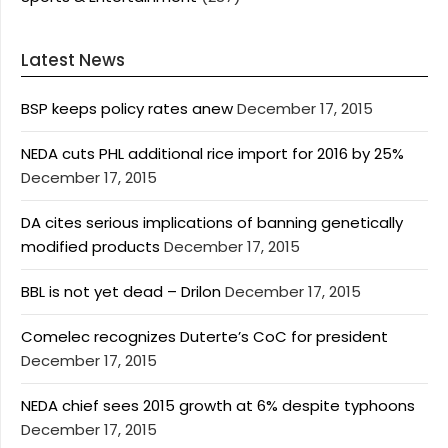
Latest News
BSP keeps policy rates anew
December 17, 2015
NEDA cuts PHL additional rice import for 2016 by 25%
December 17, 2015
DA cites serious implications of banning genetically
modified products
December 17, 2015
BBL is not yet dead – Drilon
December 17, 2015
Comelec recognizes Duterte’s CoC for president
December 17, 2015
NEDA chief sees 2015 growth at 6% despite typhoons
December 17, 2015