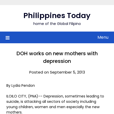
Skip
to
Philippines Today
content
home of the Global Filipino
Menu
DOH works on new mothers with
depression
Posted on September 5, 2013
By Lydia Pendon
ILOILO CITY, (PNA)-– Depression, sometimes leading to
suicide, is attacking all sectors of society including
young children, women and men especially the new
mothers.