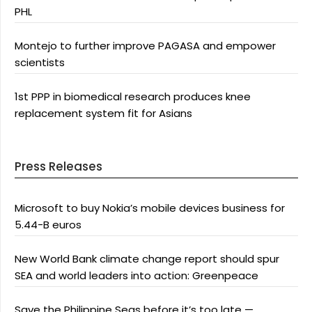
PHL
Montejo to further improve PAGASA and empower
scientists
1st PPP in biomedical research produces knee
replacement system fit for Asians
Press Releases
Microsoft to buy Nokia’s mobile devices business for
5.44-B euros
New World Bank climate change report should spur
SEA and world leaders into action: Greenpeace
Save the Philippine Seas before it’s too late —