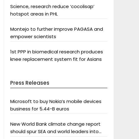
Science, research reduce ‘cocolisap’
hotspot areas in PHL
Montejo to further improve PAGASA and
empower scientists
1st PPP in biomedical research produces
knee replacement system fit for Asians
Press Releases
Microsoft to buy Nokia’s mobile devices
business for 5.44-B euros
New World Bank climate change report
should spur SEA and world leaders into
action: Greenpeace