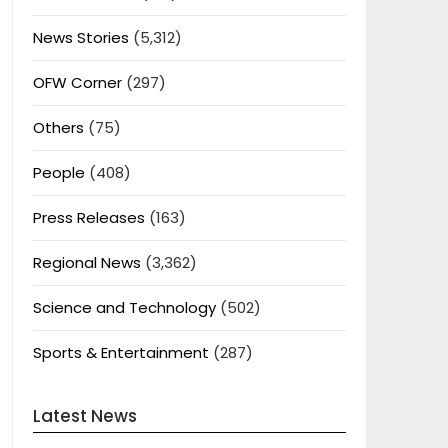
News Stories
(5,312)
OFW Corner
(297)
Others
(75)
People
(408)
Press Releases
(163)
Regional News
(3,362)
Science and Technology
(502)
Sports & Entertainment
(287)
Latest News