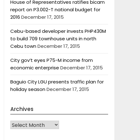
House of Representatives ratifies bicam
report on P3.002-T national budget for
2016
December 17, 2015
Cebu-based developer invests PHP430M
to build 709 townhouse units in north
Cebu town
December 17, 2015
City gov’t eyes P75-M income from
economic enterprise
December 17, 2015
Baguio City LGU presents traffic plan for
holiday season
December 17, 2015
Archives
Archives