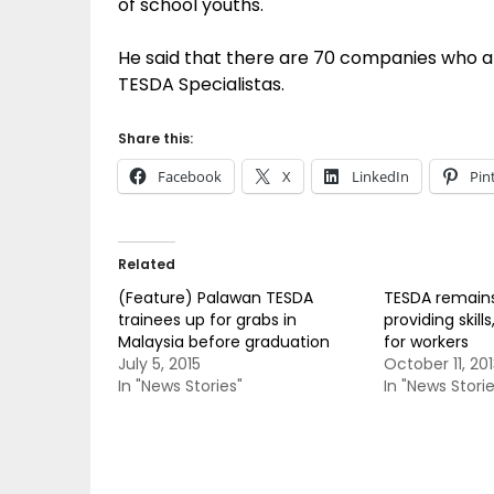
of school youths.
He said that there are 70 companies who att
TESDA Specialistas.
Share this:
Facebook
X
LinkedIn
Pin
Related
(Feature) Palawan TESDA
TESDA remains
trainees up for grabs in
providing skil
Malaysia before graduation
for workers
July 5, 2015
October 11, 201
In "News Stories"
In "News Storie