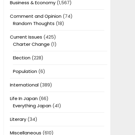
Business & Economy
(1,567)
Comment and Opinion
(74)
Random Thoughts
(18)
Current Issues
(425)
Charter Change
(1)
Election
(228)
Population
(6)
International
(389)
Life In Japan
(66)
Everything Japan
(41)
Literary
(34)
Miscellaneous
(610)