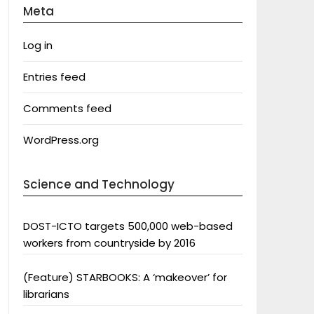
Meta
Log in
Entries feed
Comments feed
WordPress.org
Science and Technology
DOST-ICTO targets 500,000 web-based
workers from countryside by 2016
(Feature) STARBOOKS: A ‘makeover’ for
librarians