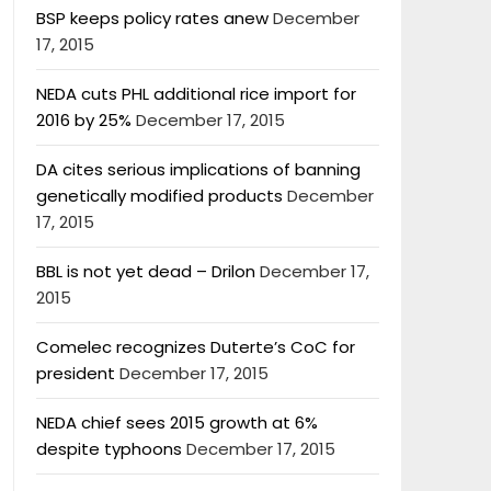
BSP keeps policy rates anew
December
17, 2015
NEDA cuts PHL additional rice import for
2016 by 25%
December 17, 2015
DA cites serious implications of banning
genetically modified products
December
17, 2015
BBL is not yet dead – Drilon
December 17,
2015
Comelec recognizes Duterte’s CoC for
president
December 17, 2015
NEDA chief sees 2015 growth at 6%
despite typhoons
December 17, 2015