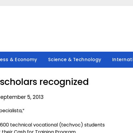
ness & Economy
Science & Technology
Internat
scholars recognized
September 5, 2013
cialista,”
as 600 technical vocational (techvoc) students
their Cash for Training Program.