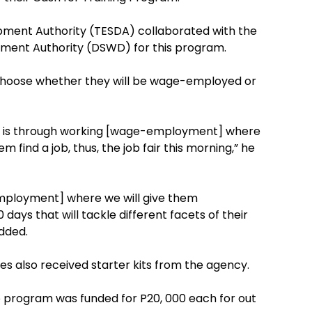
opment Authority (TESDA) collaborated with the
ment Authority (DSWD) for this program.
 choose whether they will be wage-employed or
ne is through working [wage-employment] where
m find a job, thus, the job fair this morning,” he
employment] where we will give them
ays that will tackle different facets of their
dded.
es also received starter kits from the agency.
p program was funded for P20, 000 each for out