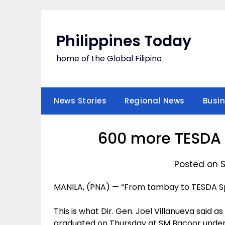
Skip
to
content
Philippines Today
home of the Global Filipino
News Stories
Regional News
Busi
600 more TESDA 
Posted on 
MANILA, (PNA) — “From tambay to TESDA Spe
This is what Dir. Gen. Joel Villanueva said 
graduated on Thursday at SM Bacoor under 