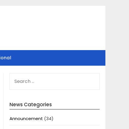
ional
SEARCH
FOR:
News Categories
Announcement
(34)