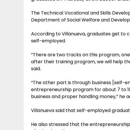
The Technical Vocational and Skills Devel
Department of Social Welfare and Develop
According to Villanueva, graduates get to
self-employed.
“There are two tracks on this program, o
after their training program, we will help the
said.
“The other part is through business [self-
entrepreneurship program for about 7 to 10 d
business and proper handling money,” he a
Villanueva said that self-employed graduat
He also stressed that the entrepreneurshi