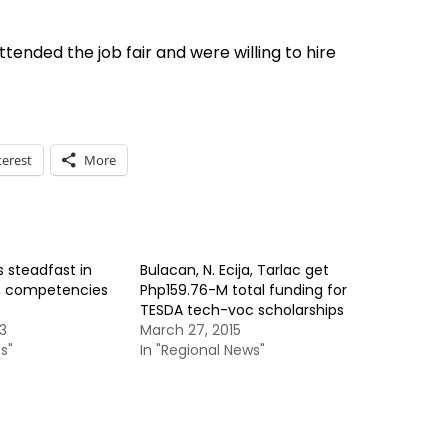
ended the job fair and were willing to hire
terest
More
 steadfast in
Bulacan, N. Ecija, Tarlac get
ls, competencies
Php159.76-M total funding for
TESDA tech-voc scholarships
3
March 27, 2015
s"
In "Regional News"