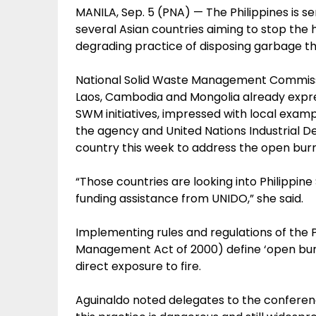
MANILA, Sep. 5 (PNA) — The Philippines is 
several Asian countries aiming to stop the
degrading practice of disposing garbage t
National Solid Waste Management Commissio
Laos, Cambodia and Mongolia already express
SWM initiatives, impressed with local exa
the agency and United Nations Industrial 
country this week to address the open bur
“Those countries are looking into Philippine
funding assistance from UNIDO,” she said.
Implementing rules and regulations of the P
Management Act of 2000) define ‘open burn
direct exposure to fire.
Aguinaldo noted delegates to the confere