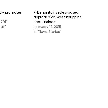
try promotes
PHL maintains rules-based
approach on West Philippine
 2013
Sea – Palace
ous"
February 13, 2015
In "News Stories"