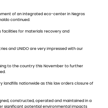
ishment of an integrated eco-center in Negros
naldo continued.
s facilities for materials recovery and
ries and UNIDO are very impressed with our
ing to the country this November to further
ed.
landfills nationwide as this law orders closure of
esigned, constructed, operated and maintained in a
r significant potential environmental impacts