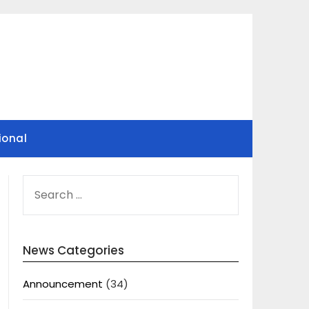
ional
SEARCH
FOR:
News Categories
Announcement
(34)