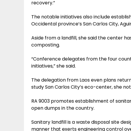
recovery.”
The notable initiatives also include establ
Occidental province’s San Carlos City, Agui
Aside from a landfill, she said the center ha
composting.
“Conference delegates from the four count
initiatives,” she said.
The delegation from Laos even plans return
study San Carlos City’s eco-center, she not
RA 9003 promotes establishment of sanitary 
open dumps in the country.
Sanitary landfill is a waste disposal site d
manner that exerts engineering control ove