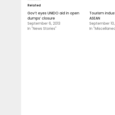
Related
Gov’t eyes UNIDO aid in open
Tourism indus
dumps’ closure
ASEAN
September 6, 2013
September 10,
In "News Stories"
In "Miscellane