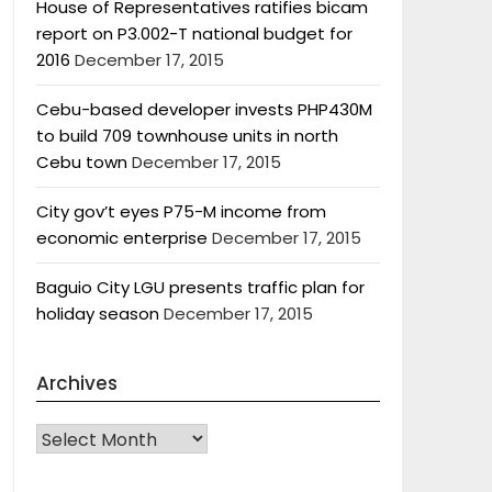
House of Representatives ratifies bicam
report on P3.002-T national budget for
2016
December 17, 2015
Cebu-based developer invests PHP430M
to build 709 townhouse units in north
Cebu town
December 17, 2015
City gov’t eyes P75-M income from
economic enterprise
December 17, 2015
Baguio City LGU presents traffic plan for
holiday season
December 17, 2015
Archives
Archives