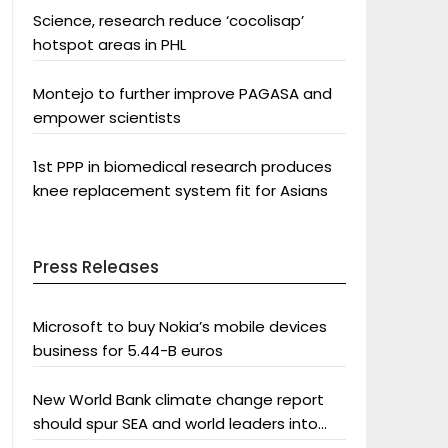
Science, research reduce ‘cocolisap’
hotspot areas in PHL
Montejo to further improve PAGASA and
empower scientists
1st PPP in biomedical research produces
knee replacement system fit for Asians
Press Releases
Microsoft to buy Nokia’s mobile devices
business for 5.44-B euros
New World Bank climate change report
should spur SEA and world leaders into
action: Greenpeace