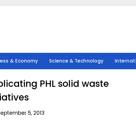
ness & Economy
Science & Technology
Internat
plicating PHL solid waste
tiatives
September 5, 2013