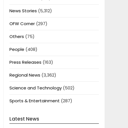
News Stories
(5,312)
OFW Corner
(297)
Others
(75)
People
(408)
Press Releases
(163)
Regional News
(3,362)
Science and Technology
(502)
Sports & Entertainment
(287)
Latest News