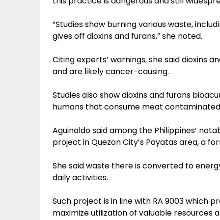
this practice is dangerous and still widespr
“Studies show burning various waste, includi
gives off dioxins and furans,” she noted.
Citing experts’ warnings, she said dioxins and
and are likely cancer-causing.
Studies also show dioxins and furans bioac
humans that consume meat contaminated w
Aguinaldo said among the Philippines’ nota
project in Quezon City’s Payatas area, a f
She said waste there is converted to energy,
daily activities.
Such project is in line with RA 9003 which
maximize utilization of valuable resource