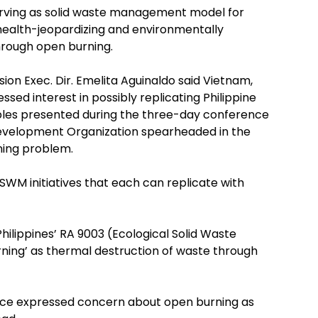
serving as solid waste management model for
 health-jeopardizing and environmentally
hrough open burning.
n Exec. Dir. Emelita Aguinaldo said Vietnam,
ed interest in possibly replicating Philippine
mples presented during the three-day conference
Development Organization spearheaded in the
ning problem.
 SWM initiatives that each can replicate with
hilippines’ RA 9003 (Ecological Solid Waste
ing’ as thermal destruction of waste through
nce expressed concern about open burning as