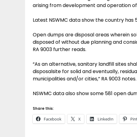
arising from development and operation of t
Latest NSWMC data show the country has 55 
Open dumps are disposal areas wherein soli
disposed of without due planning and consi
RA 9003 further reads.
“As an alternative, sanitary landfill sites s
disposalsite for solid and eventually, residua
municipalities and/or cities,” RA 9003 notes.
NSWMC data also show some 581 open dumpsit
Share this:
Facebook
X
LinkedIn
Pin