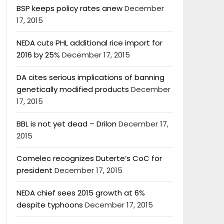
BSP keeps policy rates anew
December
17, 2015
NEDA cuts PHL additional rice import for
2016 by 25%
December 17, 2015
DA cites serious implications of banning
genetically modified products
December
17, 2015
BBL is not yet dead – Drilon
December 17,
2015
Comelec recognizes Duterte’s CoC for
president
December 17, 2015
NEDA chief sees 2015 growth at 6%
despite typhoons
December 17, 2015