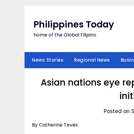
Skip
to
content
Philippines Today
home of the Global Filipino
News Stories
Regional News
Busi
Asian nations eye re
ini
Posted on 
By Catherine Teves