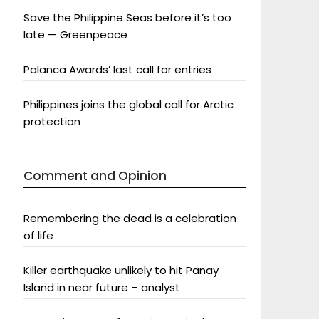
Save the Philippine Seas before it’s too
late — Greenpeace
Palanca Awards’ last call for entries
Philippines joins the global call for Arctic
protection
Comment and Opinion
Remembering the dead is a celebration
of life
Killer earthquake unlikely to hit Panay
Island in near future – analyst