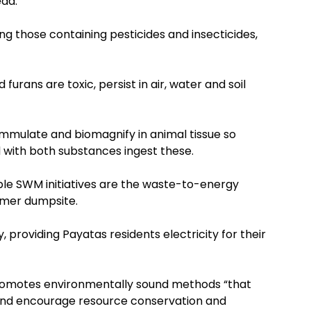
ead.
ng those containing pesticides and insecticides,
 furans are toxic, persist in air, water and soil
ummulate and biomagnify in animal tissue so
ith both substances ingest these.
ble SWM initiatives are the waste-to-energy
ormer dumpsite.
 providing Payatas residents electricity for their
 promotes environmentally sound methods “that
s and encourage resource conservation and