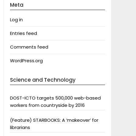
Meta
Log in
Entries feed
Comments feed
WordPress.org
Science and Technology
DOST-ICTO targets 500,000 web-based
workers from countryside by 2016
(Feature) STARBOOKS: A ‘makeover’ for
librarians