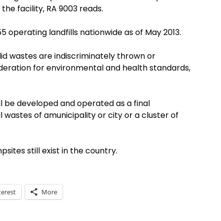
he facility, RA 9003 reads.
operating landfills nationwide as of May 2013.
d wastes are indiscriminately thrown or
deration for environmental and health standards,
hall be developed and operated as a final
l wastes of amunicipality or city or a cluster of
es still exist in the country.
terest
More