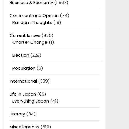
Business & Economy
(1,567)
Comment and Opinion
(74)
Random Thoughts
(18)
Current Issues
(425)
Charter Change
(1)
Election
(228)
Population
(6)
International
(389)
Life In Japan
(66)
Everything Japan
(41)
Literary
(34)
Miscellaneous
(610)