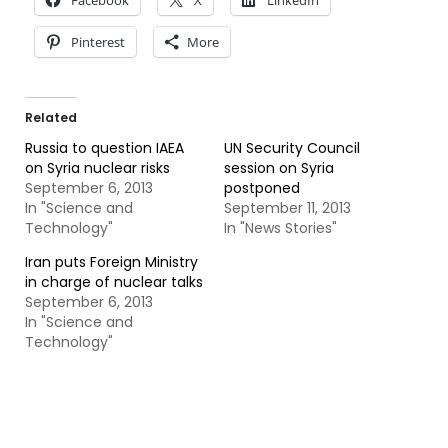
Facebook
X
LinkedIn
Pinterest
More
Related
Russia to question IAEA
UN Security Council
on Syria nuclear risks
session on Syria
September 6, 2013
postponed
In "Science and
September 11, 2013
Technology"
In "News Stories"
Iran puts Foreign Ministry
in charge of nuclear talks
September 6, 2013
In "Science and
Technology"