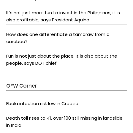
It’s not just more fun to invest in the Philippines, it is
also profitable, says President Aquino
How does one differentiate a tamaraw from a
carabao?
Fun is not just about the place, it is also about the
people, says DOT chief
OFW Corner
Ebola infection risk low in Croatia
Death toll rises to 41, over 100 still missing in landslide
in India