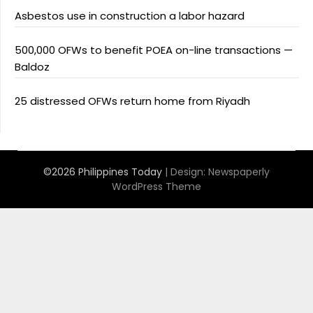
Asbestos use in construction a labor hazard
500,000 OFWs to benefit POEA on-line transactions —
Baldoz
25 distressed OFWs return home from Riyadh
©2026 Philippines Today
| Design:
Newspaperly
WordPress Theme