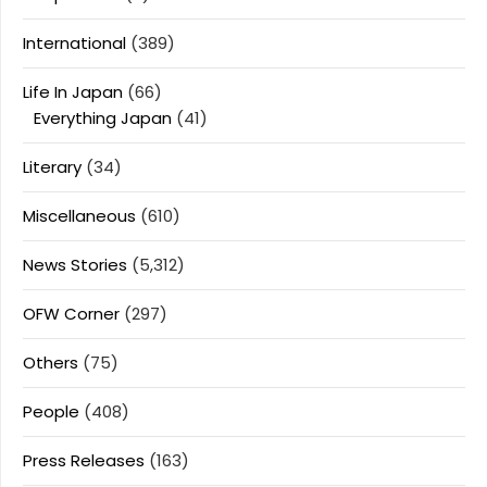
International
(389)
Life In Japan
(66)
Everything Japan
(41)
Literary
(34)
Miscellaneous
(610)
News Stories
(5,312)
OFW Corner
(297)
Others
(75)
People
(408)
Press Releases
(163)