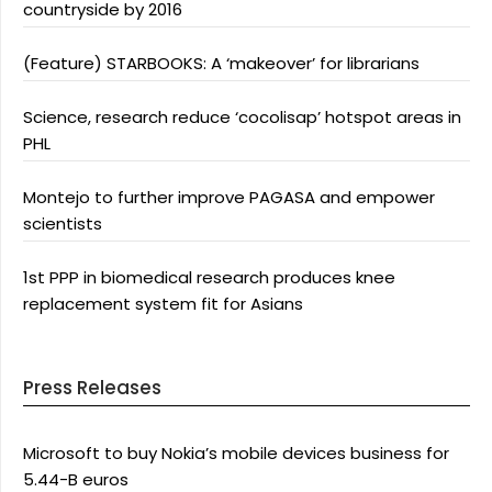
countryside by 2016
(Feature) STARBOOKS: A ‘makeover’ for librarians
Science, research reduce ‘cocolisap’ hotspot areas in
PHL
Montejo to further improve PAGASA and empower
scientists
1st PPP in biomedical research produces knee
replacement system fit for Asians
Press Releases
Microsoft to buy Nokia’s mobile devices business for
5.44-B euros