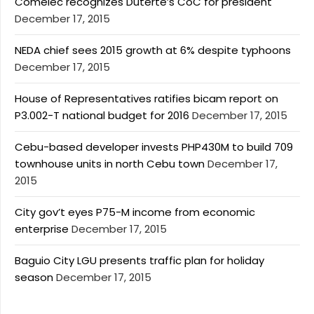
Comelec recognizes Duterte’s CoC for president
December 17, 2015
NEDA chief sees 2015 growth at 6% despite typhoons
December 17, 2015
House of Representatives ratifies bicam report on
P3.002-T national budget for 2016
December 17, 2015
Cebu-based developer invests PHP430M to build 709
townhouse units in north Cebu town
December 17,
2015
City gov’t eyes P75-M income from economic
enterprise
December 17, 2015
Baguio City LGU presents traffic plan for holiday
season
December 17, 2015