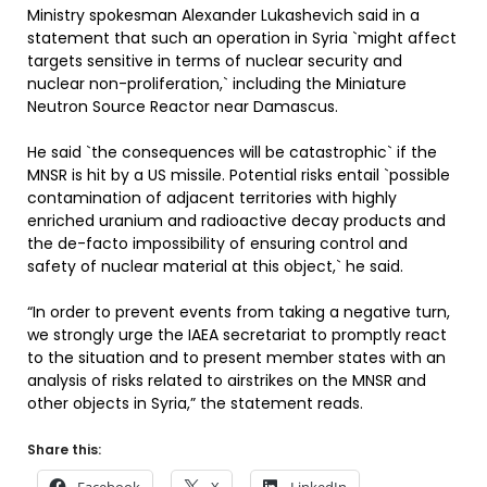
Ministry spokesman Alexander Lukashevich said in a
statement that such an operation in Syria `might affect
targets sensitive in terms of nuclear security and
nuclear non-proliferation,` including the Miniature
Neutron Source Reactor near Damascus.
He said `the consequences will be catastrophic` if the
MNSR is hit by a US missile. Potential risks entail `possible
contamination of adjacent territories with highly
enriched uranium and radioactive decay products and
the de-facto impossibility of ensuring control and
safety of nuclear material at this object,` he said.
“In order to prevent events from taking a negative turn,
we strongly urge the IAEA secretariat to promptly react
to the situation and to present member states with an
analysis of risks related to airstrikes on the MNSR and
other objects in Syria,” the statement reads.
Share this: