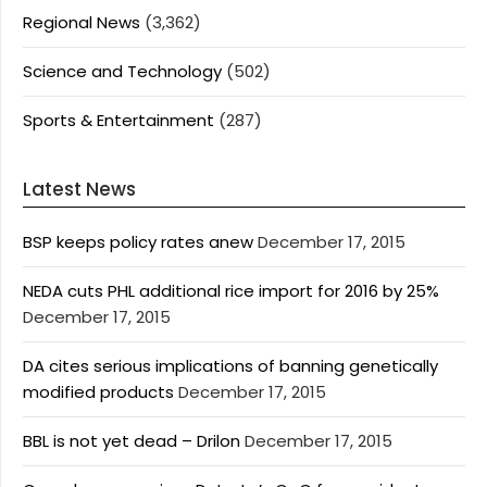
Regional News
(3,362)
Science and Technology
(502)
Sports & Entertainment
(287)
Latest News
BSP keeps policy rates anew
December 17, 2015
NEDA cuts PHL additional rice import for 2016 by 25%
December 17, 2015
DA cites serious implications of banning genetically
modified products
December 17, 2015
BBL is not yet dead – Drilon
December 17, 2015