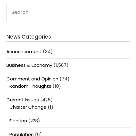
SEARCH
FOR:
News Categories
Announcement
(34)
Business & Economy
(1,567)
Comment and Opinion
(74)
Random Thoughts
(18)
Current Issues
(425)
Charter Change
(1)
Election
(228)
Population
(6)