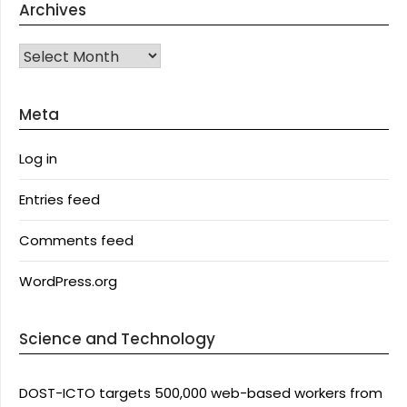
Archives
Archives
Meta
Log in
Entries feed
Comments feed
WordPress.org
Science and Technology
DOST-ICTO targets 500,000 web-based workers from