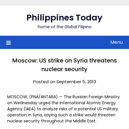
Skip
to
Philippines Today
content
home of the Global Filipino
Menu
Moscow: US strike on Syria threatens
nuclear security
Posted on September 5, 2013
MOSCOW, (PNA/ANTARA) — The Russian Foreign Ministry
on Wednesday urged the International Atomic Energy
Agency (IAEA) to analyze risks of a potential US military
operation in Syria, saying such a strike would threaten
nuclear security throughout the Middle East.