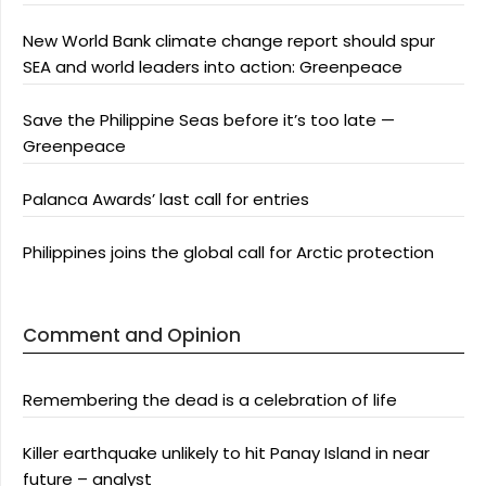
New World Bank climate change report should spur
SEA and world leaders into action: Greenpeace
Save the Philippine Seas before it’s too late —
Greenpeace
Palanca Awards’ last call for entries
Philippines joins the global call for Arctic protection
Comment and Opinion
Remembering the dead is a celebration of life
Killer earthquake unlikely to hit Panay Island in near
future – analyst