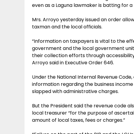
even as a Laguna lawmaker is batting for a 
Mrs. Arroyo yesterday issued an order all
taxman and the local officials.
“Information on taxpayers is vital to the ef
government and the local government units
their collection efforts through accessibili
Arroyo said in Executive Order 646.
Under the National Internal Revenue Code, 
information regarding the business income 
slapped with administrative charges.
But the President said the revenue code als
local treasurer “for the purpose of ascertai
amount of local taxes, fees or charges.”