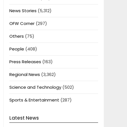
News Stories
(5,312)
OFW Corner
(297)
Others
(75)
People
(408)
Press Releases
(163)
Regional News
(3,362)
Science and Technology
(502)
Sports & Entertainment
(287)
Latest News