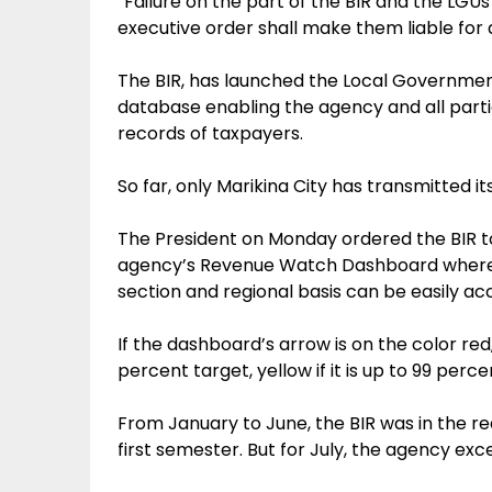
“Failure on the part of the BIR and the LGUs
executive order shall make them liable for 
The BIR, has launched the Local Governmen
database enabling the agency and all partic
records of taxpayers.
So far, only Marikina City has transmitted i
The President on Monday ordered the BIR to
agency’s Revenue Watch Dashboard where
section and regional basis can be easily ac
If the dashboard’s arrow is on the color red
percent target, yellow if it is up to 99 perc
From January to June, the BIR was in the red 
first semester. But for July, the agency excee