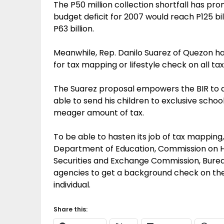
The P50 million collection shortfall has pr
budget deficit for 2007 would reach P125 bi
P63 billion.
Meanwhile, Rep. Danilo Suarez of Quezon h
for tax mapping or lifestyle check on all ta
The Suarez proposal empowers the BIR to d
able to send his children to exclusive schoo
meager amount of tax.
To be able to hasten its job of tax mapping
Department of Education, Commission on Hi
Securities and Exchange Commission, Bure
agencies to get a background check on the f
individual.
Share this: