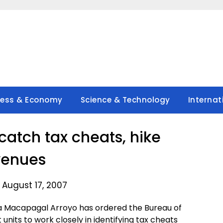
ness & Economy
Science & Technology
Internat
catch tax cheats, hike
venues
 August 17, 2007
a Macapagal Arroyo has ordered the Bureau of
nits to work closely in identifying tax cheats