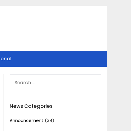
ional
SEARCH
FOR:
News Categories
Announcement
(34)