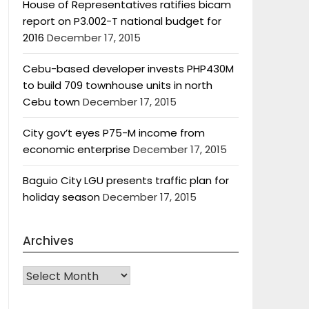
House of Representatives ratifies bicam
report on P3.002-T national budget for
2016
December 17, 2015
Cebu-based developer invests PHP430M
to build 709 townhouse units in north
Cebu town
December 17, 2015
City gov’t eyes P75-M income from
economic enterprise
December 17, 2015
Baguio City LGU presents traffic plan for
holiday season
December 17, 2015
Archives
Archives