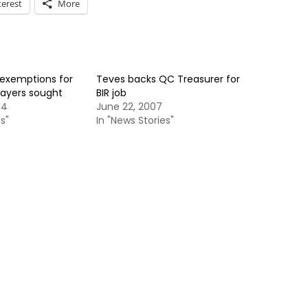
terest
More
 exemptions for
Teves backs QC Treasurer for
payers sought
BIR job
14
June 22, 2007
s"
In "News Stories"