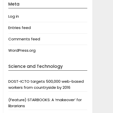
Meta
Log in
Entries feed
Comments feed
WordPress.org
Science and Technology
DOST-ICTO targets 500,000 web-based
workers from countryside by 2016
(Feature) STARBOOKS: A ‘makeover’ for
librarians