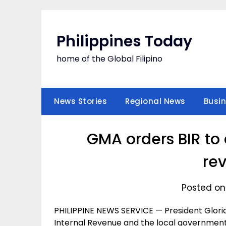
Skip
to
content
Philippines Today
home of the Global Filipino
News Stories
Regional News
Busi
GMA orders BIR to 
re
Posted on
PHILIPPINE NEWS SERVICE — President Glori
Internal Revenue and the local government u