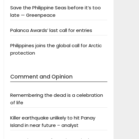
Save the Philippine Seas before it’s too
late — Greenpeace
Palanca Awards’ last call for entries
Philippines joins the global call for Arctic
protection
Comment and Opinion
Remembering the dead is a celebration
of life
Killer earthquake unlikely to hit Panay
Island in near future – analyst