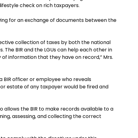
lifestyle check on rich taxpayers.
owing for an exchange of documents between the
fective collection of taxes by both the national
. The BIR and the LGUs can help each other in
ty of information that they have on record,” Mrs.
a BIR officer or employee who reveals
or estate of any taxpayer would be fired and
o allows the BIR to make records available to a
ning, assessing, and collecting the correct