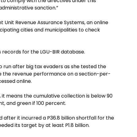
 to comply with the directives under this
administrative sanction.”
t Unit Revenue Assurance Systems, an online
ipating cities and municipalities to check
ts records for the LGU-BIR database.
 run after big tax evaders as she tested the
 the revenue performance on a section-per-
cessed online.
, it means the cumulative collection is below 90
ent, and green if 100 percent.
after it incurred a P36.8 billion shortfall for the
ded its target by at least P1.8 billion.