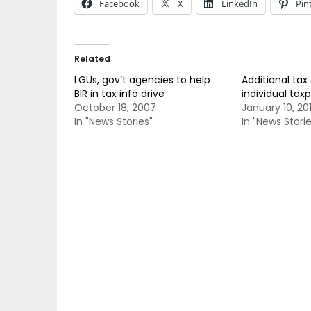
Facebook
X
LinkedIn
Pin
Related
LGUs, gov’t agencies to help
Additional tax
BIR in tax info drive
individual tax
October 18, 2007
January 10, 20
In "News Stories"
In "News Storie