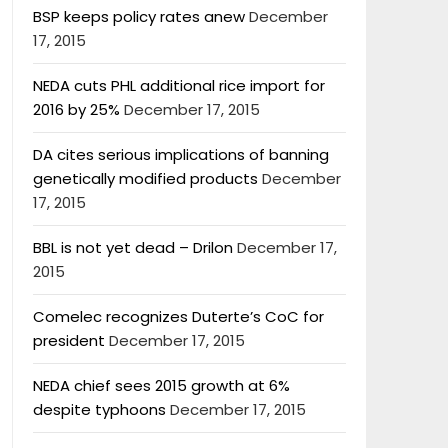
BSP keeps policy rates anew
December
17, 2015
NEDA cuts PHL additional rice import for
2016 by 25%
December 17, 2015
DA cites serious implications of banning
genetically modified products
December
17, 2015
BBL is not yet dead – Drilon
December 17,
2015
Comelec recognizes Duterte’s CoC for
president
December 17, 2015
NEDA chief sees 2015 growth at 6%
despite typhoons
December 17, 2015