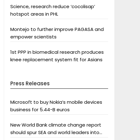
Science, research reduce ‘cocolisap’
hotspot areas in PHL
Montejo to further improve PAGASA and
empower scientists
1st PPP in biomedical research produces
knee replacement system fit for Asians
Press Releases
Microsoft to buy Nokia’s mobile devices
business for 5.44-B euros
New World Bank climate change report
should spur SEA and world leaders into
action: Greenpeace