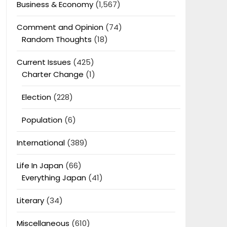
Business & Economy
(1,567)
Comment and Opinion
(74)
Random Thoughts
(18)
Current Issues
(425)
Charter Change
(1)
Election
(228)
Population
(6)
International
(389)
Life In Japan
(66)
Everything Japan
(41)
Literary
(34)
Miscellaneous
(610)