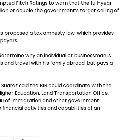
ompted Fitch Ratings to warn that the full-year
llion or double the government’s target ceiling of
as proposed a tax amnesty law, which provides
xpayers.
etermine why an individual or businessman is
ls and travel with his family abroad, but pays a
, Suarez said the BIR could coordinate with the
gher Education, Land Transportation Office,
au of Immigration and other government
inancial activities and capabilities of an