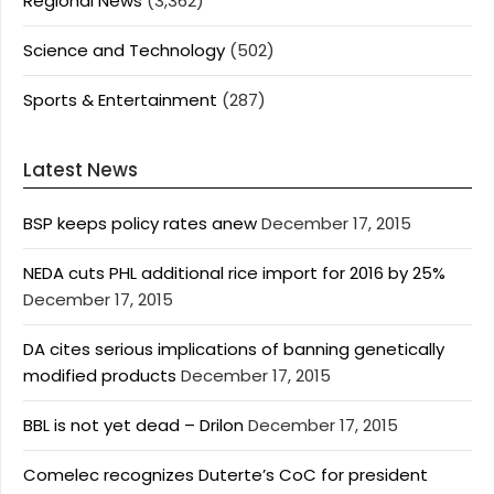
Regional News
(3,362)
Science and Technology
(502)
Sports & Entertainment
(287)
Latest News
BSP keeps policy rates anew
December 17, 2015
NEDA cuts PHL additional rice import for 2016 by 25%
December 17, 2015
DA cites serious implications of banning genetically
modified products
December 17, 2015
BBL is not yet dead – Drilon
December 17, 2015
Comelec recognizes Duterte’s CoC for president