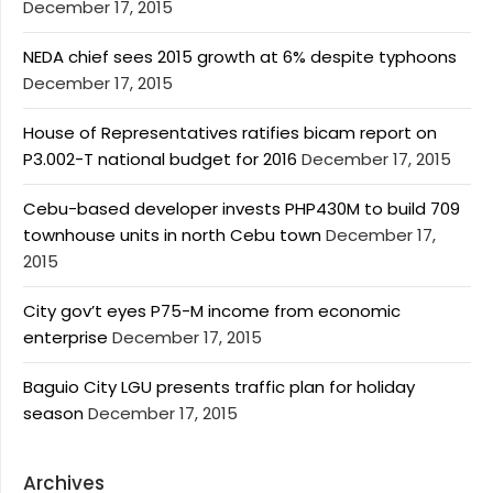
December 17, 2015
NEDA chief sees 2015 growth at 6% despite typhoons
December 17, 2015
House of Representatives ratifies bicam report on
P3.002-T national budget for 2016
December 17, 2015
Cebu-based developer invests PHP430M to build 709
townhouse units in north Cebu town
December 17,
2015
City gov’t eyes P75-M income from economic
enterprise
December 17, 2015
Baguio City LGU presents traffic plan for holiday
season
December 17, 2015
Archives