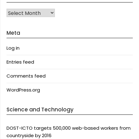
Archives
Meta
Log in
Entries feed
Comments feed
WordPress.org
Science and Technology
DOST-ICTO targets 500,000 web-based workers from
countryside by 2016