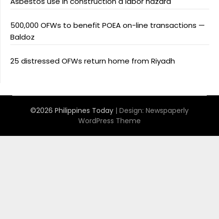
Asbestos use in construction a labor hazard
500,000 OFWs to benefit POEA on-line transactions —
Baldoz
25 distressed OFWs return home from Riyadh
©2026 Philippines Today
| Design:
Newspaperly
WordPress Theme