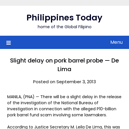
Skip
to
Philippines Today
content
home of the Global Filipino
Menu
Slight delay on pork barrel probe — De
Lima
Posted on September 3, 2013
MANILA, (PNA) — There will be a slight delay in the release
of the investigation of the National Bureau of
Investigation in connection with the alleged P10-billion
pork barrel fund scam involving some lawmakers.
According to Justice Secretary M. Leila De Lima, this was