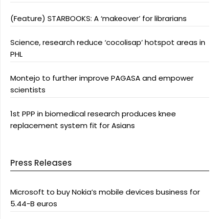
(Feature) STARBOOKS: A ‘makeover’ for librarians
Science, research reduce ‘cocolisap’ hotspot areas in
PHL
Montejo to further improve PAGASA and empower
scientists
1st PPP in biomedical research produces knee
replacement system fit for Asians
Press Releases
Microsoft to buy Nokia’s mobile devices business for
5.44-B euros