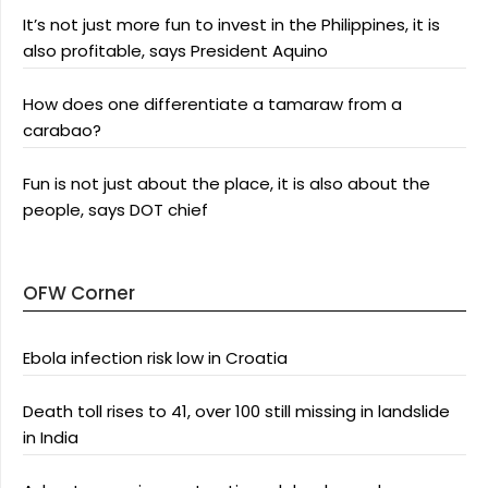
It’s not just more fun to invest in the Philippines, it is
also profitable, says President Aquino
How does one differentiate a tamaraw from a
carabao?
Fun is not just about the place, it is also about the
people, says DOT chief
OFW Corner
Ebola infection risk low in Croatia
Death toll rises to 41, over 100 still missing in landslide
in India