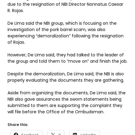
due to the resignation of NBI Director Nonnatus Caesar
R. Rojas.
De Lima said the NBI group, which is focusing on the
investigation of the pork barrel scam, was also
experiencing “demoralization” following the resignation
of Rojas.
However, De Lima said, they had talked to the leader of
the group and told them to “move on” and finish the job.
Despite the demoralization, De Lima said, the NBI is also
properly evaluating the documents they are gathering.
Aside from organizing the documents, De Lima said, the
NBI also gave assurances the sworn statements being
submitted to them are supporting the complaint they
will file before the Office of the Ombudsman.
Share this: