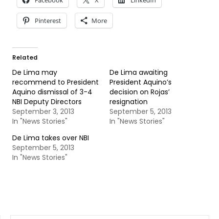
Facebook
X
LinkedIn
Pinterest
More
Related
De Lima may
De Lima awaiting
recommend to President
President Aquino’s
Aquino dismissal of 3-4
decision on Rojas’
NBI Deputy Directors
resignation
September 3, 2013
September 5, 2013
In "News Stories"
In "News Stories"
De Lima takes over NBI
September 5, 2013
In "News Stories"