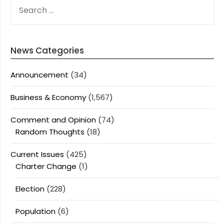
SEARCH
FOR:
News Categories
Announcement
(34)
Business & Economy
(1,567)
Comment and Opinion
(74)
Random Thoughts
(18)
Current Issues
(425)
Charter Change
(1)
Election
(228)
Population
(6)