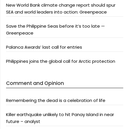
New World Bank climate change report should spur
SEA and world leaders into action: Greenpeace
Save the Philippine Seas before it’s too late —
Greenpeace
Palanca Awards’ last call for entries
Philippines joins the global call for Arctic protection
Comment and Opinion
Remembering the dead is a celebration of life
Killer earthquake unlikely to hit Panay Island in near
future – analyst