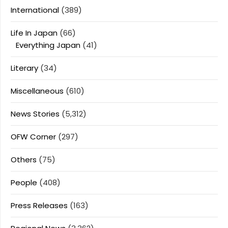
International
(389)
Life In Japan
(66)
Everything Japan
(41)
Literary
(34)
Miscellaneous
(610)
News Stories
(5,312)
OFW Corner
(297)
Others
(75)
People
(408)
Press Releases
(163)