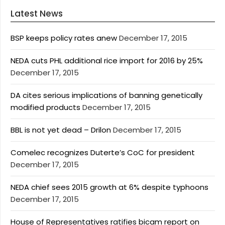
Latest News
BSP keeps policy rates anew
December 17, 2015
NEDA cuts PHL additional rice import for 2016 by 25%
December 17, 2015
DA cites serious implications of banning genetically
modified products
December 17, 2015
BBL is not yet dead – Drilon
December 17, 2015
Comelec recognizes Duterte’s CoC for president
December 17, 2015
NEDA chief sees 2015 growth at 6% despite typhoons
December 17, 2015
House of Representatives ratifies bicam report on