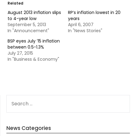
Related
August 2013 inflation slips
RP’s inflation lowest in 20
to 4-year low
years
September 5, 2013
April 6, 2007
In "Announcement"
In "News Stories"
BSP eyes July ’15 inflation
between 0.5-1.3%
July 27, 2015
In "Business & Economy"
SEARCH
FOR:
News Categories