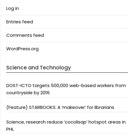
Log in
Entries feed
Comments feed
WordPress.org
Science and Technology
DOST-ICTO targets 500,000 web-based workers from
countryside by 2016
(Feature) STARBOOKS: A ‘makeover’ for librarians
Science, research reduce ‘cocolisap’ hotspot areas in
PHL