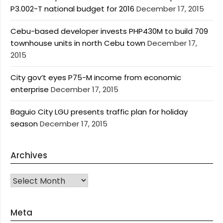
P3.002-T national budget for 2016
December 17, 2015
Cebu-based developer invests PHP430M to build 709
townhouse units in north Cebu town
December 17,
2015
City gov’t eyes P75-M income from economic
enterprise
December 17, 2015
Baguio City LGU presents traffic plan for holiday
season
December 17, 2015
Archives
Archives
Meta