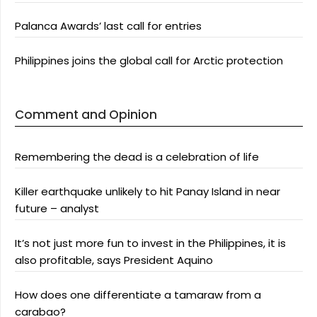
Palanca Awards’ last call for entries
Philippines joins the global call for Arctic protection
Comment and Opinion
Remembering the dead is a celebration of life
Killer earthquake unlikely to hit Panay Island in near
future – analyst
It’s not just more fun to invest in the Philippines, it is
also profitable, says President Aquino
How does one differentiate a tamaraw from a
carabao?