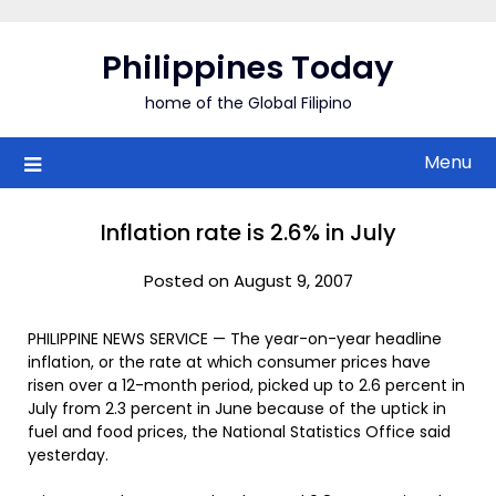
Skip
to
Philippines Today
content
home of the Global Filipino
Menu
Inflation rate is 2.6% in July
Posted on August 9, 2007
PHILIPPINE NEWS SERVICE — The year-on-year headline
inflation, or the rate at which consumer prices have
risen over a 12-month period, picked up to 2.6 percent in
July from 2.3 percent in June because of the uptick in
fuel and food prices, the National Statistics Office said
yesterday.