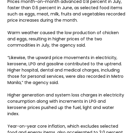
Prices month-on-month advanced 0.8 percent in July,
faster than 0.6 percent in June, as selected food items
such as eggs, meat, milk, fruits and vegetables recorded
price increases during the month.
Warm weather caused the low production of chicken
and eggs, resulting in higher prices of the two
commodities in July, the agency said.
“Likewise, the upward price movements in electricity,
kerosene, LPG and gasoline contributed to the uptrend.
Higher hospital, dental and medical charges, including
those for personal services, were also recorded in Metro
Manila,” the agency said.
Higher generation and system loss charges in electricity
consumption along with increments in LPG and
kerosene prices pushed up the fuel, light and water
index.
Year-on-year core inflation, which excludes selected
food and energy items, also accelerated to 3.0 percent