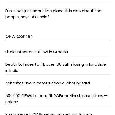
Fun is not just about the place, it is also about the
people, says DOT chief
OFW Corner
Ebola infection risk low in Croatia
Death toll rises to 41, over 100 still missing in landslide
in India
Asbestos use in construction a labor hazard
500,000 OFWs to benefit POEA on-line transactions —
Baldoz
25 distressed OFWs return home from Riyadh