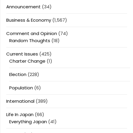
Announcement
(34)
Business & Economy
(1,567)
Comment and Opinion
(74)
Random Thoughts
(18)
Current Issues
(425)
Charter Change
(1)
Election
(228)
Population
(6)
International
(389)
Life In Japan
(66)
Everything Japan
(41)