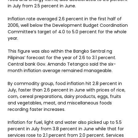
in July from 2.5 percent in June.
Inflation rate averaged 2.6 percent in the first half of
2006, well below the Development Budget Coordination
Committee’s target of 4.0 to 5.0 percent for the whole
year.
This figure was also within the Bangko Sentral ng
Pilipinas’ forecast for the year of 2.6 to 3.1 percent.
Central bank Gov. Amando Tetangco said the six-
month inflation average remained manageable.
By commodity group, food inflation hit 2.8 percent in
July, faster than 2.6 percent in June with prices of rice,
corn, cereal preparations, dairy products, eggs, fruits
and vegetables, meat, and miscellaneous foods
recording faster increases.
Inflation for fuel, light and water also picked up to 5.5
percent in July from 3.8 percent in June while that for
services rose to 2.1 percent from 2.0 percent. Services