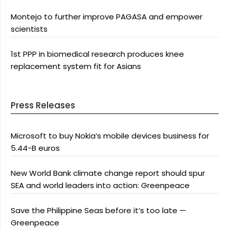
Montejo to further improve PAGASA and empower
scientists
1st PPP in biomedical research produces knee
replacement system fit for Asians
Press Releases
Microsoft to buy Nokia’s mobile devices business for
5.44-B euros
New World Bank climate change report should spur
SEA and world leaders into action: Greenpeace
Save the Philippine Seas before it’s too late —
Greenpeace