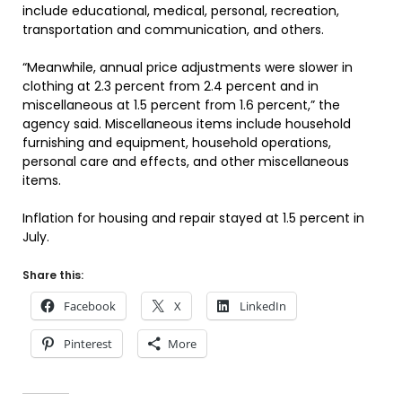
include educational, medical, personal, recreation,
transportation and communication, and others.
“Meanwhile, annual price adjustments were slower in
clothing at 2.3 percent from 2.4 percent and in
miscellaneous at 1.5 percent from 1.6 percent,” the
agency said. Miscellaneous items include household
furnishing and equipment, household operations,
personal care and effects, and other miscellaneous
items.
Inflation for housing and repair stayed at 1.5 percent in
July.
Share this:
Facebook
X
LinkedIn
Pinterest
More