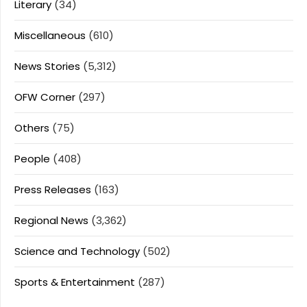
Literary
(34)
Miscellaneous
(610)
News Stories
(5,312)
OFW Corner
(297)
Others
(75)
People
(408)
Press Releases
(163)
Regional News
(3,362)
Science and Technology
(502)
Sports & Entertainment
(287)