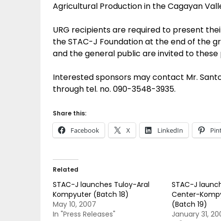
Agricultural Production in the Cagayan Vall
URG recipients are required to present the
the STAC-J Foundation at the end of the gr
and the general public are invited to these
Interested sponsors may contact Mr. Sant
through tel. no. 090-3548-3935.
Share this:
Facebook
X
LinkedIn
Pin
Related
STAC-J launches Tuloy-Aral
STAC-J launch
Kompyuter (Batch 18)
Center-Kompy
May 10, 2007
(Batch 19)
In "Press Releases"
January 31, 20