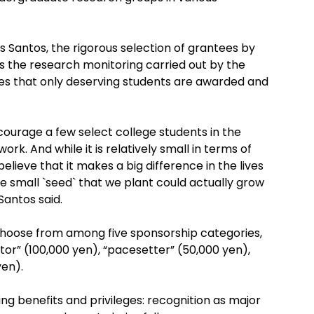
Santos, the rigorous selection of grantees by
as the research monitoring carried out by the
res that only deserving students are awarded and
courage a few select college students in the
ork. And while it is relatively small in terms of
elieve that it makes a big difference in the lives
e small `seed` that we plant could actually grow
 Santos said.
choose from among five sponsorship categories,
tor” (100,000 yen), “pacesetter” (50,000 yen),
yen).
ng benefits and privileges: recognition as major