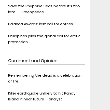
Save the Philippine Seas before it’s too
late — Greenpeace
Palanca Awards’ last call for entries
Philippines joins the global call for Arctic
protection
Comment and Opinion
Remembering the dead is a celebration
of life
Killer earthquake unlikely to hit Panay
Island in near future – analyst