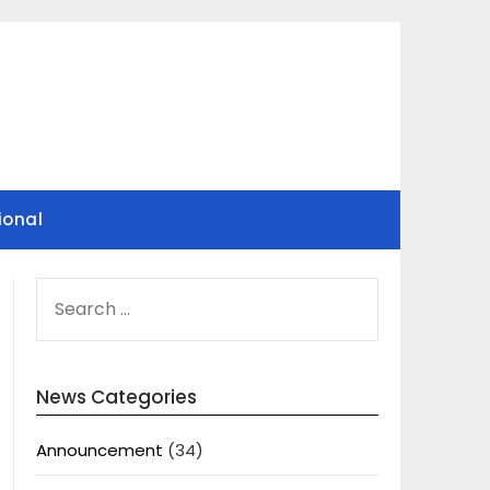
ional
SEARCH
FOR:
News Categories
Announcement
(34)