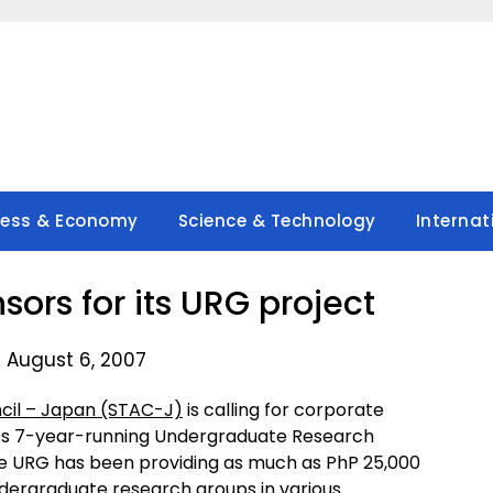
ness & Economy
Science & Technology
Internat
sors for its URG project
 August 6, 2007
cil – Japan (STAC-J)
is calling for corporate
 its 7-year-running Undergraduate Research
the URG has been providing as much as PhP 25,000
ndergraduate research groups in various