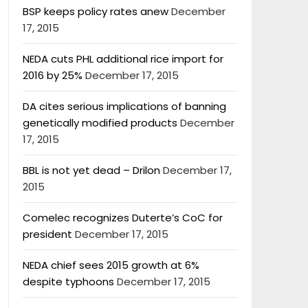
BSP keeps policy rates anew
December
17, 2015
NEDA cuts PHL additional rice import for
2016 by 25%
December 17, 2015
DA cites serious implications of banning
genetically modified products
December
17, 2015
BBL is not yet dead – Drilon
December 17,
2015
Comelec recognizes Duterte’s CoC for
president
December 17, 2015
NEDA chief sees 2015 growth at 6%
despite typhoons
December 17, 2015