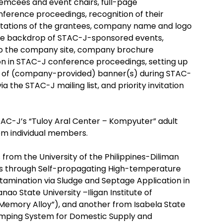
emcees and event chairs, full-page
ference proceedings, recognition of their
ntations of the grantees, company name and logo
n the backdrop of STAC-J-sponsored events,
k to the company site, company brochure
sion in STAC-J conference proceedings, setting up
lay of (company-provided) banner(s) during STAC-
he STAC-J mailing list, and priority invitation
AC-J’s “Tuloy Aral Center – Kompyuter” adult
om individual members.
from the University of the Philippines-Diliman
ulls through Self-propagating High-temperature
ntamination via Sludge and Septage Application in
o State University –Iligan Institute of
mory Alloy”), and another from Isabela State
 Pumping System for Domestic Supply and