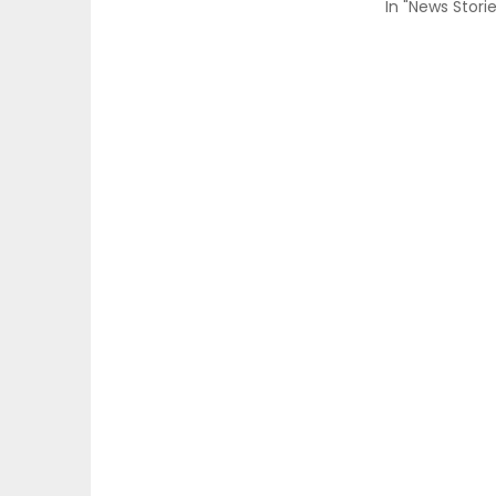
In "News Storie