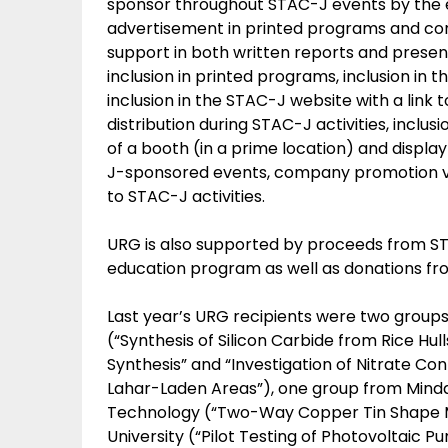
sponsor throughout STAC-J events by the 
advertisement in printed programs and con
support in both written reports and prese
inclusion in printed programs, inclusion i
inclusion in the STAC-J website with a lin
distribution during STAC-J activities, inclu
of a booth (in a prime location) and disp
J-sponsored events, company promotion via t
to STAC-J activities.
URG is also supported by proceeds from ST
education program as well as donations fr
Last year’s URG recipients were two groups 
(“Synthesis of Silicon Carbide from Rice H
Synthesis” and “Investigation of Nitrate Co
Lahar-Laden Areas”), one group from Mindana
Technology (“Two-Way Copper Tin Shape Me
University (“Pilot Testing of Photovoltaic