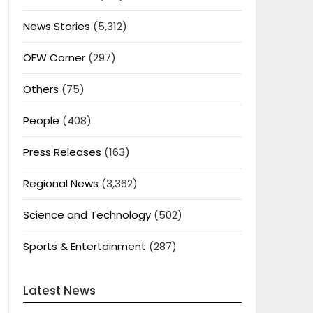
News Stories
(5,312)
OFW Corner
(297)
Others
(75)
People
(408)
Press Releases
(163)
Regional News
(3,362)
Science and Technology
(502)
Sports & Entertainment
(287)
Latest News