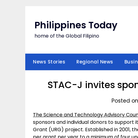
Skip
to
content
Philippines Today
home of the Global Filipino
News Stories
Regional News
Busi
STAC-J invites spon
Posted on
The Science and Technology Advisory Coun
sponsors and individual donors to support
Grant (URG) project. Established in 2001, 
per grant per year to a minimum of four u