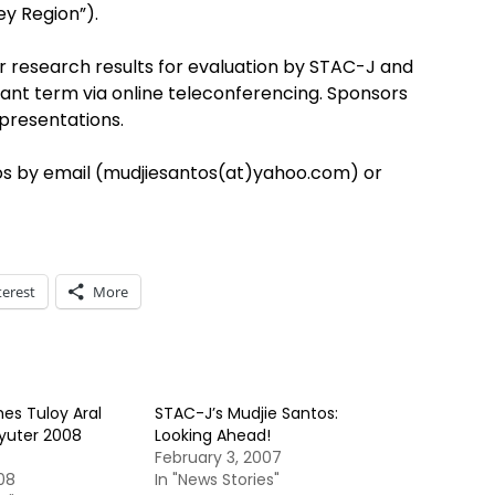
ey Region”).
ir research results for evaluation by STAC-J and
ant term via online teleconferencing. Sponsors
 presentations.
os by email (mudjiesantos(at)yahoo.com) or
terest
More
es Tuloy Aral
STAC-J’s Mudjie Santos:
uter 2008
Looking Ahead!
February 3, 2007
08
In "News Stories"