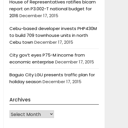
House of Representatives ratifies bicam
report on P3.002-T national budget for
2016
December 17, 2015
Cebu-based developer invests PHP430M
to build 709 townhouse units in north
Cebu town
December 17, 2015
City gov’t eyes P75-M income from
economic enterprise
December 17, 2015
Baguio City LGU presents traffic plan for
holiday season
December 17, 2015
Archives
Archives