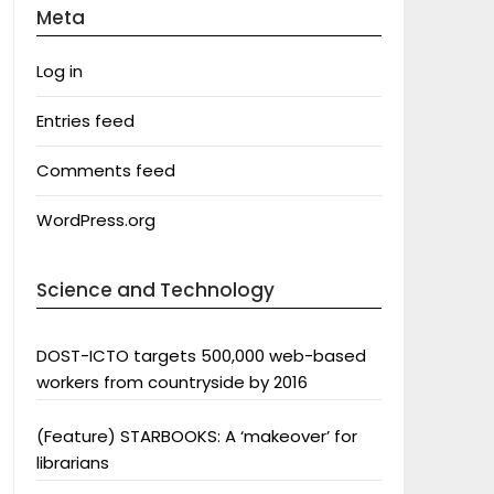
Meta
Log in
Entries feed
Comments feed
WordPress.org
Science and Technology
DOST-ICTO targets 500,000 web-based
workers from countryside by 2016
(Feature) STARBOOKS: A ‘makeover’ for
librarians