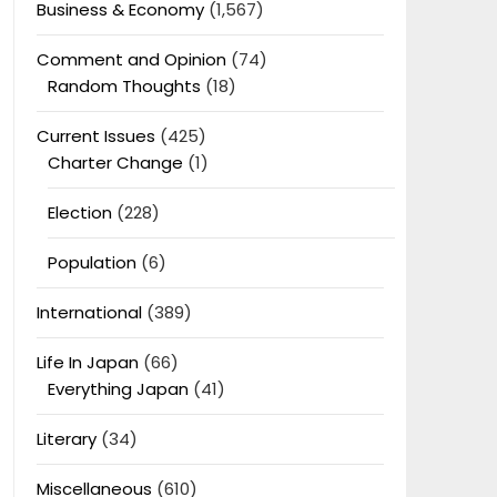
Business & Economy
(1,567)
Comment and Opinion
(74)
Random Thoughts
(18)
Current Issues
(425)
Charter Change
(1)
Election
(228)
Population
(6)
International
(389)
Life In Japan
(66)
Everything Japan
(41)
Literary
(34)
Miscellaneous
(610)