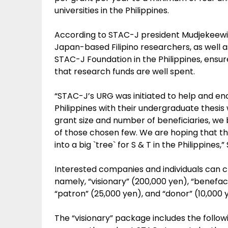
universities in the Philippines.
According to STAC-J president Mudjekeewis 
Japan-based Filipino researchers, as well 
STAC-J Foundation in the Philippines, ensu
that research funds are well spent.
“STAC-J’s URG was initiated to help and en
Philippines with their undergraduate thesis w
grant size and number of beneficiaries, we b
of those chosen few. We are hoping that th
into a big `tree` for S & T in the Philippines,”
Interested companies and individuals can 
namely, “visionary” (200,000 yen), “benefac
“patron” (25,000 yen), and “donor” (10,000 
The “visionary” package includes the followi