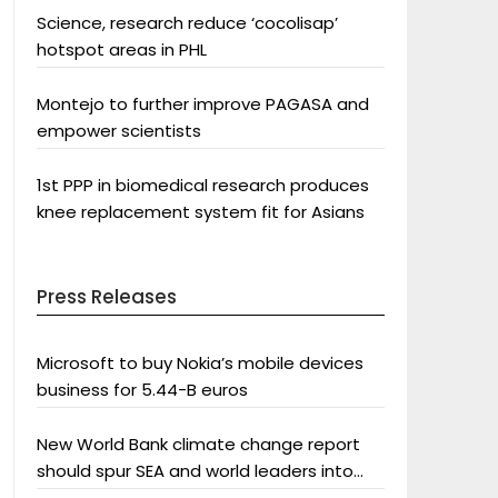
Science, research reduce ‘cocolisap’
hotspot areas in PHL
Montejo to further improve PAGASA and
empower scientists
1st PPP in biomedical research produces
knee replacement system fit for Asians
Press Releases
Microsoft to buy Nokia’s mobile devices
business for 5.44-B euros
New World Bank climate change report
should spur SEA and world leaders into
action: Greenpeace