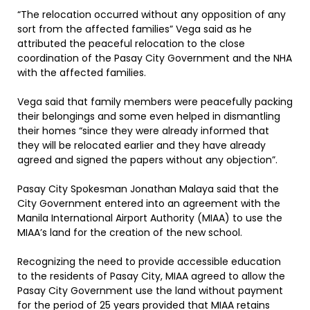
“The relocation occurred without any opposition of any
sort from the affected families” Vega said as he
attributed the peaceful relocation to the close
coordination of the Pasay City Government and the NHA
with the affected families.
Vega said that family members were peacefully packing
their belongings and some even helped in dismantling
their homes “since they were already informed that
they will be relocated earlier and they have already
agreed and signed the papers without any objection”.
Pasay City Spokesman Jonathan Malaya said that the
City Government entered into an agreement with the
Manila International Airport Authority (MIAA) to use the
MIAA’s land for the creation of the new school.
Recognizing the need to provide accessible education
to the residents of Pasay City, MIAA agreed to allow the
Pasay City Government use the land without payment
for the period of 25 years provided that MIAA retains