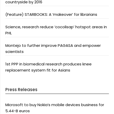
countryside by 2016
(Feature) STARBOOKS: A ‘makeover’ for librarians
Science, research reduce ‘cocolisap’ hotspot areas in
PHL
Montejo to further improve PAGASA and empower
scientists
1st PPP in biomedical research produces knee
replacement system fit for Asians
Press Releases
Microsoft to buy Nokia’s mobile devices business for
5.44-B euros