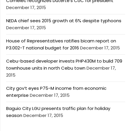
Comelec recognizes Duterte’s CoC for president
December 17, 2015
NEDA chief sees 2015 growth at 6% despite typhoons
December 17, 2015
House of Representatives ratifies bicam report on
P3.002-T national budget for 2016
December 17, 2015
Cebu-based developer invests PHP430M to build 709
townhouse units in north Cebu town
December 17,
2015
City gov’t eyes P75-M income from economic
enterprise
December 17, 2015
Baguio City LGU presents traffic plan for holiday
season
December 17, 2015