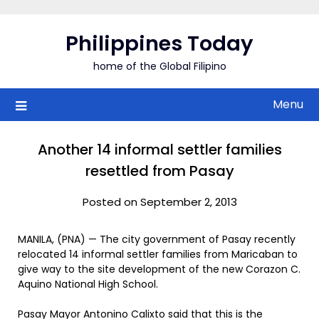
Skip
to
Philippines Today
content
home of the Global Filipino
Menu
Another 14 informal settler families
resettled from Pasay
Posted on September 2, 2013
MANILA, (PNA) — The city government of Pasay recently
relocated 14 informal settler families from Maricaban to
give way to the site development of the new Corazon C.
Aquino National High School.
Pasay Mayor Antonino Calixto said that this is the