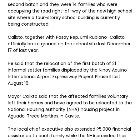
second batch and they were 14 families who were
occupying the road right-of–way of the new high school
site where a four-storey school building is currently
being constructed.
Calixto, together with Pasay Rep. Emi Rubiano–Calixto,
officially broke ground on the school site last December
17 of last year.
He said that the relocation of the first batch of 21
informal settler families displaced by the Ninoy Aquino
International Airport Expressway Project Phase II last
August 16.
Mayor Calixto said that the affected families voluntary
left their homes and have agreed to be relocated to the
National Housing Authority (NHA) housing project in
Aguado, Trece Martires in Cavite.
The local chief executive also extended P5,000 financial
assistance to each family while the NHA provided their