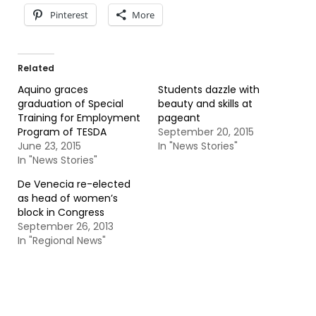
Pinterest
More
Related
Aquino graces
Students dazzle with
graduation of Special
beauty and skills at
Training for Employment
pageant
Program of TESDA
September 20, 2015
June 23, 2015
In "News Stories"
In "News Stories"
De Venecia re-elected
as head of women’s
block in Congress
September 26, 2013
In "Regional News"