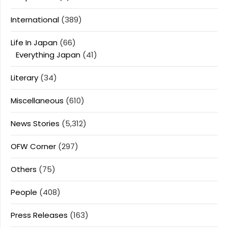
International
(389)
Life In Japan
(66)
Everything Japan
(41)
Literary
(34)
Miscellaneous
(610)
News Stories
(5,312)
OFW Corner
(297)
Others
(75)
People
(408)
Press Releases
(163)