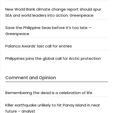
New World Bank climate change report should spur
SEA and world leaders into action: Greenpeace
Save the Philippine Seas before it’s too late —
Greenpeace
Palanca Awards’ last call for entries
Philippines joins the global call for Arctic protection
Comment and Opinion
Remembering the dead is a celebration of life
Killer earthquake unlikely to hit Panay Island in near
future – analyst