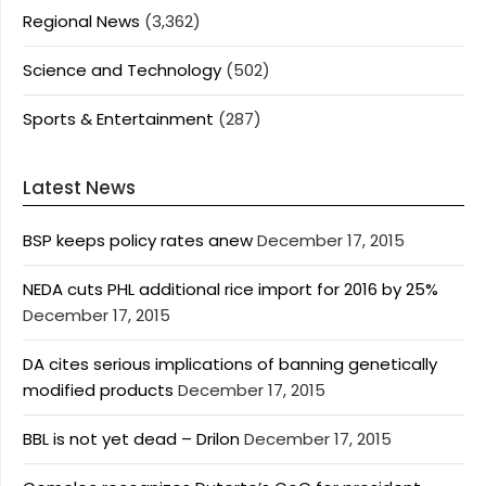
Regional News
(3,362)
Science and Technology
(502)
Sports & Entertainment
(287)
Latest News
BSP keeps policy rates anew
December 17, 2015
NEDA cuts PHL additional rice import for 2016 by 25%
December 17, 2015
DA cites serious implications of banning genetically
modified products
December 17, 2015
BBL is not yet dead – Drilon
December 17, 2015