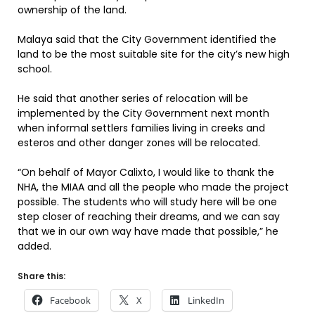
ownership of the land.
Malaya said that the City Government identified the
land to be the most suitable site for the city’s new high
school.
He said that another series of relocation will be
implemented by the City Government next month
when informal settlers families living in creeks and
esteros and other danger zones will be relocated.
“On behalf of Mayor Calixto, I would like to thank the
NHA, the MIAA and all the people who made the project
possible. The students who will study here will be one
step closer of reaching their dreams, and we can say
that we in our own way have made that possible,” he
added.
Share this:
Facebook
X
LinkedIn