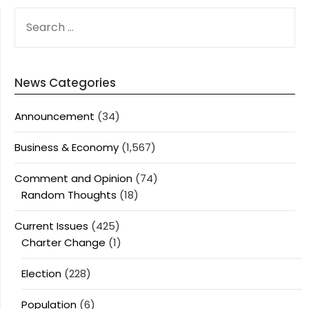
SEARCH
FOR:
News Categories
Announcement
(34)
Business & Economy
(1,567)
Comment and Opinion
(74)
Random Thoughts
(18)
Current Issues
(425)
Charter Change
(1)
Election
(228)
Population
(6)