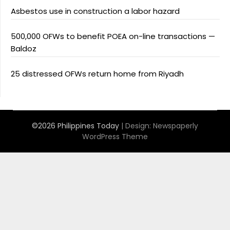
Asbestos use in construction a labor hazard
500,000 OFWs to benefit POEA on-line transactions —
Baldoz
25 distressed OFWs return home from Riyadh
©2026 Philippines Today
| Design:
Newspaperly
WordPress Theme