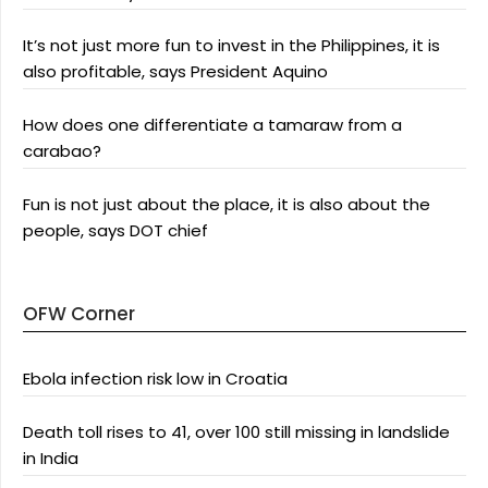
It’s not just more fun to invest in the Philippines, it is
also profitable, says President Aquino
How does one differentiate a tamaraw from a
carabao?
Fun is not just about the place, it is also about the
people, says DOT chief
OFW Corner
Ebola infection risk low in Croatia
Death toll rises to 41, over 100 still missing in landslide
in India