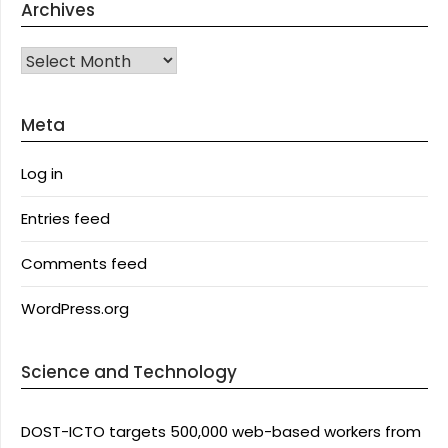
Archives
Archives
Meta
Log in
Entries feed
Comments feed
WordPress.org
Science and Technology
DOST-ICTO targets 500,000 web-based workers from