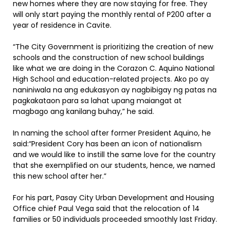
new homes where they are now staying for free. They
will only start paying the monthly rental of P200 after a
year of residence in Cavite.
“The City Government is prioritizing the creation of new
schools and the construction of new school buildings
like what we are doing in the Corazon C. Aquino National
High School and education-related projects. Ako po ay
naniniwala na ang edukasyon ay nagbibigay ng patas na
pagkakataon para sa lahat upang maiangat at
magbago ang kanilang buhay,” he said.
In naming the school after former President Aquino, he
said:“President Cory has been an icon of nationalism
and we would like to instill the same love for the country
that she exemplified on our students, hence, we named
this new school after her.”
For his part, Pasay City Urban Development and Housing
Office chief Paul Vega said that the relocation of 14
families or 50 individuals proceeded smoothly last Friday.