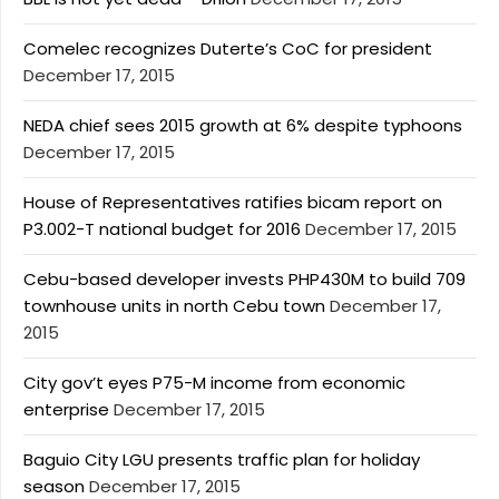
Comelec recognizes Duterte’s CoC for president
December 17, 2015
NEDA chief sees 2015 growth at 6% despite typhoons
December 17, 2015
House of Representatives ratifies bicam report on
P3.002-T national budget for 2016
December 17, 2015
Cebu-based developer invests PHP430M to build 709
townhouse units in north Cebu town
December 17,
2015
City gov’t eyes P75-M income from economic
enterprise
December 17, 2015
Baguio City LGU presents traffic plan for holiday
season
December 17, 2015