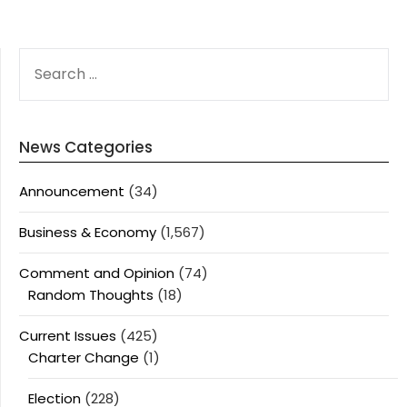
SEARCH
FOR:
News Categories
Announcement
(34)
Business & Economy
(1,567)
Comment and Opinion
(74)
Random Thoughts
(18)
Current Issues
(425)
Charter Change
(1)
Election
(228)