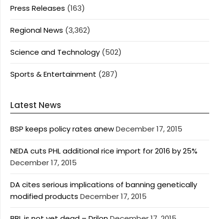
Press Releases
(163)
Regional News
(3,362)
Science and Technology
(502)
Sports & Entertainment
(287)
Latest News
BSP keeps policy rates anew
December 17, 2015
NEDA cuts PHL additional rice import for 2016 by 25%
December 17, 2015
DA cites serious implications of banning genetically
modified products
December 17, 2015
BBL is not yet dead – Drilon
December 17, 2015