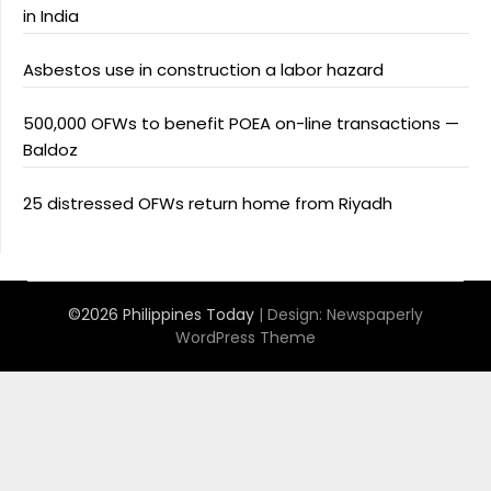
in India
Asbestos use in construction a labor hazard
500,000 OFWs to benefit POEA on-line transactions —
Baldoz
25 distressed OFWs return home from Riyadh
©2026 Philippines Today
| Design:
Newspaperly
WordPress Theme