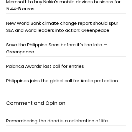
Microsoft to buy Nokia’s mobile devices business for
5.44-B euros
New World Bank climate change report should spur
SEA and world leaders into action: Greenpeace
Save the Philippine Seas before it’s too late —
Greenpeace
Palanca Awards’ last call for entries
Philippines joins the global call for Arctic protection
Comment and Opinion
Remembering the dead is a celebration of life