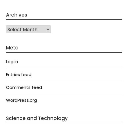
Archives
Archives
Meta
Log in
Entries feed
Comments feed
WordPress.org
Science and Technology