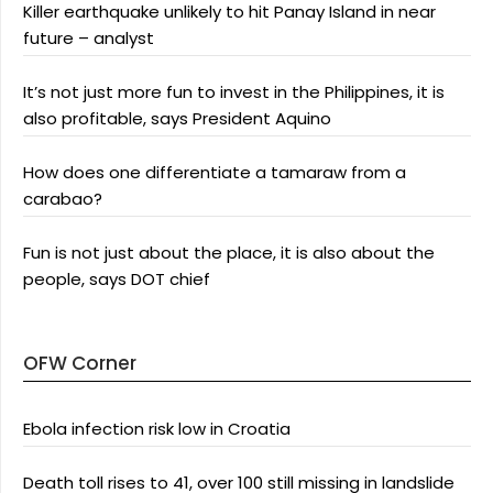
Killer earthquake unlikely to hit Panay Island in near
future – analyst
It’s not just more fun to invest in the Philippines, it is
also profitable, says President Aquino
How does one differentiate a tamaraw from a
carabao?
Fun is not just about the place, it is also about the
people, says DOT chief
OFW Corner
Ebola infection risk low in Croatia
Death toll rises to 41, over 100 still missing in landslide