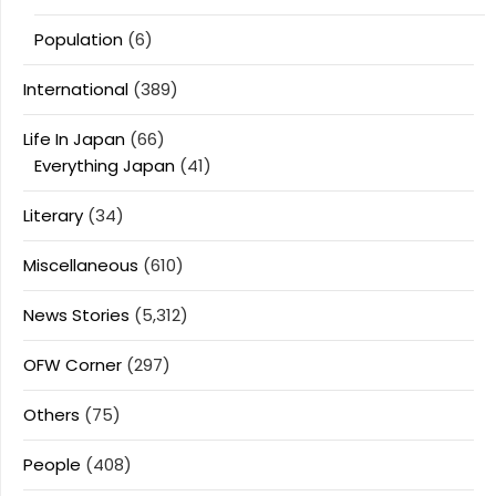
Population
(6)
International
(389)
Life In Japan
(66)
Everything Japan
(41)
Literary
(34)
Miscellaneous
(610)
News Stories
(5,312)
OFW Corner
(297)
Others
(75)
People
(408)