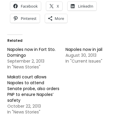
Facebook
X
LinkedIn
Pinterest
More
Related
Napoles now in Fort Sto.
Napoles now in jail
Domingo
August 30, 2013
September 2, 2013
In "Current Issues"
In "News Stories"
Makati court allows
Napoles to attend
Senate probe, also orders
PNP to ensure Napoles’
safety
October 22, 2013
In "News Stories"