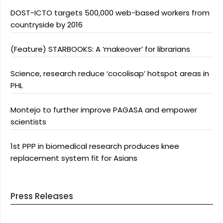
DOST-ICTO targets 500,000 web-based workers from
countryside by 2016
(Feature) STARBOOKS: A ‘makeover’ for librarians
Science, research reduce ‘cocolisap’ hotspot areas in
PHL
Montejo to further improve PAGASA and empower
scientists
1st PPP in biomedical research produces knee
replacement system fit for Asians
Press Releases