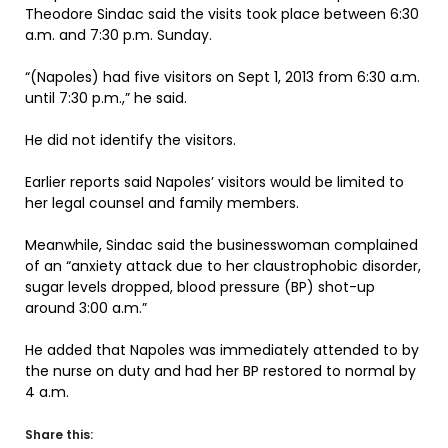
Theodore Sindac said the visits took place between 6:30
a.m. and 7:30 p.m. Sunday.
“(Napoles) had five visitors on Sept 1, 2013 from 6:30 a.m.
until 7:30 p.m.,” he said.
He did not identify the visitors.
Earlier reports said Napoles’ visitors would be limited to
her legal counsel and family members.
Meanwhile, Sindac said the businesswoman complained
of an “anxiety attack due to her claustrophobic disorder,
sugar levels dropped, blood pressure (BP) shot-up
around 3:00 a.m.”
He added that Napoles was immediately attended to by
the nurse on duty and had her BP restored to normal by
4 a.m.
Share this: