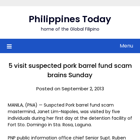
Skip
to
Philippines Today
content
home of the Global Filipino
Menu
5 visit suspected pork barrel fund scam
brains Sunday
Posted on September 2, 2013
MANILA, (PNA) — Suspcted Pork barrel fund scam
mastermind, Janet Lim-Napoles, was visited by five
individuals during her first day at the detention facility of
Fort Sto. Domingo in Sta. Rosa, Laguna.
PNP public information office chief Senior Supt. Ruben