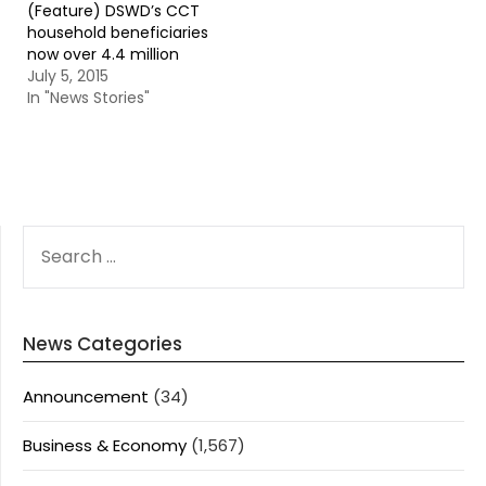
(Feature) DSWD’s CCT
household beneficiaries
now over 4.4 million
July 5, 2015
In "News Stories"
SEARCH
FOR:
News Categories
Announcement
(34)
Business & Economy
(1,567)