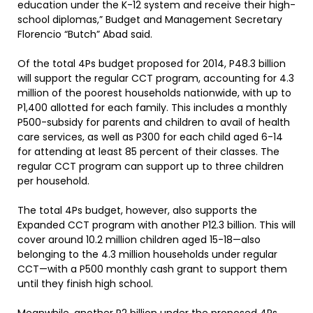
education under the K-12 system and receive their high-
school diplomas,” Budget and Management Secretary
Florencio “Butch” Abad said.
Of the total 4Ps budget proposed for 2014, P48.3 billion
will support the regular CCT program, accounting for 4.3
million of the poorest households nationwide, with up to
P1,400 allotted for each family. This includes a monthly
P500-subsidy for parents and children to avail of health
care services, as well as P300 for each child aged 6-14
for attending at least 85 percent of their classes. The
regular CCT program can support up to three children
per household.
The total 4Ps budget, however, also supports the
Expanded CCT program with another P12.3 billion. This will
cover around 10.2 million children aged 15-18—also
belonging to the 4.3 million households under regular
CCT—with a P500 monthly cash grant to support them
until they finish high school.