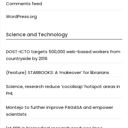
Comments feed
WordPress.org
Science and Technology
DOST-ICTO targets 500,000 web-based workers from
countryside by 2016
(Feature) STARBOOKS: A ‘makeover’ for librarians
Science, research reduce ‘cocolisap’ hotspot areas in
PHL
Montejo to further improve PAGASA and empower
scientists