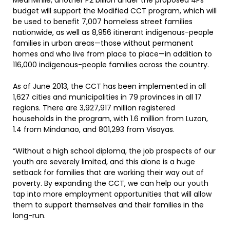
Meanwhile, another P2 billion under the proposed 4Ps
budget will support the Modified CCT program, which will
be used to benefit 7,007 homeless street families
nationwide, as well as 8,956 itinerant indigenous-people
families in urban areas—those without permanent
homes and who live from place to place—in addition to
116,000 indigenous-people families across the country.
As of June 2013, the CCT has been implemented in all
1,627 cities and municipalities in 79 provinces in all 17
regions. There are 3,927,917 million registered
households in the program, with 1.6 million from Luzon,
1.4 from Mindanao, and 801,293 from Visayas.
“Without a high school diploma, the job prospects of our
youth are severely limited, and this alone is a huge
setback for families that are working their way out of
poverty. By expanding the CCT, we can help our youth
tap into more employment opportunities that will allow
them to support themselves and their families in the
long-run.