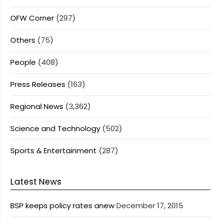
OFW Corner
(297)
Others
(75)
People
(408)
Press Releases
(163)
Regional News
(3,362)
Science and Technology
(502)
Sports & Entertainment
(287)
Latest News
BSP keeps policy rates anew
December 17, 2015