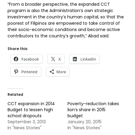
“From a broader perspective, the expanded CCT
program is also the Administration’s own strategic
investment in the country’s human capital, so that the
poorest of Filipinos are empowered to take control of
their socio-economic conditions and become active
contributors to the country’s growth,” Abad said.
Share this:
Facebook
X
LinkedIn
Pinterest
More
Related
CCT expansion in 2014
Poverty-reduction takes
Budget to lessen high
lion’s share in 2015
school dropouts
budget
September 3, 2013
January 20, 2015
In "News Stories"
In "News Stories"