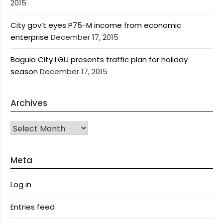
2015
City gov’t eyes P75-M income from economic
enterprise
December 17, 2015
Baguio City LGU presents traffic plan for holiday
season
December 17, 2015
Archives
Archives
Meta
Log in
Entries feed