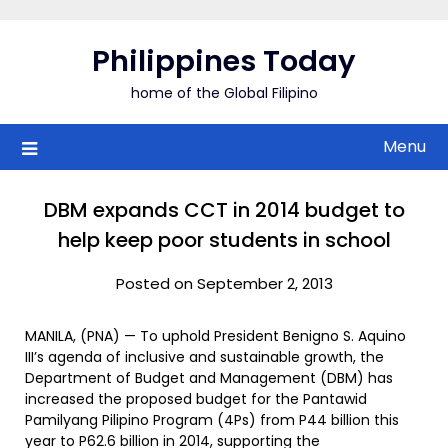
Skip
to
Philippines Today
content
home of the Global Filipino
Menu
DBM expands CCT in 2014 budget to
help keep poor students in school
Posted on September 2, 2013
MANILA, (PNA) — To uphold President Benigno S. Aquino
III’s agenda of inclusive and sustainable growth, the
Department of Budget and Management (DBM) has
increased the proposed budget for the Pantawid
Pamilyang Pilipino Program (4Ps) from P44 billion this
year to P62.6 billion in 2014, supporting the