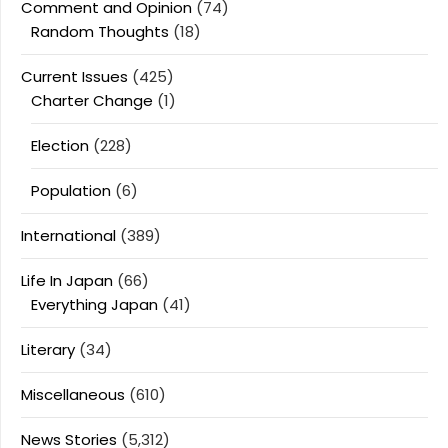
Comment and Opinion
(74)
Random Thoughts
(18)
Current Issues
(425)
Charter Change
(1)
Election
(228)
Population
(6)
International
(389)
Life In Japan
(66)
Everything Japan
(41)
Literary
(34)
Miscellaneous
(610)
News Stories
(5,312)