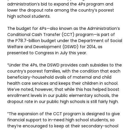
administration’s bid to expand the 4Ps program and
lower the dropout rate among the country’s poorest
high school students.
The budget for 4Ps—also known as the Administration’s
Conditional Cash Transfer (CCT) program—is part of
the P78.7-billion budget under the Department of Social
Welfare and Development (DSWD) for 2014, as
presented to Congress in July this year.
“Under the 4Ps, the DSWD provides cash subsidies to the
country’s poorest families, with the condition that each
beneficiary-household avails of maternal and child
health care services and keeps their children in school.
We’ve noted, however, that while this has helped boost
enrollment levels in our public elementary schools, the
dropout rate in our public high schools is still fairly high.
“The expansion of the CCT program is designed to give
financial support to in-need high school students, so
they’re encouraged to keep at their secondary-school