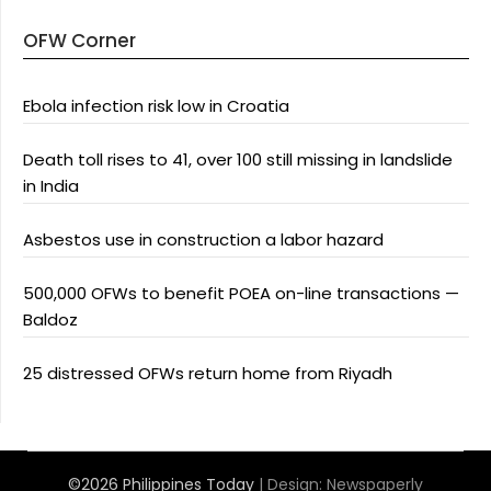
OFW Corner
Ebola infection risk low in Croatia
Death toll rises to 41, over 100 still missing in landslide
in India
Asbestos use in construction a labor hazard
500,000 OFWs to benefit POEA on-line transactions —
Baldoz
25 distressed OFWs return home from Riyadh
©2026 Philippines Today
| Design:
Newspaperly