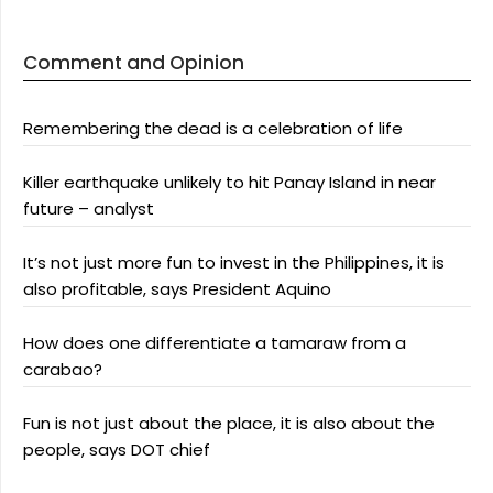
Comment and Opinion
Remembering the dead is a celebration of life
Killer earthquake unlikely to hit Panay Island in near
future – analyst
It’s not just more fun to invest in the Philippines, it is
also profitable, says President Aquino
How does one differentiate a tamaraw from a
carabao?
Fun is not just about the place, it is also about the
people, says DOT chief