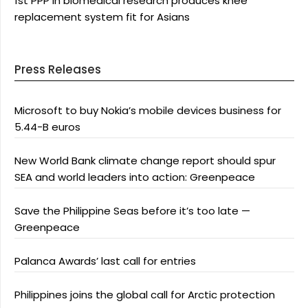
1st PPP in biomedical research produces knee
replacement system fit for Asians
Press Releases
Microsoft to buy Nokia’s mobile devices business for
5.44-B euros
New World Bank climate change report should spur
SEA and world leaders into action: Greenpeace
Save the Philippine Seas before it’s too late —
Greenpeace
Palanca Awards’ last call for entries
Philippines joins the global call for Arctic protection