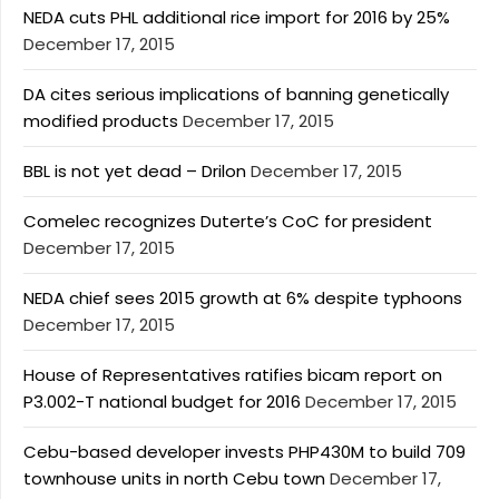
NEDA cuts PHL additional rice import for 2016 by 25%
December 17, 2015
DA cites serious implications of banning genetically
modified products
December 17, 2015
BBL is not yet dead – Drilon
December 17, 2015
Comelec recognizes Duterte’s CoC for president
December 17, 2015
NEDA chief sees 2015 growth at 6% despite typhoons
December 17, 2015
House of Representatives ratifies bicam report on
P3.002-T national budget for 2016
December 17, 2015
Cebu-based developer invests PHP430M to build 709
townhouse units in north Cebu town
December 17,