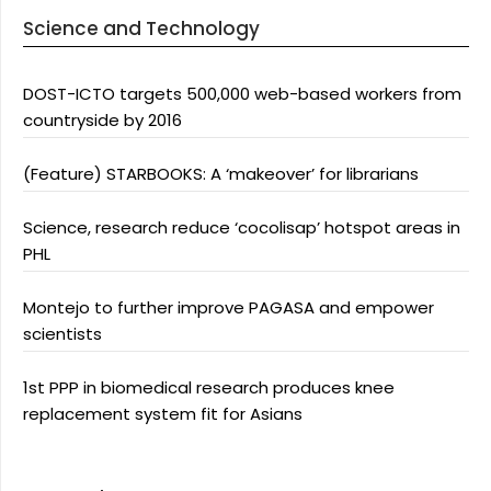
Science and Technology
DOST-ICTO targets 500,000 web-based workers from
countryside by 2016
(Feature) STARBOOKS: A ‘makeover’ for librarians
Science, research reduce ‘cocolisap’ hotspot areas in
PHL
Montejo to further improve PAGASA and empower
scientists
1st PPP in biomedical research produces knee
replacement system fit for Asians