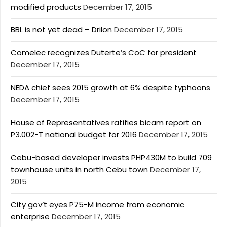
modified products
December 17, 2015
BBL is not yet dead – Drilon
December 17, 2015
Comelec recognizes Duterte’s CoC for president
December 17, 2015
NEDA chief sees 2015 growth at 6% despite typhoons
December 17, 2015
House of Representatives ratifies bicam report on
P3.002-T national budget for 2016
December 17, 2015
Cebu-based developer invests PHP430M to build 709
townhouse units in north Cebu town
December 17,
2015
City gov’t eyes P75-M income from economic
enterprise
December 17, 2015