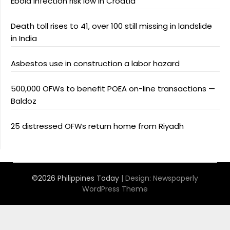
Ebola infection risk low in Croatia
Death toll rises to 41, over 100 still missing in landslide
in India
Asbestos use in construction a labor hazard
500,000 OFWs to benefit POEA on-line transactions —
Baldoz
25 distressed OFWs return home from Riyadh
©2026 Philippines Today
| Design:
Newspaperly
WordPress Theme