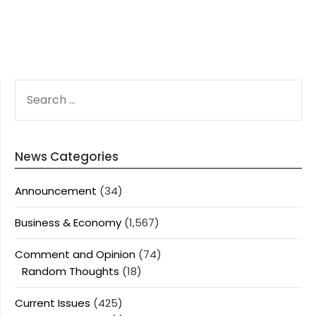
SEARCH
FOR:
News Categories
Announcement
(34)
Business & Economy
(1,567)
Comment and Opinion
(74)
Random Thoughts
(18)
Current Issues
(425)