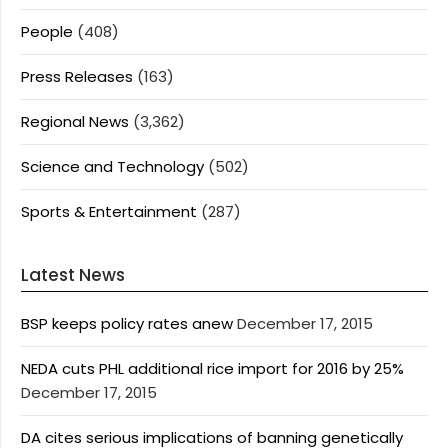
People
(408)
Press Releases
(163)
Regional News
(3,362)
Science and Technology
(502)
Sports & Entertainment
(287)
Latest News
BSP keeps policy rates anew
December 17, 2015
NEDA cuts PHL additional rice import for 2016 by 25%
December 17, 2015
DA cites serious implications of banning genetically