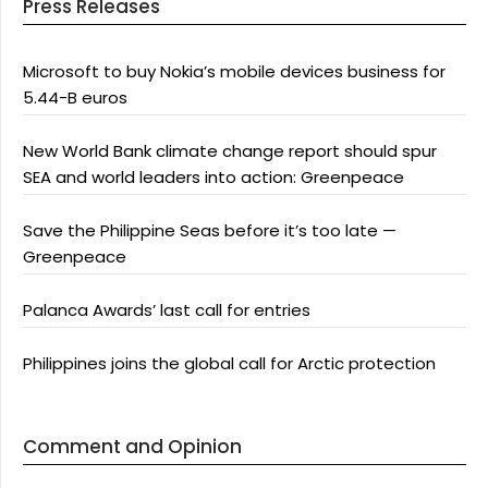
Press Releases
Microsoft to buy Nokia’s mobile devices business for
5.44-B euros
New World Bank climate change report should spur
SEA and world leaders into action: Greenpeace
Save the Philippine Seas before it’s too late —
Greenpeace
Palanca Awards’ last call for entries
Philippines joins the global call for Arctic protection
Comment and Opinion