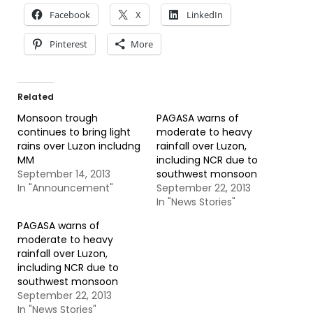
Facebook
X
LinkedIn
Pinterest
More
Related
Monsoon trough
PAGASA warns of
continues to bring light
moderate to heavy
rains over Luzon includng
rainfall over Luzon,
MM
including NCR due to
September 14, 2013
southwest monsoon
In "Announcement"
September 22, 2013
In "News Stories"
PAGASA warns of
moderate to heavy
rainfall over Luzon,
including NCR due to
southwest monsoon
September 22, 2013
In "News Stories"