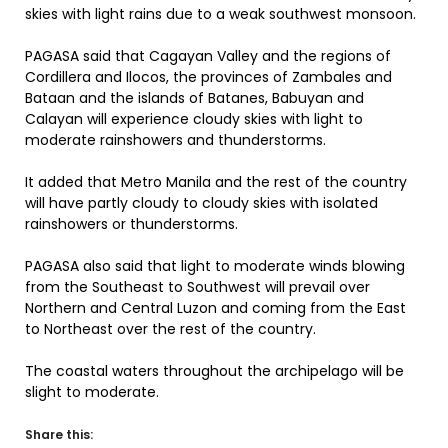
skies with light rains due to a weak southwest monsoon.
PAGASA said that Cagayan Valley and the regions of
Cordillera and Ilocos, the provinces of Zambales and
Bataan and the islands of Batanes, Babuyan and
Calayan will experience cloudy skies with light to
moderate rainshowers and thunderstorms.
It added that Metro Manila and the rest of the country
will have partly cloudy to cloudy skies with isolated
rainshowers or thunderstorms.
PAGASA also said that light to moderate winds blowing
from the Southeast to Southwest will prevail over
Northern and Central Luzon and coming from the East
to Northeast over the rest of the country.
The coastal waters throughout the archipelago will be
slight to moderate.
Share this: