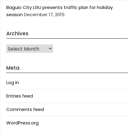
Baguio City LGU presents traffic plan for holiday
season
December 17, 2015
Archives
Archives
Meta
Log in
Entries feed
Comments feed
WordPress.org