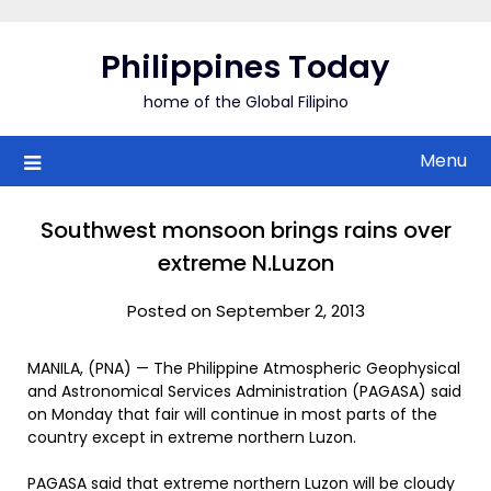
Skip
to
Philippines Today
content
home of the Global Filipino
Menu
Southwest monsoon brings rains over
extreme N.Luzon
Posted on September 2, 2013
MANILA, (PNA) — The Philippine Atmospheric Geophysical
and Astronomical Services Administration (PAGASA) said
on Monday that fair will continue in most parts of the
country except in extreme northern Luzon.
PAGASA said that extreme northern Luzon will be cloudy