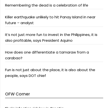
Remembering the dead is a celebration of life
Killer earthquake unlikely to hit Panay Island in near
future – analyst
It’s not just more fun to invest in the Philippines, it is
also profitable, says President Aquino
How does one differentiate a tamaraw from a
carabao?
Fun is not just about the place, it is also about the
people, says DOT chief
OFW Corner