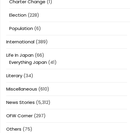
Charter Change
(1)
Election
(228)
Population
(6)
International
(389)
Life In Japan
(66)
Everything Japan
(41)
Literary
(34)
Miscellaneous
(610)
News Stories
(5,312)
OFW Corner
(297)
Others
(75)