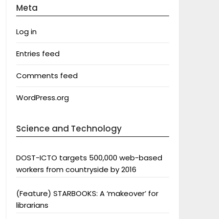
Meta
Log in
Entries feed
Comments feed
WordPress.org
Science and Technology
DOST-ICTO targets 500,000 web-based
workers from countryside by 2016
(Feature) STARBOOKS: A ‘makeover’ for
librarians