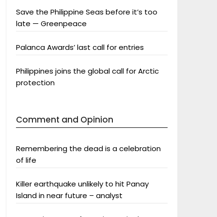
Save the Philippine Seas before it’s too
late — Greenpeace
Palanca Awards’ last call for entries
Philippines joins the global call for Arctic
protection
Comment and Opinion
Remembering the dead is a celebration
of life
Killer earthquake unlikely to hit Panay
Island in near future – analyst