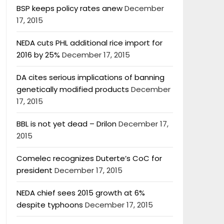
BSP keeps policy rates anew
December
17, 2015
NEDA cuts PHL additional rice import for
2016 by 25%
December 17, 2015
DA cites serious implications of banning
genetically modified products
December
17, 2015
BBL is not yet dead – Drilon
December 17,
2015
Comelec recognizes Duterte’s CoC for
president
December 17, 2015
NEDA chief sees 2015 growth at 6%
despite typhoons
December 17, 2015