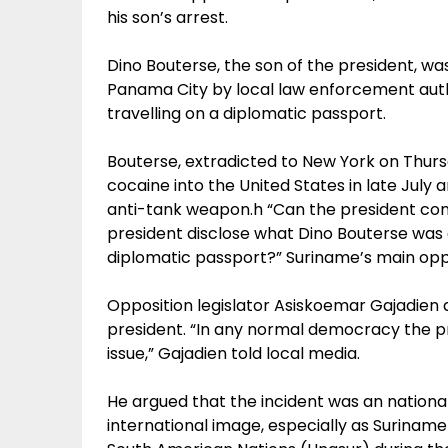
his son’s arrest.
Dino Bouterse, the son of the president, was
Panama City by local law enforcement autho
travelling on a diplomatic passport.
Bouterse, extradicted to New York on Thurs
cocaine into the United States in late July a
anti-tank weapon.h “Can the president con
president disclose what Dino Bouterse was 
diplomatic passport?” Suriname’s main oppos
Opposition legislator Asiskoemar Gajadien a
president. “In any normal democracy the p
issue,” Gajadien told local media.
He argued that the incident was an nationa
international image, especially as Surinam