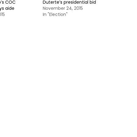
o’s COC
Duterte’s presidential bid
ys aide
November 24, 2015
015
In "Election"