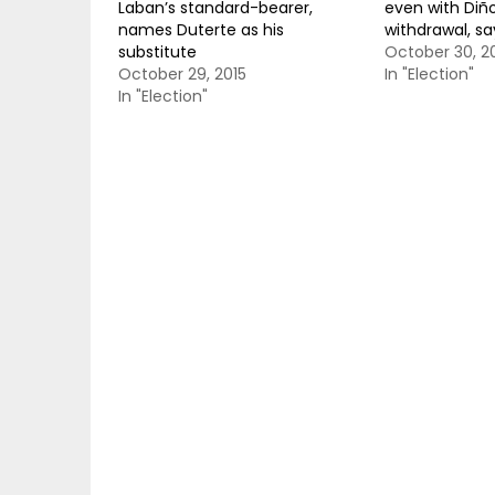
Laban’s standard-bearer,
even with Diñ
names Duterte as his
withdrawal, sa
substitute
October 30, 2
October 29, 2015
In "Election"
In "Election"