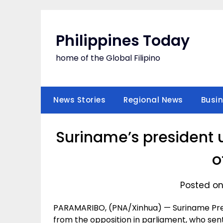
Skip
to
content
Philippines Today
home of the Global Filipino
News Stories
Regional News
Busi
Suriname’s president 
o
Posted on
PARAMARIBO, (PNA/Xinhua) — Suriname Pres
from the opposition in parliament, who sent 