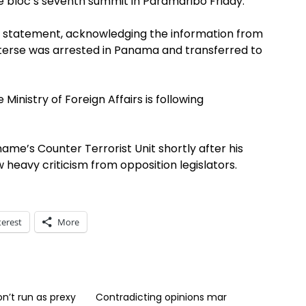
e bloc’s seventh summit in Paramaribo Friday.
 statement, acknowledging the information from
uterse was arrested in Panama and transferred to
Ministry of Foreign Affairs is following
ame’s Counter Terrorist Unit shortly after his
w heavy criticism from opposition legislators.
terest
More
on’t run as prexy
Contradicting opinions mar