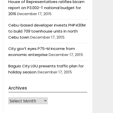
House of Representatives ratifies bicam
report on P3.002-T national budget for
2016
December 17, 2015
Cebu-based developer invests PHP430M
to build 709 townhouse units in north
Cebu town
December 17, 2015
City gov’t eyes P75-M income from
economic enterprise
December 17, 2015
Baguio City LGU presents traffic plan for
holiday season
December 17, 2015
Archives
Archives