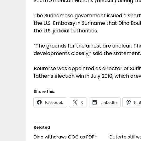
South American Nations (Unasur) during th
The Surinamese government issued a short
the U.S. Embassy in Suriname that Dino Bo
the U.S. judicial authorities.
“The grounds for the arrest are unclear. The 
developments closely,” said the statement.
Bouterse was appointed as director of Surin
father’s election win in July 2010, which dre
Share this:
Facebook
X
LinkedIn
Pin
Related
Dino withdraws COC as PDP-
Duterte still w