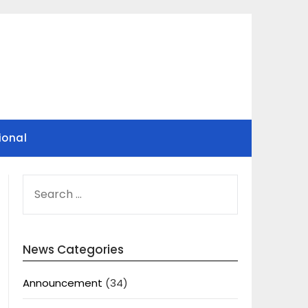
ional
SEARCH
FOR:
News Categories
Announcement
(34)