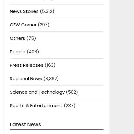
News Stories
(5,312)
OFW Corner
(297)
Others
(75)
People
(408)
Press Releases
(163)
Regional News
(3,362)
Science and Technology
(502)
Sports & Entertainment
(287)
Latest News