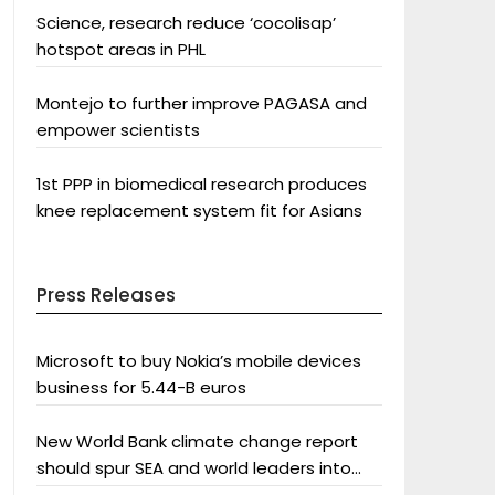
Science, research reduce ‘cocolisap’
hotspot areas in PHL
Montejo to further improve PAGASA and
empower scientists
1st PPP in biomedical research produces
knee replacement system fit for Asians
Press Releases
Microsoft to buy Nokia’s mobile devices
business for 5.44-B euros
New World Bank climate change report
should spur SEA and world leaders into
action: Greenpeace