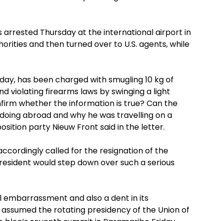
 arrested Thursday at the international airport in
rities and then turned over to U.S. agents, while
day, has been charged with smugling 10 kg of
nd violating firearms laws by swinging a light
firm whether the information is true? Can the
doing abroad and why he was travelling on a
ition party Nieuw Front said in the letter.
ccordingly called for the resignation of the
resident would step down over such a serious
l embarrassment and also a dent in its
e assumed the rotating presidency of the Union of