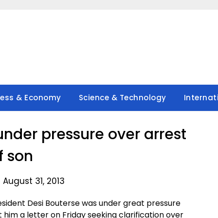
ness & Economy
Science & Technology
Internat
under pressure over arrest
f son
 August 31, 2013
ident Desi Bouterse was under great pressure
him a letter on Friday seeking clarification over