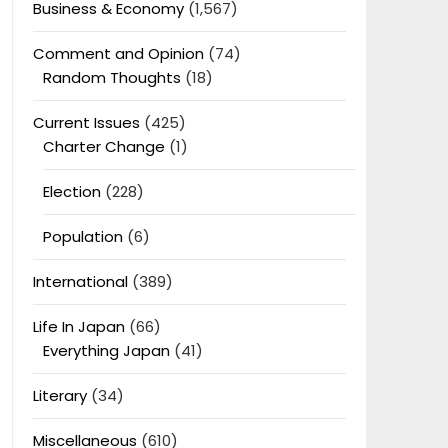
Business & Economy
(1,567)
Comment and Opinion
(74)
Random Thoughts
(18)
Current Issues
(425)
Charter Change
(1)
Election
(228)
Population
(6)
International
(389)
Life In Japan
(66)
Everything Japan
(41)
Literary
(34)
Miscellaneous
(610)