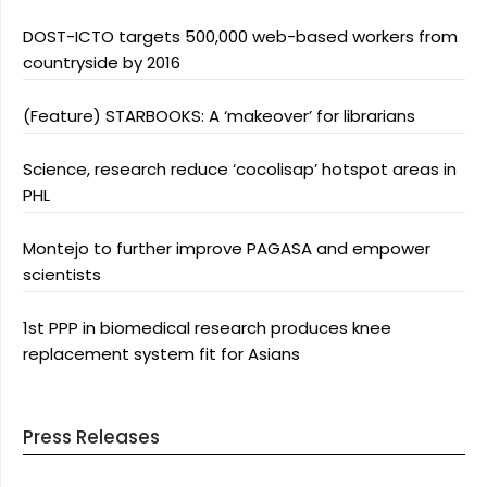
DOST-ICTO targets 500,000 web-based workers from
countryside by 2016
(Feature) STARBOOKS: A ‘makeover’ for librarians
Science, research reduce ‘cocolisap’ hotspot areas in
PHL
Montejo to further improve PAGASA and empower
scientists
1st PPP in biomedical research produces knee
replacement system fit for Asians
Press Releases