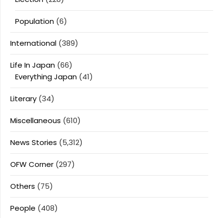
Population
(6)
International
(389)
Life In Japan
(66)
Everything Japan
(41)
Literary
(34)
Miscellaneous
(610)
News Stories
(5,312)
OFW Corner
(297)
Others
(75)
People
(408)