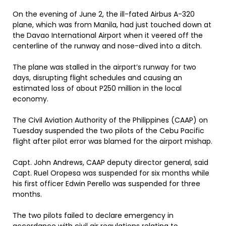
On the evening of June 2, the ill-fated Airbus A-320
plane, which was from Manila, had just touched down at
the Davao International Airport when it veered off the
centerline of the runway and nose-dived into a ditch.
The plane was stalled in the airport’s runway for two
days, disrupting flight schedules and causing an
estimated loss of about P250 million in the local
economy.
The Civil Aviation Authority of the Philippines (CAAP) on
Tuesday suspended the two pilots of the Cebu Pacific
flight after pilot error was blamed for the airport mishap.
Capt. John Andrews, CAAP deputy director general, said
Capt. Ruel Oropesa was suspended for six months while
his first officer Edwin Perello was suspended for three
months.
The two pilots failed to declare emergency in