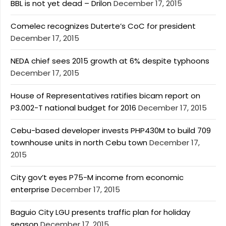
BBL is not yet dead – Drilon
December 17, 2015
Comelec recognizes Duterte’s CoC for president
December 17, 2015
NEDA chief sees 2015 growth at 6% despite typhoons
December 17, 2015
House of Representatives ratifies bicam report on
P3.002-T national budget for 2016
December 17, 2015
Cebu-based developer invests PHP430M to build 709
townhouse units in north Cebu town
December 17,
2015
City gov’t eyes P75-M income from economic
enterprise
December 17, 2015
Baguio City LGU presents traffic plan for holiday
season
December 17, 2015