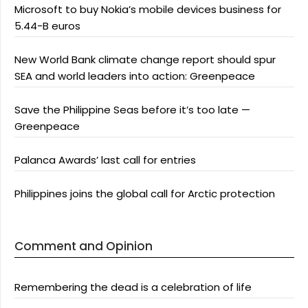
Microsoft to buy Nokia’s mobile devices business for
5.44-B euros
New World Bank climate change report should spur
SEA and world leaders into action: Greenpeace
Save the Philippine Seas before it’s too late —
Greenpeace
Palanca Awards’ last call for entries
Philippines joins the global call for Arctic protection
Comment and Opinion
Remembering the dead is a celebration of life