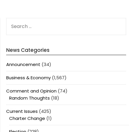
SEARCH
FOR:
News Categories
Announcement
(34)
Business & Economy
(1,567)
Comment and Opinion
(74)
Random Thoughts
(18)
Current Issues
(425)
Charter Change
(1)
Election
(228)