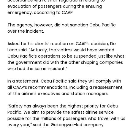
accordance with civil air regulations relating to
evacuation of passengers during the ensuing
emergency, according to CAAP.
The agency, however, did not sanction Cebu Pacific
over the incident.
Asked for his clients’ reaction on CAAP’s decision, De
Leon said: “Actually, the victims would have wanted
Cebu Pacific’s operations to be suspended just like what
the government did with the other shipping companies
who had the same incident.”
In a statement, Cebu Pacific said they will comply with
all CAAP’s recommendations, including a reassessment
of the airline’s executives and station managers.
“Safety has always been the highest priority for Cebu
Pacific. We aim to provide the safest airline service
possible for the millions of passengers who travel with us
every year,” said the Gokongwei-led company.