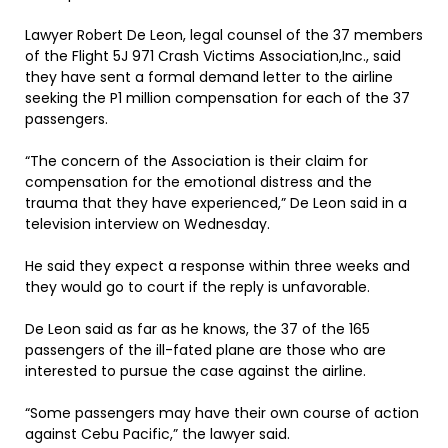
Lawyer Robert De Leon, legal counsel of the 37 members
of the Flight 5J 971 Crash Victims Association,Inc., said
they have sent a formal demand letter to the airline
seeking the P1 million compensation for each of the 37
passengers.
“The concern of the Association is their claim for
compensation for the emotional distress and the
trauma that they have experienced,” De Leon said in a
television interview on Wednesday.
He said they expect a response within three weeks and
they would go to court if the reply is unfavorable.
De Leon said as far as he knows, the 37 of the 165
passengers of the ill-fated plane are those who are
interested to pursue the case against the airline.
“Some passengers may have their own course of action
against Cebu Pacific,” the lawyer said.