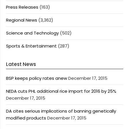
Press Releases
(163)
Regional News
(3,362)
Science and Technology
(502)
Sports & Entertainment
(287)
Latest News
BSP keeps policy rates anew
December 17, 2015
NEDA cuts PHL additional rice import for 2016 by 25%
December 17, 2015
DA cites serious implications of banning genetically
modified products
December 17, 2015