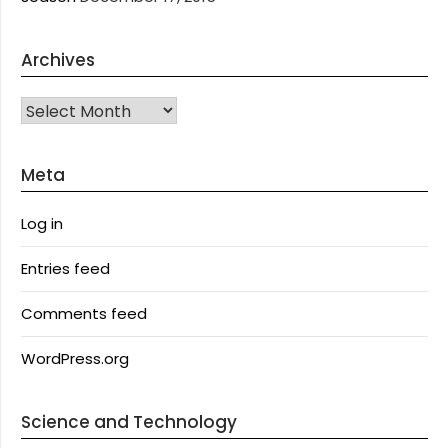
Archives
Archives
Meta
Log in
Entries feed
Comments feed
WordPress.org
Science and Technology