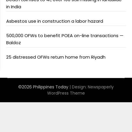
in India
Asbestos use in construction a labor hazard
500,000 OFWs to benefit POEA on-line transactions —
Baldoz
25 distressed OFWs return home from Riyadh
©2026 Philippines Today
| Design:
Newspaperly
WordPress Theme