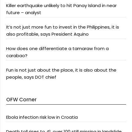
Killer earthquake unlikely to hit Panay Island in near
future – analyst
It’s not just more fun to invest in the Philippines, it is
also profitable, says President Aquino
How does one differentiate a tamaraw from a
carabao?
Fun is not just about the place, it is also about the
people, says DOT chief
OFW Corner
Ebola infection risk low in Croatia
Death toll rises to 41, over 100 still missing in landslide