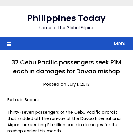
Skip
to
Philippines Today
content
home of the Global Filipino
Menu
37 Cebu Pacific passengers seek P1M
each in damages for Davao mishap
Posted on July 1, 2013
By Louis Bacani
Thirty-seven passengers of the Cebu Pacific aircraft
that skidded off the runway of the Davao International
Airport are seeking P1 million each in damages for the
mishap earlier this month.