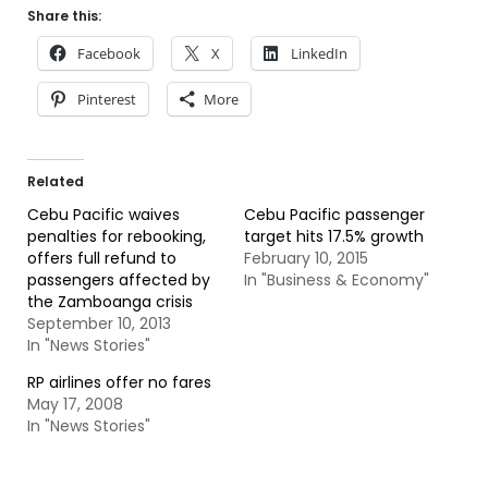
Share this:
Facebook
X
LinkedIn
Pinterest
More
Related
Cebu Pacific waives
Cebu Pacific passenger
penalties for rebooking,
target hits 17.5% growth
offers full refund to
February 10, 2015
passengers affected by
In "Business & Economy"
the Zamboanga crisis
September 10, 2013
In "News Stories"
RP airlines offer no fares
May 17, 2008
In "News Stories"