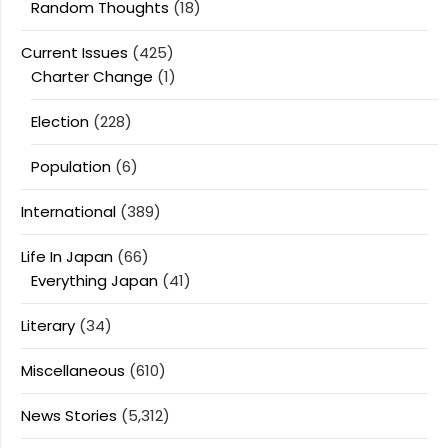
Random Thoughts
(18)
Current Issues
(425)
Charter Change
(1)
Election
(228)
Population
(6)
International
(389)
Life In Japan
(66)
Everything Japan
(41)
Literary
(34)
Miscellaneous
(610)
News Stories
(5,312)