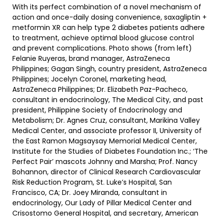
With its perfect combination of a novel mechanism of
action and once-daily dosing convenience, saxagliptin +
metformin XR can help type 2 diabetes patients adhere
to treatment, achieve optimal blood glucose control
and prevent complications. Photo shows (from left)
Felanie Ruyeras, brand manager, AstraZeneca
Philippines; Gagan Singh, country president, AstraZeneca
Philippines; Jocelyn Coronel, marketing head,
AstraZeneca Philippines; Dr. Elizabeth Paz-Pacheco,
consultant in endocrinology, The Medical City, and past
president, Philippine Society of Endocrinology and
Metabolism; Dr. Agnes Cruz, consultant, Marikina Valley
Medical Center, and associate professor II, University of
the East Ramon Magsaysay Memorial Medical Center,
Institute for the Studies of Diabetes Foundation Inc.; ‘The
Perfect Pair’ mascots Johnny and Marsha; Prof. Nancy
Bohannon, director of Clinical Research Cardiovascular
Risk Reduction Program, St. Luke’s Hospital, San
Francisco, CA; Dr. Joey Miranda, consultant in
endocrinology, Our Lady of Pillar Medical Center and
Crisostomo General Hospital, and secretary, American