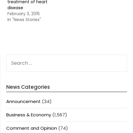
treatment of heart
disease
February 3, 2015
In "News Stories"
SEARCH
FOR:
News Categories
Announcement
(34)
Business & Economy
(1,567)
Comment and Opinion
(74)