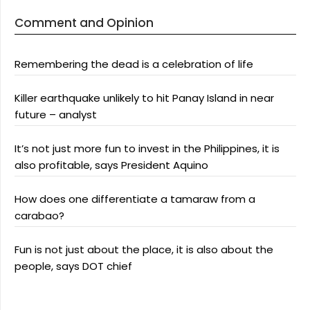
Comment and Opinion
Remembering the dead is a celebration of life
Killer earthquake unlikely to hit Panay Island in near
future – analyst
It’s not just more fun to invest in the Philippines, it is
also profitable, says President Aquino
How does one differentiate a tamaraw from a
carabao?
Fun is not just about the place, it is also about the
people, says DOT chief