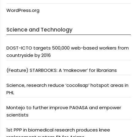
WordPress.org
Science and Technology
DOST-ICTO targets 500,000 web-based workers from
countryside by 2016
(Feature) STARBOOKS: A ‘makeover’ for librarians
Science, research reduce ‘cocolisap’ hotspot areas in
PHL
Montejo to further improve PAGASA and empower
scientists
1st PPP in biomedical research produces knee