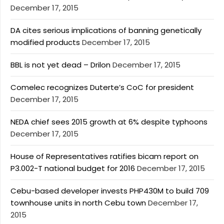
December 17, 2015
DA cites serious implications of banning genetically
modified products
December 17, 2015
BBL is not yet dead – Drilon
December 17, 2015
Comelec recognizes Duterte’s CoC for president
December 17, 2015
NEDA chief sees 2015 growth at 6% despite typhoons
December 17, 2015
House of Representatives ratifies bicam report on
P3.002-T national budget for 2016
December 17, 2015
Cebu-based developer invests PHP430M to build 709
townhouse units in north Cebu town
December 17,
2015