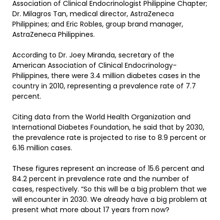
Association of Clinical Endocrinologist Philippine Chapter;
Dr. Milagros Tan, medical director, AstraZeneca
Philippines; and Eric Robles, group brand manager,
AstraZeneca Philippines.
According to Dr. Joey Miranda, secretary of the
American Association of Clinical Endocrinology-
Philippines, there were 3.4 million diabetes cases in the
country in 2010, representing a prevalence rate of 7.7
percent.
Citing data from the World Health Organization and
International Diabetes Foundation, he said that by 2030,
the prevalence rate is projected to rise to 8.9 percent or
6.16 million cases.
These figures represent an increase of 15.6 percent and
84.2 percent in prevalence rate and the number of
cases, respectively. “So this will be a big problem that we
will encounter in 2030. We already have a big problem at
present what more about 17 years from now?