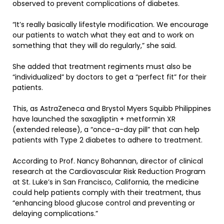
observed to prevent complications of diabetes.
“It’s really basically lifestyle modification. We encourage
our patients to watch what they eat and to work on
something that they will do regularly,” she said.
She added that treatment regiments must also be
“individualized” by doctors to get a “perfect fit” for their
patients.
This, as AstraZeneca and Brystol Myers Squibb Philippines
have launched the saxagliptin + metformin XR
(extended release), a “once-a-day pill” that can help
patients with Type 2 diabetes to adhere to treatment.
According to Prof. Nancy Bohannan, director of clinical
research at the Cardiovascular Risk Reduction Program
at St. Luke’s in San Francisco, California, the medicine
could help patients comply with their treatment, thus
“enhancing blood glucose control and preventing or
delaying complications.”