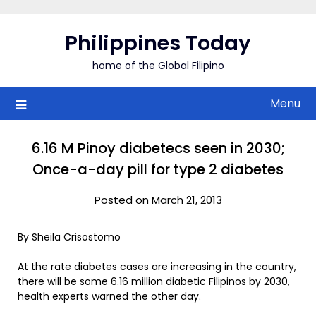
Skip
to
Philippines Today
content
home of the Global Filipino
Menu
6.16 M Pinoy diabetecs seen in 2030;
Once-a-day pill for type 2 diabetes
Posted on March 21, 2013
By Sheila Crisostomo
At the rate diabetes cases are increasing in the country,
there will be some 6.16 million diabetic Filipinos by 2030,
health experts warned the other day.