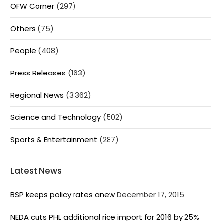
OFW Corner
(297)
Others
(75)
People
(408)
Press Releases
(163)
Regional News
(3,362)
Science and Technology
(502)
Sports & Entertainment
(287)
Latest News
BSP keeps policy rates anew
December 17, 2015
NEDA cuts PHL additional rice import for 2016 by 25%