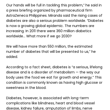
Our hands will be full in tackling this problem,” he said in
a press briefing organized by pharmaceutical firm
AstraZeneca Philippines. Miranda said the rising cases of
diabetes are also a serious problem worldwide. “Diabetes
is now a growing global epidemic. The numbers are
increasing. In 2011 there were 360 million diabetics
worldwide… What more if we go 2030?
We will have more than 550 million, the estimated
number of diabetes that will be presented to us,” he
added.
According to a fact sheet, diabetes is “a serious, lifelong
disease and is a disorder of metabolism — the way our
body uses the food we eat for growth and energy.” This
condition is commonly known as having high glucose or
sweetness in the blood.
Diabetes, however, is associated with long-term
complications like blindness, heart and blood vessel
disease, kidney failure, amputation of limbs, nerve