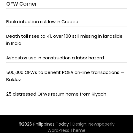
OFW Corner
Ebola infection risk low in Croatia
Death toll rises to 41, over 100 still missing in landslide
in India
Asbestos use in construction a labor hazard
500,000 OFWs to benefit POEA on-line transactions —
Baldoz
25 distressed OFWs return home from Riyadh
©2026 Philippines Today
| Design:
Newspaperly
WordPress Theme