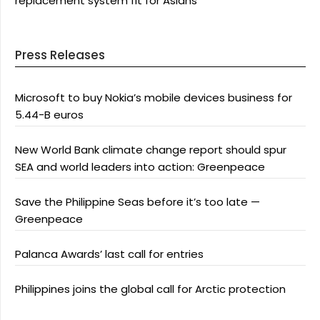
replacement system fit for Asians
Press Releases
Microsoft to buy Nokia’s mobile devices business for
5.44-B euros
New World Bank climate change report should spur
SEA and world leaders into action: Greenpeace
Save the Philippine Seas before it’s too late —
Greenpeace
Palanca Awards’ last call for entries
Philippines joins the global call for Arctic protection