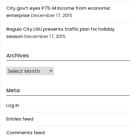
City gov’t eyes P75-M income from economic
enterprise
December 17, 2015
Baguio City LGU presents traffic plan for holiday
season
December 17, 2015
Archives
Archives
Meta
Log in
Entries feed
Comments feed