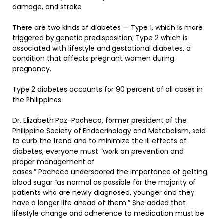
damage, and stroke.
There are two kinds of diabetes — Type 1, which is more
triggered by genetic predisposition; Type 2 which is
associated with lifestyle and gestational diabetes, a
condition that affects pregnant women during
pregnancy.
Type 2 diabetes accounts for 90 percent of all cases in
the Philippines
Dr. Elizabeth Paz-Pacheco, former president of the
Philippine Society of Endocrinology and Metabolism, said
to curb the trend and to minimize the ill effects of
diabetes, everyone must “work on prevention and
proper management of
cases.” Pacheco underscored the importance of getting
blood sugar “as normal as possible for the majority of
patients who are newly diagnosed, younger and they
have a longer life ahead of them.” She added that
lifestyle change and adherence to medication must be