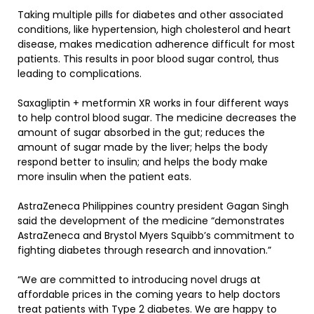
Taking multiple pills for diabetes and other associated
conditions, like hypertension, high cholesterol and heart
disease, makes medication adherence difficult for most
patients. This results in poor blood sugar control, thus
leading to complications.
Saxagliptin + metformin XR works in four different ways
to help control blood sugar. The medicine decreases the
amount of sugar absorbed in the gut; reduces the
amount of sugar made by the liver; helps the body
respond better to insulin; and helps the body make
more insulin when the patient eats.
AstraZeneca Philippines country president Gagan Singh
said the development of the medicine “demonstrates
AstraZeneca and Brystol Myers Squibb’s commitment to
fighting diabetes through research and innovation.”
“We are committed to introducing novel drugs at
affordable prices in the coming years to help doctors
treat patients with Type 2 diabetes. We are happy to