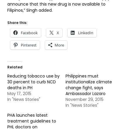
announce that this new drug is now available to
Filipinos,” Singh added.
Share this:
Facebook
X
LinkedIn
Pinterest
More
Related
Reducing tobacco use by
Philippines must
30 percent to curb NCD
institutionalize climate
deaths in PH
change fight, says
May 17, 2015
Ambassador Lazaro
In "News Stories"
November 29, 2015
In "News Stories"
PHA launches latest
treatment guidelines to
PHL doctors on