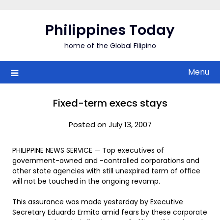
Skip
to
Philippines Today
content
home of the Global Filipino
Menu
Fixed-term execs stays
Posted on July 13, 2007
PHILIPPINE NEWS SERVICE — Top executives of
government-owned and -controlled corporations and
other state agencies with still unexpired term of office
will not be touched in the ongoing revamp.
This assurance was made yesterday by Executive
Secretary Eduardo Ermita amid fears by these corporate