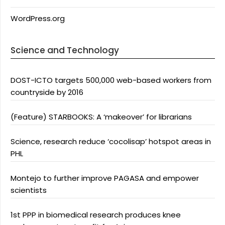
WordPress.org
Science and Technology
DOST-ICTO targets 500,000 web-based workers from
countryside by 2016
(Feature) STARBOOKS: A ‘makeover’ for librarians
Science, research reduce ‘cocolisap’ hotspot areas in
PHL
Montejo to further improve PAGASA and empower
scientists
1st PPP in biomedical research produces knee