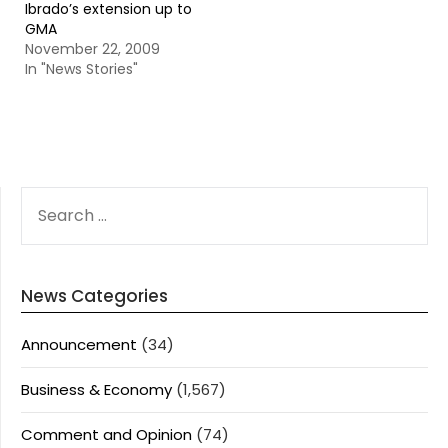
Ibrado’s extension up to
GMA
November 22, 2009
In "News Stories"
SEARCH
FOR:
News Categories
Announcement
(34)
Business & Economy
(1,567)
Comment and Opinion
(74)