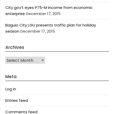
City gov’t eyes P75-M income from economic
enterprise
December 17, 2015
Baguio City LGU presents traffic plan for holiday
season
December 17, 2015
Archives
Archives
Meta
Log in
Entries feed
Comments feed