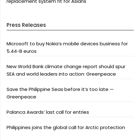
replacement system fit for Asians
Press Releases
Microsoft to buy Nokia’s mobile devices business for
5.44-B euros
New World Bank climate change report should spur
SEA and world leaders into action: Greenpeace
Save the Philippine Seas before it’s too late —
Greenpeace
Palanca Awards’ last call for entries
Philippines joins the global call for Arctic protection