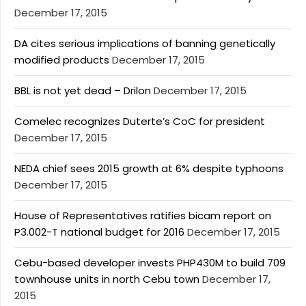
December 17, 2015
DA cites serious implications of banning genetically
modified products
December 17, 2015
BBL is not yet dead – Drilon
December 17, 2015
Comelec recognizes Duterte’s CoC for president
December 17, 2015
NEDA chief sees 2015 growth at 6% despite typhoons
December 17, 2015
House of Representatives ratifies bicam report on
P3.002-T national budget for 2016
December 17, 2015
Cebu-based developer invests PHP430M to build 709
townhouse units in north Cebu town
December 17,
2015