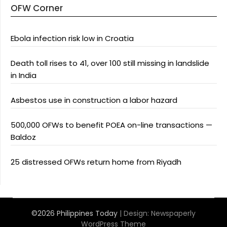
OFW Corner
Ebola infection risk low in Croatia
Death toll rises to 41, over 100 still missing in landslide
in India
Asbestos use in construction a labor hazard
500,000 OFWs to benefit POEA on-line transactions —
Baldoz
25 distressed OFWs return home from Riyadh
©2026 Philippines Today
| Design:
Newspaperly
WordPress Theme