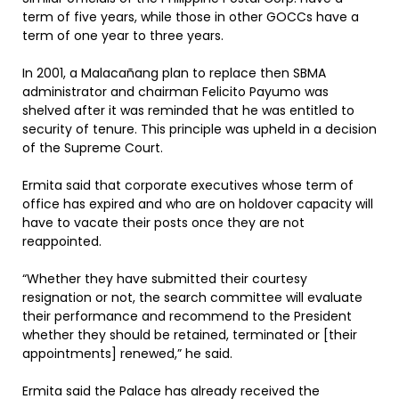
term of five years, while those in other GOCCs have a
term of one year to three years.
In 2001, a Malacañang plan to replace then SBMA
administrator and chairman Felicito Payumo was
shelved after it was reminded that he was entitled to
security of tenure. This principle was upheld in a decision
of the Supreme Court.
Ermita said that corporate executives whose term of
office has expired and who are on holdover capacity will
have to vacate their posts once they are not
reappointed.
“Whether they have submitted their courtesy
resignation or not, the search committee will evaluate
their performance and recommend to the President
whether they should be retained, terminated or [their
appointments] renewed,” he said.
Ermita said the Palace has already received the