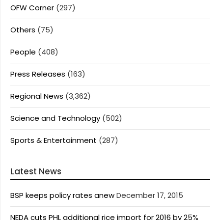
OFW Corner
(297)
Others
(75)
People
(408)
Press Releases
(163)
Regional News
(3,362)
Science and Technology
(502)
Sports & Entertainment
(287)
Latest News
BSP keeps policy rates anew
December 17, 2015
NEDA cuts PHL additional rice import for 2016 by 25%