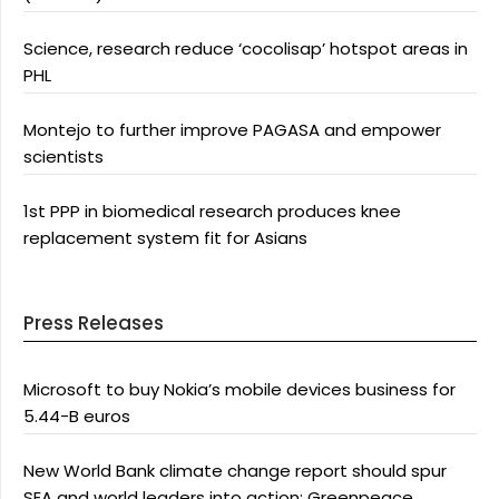
Science, research reduce ‘cocolisap’ hotspot areas in
PHL
Montejo to further improve PAGASA and empower
scientists
1st PPP in biomedical research produces knee
replacement system fit for Asians
Press Releases
Microsoft to buy Nokia’s mobile devices business for
5.44-B euros
New World Bank climate change report should spur
SEA and world leaders into action: Greenpeace