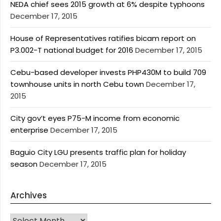
NEDA chief sees 2015 growth at 6% despite typhoons
December 17, 2015
House of Representatives ratifies bicam report on
P3.002-T national budget for 2016
December 17, 2015
Cebu-based developer invests PHP430M to build 709
townhouse units in north Cebu town
December 17,
2015
City gov’t eyes P75-M income from economic
enterprise
December 17, 2015
Baguio City LGU presents traffic plan for holiday
season
December 17, 2015
Archives
Archives