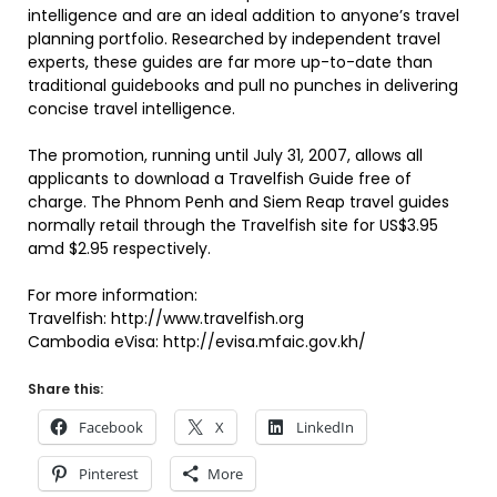
intelligence and are an ideal addition to anyone’s travel
planning portfolio. Researched by independent travel
experts, these guides are far more up-to-date than
traditional guidebooks and pull no punches in delivering
concise travel intelligence.
The promotion, running until July 31, 2007, allows all
applicants to download a Travelfish Guide free of
charge. The Phnom Penh and Siem Reap travel guides
normally retail through the Travelfish site for US$3.95
amd $2.95 respectively.
For more information:
Travelfish: http://www.travelfish.org
Cambodia eVisa: http://evisa.mfaic.gov.kh/
Share this:
Facebook
X
LinkedIn
Pinterest
More