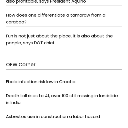
also profitable, says President Aquino
How does one differentiate a tamaraw from a
carabao?
Fun is not just about the place, it is also about the
people, says DOT chief
OFW Corner
Ebola infection risk low in Croatia
Death toll rises to 41, over 100 still missing in landslide
in India
Asbestos use in construction a labor hazard