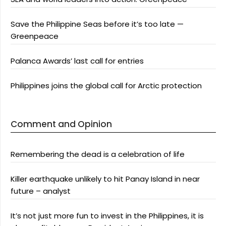
Save the Philippine Seas before it’s too late —
Greenpeace
Palanca Awards’ last call for entries
Philippines joins the global call for Arctic protection
Comment and Opinion
Remembering the dead is a celebration of life
Killer earthquake unlikely to hit Panay Island in near
future – analyst
It’s not just more fun to invest in the Philippines, it is