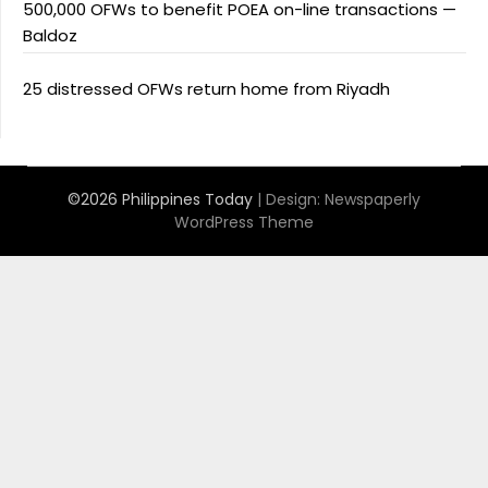
500,000 OFWs to benefit POEA on-line transactions —
Baldoz
25 distressed OFWs return home from Riyadh
©2026 Philippines Today
| Design:
Newspaperly
WordPress Theme