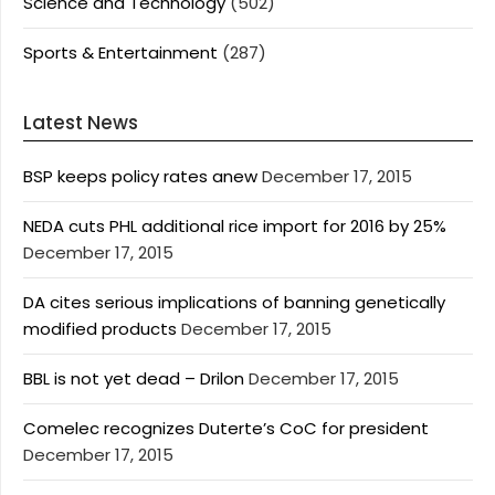
Science and Technology
(502)
Sports & Entertainment
(287)
Latest News
BSP keeps policy rates anew
December 17, 2015
NEDA cuts PHL additional rice import for 2016 by 25%
December 17, 2015
DA cites serious implications of banning genetically
modified products
December 17, 2015
BBL is not yet dead – Drilon
December 17, 2015
Comelec recognizes Duterte’s CoC for president
December 17, 2015