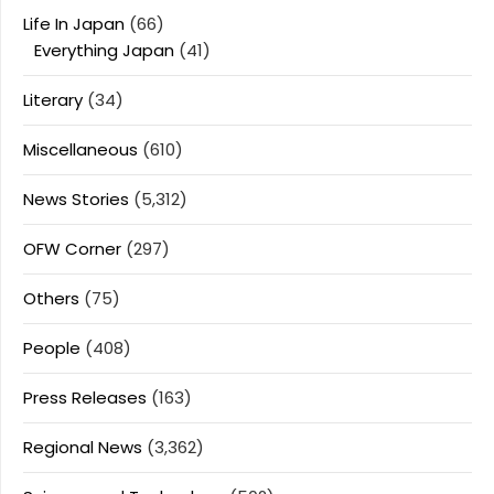
Life In Japan
(66)
Everything Japan
(41)
Literary
(34)
Miscellaneous
(610)
News Stories
(5,312)
OFW Corner
(297)
Others
(75)
People
(408)
Press Releases
(163)
Regional News
(3,362)