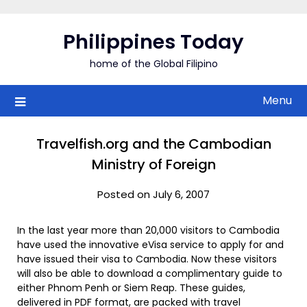
Skip
to
Philippines Today
content
home of the Global Filipino
Menu
Travelfish.org and the Cambodian
Ministry of Foreign
Posted on July 6, 2007
In the last year more than 20,000 visitors to Cambodia
have used the innovative eVisa service to apply for and
have issued their visa to Cambodia. Now these visitors
will also be able to download a complimentary guide to
either Phnom Penh or Siem Reap. These guides,
delivered in PDF format, are packed with travel