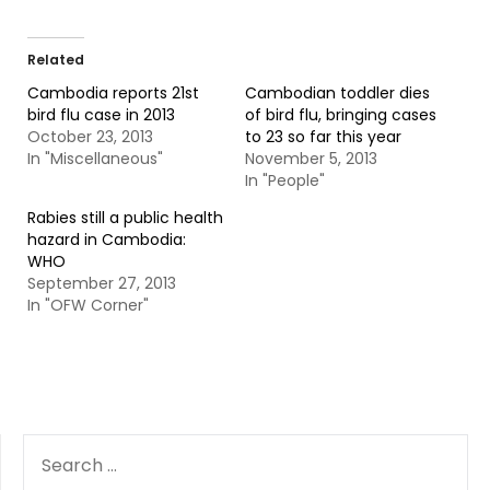
Related
Cambodia reports 21st
Cambodian toddler dies
bird flu case in 2013
of bird flu, bringing cases
October 23, 2013
to 23 so far this year
In "Miscellaneous"
November 5, 2013
In "People"
Rabies still a public health
hazard in Cambodia:
WHO
September 27, 2013
In "OFW Corner"
SEARCH
FOR: