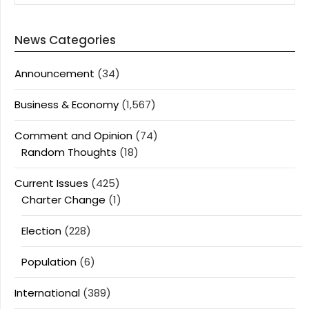
News Categories
Announcement
(34)
Business & Economy
(1,567)
Comment and Opinion
(74)
Random Thoughts
(18)
Current Issues
(425)
Charter Change
(1)
Election
(228)
Population
(6)
International
(389)