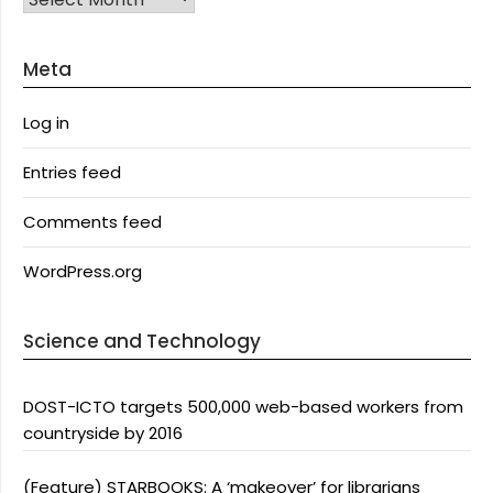
Meta
Log in
Entries feed
Comments feed
WordPress.org
Science and Technology
DOST-ICTO targets 500,000 web-based workers from
countryside by 2016
(Feature) STARBOOKS: A ‘makeover’ for librarians