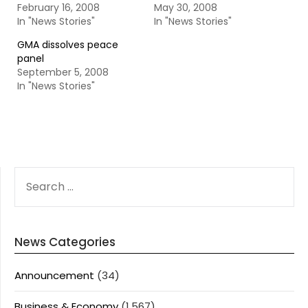
February 16, 2008
May 30, 2008
In "News Stories"
In "News Stories"
GMA dissolves peace
panel
September 5, 2008
In "News Stories"
SEARCH
FOR:
News Categories
Announcement
(34)
Business & Economy
(1,567)