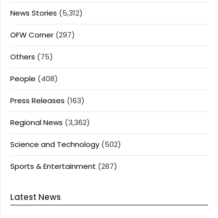
News Stories
(5,312)
OFW Corner
(297)
Others
(75)
People
(408)
Press Releases
(163)
Regional News
(3,362)
Science and Technology
(502)
Sports & Entertainment
(287)
Latest News