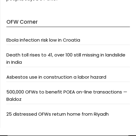
OFW Corner
Ebola infection risk low in Croatia
Death toll rises to 41, over 100 still missing in landslide
in India
Asbestos use in construction a labor hazard
500,000 OFWs to benefit POEA on-line transactions —
Baldoz
25 distressed OFWs return home from Riyadh