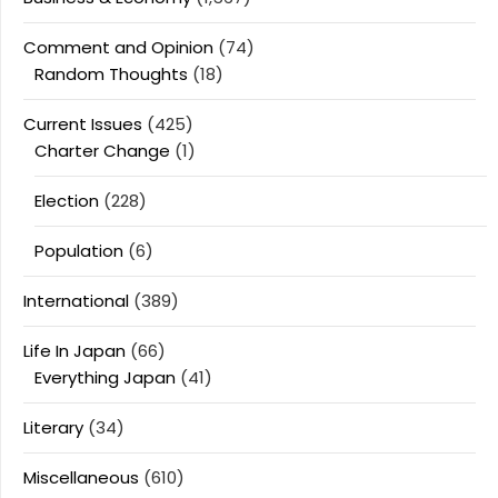
Comment and Opinion
(74)
Random Thoughts
(18)
Current Issues
(425)
Charter Change
(1)
Election
(228)
Population
(6)
International
(389)
Life In Japan
(66)
Everything Japan
(41)
Literary
(34)
Miscellaneous
(610)