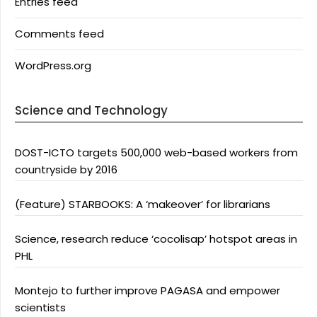
Entries feed
Comments feed
WordPress.org
Science and Technology
DOST-ICTO targets 500,000 web-based workers from
countryside by 2016
(Feature) STARBOOKS: A ‘makeover’ for librarians
Science, research reduce ‘cocolisap’ hotspot areas in
PHL
Montejo to further improve PAGASA and empower
scientists