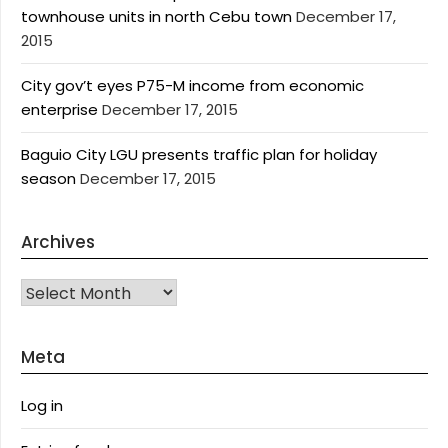
townhouse units in north Cebu town
December 17,
2015
City gov’t eyes P75-M income from economic
enterprise
December 17, 2015
Baguio City LGU presents traffic plan for holiday
season
December 17, 2015
Archives
Archives
Meta
Log in