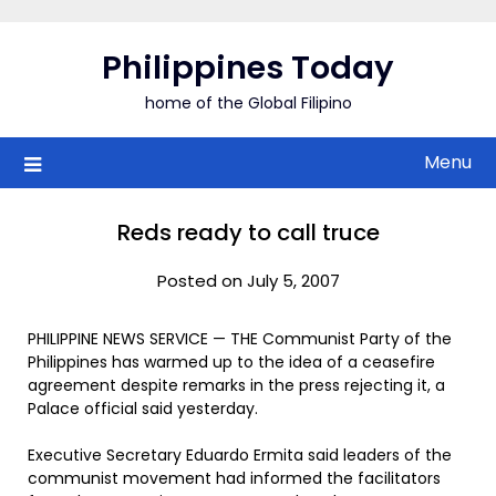
Skip
to
Philippines Today
content
home of the Global Filipino
Menu
Reds ready to call truce
Posted on July 5, 2007
PHILIPPINE NEWS SERVICE — THE Communist Party of the
Philippines has warmed up to the idea of a ceasefire
agreement despite remarks in the press rejecting it, a
Palace official said yesterday.
Executive Secretary Eduardo Ermita said leaders of the
communist movement had informed the facilitators