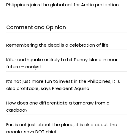
Philippines joins the global call for Arctic protection
Comment and Opinion
Remembering the dead is a celebration of life
Killer earthquake unlikely to hit Panay Island in near
future – analyst
It’s not just more fun to invest in the Philippines, it is
also profitable, says President Aquino
How does one differentiate a tamaraw from a
carabao?
Fun is not just about the place, it is also about the
people, says DOT chief