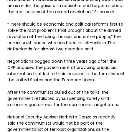
arms under the guise of a ceasefire and forget all about
the root causes of the armed revolution,” Sison said.
“There should be economic and political reforms first to
solve the root problems that brought about the armed
revolution of the toiling masses and entire people,” the
communist leader, who has been in self-exile in The
Netherlands for almost two decades, said.
Negotiations bogged down three years ago after the
CPP accused the government of providing prejudicial
information that led to their inclusion in the terror lists of
the United States and the European Union.
After the communists pulled out of the talks, the
government retaliated by suspending safety and
immunity guarantees for the communist negotiators.
National Security Adviser Norberto Gonzales recently
said the communists would not be part of the
government’s list of terrorist organizations as the