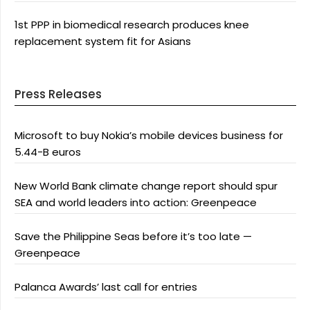
1st PPP in biomedical research produces knee
replacement system fit for Asians
Press Releases
Microsoft to buy Nokia’s mobile devices business for
5.44-B euros
New World Bank climate change report should spur
SEA and world leaders into action: Greenpeace
Save the Philippine Seas before it’s too late —
Greenpeace
Palanca Awards’ last call for entries