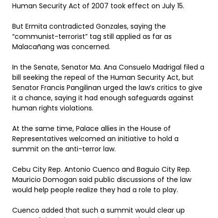
Human Security Act of 2007 took effect on July 15.
But Ermita contradicted Gonzales, saying the
“communist-terrorist” tag still applied as far as
Malacañang was concerned.
In the Senate, Senator Ma. Ana Consuelo Madrigal filed a
bill seeking the repeal of the Human Security Act, but
Senator Francis Pangilinan urged the law’s critics to give
it a chance, saying it had enough safeguards against
human rights violations.
At the same time, Palace allies in the House of
Representatives welcomed an initiative to hold a
summit on the anti-terror law.
Cebu City Rep. Antonio Cuenco and Baguio City Rep.
Mauricio Domogan said public discussions of the law
would help people realize they had a role to play.
Cuenco added that such a summit would clear up