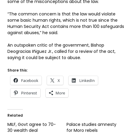
some of the misconceptions about the law.
“The common concern is that the law would violate
some basic human rights, which is not true since the
Human Security Act contains more than 100 safeguards
against abuses,” he said.
An outspoken critic of the government, Bishop
Deogracias Iñiguez Jr., called for a review of the act,
saying it could be subject to abuse.
Share this:
Facebook
X
LinkedIn
Pinterest
More
Related
MILF, Govt agree to 70-
Palace studies amnesty
30 wealth deal
for Moro rebels