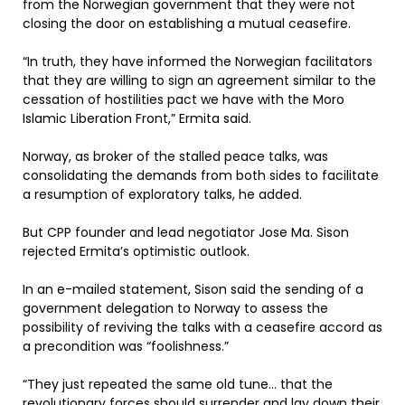
from the Norwegian government that they were not
closing the door on establishing a mutual ceasefire.
“In truth, they have informed the Norwegian facilitators
that they are willing to sign an agreement similar to the
cessation of hostilities pact we have with the Moro
Islamic Liberation Front,” Ermita said.
Norway, as broker of the stalled peace talks, was
consolidating the demands from both sides to facilitate
a resumption of exploratory talks, he added.
But CPP founder and lead negotiator Jose Ma. Sison
rejected Ermita’s optimistic outlook.
In an e-mailed statement, Sison said the sending of a
government delegation to Norway to assess the
possibility of reviving the talks with a ceasefire accord as
a precondition was “foolishness.”
“They just repeated the same old tune… that the
revolutionary forces should surrender and lay down their