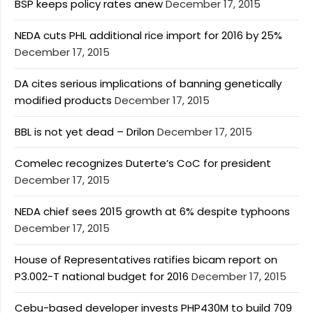
BSP keeps policy rates anew
December 17, 2015
NEDA cuts PHL additional rice import for 2016 by 25%
December 17, 2015
DA cites serious implications of banning genetically
modified products
December 17, 2015
BBL is not yet dead – Drilon
December 17, 2015
Comelec recognizes Duterte’s CoC for president
December 17, 2015
NEDA chief sees 2015 growth at 6% despite typhoons
December 17, 2015
House of Representatives ratifies bicam report on
P3.002-T national budget for 2016
December 17, 2015
Cebu-based developer invests PHP430M to build 709