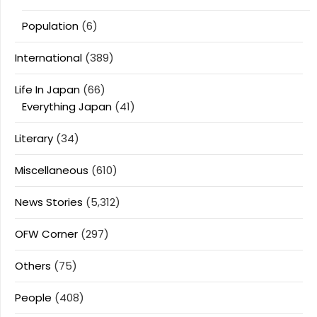
Population
(6)
International
(389)
Life In Japan
(66)
Everything Japan
(41)
Literary
(34)
Miscellaneous
(610)
News Stories
(5,312)
OFW Corner
(297)
Others
(75)
People
(408)