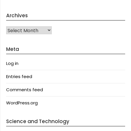
Archives
Archives
Meta
Log in
Entries feed
Comments feed
WordPress.org
Science and Technology