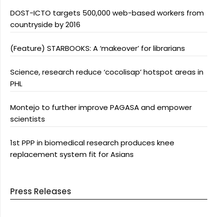
DOST-ICTO targets 500,000 web-based workers from
countryside by 2016
(Feature) STARBOOKS: A ‘makeover’ for librarians
Science, research reduce ‘cocolisap’ hotspot areas in
PHL
Montejo to further improve PAGASA and empower
scientists
1st PPP in biomedical research produces knee
replacement system fit for Asians
Press Releases