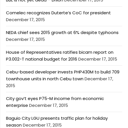
Comelec recognizes Duterte’s CoC for president
December 17, 2015
NEDA chief sees 2015 growth at 6% despite typhoons
December 17, 2015
House of Representatives ratifies bicam report on
P3.002-T national budget for 2016
December 17, 2015
Cebu-based developer invests PHP430M to build 709
townhouse units in north Cebu town
December 17,
2015
City gov’t eyes P75-M income from economic
enterprise
December 17, 2015
Baguio City LGU presents traffic plan for holiday
season
December 17, 2015