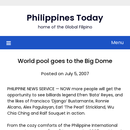
Skip
to
Philippines Today
content
home of the Global Filipino
Menu
World pool goes to the Big Dome
Posted on July 5, 2007
PHILIPPINE NEWS SERVICE — NOW more people will get the
opportunity to see billiards legend Efren ‘Bata’ Reyes, and
the likes of Francisco ‘Django’ Bustamante, Ronnie
Alcano, Alex Pagulayan, Earl ‘The Pearl’ Strickland, Wu
Chia Ching and Ralf Souquet in action.
From the cozy comforts of the Philippine International