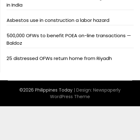
in India
Asbestos use in construction a labor hazard
500,000 OFWs to benefit POEA on-line transactions —
Baldoz
25 distressed OFWs return home from Riyadh
©2026 Philippines Today
| Design:
Newspaperly
WordPress Theme