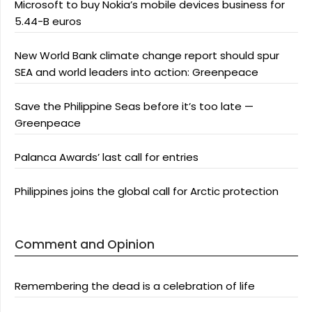
Microsoft to buy Nokia’s mobile devices business for
5.44-B euros
New World Bank climate change report should spur
SEA and world leaders into action: Greenpeace
Save the Philippine Seas before it’s too late —
Greenpeace
Palanca Awards’ last call for entries
Philippines joins the global call for Arctic protection
Comment and Opinion
Remembering the dead is a celebration of life