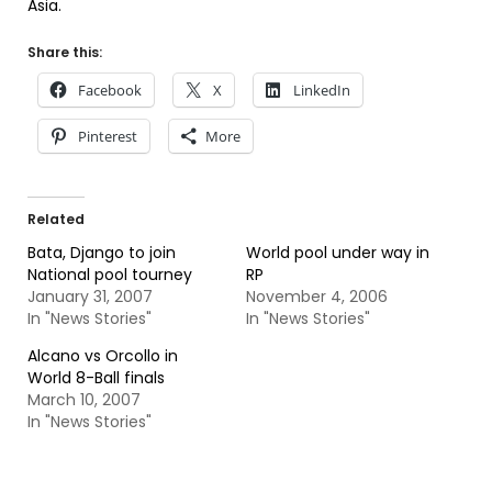
Asia.
Share this:
Facebook
X
LinkedIn
Pinterest
More
Related
Bata, Django to join
World pool under way in
National pool tourney
RP
January 31, 2007
November 4, 2006
In "News Stories"
In "News Stories"
Alcano vs Orcollo in
World 8-Ball finals
March 10, 2007
In "News Stories"