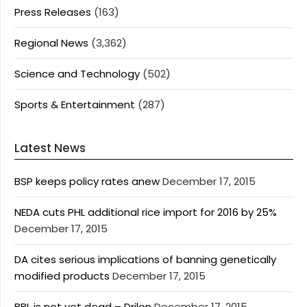
Press Releases
(163)
Regional News
(3,362)
Science and Technology
(502)
Sports & Entertainment
(287)
Latest News
BSP keeps policy rates anew
December 17, 2015
NEDA cuts PHL additional rice import for 2016 by 25%
December 17, 2015
DA cites serious implications of banning genetically
modified products
December 17, 2015
BBL is not yet dead – Drilon
December 17, 2015