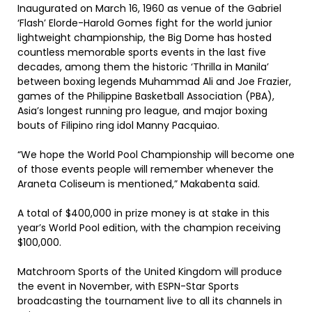
Inaugurated on March 16, 1960 as venue of the Gabriel
‘Flash’ Elorde-Harold Gomes fight for the world junior
lightweight championship, the Big Dome has hosted
countless memorable sports events in the last five
decades, among them the historic ‘Thrilla in Manila’
between boxing legends Muhammad Ali and Joe Frazier,
games of the Philippine Basketball Association (PBA),
Asia’s longest running pro league, and major boxing
bouts of Filipino ring idol Manny Pacquiao.
“We hope the World Pool Championship will become one
of those events people will remember whenever the
Araneta Coliseum is mentioned,” Makabenta said.
A total of $400,000 in prize money is at stake in this
year’s World Pool edition, with the champion receiving
$100,000.
Matchroom Sports of the United Kingdom will produce
the event in November, with ESPN-Star Sports
broadcasting the tournament live to all its channels in