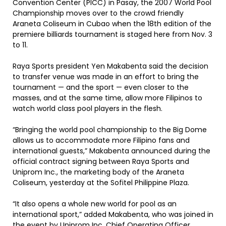
Convention Center (PICC) in Pasay, the 2007 World Pool
Championship moves over to the crowd friendly
Araneta Coliseum in Cubao when the 18th edition of the
premiere billiards tournament is staged here from Nov. 3
to 11.
Raya Sports president Yen Makabenta said the decision
to transfer venue was made in an effort to bring the
tournament — and the sport — even closer to the
masses, and at the same time, allow more Filipinos to
watch world class pool players in the flesh.
“Bringing the world pool championship to the Big Dome
allows us to accommodate more Filipino fans and
international guests,” Makabenta announced during the
official contract signing between Raya Sports and
Uniprom Inc., the marketing body of the Araneta
Coliseum, yesterday at the Sofitel Philippine Plaza.
“It also opens a whole new world for pool as an
international sport,” added Makabenta, who was joined in
the event by Uniprom Inc. Chief Operating Officer