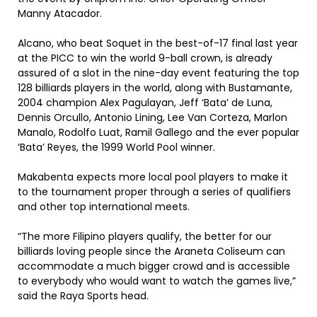
Manny Atacador.
Alcano, who beat Soquet in the best-of-17 final last year
at the PICC to win the world 9-ball crown, is already
assured of a slot in the nine-day event featuring the top
128 billiards players in the world, along with Bustamante,
2004 champion Alex Pagulayan, Jeff ‘Bata’ de Luna,
Dennis Orcullo, Antonio Lining, Lee Van Corteza, Marlon
Manalo, Rodolfo Luat, Ramil Gallego and the ever popular
‘Bata’ Reyes, the 1999 World Pool winner.
Makabenta expects more local pool players to make it
to the tournament proper through a series of qualifiers
and other top international meets.
“The more Filipino players qualify, the better for our
billiards loving people since the Araneta Coliseum can
accommodate a much bigger crowd and is accessible
to everybody who would want to watch the games live,”
said the Raya Sports head.