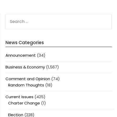
SEARCH
FOR:
News Categories
Announcement
(34)
Business & Economy
(1,567)
Comment and Opinion
(74)
Random Thoughts
(18)
Current Issues
(425)
Charter Change
(1)
Election
(228)