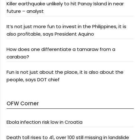
Killer earthquake unlikely to hit Panay Island in near
future – analyst
It’s not just more fun to invest in the Philippines, it is
also profitable, says President Aquino
How does one differentiate a tamaraw from a
carabao?
Fun is not just about the place, it is also about the
people, says DOT chief
OFW Corner
Ebola infection risk low in Croatia
Death toll rises to 41, over 100 still missing in landslide