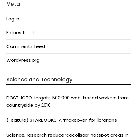
Meta
Log in
Entries feed
Comments feed
WordPress.org
Science and Technology
DOST-ICTO targets 500,000 web-based workers from
countryside by 2016
(Feature) STARBOOKS: A ‘makeover’ for librarians
Science, research reduce ‘cocolisap’ hotspot areas in