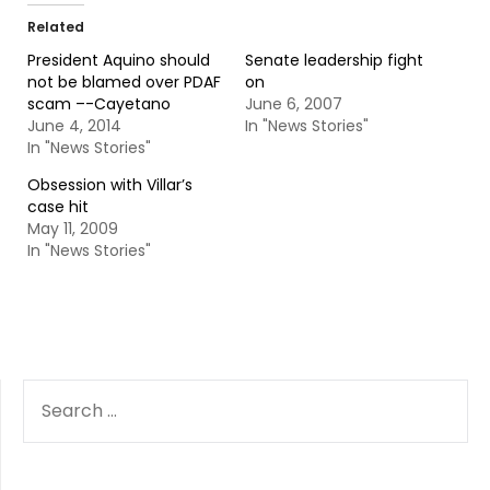
Related
President Aquino should
Senate leadership fight
not be blamed over PDAF
on
scam –-Cayetano
June 6, 2007
June 4, 2014
In "News Stories"
In "News Stories"
Obsession with Villar’s
case hit
May 11, 2009
In "News Stories"
SEARCH
FOR: