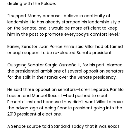
dealing with the Palace.
“I support Manny because I believe in continuity of
leadership. He has already stamped his leadership style
on the Senate, and it would be more efficient to keep
him in the post to promote everybody’s comfort level.”
Earlier, Senator Juan Ponce Enrile said Villar had obtained
enough support to be re-elected Senate president.
Outgoing Senator Sergio Osmeña III, for his part, blamed
the presidential ambitions of several opposition senators
for the split in their ranks over the Senate presidency.
He said three opposition senators—Loren Legarda, Panfilo
Lacson and Manuel Roxas II—had pushed to elect
Pimentel instead because they didn’t want Villar to have
the advantage of being Senate president going into the
2010 presidential elections.
A Senate source told Standard Today that it was Roxas