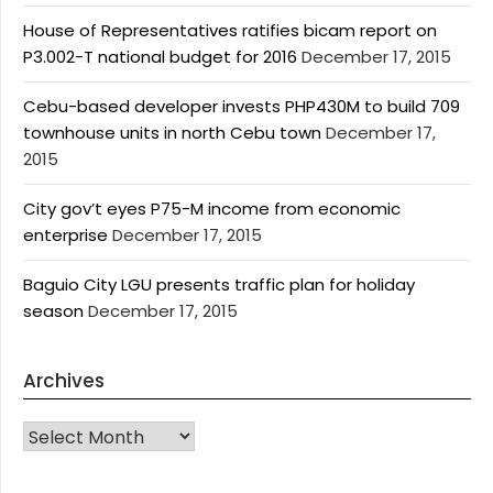
House of Representatives ratifies bicam report on
P3.002-T national budget for 2016
December 17, 2015
Cebu-based developer invests PHP430M to build 709
townhouse units in north Cebu town
December 17,
2015
City gov’t eyes P75-M income from economic
enterprise
December 17, 2015
Baguio City LGU presents traffic plan for holiday
season
December 17, 2015
Archives
Archives