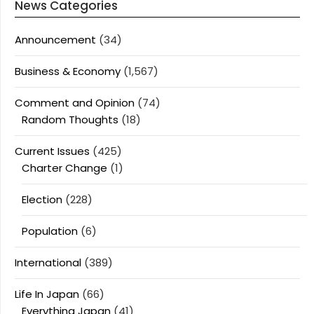
News Categories
Announcement
(34)
Business & Economy
(1,567)
Comment and Opinion
(74)
Random Thoughts
(18)
Current Issues
(425)
Charter Change
(1)
Election
(228)
Population
(6)
International
(389)
Life In Japan
(66)
Everything Japan
(41)