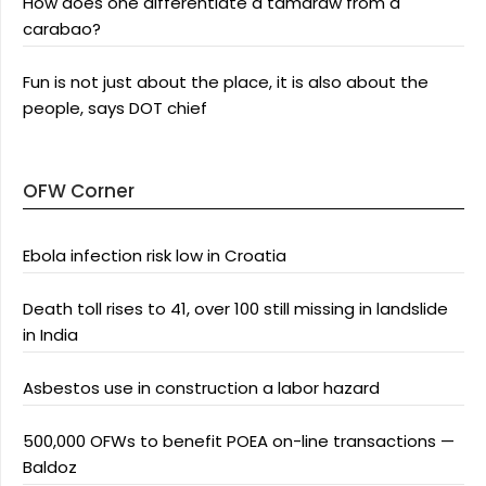
How does one differentiate a tamaraw from a
carabao?
Fun is not just about the place, it is also about the
people, says DOT chief
OFW Corner
Ebola infection risk low in Croatia
Death toll rises to 41, over 100 still missing in landslide
in India
Asbestos use in construction a labor hazard
500,000 OFWs to benefit POEA on-line transactions —
Baldoz