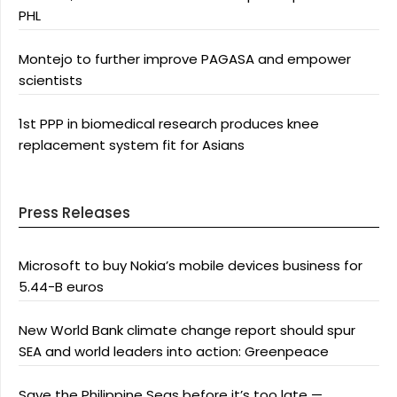
PHL
Montejo to further improve PAGASA and empower
scientists
1st PPP in biomedical research produces knee
replacement system fit for Asians
Press Releases
Microsoft to buy Nokia’s mobile devices business for
5.44-B euros
New World Bank climate change report should spur
SEA and world leaders into action: Greenpeace
Save the Philippine Seas before it’s too late —