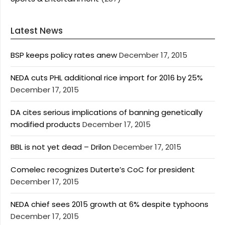
Latest News
BSP keeps policy rates anew
December 17, 2015
NEDA cuts PHL additional rice import for 2016 by 25%
December 17, 2015
DA cites serious implications of banning genetically
modified products
December 17, 2015
BBL is not yet dead – Drilon
December 17, 2015
Comelec recognizes Duterte’s CoC for president
December 17, 2015
NEDA chief sees 2015 growth at 6% despite typhoons
December 17, 2015