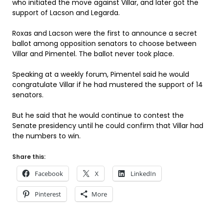
who initiated the move against Villar, and later got the
support of Lacson and Legarda.
Roxas and Lacson were the first to announce a secret
ballot among opposition senators to choose between
Villar and Pimentel. The ballot never took place.
Speaking at a weekly forum, Pimentel said he would
congratulate Villar if he had mustered the support of 14
senators.
But he said that he would continue to contest the
Senate presidency until he could confirm that Villar had
the numbers to win.
Share this:
Facebook
X
LinkedIn
Pinterest
More