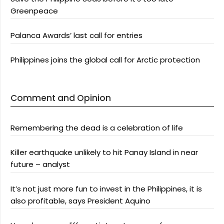
Greenpeace
Palanca Awards’ last call for entries
Philippines joins the global call for Arctic protection
Comment and Opinion
Remembering the dead is a celebration of life
Killer earthquake unlikely to hit Panay Island in near
future – analyst
It’s not just more fun to invest in the Philippines, it is
also profitable, says President Aquino