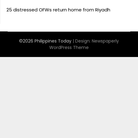
25 distressed OFWs return home from Riyadh
©2026 Philippines Today
| Design:
Newspaperly
WordPress Theme