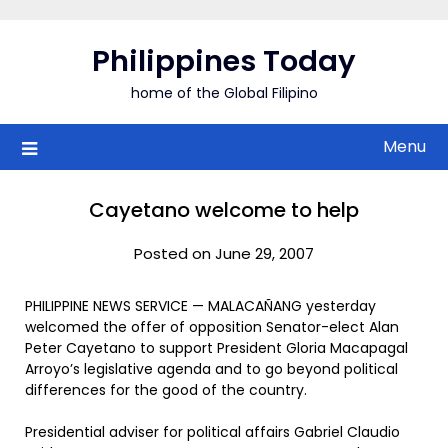
Skip
to
Philippines Today
content
home of the Global Filipino
Menu
Cayetano welcome to help
Posted on June 29, 2007
PHILIPPINE NEWS SERVICE — MALACAÑANG yesterday
welcomed the offer of opposition Senator-elect Alan
Peter Cayetano to support President Gloria Macapagal
Arroyo’s legislative agenda and to go beyond political
differences for the good of the country.
Presidential adviser for political affairs Gabriel Claudio