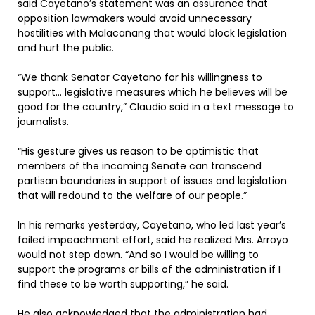
said Cayetano’s statement was an assurance that
opposition lawmakers would avoid unnecessary
hostilities with Malacañang that would block legislation
and hurt the public.
“We thank Senator Cayetano for his willingness to
support… legislative measures which he believes will be
good for the country,” Claudio said in a text message to
journalists.
“His gesture gives us reason to be optimistic that
members of the incoming Senate can transcend
partisan boundaries in support of issues and legislation
that will redound to the welfare of our people.”
In his remarks yesterday, Cayetano, who led last year’s
failed impeachment effort, said he realized Mrs. Arroyo
would not step down. “And so I would be willing to
support the programs or bills of the administration if I
find these to be worth supporting,” he said.
He also acknowledged that the administration had