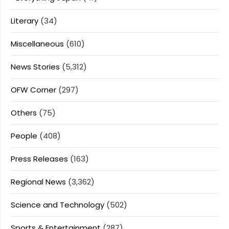
Literary
(34)
Miscellaneous
(610)
News Stories
(5,312)
OFW Corner
(297)
Others
(75)
People
(408)
Press Releases
(163)
Regional News
(3,362)
Science and Technology
(502)
Sports & Entertainment
(287)