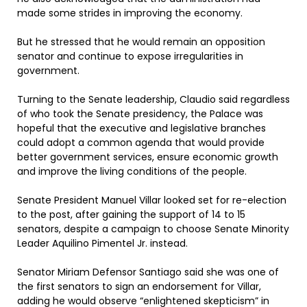
made some strides in improving the economy.
But he stressed that he would remain an opposition
senator and continue to expose irregularities in
government.
Turning to the Senate leadership, Claudio said regardless
of who took the Senate presidency, the Palace was
hopeful that the executive and legislative branches
could adopt a common agenda that would provide
better government services, ensure economic growth
and improve the living conditions of the people.
Senate President Manuel Villar looked set for re-election
to the post, after gaining the support of 14 to 15
senators, despite a campaign to choose Senate Minority
Leader Aquilino Pimentel Jr. instead.
Senator Miriam Defensor Santiago said she was one of
the first senators to sign an endorsement for Villar,
adding he would observe “enlightened skepticism” in