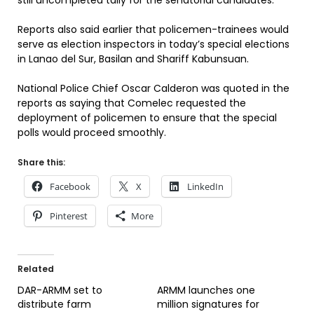
still uncompleted tally for the senatorial candidates.
Reports also said earlier that policemen-trainees would
serve as election inspectors in today’s special elections
in Lanao del Sur, Basilan and Shariff Kabunsuan.
National Police Chief Oscar Calderon was quoted in the
reports as saying that Comelec requested the
deployment of policemen to ensure that the special
polls would proceed smoothly.
Share this:
Facebook
X
LinkedIn
Pinterest
More
Related
DAR-ARMM set to
ARMM launches one
distribute farm
million signatures for