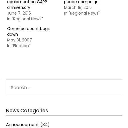
equipment on CARP
peace campaign
anniversary
March 18, 2015
June 7, 2015
In "Regional News"
In "Regional News"
Comelec count bogs
down
May 31, 2007
In "Election"
SEARCH
FOR:
News Categories
Announcement
(34)