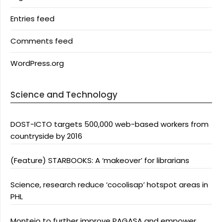
Entries feed
Comments feed
WordPress.org
Science and Technology
DOST-ICTO targets 500,000 web-based workers from
countryside by 2016
(Feature) STARBOOKS: A ‘makeover’ for librarians
Science, research reduce ‘cocolisap’ hotspot areas in
PHL
Montejo to further improve PAGASA and empower