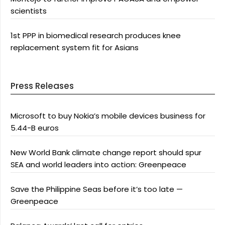
scientists
1st PPP in biomedical research produces knee
replacement system fit for Asians
Press Releases
Microsoft to buy Nokia’s mobile devices business for
5.44-B euros
New World Bank climate change report should spur
SEA and world leaders into action: Greenpeace
Save the Philippine Seas before it’s too late —
Greenpeace