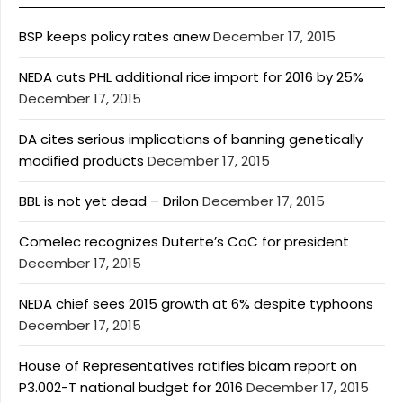
BSP keeps policy rates anew
December 17, 2015
NEDA cuts PHL additional rice import for 2016 by 25%
December 17, 2015
DA cites serious implications of banning genetically
modified products
December 17, 2015
BBL is not yet dead – Drilon
December 17, 2015
Comelec recognizes Duterte’s CoC for president
December 17, 2015
NEDA chief sees 2015 growth at 6% despite typhoons
December 17, 2015
House of Representatives ratifies bicam report on
P3.002-T national budget for 2016
December 17, 2015