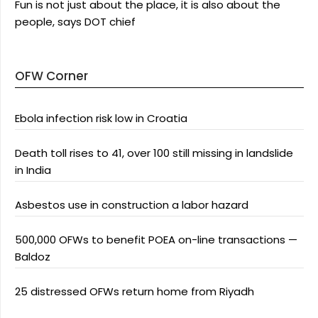
Fun is not just about the place, it is also about the
people, says DOT chief
OFW Corner
Ebola infection risk low in Croatia
Death toll rises to 41, over 100 still missing in landslide
in India
Asbestos use in construction a labor hazard
500,000 OFWs to benefit POEA on-line transactions —
Baldoz
25 distressed OFWs return home from Riyadh