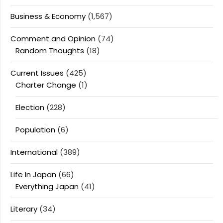
Business & Economy
(1,567)
Comment and Opinion
(74)
Random Thoughts
(18)
Current Issues
(425)
Charter Change
(1)
Election
(228)
Population
(6)
International
(389)
Life In Japan
(66)
Everything Japan
(41)
Literary
(34)