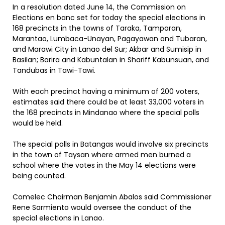
In a resolution dated June 14, the Commission on
Elections en banc set for today the special elections in
168 precincts in the towns of Taraka, Tamparan,
Marantao, Lumbaca-Unayan, Pagayawan and Tubaran,
and Marawi City in Lanao del Sur; Akbar and Sumisip in
Basilan; Barira and Kabuntalan in Shariff Kabunsuan, and
Tandubas in Tawi-Tawi.
With each precinct having a minimum of 200 voters,
estimates said there could be at least 33,000 voters in
the 168 precincts in Mindanao where the special polls
would be held.
The special polls in Batangas would involve six precincts
in the town of Taysan where armed men burned a
school where the votes in the May 14 elections were
being counted.
Comelec Chairman Benjamin Abalos said Commissioner
Rene Sarmiento would oversee the conduct of the
special elections in Lanao.