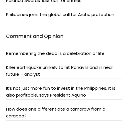
Palanca Awards’ last call for entries
Philippines joins the global call for Arctic protection
Comment and Opinion
Remembering the dead is a celebration of life
Killer earthquake unlikely to hit Panay Island in near
future – analyst
It’s not just more fun to invest in the Philippines, it is
also profitable, says President Aquino
How does one differentiate a tamaraw from a
carabao?