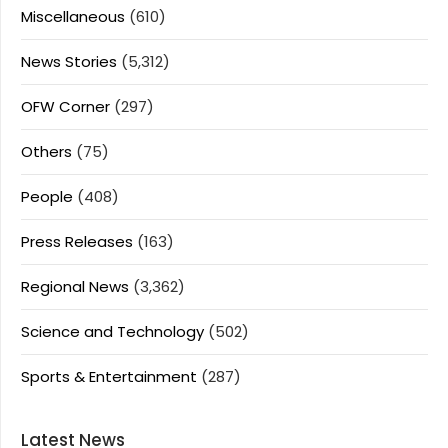
Miscellaneous
(610)
News Stories
(5,312)
OFW Corner
(297)
Others
(75)
People
(408)
Press Releases
(163)
Regional News
(3,362)
Science and Technology
(502)
Sports & Entertainment
(287)
Latest News