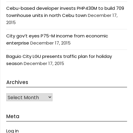
Cebu-based developer invests PHP430M to build 709
townhouse units in north Cebu town
December 17,
2015
City gov’t eyes P75-M income from economic
enterprise
December 17, 2015
Baguio City LGU presents traffic plan for holiday
season
December 17, 2015
Archives
Archives
Meta
Log in