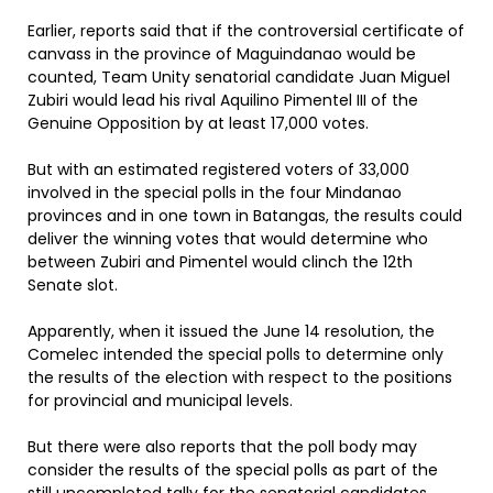
Earlier, reports said that if the controversial certificate of
canvass in the province of Maguindanao would be
counted, Team Unity senatorial candidate Juan Miguel
Zubiri would lead his rival Aquilino Pimentel III of the
Genuine Opposition by at least 17,000 votes.
But with an estimated registered voters of 33,000
involved in the special polls in the four Mindanao
provinces and in one town in Batangas, the results could
deliver the winning votes that would determine who
between Zubiri and Pimentel would clinch the 12th
Senate slot.
Apparently, when it issued the June 14 resolution, the
Comelec intended the special polls to determine only
the results of the election with respect to the positions
for provincial and municipal levels.
But there were also reports that the poll body may
consider the results of the special polls as part of the