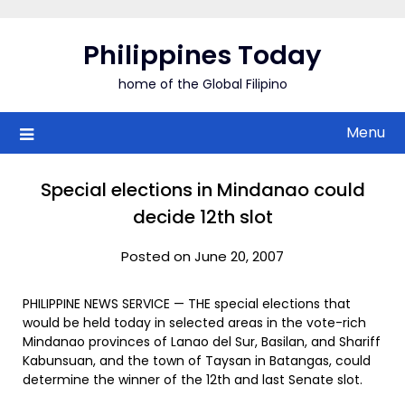
Skip
to
Philippines Today
content
home of the Global Filipino
Menu
Special elections in Mindanao could
decide 12th slot
Posted on June 20, 2007
PHILIPPINE NEWS SERVICE — THE special elections that
would be held today in selected areas in the vote-rich
Mindanao provinces of Lanao del Sur, Basilan, and Shariff
Kabunsuan, and the town of Taysan in Batangas, could
determine the winner of the 12th and last Senate slot.