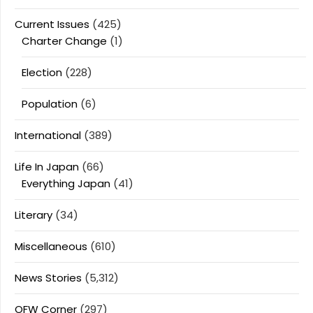
Current Issues
(425)
Charter Change
(1)
Election
(228)
Population
(6)
International
(389)
Life In Japan
(66)
Everything Japan
(41)
Literary
(34)
Miscellaneous
(610)
News Stories
(5,312)
OFW Corner
(297)