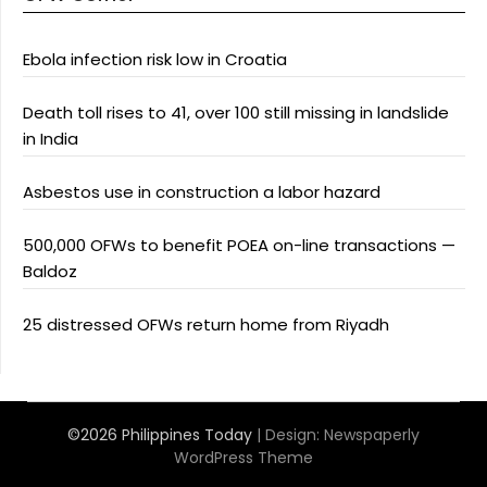
Ebola infection risk low in Croatia
Death toll rises to 41, over 100 still missing in landslide
in India
Asbestos use in construction a labor hazard
500,000 OFWs to benefit POEA on-line transactions —
Baldoz
25 distressed OFWs return home from Riyadh
©2026 Philippines Today
| Design:
Newspaperly
WordPress Theme