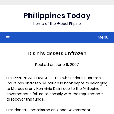
Skip
to
Philippines Today
content
home of the Global Filipino
Menu
Disini’s assets unfrozen
Posted on June 9, 2007
PHILIPPINE NEWS SERVICE — THE Swiss Federal Supreme
Court has unfrozen $4 million in bank deposits belonging
to Marcos crony Herminio Disini due to the Philippine
government’s failure to comply with the requirements
to recover the funds.
Presidential Commission on Good Government