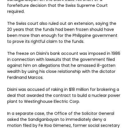
forefeiture decision that the Swiss Supreme Court
required.
The Swiss court also ruled out an extension, saying the
20 years that the funds had been frozen should have
been more than enough for the Philippine government
to prove its rightful claim to the funds.
The freeze on Disini’s bank account was imposed in 1986
in connection with lawsuits that the government filed
against him on allegations that he amassed ill-gotten
wealth by using his close relationship with the dictator
Ferdinand Marcos.
Disini was accused of raking in $18 million for brokering a
deal that awarded the contract to build a nuclear power
plant to Westinghouse Electric Corp.
In a separate case, the Office of the Solicitor General
asked the Sandiganbayan to immediately deny a
motion filed by Fe Roa Gimenez, former social secretary