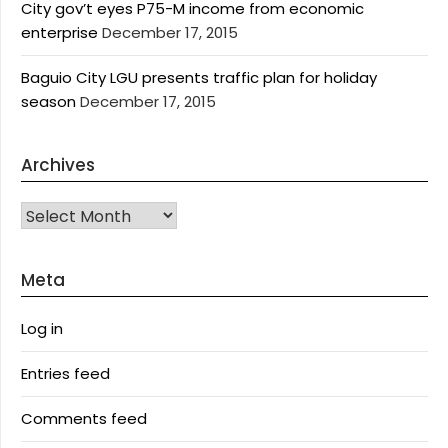
City gov’t eyes P75-M income from economic
enterprise
December 17, 2015
Baguio City LGU presents traffic plan for holiday
season
December 17, 2015
Archives
Archives
Meta
Log in
Entries feed
Comments feed