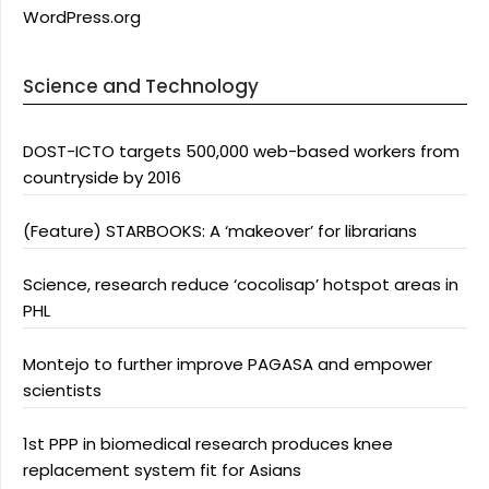
WordPress.org
Science and Technology
DOST-ICTO targets 500,000 web-based workers from
countryside by 2016
(Feature) STARBOOKS: A ‘makeover’ for librarians
Science, research reduce ‘cocolisap’ hotspot areas in
PHL
Montejo to further improve PAGASA and empower
scientists
1st PPP in biomedical research produces knee
replacement system fit for Asians