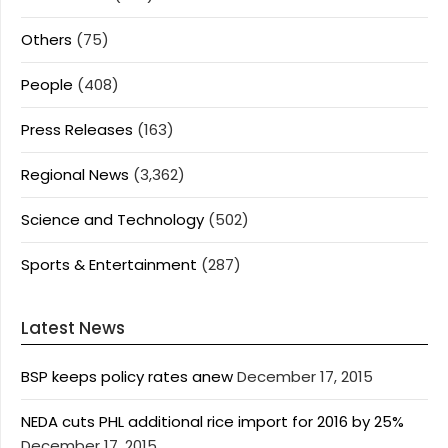
Others
(75)
People
(408)
Press Releases
(163)
Regional News
(3,362)
Science and Technology
(502)
Sports & Entertainment
(287)
Latest News
BSP keeps policy rates anew
December 17, 2015
NEDA cuts PHL additional rice import for 2016 by 25%
December 17, 2015