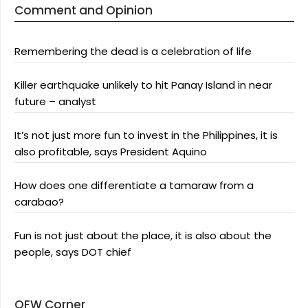
Comment and Opinion
Remembering the dead is a celebration of life
Killer earthquake unlikely to hit Panay Island in near
future – analyst
It’s not just more fun to invest in the Philippines, it is
also profitable, says President Aquino
How does one differentiate a tamaraw from a
carabao?
Fun is not just about the place, it is also about the
people, says DOT chief
OFW Corner