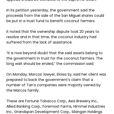
In its petition yesterday, the government said the
proceeds from the sale of the San Miguel shares could
be put in a trust fund to benefit coconut farmers.
It noted that the ownership dispute took 20 years to
resolve and in that time, the coconut industry had
suffered from the lack of assistance.
“It is now beyond doubt that the said assets belong to
the government in trust for the coconut farmers. The
long wait should be ended,” the commission said.
On Monday, Marcos’ lawyer, Eloisa Sy, said her client was
prepared to back the government’s claim that a
number of Tan’s companies were majority owned by
the Marcos family.
These are Fortune Tobacco Corp., Asia Brewery Inc.,
Allied Banking Corp., Foremost Farms, Himmel Industries
Inc., Grandspan Development Corp., Silangan Holdings