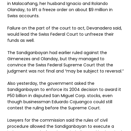
in Malacañang, her husband Ignacio and Rolando
Olanday, to lift a freeze order on about $9 million in
Swiss accounts.
Failure on the part of the court to act, Devanadera said,
would lead the Swiss Federal Court to unfreeze their
funds as well.
The Sandiganbayan had earlier ruled against the
Gimenezes and Olanday, but they managed to
convince the Swiss Federal Supreme Court that the
judgment was not final and “may be subject to reversal.”
Also yesterday, the government asked the
Sandiganbayan to enforce its 2004 decision to award it
P50 billion in disputed San Miguel Corp. stocks, even
though businessman Eduardo Cojuangco could still
contest the ruling before the Supreme Court.
Lawyers for the commission said the rules of civil
procedure allowed the Sandiganbayan to execute a