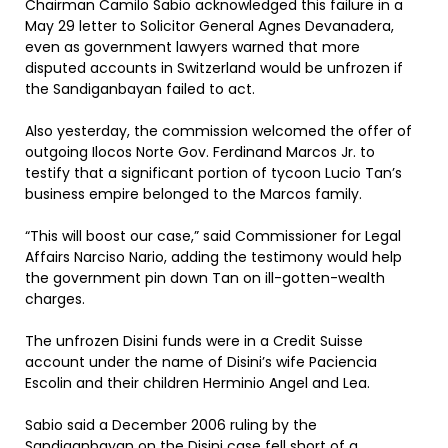
Chairman Camilo Sabio acknowledged this failure in a
May 29 letter to Solicitor General Agnes Devanadera,
even as government lawyers warned that more
disputed accounts in Switzerland would be unfrozen if
the Sandiganbayan failed to act.
Also yesterday, the commission welcomed the offer of
outgoing Ilocos Norte Gov. Ferdinand Marcos Jr. to
testify that a significant portion of tycoon Lucio Tan’s
business empire belonged to the Marcos family.
“This will boost our case,” said Commissioner for Legal
Affairs Narciso Nario, adding the testimony would help
the government pin down Tan on ill-gotten-wealth
charges.
The unfrozen Disini funds were in a Credit Suisse
account under the name of Disini’s wife Paciencia
Escolin and their children Herminio Angel and Lea.
Sabio said a December 2006 ruling by the
Sandiganbayan on the Disini case fell short of a