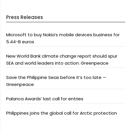
Press Releases
Microsoft to buy Nokia’s mobile devices business for
5.44-B euros
New World Bank climate change report should spur
SEA and world leaders into action: Greenpeace
Save the Philippine Seas before it’s too late —
Greenpeace
Palanca Awards’ last call for entries
Philippines joins the global call for Arctic protection