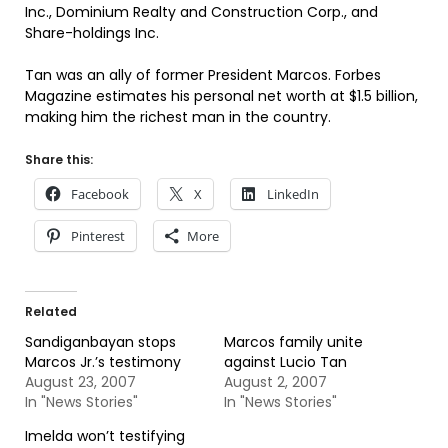
Inc., Dominium Realty and Construction Corp., and
Share-holdings Inc.
Tan was an ally of former President Marcos. Forbes
Magazine estimates his personal net worth at $1.5 billion,
making him the richest man in the country.
Share this:
Facebook
X
LinkedIn
Pinterest
More
Related
Sandiganbayan stops
Marcos family unite
Marcos Jr.’s testimony
against Lucio Tan
August 23, 2007
August 2, 2007
In "News Stories"
In "News Stories"
Imelda won’t testifying