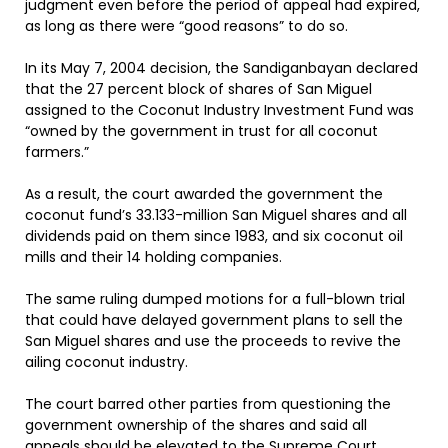
judgment even before the period of appeal had expired,
as long as there were “good reasons” to do so.
In its May 7, 2004 decision, the Sandiganbayan declared
that the 27 percent block of shares of San Miguel
assigned to the Coconut Industry Investment Fund was
“owned by the government in trust for all coconut
farmers.”
As a result, the court awarded the government the
coconut fund’s 33.133-million San Miguel shares and all
dividends paid on them since 1983, and six coconut oil
mills and their 14 holding companies.
The same ruling dumped motions for a full-blown trial
that could have delayed government plans to sell the
San Miguel shares and use the proceeds to revive the
ailing coconut industry.
The court barred other parties from questioning the
government ownership of the shares and said all
appeals should be elevated to the Supreme Court.