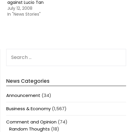
against Lucio Tan
July 12, 2008
In "News Stories"
SEARCH
FOR:
News Categories
Announcement
(34)
Business & Economy
(1,567)
Comment and Opinion
(74)
Random Thoughts
(18)