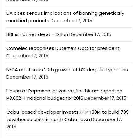
DA cites serious implications of banning genetically
modified products
December 17, 2015
BBL is not yet dead – Drilon
December 17, 2015
Comelec recognizes Duterte’s CoC for president
December 17, 2015
NEDA chief sees 2015 growth at 6% despite typhoons
December 17, 2015
House of Representatives ratifies bicam report on
P3.002-T national budget for 2016
December 17, 2015
Cebu-based developer invests PHP430M to build 709
townhouse units in north Cebu town
December 17,
2015