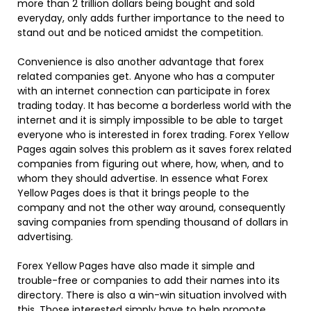
more than 2 trillion dollars being bought and sold
everyday, only adds further importance to the need to
stand out and be noticed amidst the competition.
Convenience is also another advantage that forex
related companies get. Anyone who has a computer
with an internet connection can participate in forex
trading today. It has become a borderless world with the
internet and it is simply impossible to be able to target
everyone who is interested in forex trading. Forex Yellow
Pages again solves this problem as it saves forex related
companies from figuring out where, how, when, and to
whom they should advertise. In essence what Forex
Yellow Pages does is that it brings people to the
company and not the other way around, consequently
saving companies from spending thousand of dollars in
advertising.
Forex Yellow Pages have also made it simple and
trouble-free or companies to add their names into its
directory. There is also a win-win situation involved with
this. Those interested simply have to help promote