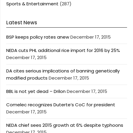
Sports & Entertainment
(287)
Latest News
BSP keeps policy rates anew
December 17, 2015
NEDA cuts PHL additional rice import for 2016 by 25%
December 17, 2015
DA cites serious implications of banning genetically
modified products
December 17, 2015
BBL is not yet dead – Drilon
December 17, 2015
Comelec recognizes Duterte’s CoC for president
December 17, 2015
NEDA chief sees 2015 growth at 6% despite typhoons
December 17, 2015