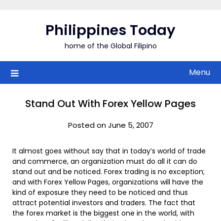
Skip
to
Philippines Today
content
home of the Global Filipino
Menu
Stand Out With Forex Yellow Pages
Posted on June 5, 2007
It almost goes without say that in today’s world of trade
and commerce, an organization must do all it can do
stand out and be noticed. Forex trading is no exception;
and with Forex Yellow Pages, organizations will have the
kind of exposure they need to be noticed and thus
attract potential investors and traders. The fact that
the forex market is the biggest one in the world, with