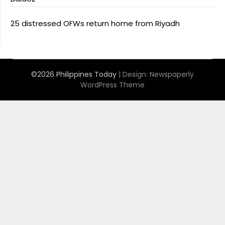
25 distressed OFWs return home from Riyadh
©2026 Philippines Today
| Design:
Newspaperly
WordPress Theme