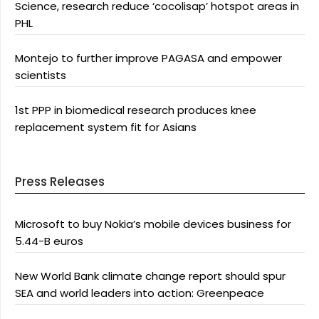
Science, research reduce ‘cocolisap’ hotspot areas in
PHL
Montejo to further improve PAGASA and empower
scientists
1st PPP in biomedical research produces knee
replacement system fit for Asians
Press Releases
Microsoft to buy Nokia’s mobile devices business for
5.44-B euros
New World Bank climate change report should spur
SEA and world leaders into action: Greenpeace