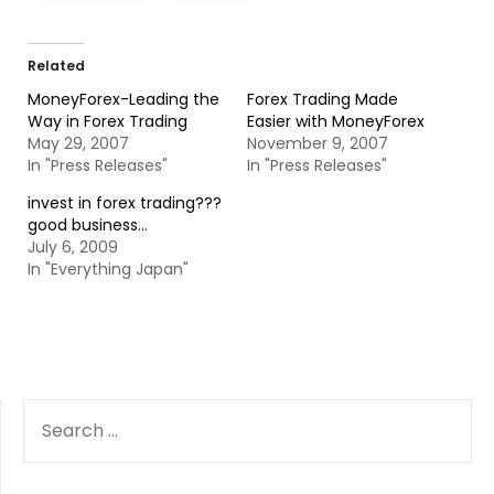
Related
MoneyForex-Leading the
Forex Trading Made
Way in Forex Trading
Easier with MoneyForex
May 29, 2007
November 9, 2007
In "Press Releases"
In "Press Releases"
invest in forex trading???
good business…
July 6, 2009
In "Everything Japan"
SEARCH
FOR: