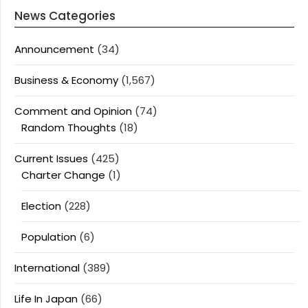
News Categories
Announcement
(34)
Business & Economy
(1,567)
Comment and Opinion
(74)
Random Thoughts
(18)
Current Issues
(425)
Charter Change
(1)
Election
(228)
Population
(6)
International
(389)
Life In Japan
(66)