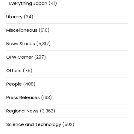
Everything Japan
(41)
Literary
(34)
Miscellaneous
(610)
News Stories
(5,312)
OFW Corner
(297)
Others
(75)
People
(408)
Press Releases
(163)
Regional News
(3,362)
Science and Technology
(502)