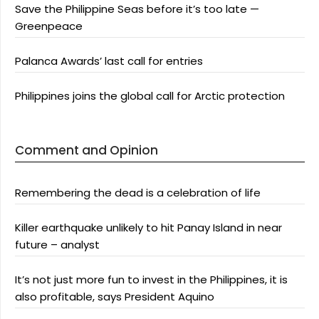
Save the Philippine Seas before it’s too late —
Greenpeace
Palanca Awards’ last call for entries
Philippines joins the global call for Arctic protection
Comment and Opinion
Remembering the dead is a celebration of life
Killer earthquake unlikely to hit Panay Island in near
future – analyst
It’s not just more fun to invest in the Philippines, it is
also profitable, says President Aquino