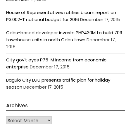
House of Representatives ratifies bicam report on
P3.002-T national budget for 2016
December 17, 2015
Cebu-based developer invests PHP430M to build 709
townhouse units in north Cebu town
December 17,
2015
City gov’t eyes P75-M income from economic
enterprise
December 17, 2015
Baguio City LGU presents traffic plan for holiday
season
December 17, 2015
Archives
Archives