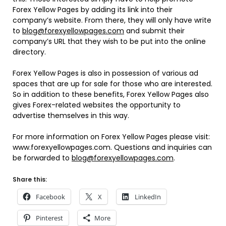
Forex Yellow Pages by adding its link into their
company’s website. From there, they will only have write
to
blog@forexyellowpages.com
and submit their
company’s URL that they wish to be put into the online
directory.
Forex Yellow Pages is also in possession of various ad
spaces that are up for sale for those who are interested.
So in addition to these benefits, Forex Yellow Pages also
gives Forex-related websites the opportunity to
advertise themselves in this way.
For more information on Forex Yellow Pages please visit:
www.forexyellowpages.com. Questions and inquiries can
be forwarded to
blog@forexyellowpages.com
.
Share this:
Facebook
X
LinkedIn
Pinterest
More