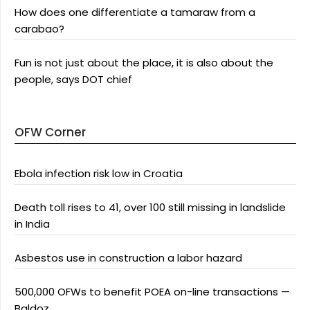
How does one differentiate a tamaraw from a
carabao?
Fun is not just about the place, it is also about the
people, says DOT chief
OFW Corner
Ebola infection risk low in Croatia
Death toll rises to 41, over 100 still missing in landslide
in India
Asbestos use in construction a labor hazard
500,000 OFWs to benefit POEA on-line transactions —
Baldoz