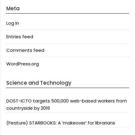
Meta
Log in
Entries feed
Comments feed
WordPress.org
Science and Technology
DOST-ICTO targets 500,000 web-based workers from
countryside by 2016
(Feature) STARBOOKS: A ‘makeover’ for librarians