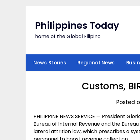
Skip
to
content
Philippines Today
home of the Global Filipino
News Stories
Regional News
Busi
Customs, BI
Posted o
PHILIPPINE NEWS SERVICE — President Glori
Bureau of Internal Revenue and the Bureau
lateral attrition law, which prescribes a sy
personnel to boost revenue collection.