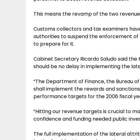
This means the revamp of the two revenue-
Customs collectors and tax examiners hav
authorities to suspend the enforcement of
to prepare for it.
Cabinet Secretary Ricardo Saludo said the P
should be no delay in implementing the later
“The Department of Finance, the Bureau of
shall implement the rewards and sanctions 
performance targets for the 2006 fiscal yea
“Hitting our revenue targets is crucial to mai
confidence and funding needed public inve
The full implementation of the lateral attrit