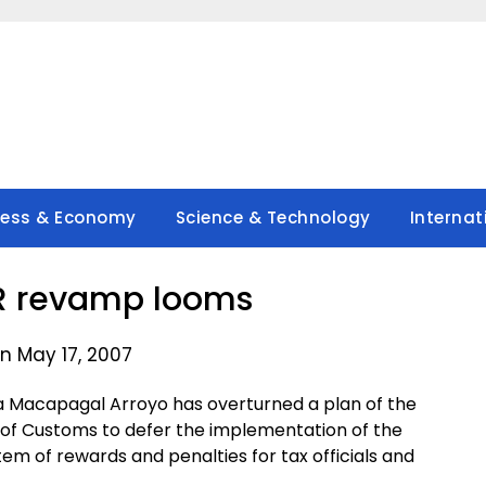
ness & Economy
Science & Technology
Internat
R revamp looms
n May 17, 2007
a Macapagal Arroyo has overturned a plan of the
 of Customs to defer the implementation of the
stem of rewards and penalties for tax officials and