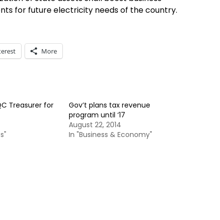
 for future electricity needs of the country.
terest
More
C Treasurer for
Gov’t plans tax revenue
program until ‘17
August 22, 2014
s"
In "Business & Economy"