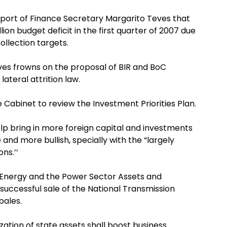
report of Finance Secretary Margarito Teves that
on budget deficit in the first quarter of 2007 due
ollection targets.
ves frowns on the proposal of BIR and BoC
lateral attrition law.
 Cabinet to review the Investment Priorities Plan.
elp bring in more foreign capital and investments
nd more bullish, specially with the “largely
ns.’’
 Energy and the Power Sector Assets and
successful sale of the National Transmission
bales.
zation of state assets shall boost business