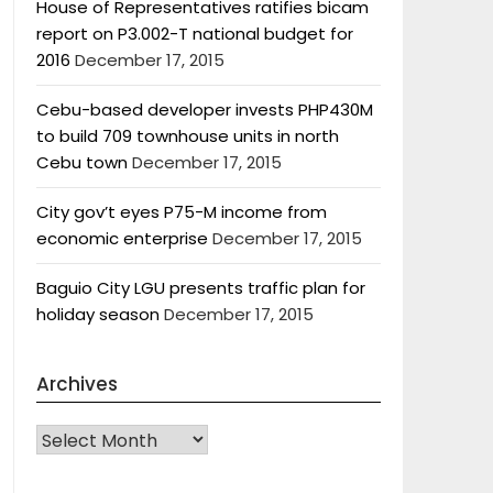
House of Representatives ratifies bicam
report on P3.002-T national budget for
2016
December 17, 2015
Cebu-based developer invests PHP430M
to build 709 townhouse units in north
Cebu town
December 17, 2015
City gov’t eyes P75-M income from
economic enterprise
December 17, 2015
Baguio City LGU presents traffic plan for
holiday season
December 17, 2015
Archives
Archives