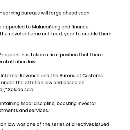
earning bureaus will forge ahead soon.
e appealed to Malacañang and finance
 the novel scheme until next year to enable them
resident has taken a firm position that there
al attrition law.
 Internal Revenue and the Bureau of Customs
under the attrition law and based on
r,” Saludo said.
ntaining fiscal discipline, boosting investor
stments and services.”
ion law was one of the series of directives issued