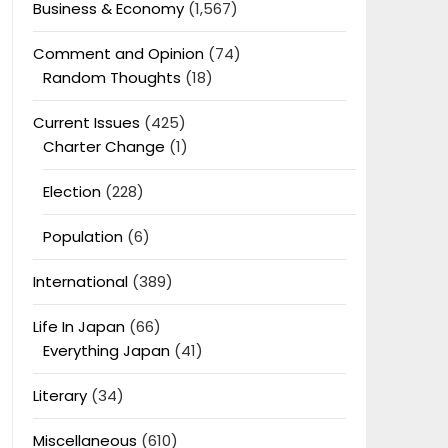
Business & Economy
(1,567)
Comment and Opinion
(74)
Random Thoughts
(18)
Current Issues
(425)
Charter Change
(1)
Election
(228)
Population
(6)
International
(389)
Life In Japan
(66)
Everything Japan
(41)
Literary
(34)
Miscellaneous
(610)