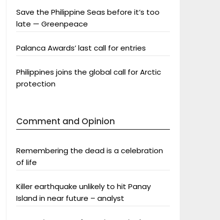
Save the Philippine Seas before it’s too
late — Greenpeace
Palanca Awards’ last call for entries
Philippines joins the global call for Arctic
protection
Comment and Opinion
Remembering the dead is a celebration
of life
Killer earthquake unlikely to hit Panay
Island in near future – analyst