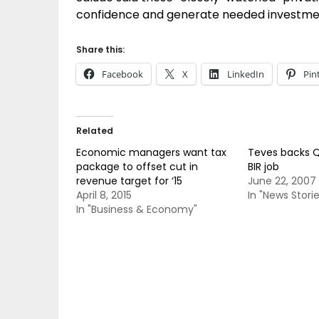
confidence and generate needed investments
Share this:
Facebook
X
LinkedIn
Pin
Related
Economic managers want tax
Teves backs Q
package to offset cut in
BIR job
revenue target for ‘15
June 22, 2007
April 8, 2015
In "News Storie
In "Business & Economy"