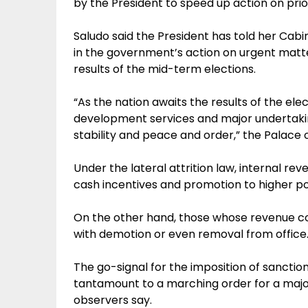
by the President to speed up action on prio
Saludo said the President has told her Cabi
in the government’s action on urgent matter
results of the mid-term elections.
“As the nation awaits the results of the el
development services and major undertakin
stability and peace and order,” the Palace of
Under the lateral attrition law, internal r
cash incentives and promotion to higher po
On the other hand, those whose revenue coll
with demotion or even removal from office
The go-signal for the imposition of sanctio
tantamount to a marching order for a major
observers say.