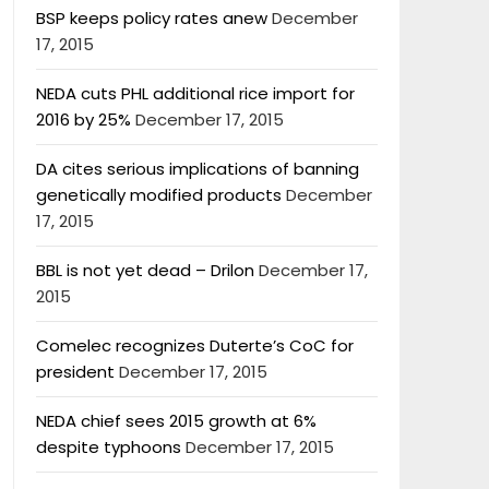
BSP keeps policy rates anew
December
17, 2015
NEDA cuts PHL additional rice import for
2016 by 25%
December 17, 2015
DA cites serious implications of banning
genetically modified products
December
17, 2015
BBL is not yet dead – Drilon
December 17,
2015
Comelec recognizes Duterte’s CoC for
president
December 17, 2015
NEDA chief sees 2015 growth at 6%
despite typhoons
December 17, 2015