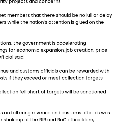
rity projects and concerns.
net members that there should be no lull or delay
s while the nation’s attention is glued on the
ections, the government is accelerating
gs for economic expansion, job creation, price
ficial said.
evenue and customs officials can be rewarded with
sts if they exceed or meet collection targets.
ection fell short of targets will be sanctioned
.
ns on faltering revenue and customs officials was
 shakeup of the BIR and BoC officialdom,