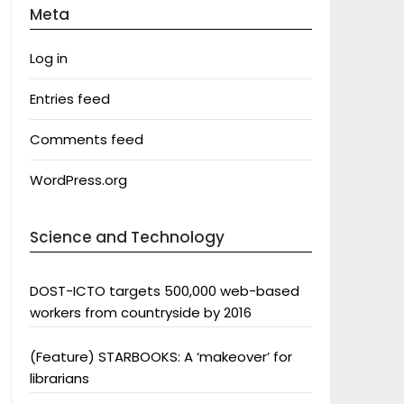
Meta
Log in
Entries feed
Comments feed
WordPress.org
Science and Technology
DOST-ICTO targets 500,000 web-based
workers from countryside by 2016
(Feature) STARBOOKS: A ‘makeover’ for
librarians