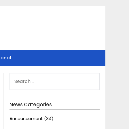
ional
SEARCH
FOR:
News Categories
Announcement
(34)