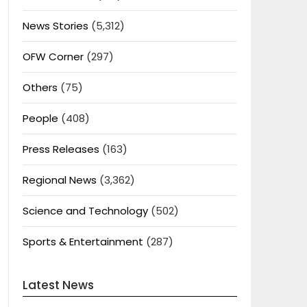
News Stories
(5,312)
OFW Corner
(297)
Others
(75)
People
(408)
Press Releases
(163)
Regional News
(3,362)
Science and Technology
(502)
Sports & Entertainment
(287)
Latest News