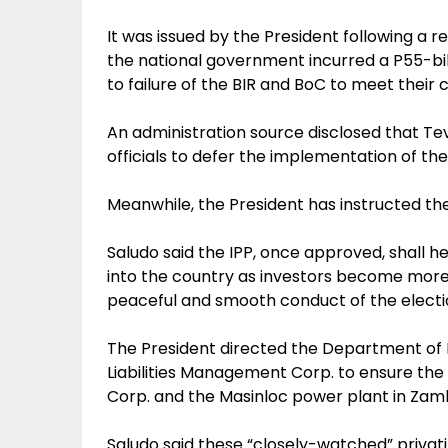
It was issued by the President following a 
the national government incurred a P55-billi
to failure of the BIR and BoC to meet their c
An administration source disclosed that Te
officials to defer the implementation of the 
Meanwhile, the President has instructed the
Saludo said the IPP, once approved, shall h
into the country as investors become more a
peaceful and smooth conduct of the electio
The President directed the Department of
Liabilities Management Corp. to ensure the 
Corp. and the Masinloc power plant in Zam
Saludo said these “closely-watched” privati