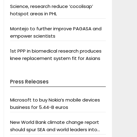
Science, research reduce ‘cocolisap’
hotspot areas in PHL
Montejo to further improve PAGASA and
empower scientists
1st PPP in biomedical research produces
knee replacement system fit for Asians
Press Releases
Microsoft to buy Nokia’s mobile devices
business for 5.44-B euros
New World Bank climate change report
should spur SEA and world leaders into
action: Greenpeace