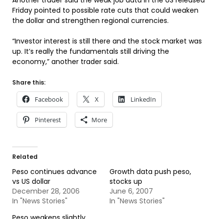
Another trader said the weak job data in the US released
Friday pointed to possible rate cuts that could weaken
the dollar and strengthen regional currencies.
“Investor interest is still there and the stock market was
up. It’s really the fundamentals still driving the
economy,” another trader said.
Share this:
Facebook
X
LinkedIn
Pinterest
More
Related
Peso continues advance
Growth data push peso,
vs US dollar
stocks up
December 28, 2006
June 6, 2007
In "News Stories"
In "News Stories"
Peso weakens slightly