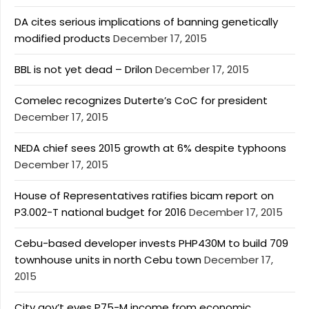
DA cites serious implications of banning genetically
modified products
December 17, 2015
BBL is not yet dead – Drilon
December 17, 2015
Comelec recognizes Duterte’s CoC for president
December 17, 2015
NEDA chief sees 2015 growth at 6% despite typhoons
December 17, 2015
House of Representatives ratifies bicam report on
P3.002-T national budget for 2016
December 17, 2015
Cebu-based developer invests PHP430M to build 709
townhouse units in north Cebu town
December 17,
2015
City gov’t eyes P75-M income from economic