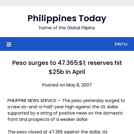
Skip
to
Philippines Today
content
home of the Global Filipino
Menu
Peso surges to 47.365:$1; reserves hit
$25b in April
Posted on May 8, 2007
PHILIPPINE NEWS SERVICE — The peso yesterday surged to
a new six-and-a-half-year high against the US dollar
supported by a string of positive news on the domestic
front and prospects of a weaker dollar.
The peso closed at 47.365 against the dollar, its