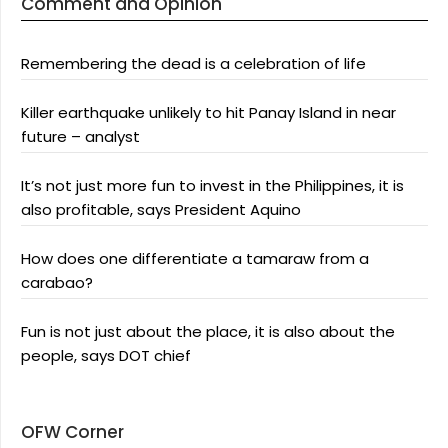
Comment and Opinion
Remembering the dead is a celebration of life
Killer earthquake unlikely to hit Panay Island in near
future – analyst
It’s not just more fun to invest in the Philippines, it is
also profitable, says President Aquino
How does one differentiate a tamaraw from a
carabao?
Fun is not just about the place, it is also about the
people, says DOT chief
OFW Corner