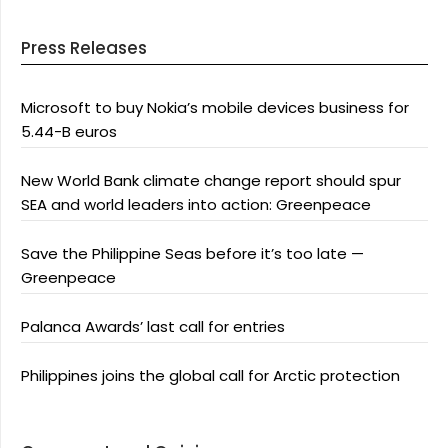
Press Releases
Microsoft to buy Nokia’s mobile devices business for
5.44-B euros
New World Bank climate change report should spur
SEA and world leaders into action: Greenpeace
Save the Philippine Seas before it’s too late —
Greenpeace
Palanca Awards’ last call for entries
Philippines joins the global call for Arctic protection