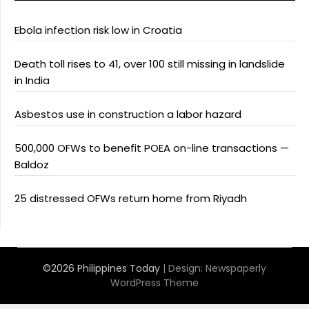
Ebola infection risk low in Croatia
Death toll rises to 41, over 100 still missing in landslide
in India
Asbestos use in construction a labor hazard
500,000 OFWs to benefit POEA on-line transactions —
Baldoz
25 distressed OFWs return home from Riyadh
©2026 Philippines Today
| Design:
Newspaperly
WordPress Theme