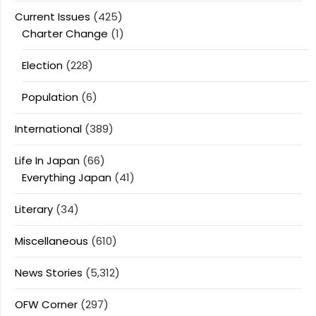
Current Issues
(425)
Charter Change
(1)
Election
(228)
Population
(6)
International
(389)
Life In Japan
(66)
Everything Japan
(41)
Literary
(34)
Miscellaneous
(610)
News Stories
(5,312)
OFW Corner
(297)