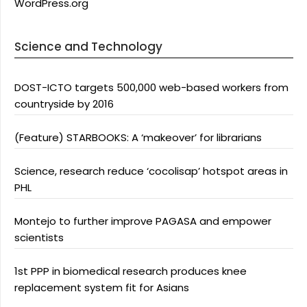
WordPress.org
Science and Technology
DOST-ICTO targets 500,000 web-based workers from
countryside by 2016
(Feature) STARBOOKS: A ‘makeover’ for librarians
Science, research reduce ‘cocolisap’ hotspot areas in
PHL
Montejo to further improve PAGASA and empower
scientists
1st PPP in biomedical research produces knee
replacement system fit for Asians