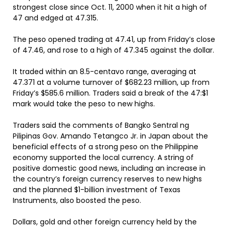
strongest close since Oct. 11, 2000 when it hit a high of
47 and edged at 47.315.
The peso opened trading at 47.41, up from Friday’s close
of 47.46, and rose to a high of 47.345 against the dollar.
It traded within an 8.5-centavo range, averaging at
47.371 at a volume turnover of $682.23 million, up from
Friday’s $585.6 million. Traders said a break of the 47:$1
mark would take the peso to new highs.
Traders said the comments of Bangko Sentral ng
Pilipinas Gov. Amando Tetangco Jr. in Japan about the
beneficial effects of a strong peso on the Philippine
economy supported the local currency. A string of
positive domestic good news, including an increase in
the country’s foreign currency reserves to new highs
and the planned $1-billion investment of Texas
Instruments, also boosted the peso.
Dollars, gold and other foreign currency held by the