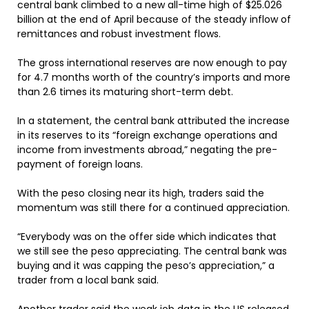
central bank climbed to a new all-time high of $25.026
billion at the end of April because of the steady inflow of
remittances and robust investment flows.
The gross international reserves are now enough to pay
for 4.7 months worth of the country’s imports and more
than 2.6 times its maturing short-term debt.
In a statement, the central bank attributed the increase
in its reserves to its “foreign exchange operations and
income from investments abroad,” negating the pre-
payment of foreign loans.
With the peso closing near its high, traders said the
momentum was still there for a continued appreciation.
“Everybody was on the offer side which indicates that
we still see the peso appreciating. The central bank was
buying and it was capping the peso’s appreciation,” a
trader from a local bank said.