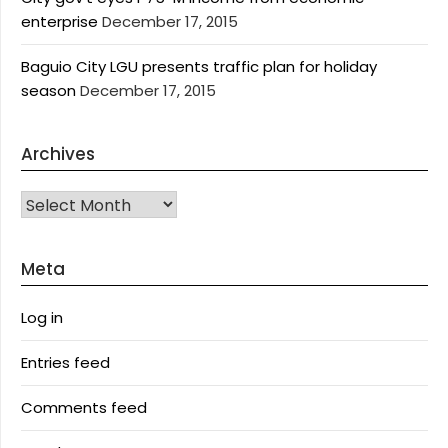
enterprise
December 17, 2015
Baguio City LGU presents traffic plan for holiday
season
December 17, 2015
Archives
Archives
Meta
Log in
Entries feed
Comments feed