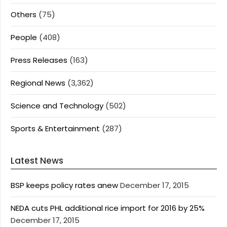
Others
(75)
People
(408)
Press Releases
(163)
Regional News
(3,362)
Science and Technology
(502)
Sports & Entertainment
(287)
Latest News
BSP keeps policy rates anew
December 17, 2015
NEDA cuts PHL additional rice import for 2016 by 25%
December 17, 2015