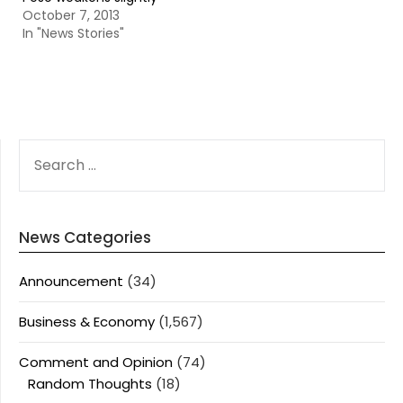
October 7, 2013
In "News Stories"
SEARCH
FOR:
News Categories
Announcement
(34)
Business & Economy
(1,567)
Comment and Opinion
(74)
Random Thoughts
(18)