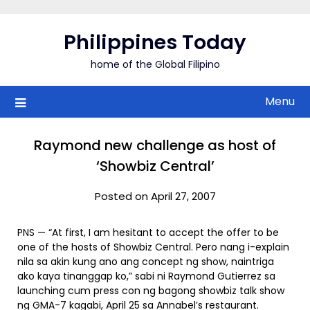
Skip
to
Philippines Today
content
home of the Global Filipino
Menu
Raymond new challenge as host of
‘Showbiz Central’
Posted on April 27, 2007
PNS — “At first, I am hesitant to accept the offer to be
one of the hosts of Showbiz Central. Pero nang i-explain
nila sa akin kung ano ang concept ng show, naintriga
ako kaya tinanggap ko,” sabi ni Raymond Gutierrez sa
launching cum press con ng bagong showbiz talk show
ng GMA-7 kagabi, April 25 sa Annabel’s restaurant.