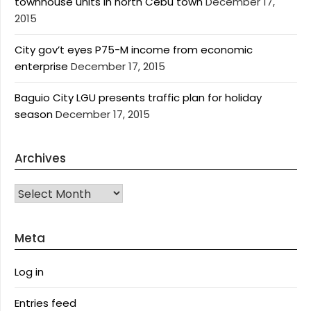
townhouse units in north Cebu town
December 17,
2015
City gov’t eyes P75-M income from economic
enterprise
December 17, 2015
Baguio City LGU presents traffic plan for holiday
season
December 17, 2015
Archives
Archives
Meta
Log in
Entries feed