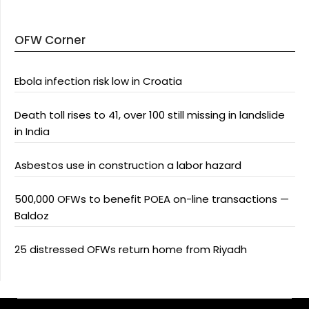
OFW Corner
Ebola infection risk low in Croatia
Death toll rises to 41, over 100 still missing in landslide
in India
Asbestos use in construction a labor hazard
500,000 OFWs to benefit POEA on-line transactions —
Baldoz
25 distressed OFWs return home from Riyadh