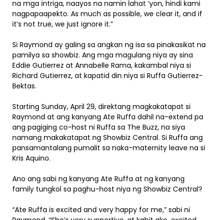
na mga intriga, naayos na namin lahat ‘yon, hindi kami
nagpapaapekto. As much as possible, we clear it, and if
it’s not true, we just ignore it.”
Si Raymond ay galing sa angkan ng isa sa pinakasikat na
pamilya sa showbiz. Ang mga magulang niya ay sina
Eddie Gutierrez at Annabelle Rama, kakambal niya si
Richard Gutierrez, at kapatid din niya si Ruffa Gutierrez-
Bektas.
Starting Sunday, April 29, direktang magkakatapat si
Raymond at ang kanyang Ate Ruffa dahil na-extend pa
ang pagiging co-host ni Ruffa sa The Buzz, na siya
namang makakatapat ng Showbiz Central. Si Ruffa ang
pansamantalang pumalit sa naka-maternity leave na si
Kris Aquino.
Ano ang sabi ng kanyang Ate Ruffa at ng kanyang
family tungkol sa paghu-host niya ng Showbiz Central?
“Ate Ruffa is excited and very happy for me,” sabi ni