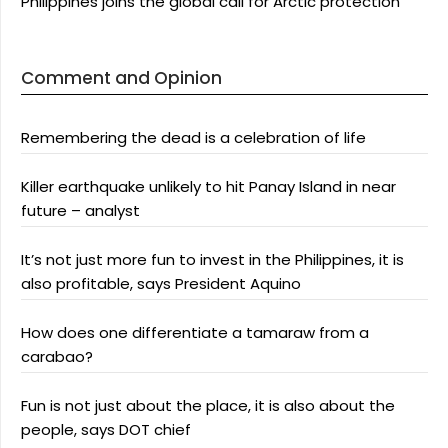
Philippines joins the global call for Arctic protection
Comment and Opinion
Remembering the dead is a celebration of life
Killer earthquake unlikely to hit Panay Island in near
future – analyst
It’s not just more fun to invest in the Philippines, it is
also profitable, says President Aquino
How does one differentiate a tamaraw from a
carabao?
Fun is not just about the place, it is also about the
people, says DOT chief