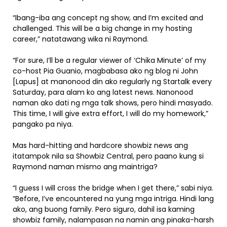
“Ibang-iba ang concept ng show, and I’m excited and
challenged. This will be a big change in my hosting
career,” natatawang wika ni Raymond.
“For sure, I’ll be a regular viewer of ‘Chika Minute’ of my
co-host Pia Guanio, magbabasa ako ng blog ni John
[Lapus] at manonood din ako regularly ng Startalk every
Saturday, para alam ko ang latest news. Nanonood
naman ako dati ng mga talk shows, pero hindi masyado.
This time, I will give extra effort, I will do my homework,”
pangako pa niya.
Mas hard-hitting and hardcore showbiz news ang
itatampok nila sa Showbiz Central, pero paano kung si
Raymond naman mismo ang maintriga?
“I guess I will cross the bridge when I get there,” sabi niya.
“Before, I’ve encountered na yung mga intriga. Hindi lang
ako, ang buong family. Pero siguro, dahil isa kaming
showbiz family, nalampasan na namin ang pinaka-harsh