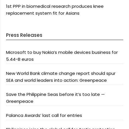
1st PPP in biomedical research produces knee
replacement system fit for Asians
Press Releases
Microsoft to buy Nokia’s mobile devices business for
5.44-B euros
New World Bank climate change report should spur
SEA and world leaders into action: Greenpeace
Save the Philippine Seas before it’s too late —
Greenpeace
Palanca Awards’ last call for entries