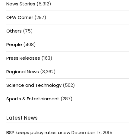
News Stories
(5,312)
OFW Corner
(297)
Others
(75)
People
(408)
Press Releases
(163)
Regional News
(3,362)
Science and Technology
(502)
Sports & Entertainment
(287)
Latest News
BSP keeps policy rates anew
December 17, 2015