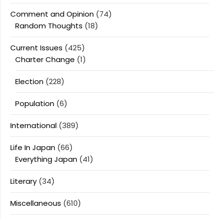
Comment and Opinion
(74)
Random Thoughts
(18)
Current Issues
(425)
Charter Change
(1)
Election
(228)
Population
(6)
International
(389)
Life In Japan
(66)
Everything Japan
(41)
Literary
(34)
Miscellaneous
(610)