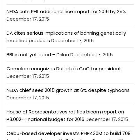
NEDA cuts PHL additional rice import for 2016 by 25%
December 17, 2015
DA cites serious implications of banning genetically
modified products
December 17, 2015
BBL is not yet dead – Drilon
December 17, 2015
Comelec recognizes Duterte’s CoC for president
December 17, 2015
NEDA chief sees 2015 growth at 6% despite typhoons
December 17, 2015
House of Representatives ratifies bicam report on
P3.002-T national budget for 2016
December 17, 2015
Cebu-based developer invests PHP430M to build 709