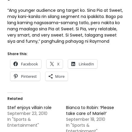
“Ang younger audience ang target ko. Sina Pia at Sweet,
may kani-kanila rin silang segment na ipakikita. Bago pa
lang kaming nagsasama-samang tatlo, pero nakita ko
nang maalaga sina Pia at Sweet. Si Pia, very relatable,
very smart, and very sweet. Si Sweet, talagang sweet
siya and funny,” panghuling pahayag ni Raymond
Share this:
Facebook
X
LinkedIn
Pinterest
More
Related
Stef enjoys villain role
Bianca to Robin: ‘Please
September 23, 2010
take care of Mariel!’
In "Sports &
September 18, 2010
Entertainment"
In "Sports &
Entertainment"