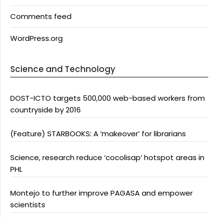
Comments feed
WordPress.org
Science and Technology
DOST-ICTO targets 500,000 web-based workers from
countryside by 2016
(Feature) STARBOOKS: A ‘makeover’ for librarians
Science, research reduce ‘cocolisap’ hotspot areas in
PHL
Montejo to further improve PAGASA and empower
scientists