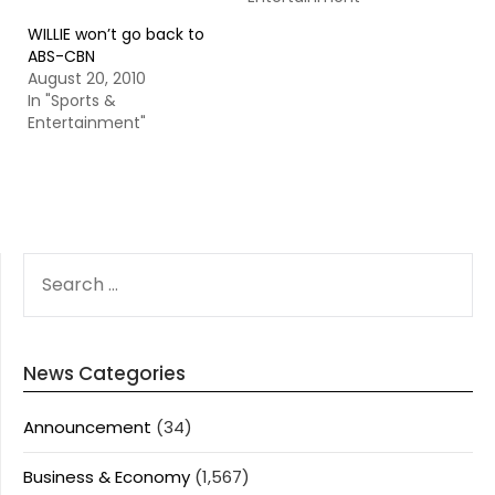
WILLIE won’t go back to
ABS-CBN
August 20, 2010
In "Sports &
Entertainment"
SEARCH
FOR:
News Categories
Announcement
(34)
Business & Economy
(1,567)