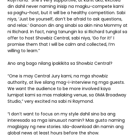
Raymond. “She’s very supportive, at kahit ako, excited
din dahil never naming inisip na magku-compete kami
sa paghu-host, but it will be a healthy competition. Sabi
niya, ‘Just be yourself, don’t be afraid to ask questions,
and relax.’ Ganoon din ang sinabi sa akin nina Mommy at
ni Richard. In fact, nang tanungin ko si Richard tungkol sa
offer to host Showbiz Central, sabi niya, ‘Go for it!’ I
promise them that I will be calm and collected, I’m
willing to learn.”
Ano ang bago nilang ipakikita sa Showbiz Central?
“One is may Central Jury kami, na mga showbiz
authority, at live silang mag-i-interview ng mga guests.
We want the audience to be more involved kaya
lumipat kami sa mas malaking venue, sa GMA Broadway
Studio,” very excited na sabi ni Raymond.
“I don’t want to focus on my style dahil sino ba ang
interesado sa mga isinusuot namin? Mas gusto naming
magbigay ng new stories. Ida-download din namin ang
global news at least hours before the show.