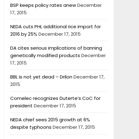
BSP keeps policy rates anew
December
17, 2015
NEDA cuts PHL additional rice import for
2016 by 25%
December 17, 2015
DA cites serious implications of banning
genetically modified products
December
17, 2015
BBL is not yet dead – Drilon
December 17,
2015
Comelec recognizes Duterte’s CoC for
president
December 17, 2015
NEDA chief sees 2015 growth at 6%
despite typhoons
December 17, 2015