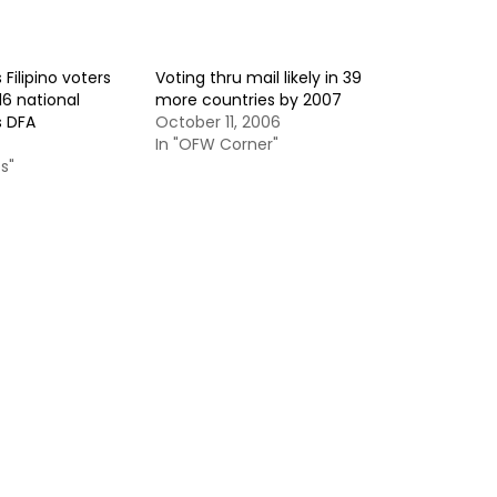
Filipino voters
Voting thru mail likely in 39
16 national
more countries by 2007
s DFA
October 11, 2006
In "OFW Corner"
s"