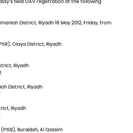
y’s field OAV registration at the following
imaniah District, Riyadh 18 May 2012, Friday, from
PSR), Olaya District, Riyadh
strict, Riyadh
M
ah District, Riyadh
M
rict, Riyadh
M
 (PISB), Buraidah, Al Qassim