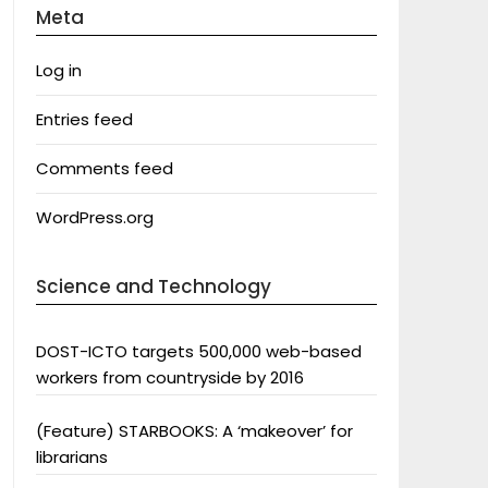
Meta
Log in
Entries feed
Comments feed
WordPress.org
Science and Technology
DOST-ICTO targets 500,000 web-based
workers from countryside by 2016
(Feature) STARBOOKS: A ‘makeover’ for
librarians