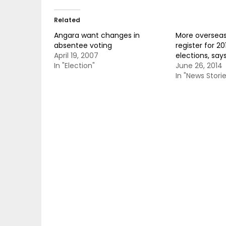
Related
Angara want changes in
More overseas 
absentee voting
register for 20
April 19, 2007
elections, say
In "Election"
June 26, 2014
In "News Storie