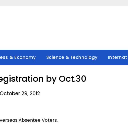
ness & Economy
Science & Technology
Internat
egistration by Oct.30
October 29, 2012
Overseas Absentee Voters.