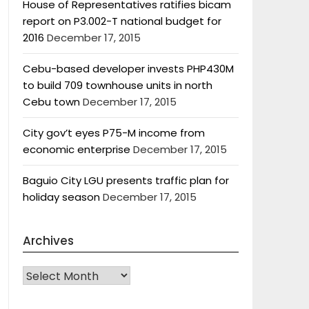
House of Representatives ratifies bicam
report on P3.002-T national budget for
2016
December 17, 2015
Cebu-based developer invests PHP430M
to build 709 townhouse units in north
Cebu town
December 17, 2015
City gov’t eyes P75-M income from
economic enterprise
December 17, 2015
Baguio City LGU presents traffic plan for
holiday season
December 17, 2015
Archives
Archives