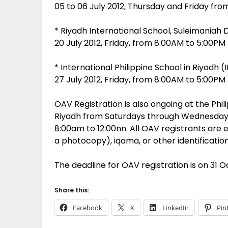
05 to 06 July 2012, Thursday and Friday fr
* Riyadh International School, Suleimaniah D
20 July 2012, Friday, from 8:00AM to 5:00PM
* International Philippine School in Riyadh (I
27 July 2012, Friday, from 8:00AM to 5:00PM
OAV Registration is also ongoing at the Phi
Riyadh from Saturdays through Wednesday
8:00am to 12:00nn. All OAV registrants are 
a photocopy), iqama, or other identificatio
The deadline for OAV registration is on 31 O
Share this:
Facebook
X
LinkedIn
Pin