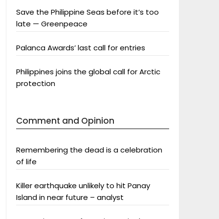
Save the Philippine Seas before it’s too
late — Greenpeace
Palanca Awards’ last call for entries
Philippines joins the global call for Arctic
protection
Comment and Opinion
Remembering the dead is a celebration
of life
Killer earthquake unlikely to hit Panay
Island in near future – analyst