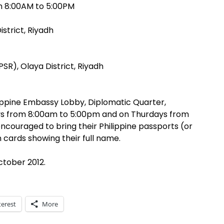
om 8:00AM to 5:00PM
istrict, Riyadh
PSR), Olaya District, Riyadh
lippine Embassy Lobby, Diplomatic Quarter,
s from 8:00am to 5:00pm and on Thurdays from
encouraged to bring their Philippine passports (or
n cards showing their full name.
ctober 2012.
terest
More