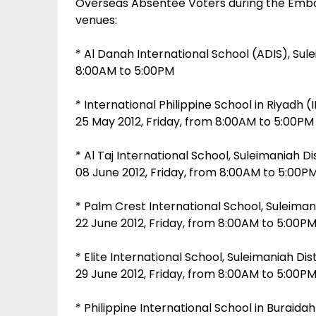
Overseas Absentee Voters during the Embass
venues:
* Al Danah International School (ADIS), Sule
8:00AM to 5:00PM
* International Philippine School in Riyadh (I
25 May 2012, Friday, from 8:00AM to 5:00PM
* Al Taj International School, Suleimaniah Di
08 June 2012, Friday, from 8:00AM to 5:00P
* Palm Crest International School, Suleimani
22 June 2012, Friday, from 8:00AM to 5:00P
* Elite International School, Suleimaniah Dist
29 June 2012, Friday, from 8:00AM to 5:00P
* Philippine International School in Buraidah