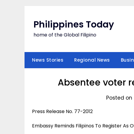
Skip
to
content
Philippines Today
home of the Global Filipino
News Stories
Regional News
Busi
Absentee voter r
Posted on 
Press Release No. 77-2012
Embassy Reminds Filipinos To Register As 