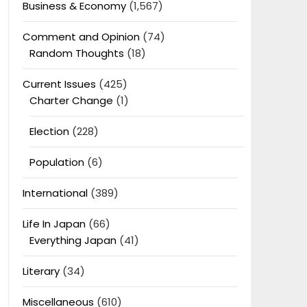
Business & Economy
(1,567)
Comment and Opinion
(74)
Random Thoughts
(18)
Current Issues
(425)
Charter Change
(1)
Election
(228)
Population
(6)
International
(389)
Life In Japan
(66)
Everything Japan
(41)
Literary
(34)
Miscellaneous
(610)