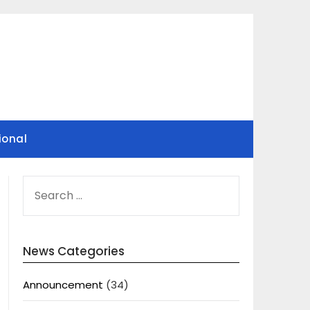
ional
SEARCH
FOR:
News Categories
Announcement
(34)