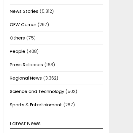
News Stories
(5,312)
OFW Corner
(297)
Others
(75)
People
(408)
Press Releases
(163)
Regional News
(3,362)
Science and Technology
(502)
Sports & Entertainment
(287)
Latest News