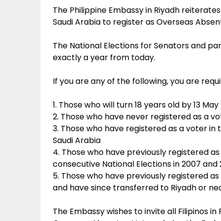
The Philippine Embassy in Riyadh reiterates it
Saudi Arabia to register as Overseas Abse
The National Elections for Senators and par
exactly a year from today.
If you are any of the following, you are req
1. Those who will turn 18 years old by 13 May
2. Those who have never registered as a vot
3. Those who have registered as a voter in t
Saudi Arabia
4. Those who have previously registered as 
consecutive National Elections in 2007 and 
5. Those who have previously registered as 
and have since transferred to Riyadh or ne
The Embassy wishes to invite all Filipinos i