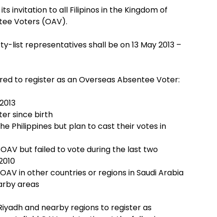
s invitation to all Filipinos in the Kingdom of
ntee Voters (OAV).
ty-list representatives shall be on 13 May 2013 –
uired to register as an Overseas Absentee Voter:
 2013
er since birth
he Philippines but plan to cast their votes in
OAV but failed to vote during the last two
2010
OAV in other countries or regions in Saudi Arabia
arby areas
n Riyadh and nearby regions to register as