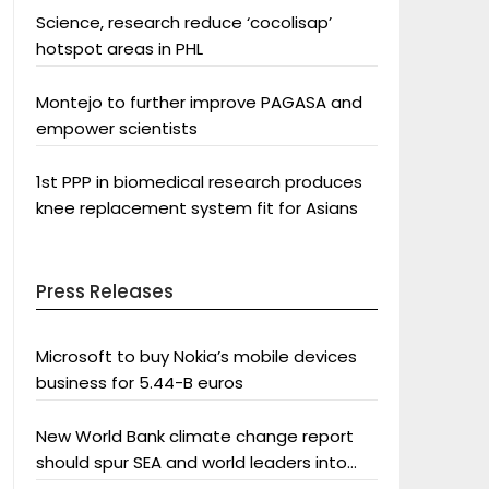
Science, research reduce ‘cocolisap’
hotspot areas in PHL
Montejo to further improve PAGASA and
empower scientists
1st PPP in biomedical research produces
knee replacement system fit for Asians
Press Releases
Microsoft to buy Nokia’s mobile devices
business for 5.44-B euros
New World Bank climate change report
should spur SEA and world leaders into
action: Greenpeace