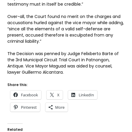
testimony must in itself be credible.”
Over-all, the Court found no merit on the charges and
accusations hurled against the vice mayor while adding,
“since all the elements of a valid self-defense are
present, accused therefore is exculpated from any
criminal liability.”
The Decision was penned by Judge Felixberto Barte of
the 3rd Municipal Circuit Trial Court in Patnongon,
Antique. Vice Mayor Maguad was aided by counsel,
lawyer Guillermo Alcantara.
Share this:
Facebook
X
LinkedIn
Pinterest
More
Related