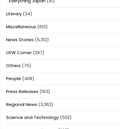
Everything Japan
(41)
Literary
(34)
Miscellaneous
(610)
News Stories
(5,312)
OFW Corner
(297)
Others
(75)
People
(408)
Press Releases
(163)
Regional News
(3,362)
Science and Technology
(502)