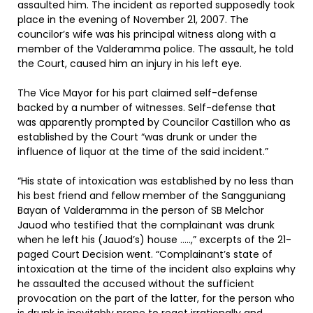
assaulted him. The incident as reported supposedly took
place in the evening of November 21, 2007. The
councilor’s wife was his principal witness along with a
member of the Valderamma police. The assault, he told
the Court, caused him an injury in his left eye.
The Vice Mayor for his part claimed self-defense
backed by a number of witnesses. Self-defense that
was apparently prompted by Councilor Castillon who as
established by the Court “was drunk or under the
influence of liquor at the time of the said incident.”
“His state of intoxication was established by no less than
his best friend and fellow member of the Sangguniang
Bayan of Valderamma in the person of SB Melchor
Jauod who testified that the complainant was drunk
when he left his (Jauod’s) house …..,” excerpts of the 21-
paged Court Decision went. “Complainant’s state of
intoxication at the time of the incident also explains why
he assaulted the accused without the sufficient
provocation on the part of the latter, for the person who