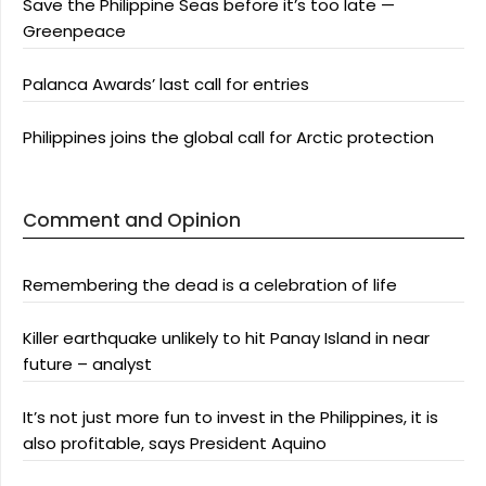
Save the Philippine Seas before it’s too late —
Greenpeace
Palanca Awards’ last call for entries
Philippines joins the global call for Arctic protection
Comment and Opinion
Remembering the dead is a celebration of life
Killer earthquake unlikely to hit Panay Island in near
future – analyst
It’s not just more fun to invest in the Philippines, it is
also profitable, says President Aquino