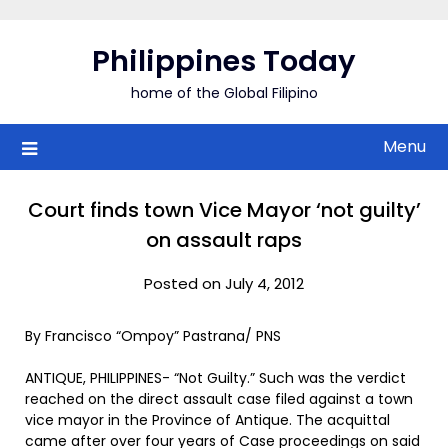
Skip
to
Philippines Today
content
home of the Global Filipino
Menu
Court finds town Vice Mayor ‘not guilty’
on assault raps
Posted on July 4, 2012
By Francisco “Ompoy” Pastrana/ PNS
ANTIQUE, PHILIPPINES- “Not Guilty.” Such was the verdict
reached on the direct assault case filed against a town
vice mayor in the Province of Antique. The acquittal
came after over four years of Case proceedings on said