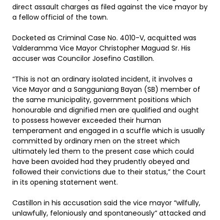
direct assault charges as filed against the vice mayor by
a fellow official of the town.
Docketed as Criminal Case No. 4010-V, acquitted was
Valderamma Vice Mayor Christopher Maguad Sr. His
accuser was Councilor Josefino Castillon.
“This is not an ordinary isolated incident, it involves a
Vice Mayor and a Sangguniang Bayan (SB) member of
the same municipality, government positions which
honourable and dignified men are qualified and ought
to possess however exceeded their human
temperament and engaged in a scuffle which is usually
committed by ordinary men on the street which
ultimately led them to the present case which could
have been avoided had they prudently obeyed and
followed their convictions due to their status,” the Court
in its opening statement went.
Castillon in his accusation said the vice mayor “wilfully,
unlawfully, feloniously and spontaneously” attacked and