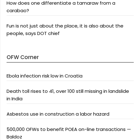
How does one differentiate a tamaraw from a
carabao?
Fun is not just about the place, it is also about the
people, says DOT chief
OFW Corner
Ebola infection risk low in Croatia
Death toll rises to 41, over 100 still missing in landslide
in India
Asbestos use in construction a labor hazard
500,000 OFWs to benefit POEA on-line transactions —
Baldoz