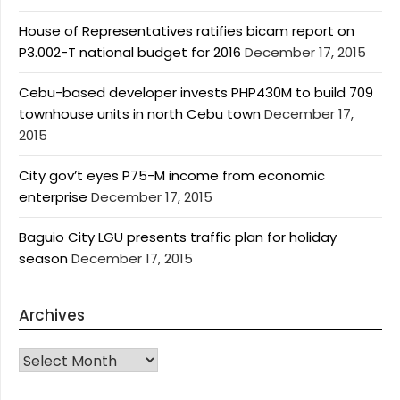
House of Representatives ratifies bicam report on
P3.002-T national budget for 2016
December 17, 2015
Cebu-based developer invests PHP430M to build 709
townhouse units in north Cebu town
December 17,
2015
City gov’t eyes P75-M income from economic
enterprise
December 17, 2015
Baguio City LGU presents traffic plan for holiday
season
December 17, 2015
Archives
Archives