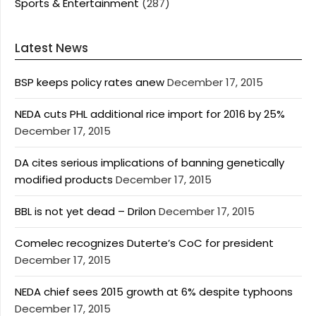
Sports & Entertainment
(287)
Latest News
BSP keeps policy rates anew
December 17, 2015
NEDA cuts PHL additional rice import for 2016 by 25%
December 17, 2015
DA cites serious implications of banning genetically
modified products
December 17, 2015
BBL is not yet dead – Drilon
December 17, 2015
Comelec recognizes Duterte’s CoC for president
December 17, 2015
NEDA chief sees 2015 growth at 6% despite typhoons
December 17, 2015