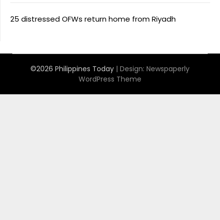
25 distressed OFWs return home from Riyadh
©2026 Philippines Today
| Design:
Newspaperly
WordPress Theme