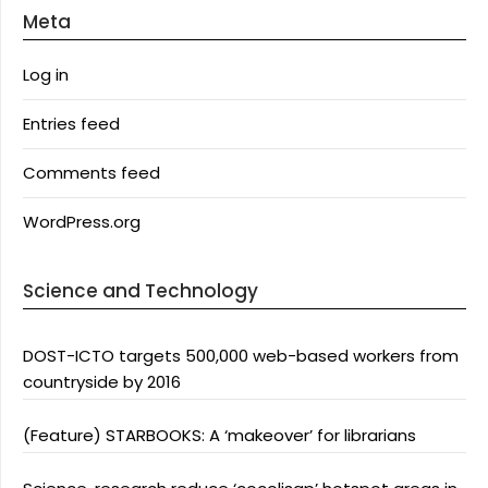
Meta
Log in
Entries feed
Comments feed
WordPress.org
Science and Technology
DOST-ICTO targets 500,000 web-based workers from
countryside by 2016
(Feature) STARBOOKS: A ‘makeover’ for librarians