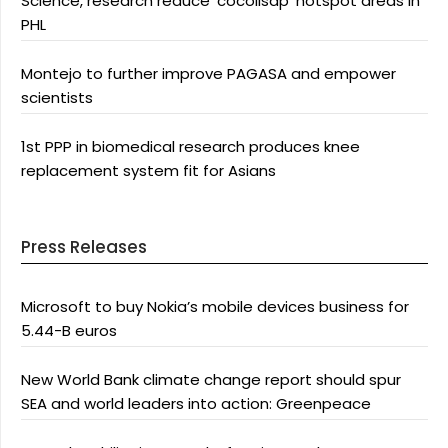
Science, research reduce ‘cocolisap’ hotspot areas in
PHL
Montejo to further improve PAGASA and empower
scientists
1st PPP in biomedical research produces knee
replacement system fit for Asians
Press Releases
Microsoft to buy Nokia’s mobile devices business for
5.44-B euros
New World Bank climate change report should spur
SEA and world leaders into action: Greenpeace