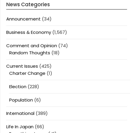
News Categories
Announcement
(34)
Business & Economy
(1,567)
Comment and Opinion
(74)
Random Thoughts
(18)
Current Issues
(425)
Charter Change
(1)
Election
(228)
Population
(6)
International
(389)
Life In Japan
(66)