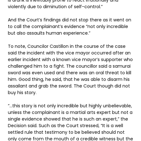
is drunk is inevitably prone to react irrationally and
violently due to diminution of self-control.”
And the Court’s findings did not stop there as it went on
to call the complainant’s evidence “not only incredible
but also assaults human experience.”
To note, Councilor Castillon in the course of the case
said the incident with the vice mayor occurred after an
earlier incident with a known vice mayor’s supporter who
challenged him to a fight. The councillor said a samurai
sword was even used and there was an oral threat to kill
him. Good thing, he said, that he was able to disarm his
assailant and grab the sword. The Court though did not
buy his story.
“…this story is not only incredible but highly unbelievable,
unless the complainant is a martial arts expert but not a
single evidence showed that he is such an expert,” the
Decision said. Such as the Court stressed, “It is a well
settled rule that testimony to be believed should not
only come from the mouth of a credible witness but the