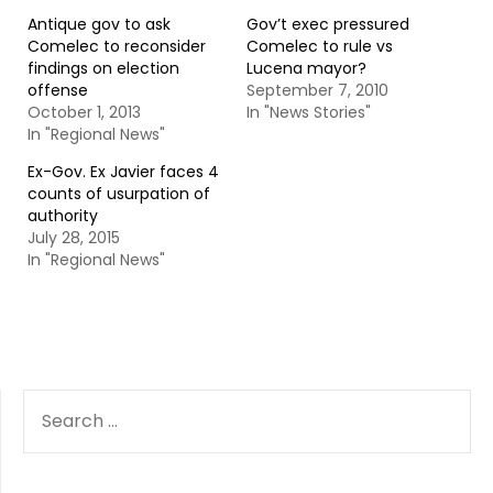
Antique gov to ask
Gov’t exec pressured
Comelec to reconsider
Comelec to rule vs
findings on election
Lucena mayor?
offense
September 7, 2010
October 1, 2013
In "News Stories"
In "Regional News"
Ex-Gov. Ex Javier faces 4
counts of usurpation of
authority
July 28, 2015
In "Regional News"
SEARCH
FOR: