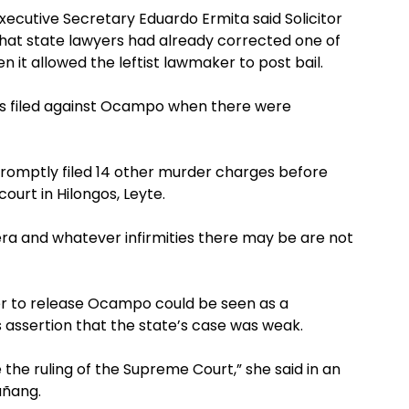
ecutive Secretary Eduardo Ermita said Solicitor
at state lawyers had already corrected one of
 it allowed the leftist lawmaker to post bail.
s filed against Ocampo when there were
 promptly filed 14 other murder charges before
ourt in Hilongos, Leyte.
ra and whatever infirmities there may be are not
r to release Ocampo could be seen as a
assertion that the state’s case was weak.
the ruling of the Supreme Court,” she said in an
añang.