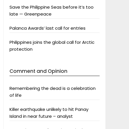
Save the Philippine Seas before it’s too
late — Greenpeace
Palanca Awards’ last call for entries
Philippines joins the global call for Arctic
protection
Comment and Opinion
Remembering the dead is a celebration
of life
Killer earthquake unlikely to hit Panay
Island in near future – analyst