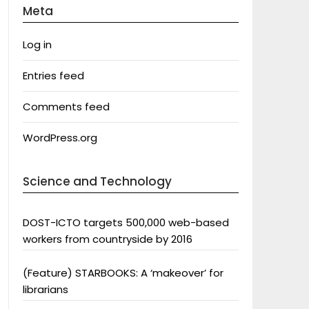
Meta
Log in
Entries feed
Comments feed
WordPress.org
Science and Technology
DOST-ICTO targets 500,000 web-based
workers from countryside by 2016
(Feature) STARBOOKS: A ‘makeover’ for
librarians