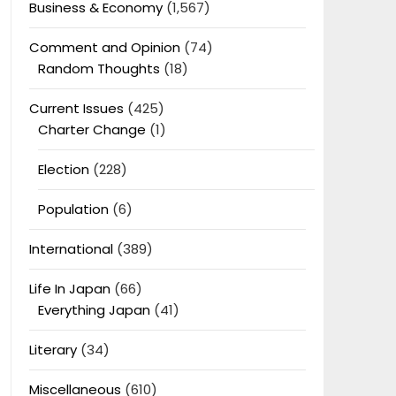
Business & Economy
(1,567)
Comment and Opinion
(74)
Random Thoughts
(18)
Current Issues
(425)
Charter Change
(1)
Election
(228)
Population
(6)
International
(389)
Life In Japan
(66)
Everything Japan
(41)
Literary
(34)
Miscellaneous
(610)