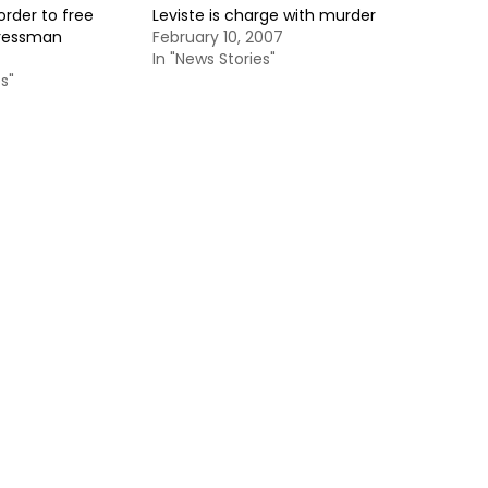
rder to free
Leviste is charge with murder
gressman
February 10, 2007
In "News Stories"
s"