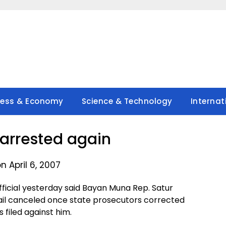
ness & Economy
Science & Technology
Internat
 arrested again
n April 6, 2007
ficial yesterday said Bayan Muna Rep. Satur
ail canceled once state prosecutors corrected
s filed against him.