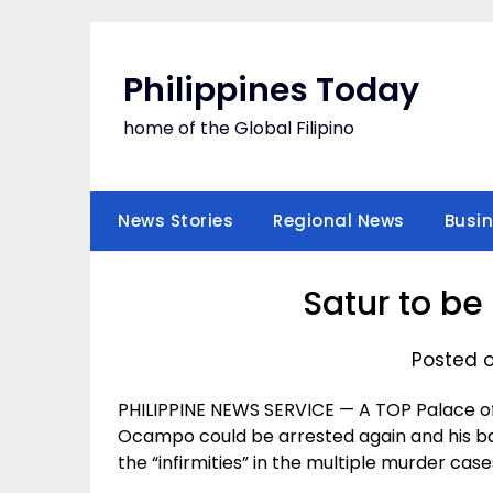
Skip
to
content
Philippines Today
home of the Global Filipino
News Stories
Regional News
Busi
Satur to be
Posted o
PHILIPPINE NEWS SERVICE — A TOP Palace of
Ocampo could be arrested again and his b
the “infirmities” in the multiple murder case