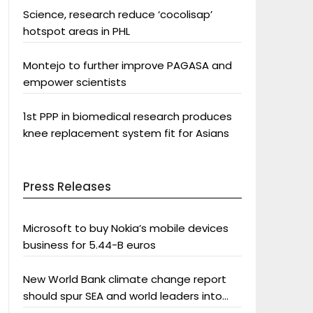
Science, research reduce ‘cocolisap’
hotspot areas in PHL
Montejo to further improve PAGASA and
empower scientists
1st PPP in biomedical research produces
knee replacement system fit for Asians
Press Releases
Microsoft to buy Nokia’s mobile devices
business for 5.44-B euros
New World Bank climate change report
should spur SEA and world leaders into
action: Greenpeace