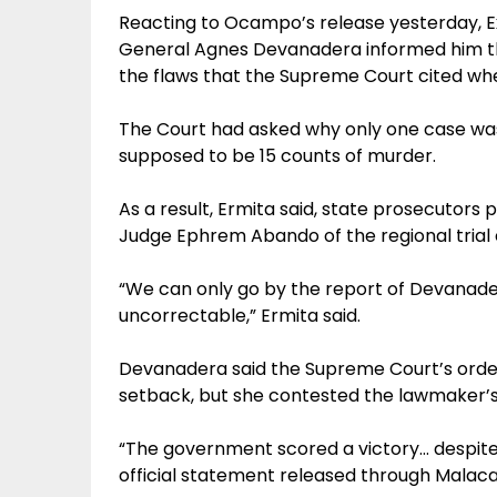
Reacting to Ocampo’s release yesterday, Ex
General Agnes Devanadera informed him th
the flaws that the Supreme Court cited when
The Court had asked why only one case wa
supposed to be 15 counts of murder.
As a result, Ermita said, state prosecutors
Judge Ephrem Abando of the regional trial c
“We can only go by the report of Devanade
uncorrectable,” Ermita said.
Devanadera said the Supreme Court’s orde
setback, but she contested the lawmaker’s 
“The government scored a victory… despite 
official statement released through Malac