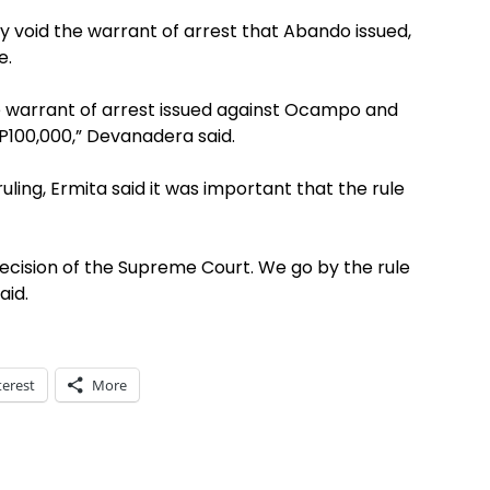
ay void the warrant of arrest that Abando issued,
e.
warrant of arrest issued against Ocampo and
 P100,000,” Devanadera said.
ling, Ermita said it was important that the rule
decision of the Supreme Court. We go by the rule
aid.
terest
More