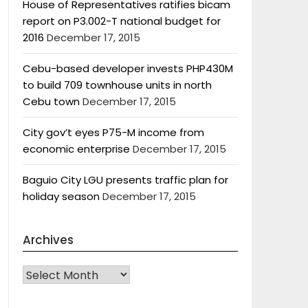
House of Representatives ratifies bicam
report on P3.002-T national budget for
2016
December 17, 2015
Cebu-based developer invests PHP430M
to build 709 townhouse units in north
Cebu town
December 17, 2015
City gov’t eyes P75-M income from
economic enterprise
December 17, 2015
Baguio City LGU presents traffic plan for
holiday season
December 17, 2015
Archives
Archives