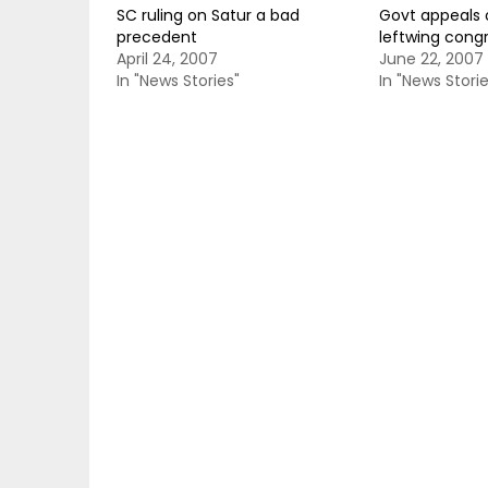
SC ruling on Satur a bad
Govt appeals o
precedent
leftwing con
April 24, 2007
June 22, 2007
In "News Stories"
In "News Storie