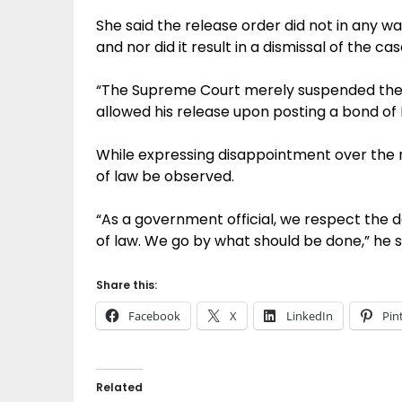
She said the release order did not in any w
and nor did it result in a dismissal of the cas
“The Supreme Court merely suspended the 
allowed his release upon posting a bond of
While expressing disappointment over the ru
of law be observed.
“As a government official, we respect the 
of law. We go by what should be done,” he s
Share this:
Facebook
X
LinkedIn
Pin
Related