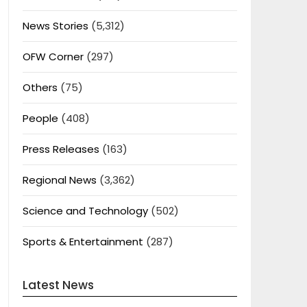
News Stories
(5,312)
OFW Corner
(297)
Others
(75)
People
(408)
Press Releases
(163)
Regional News
(3,362)
Science and Technology
(502)
Sports & Entertainment
(287)
Latest News