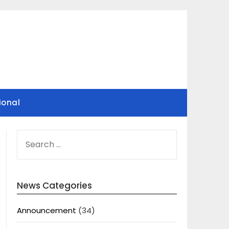
ional
SEARCH
FOR:
News Categories
Announcement
(34)