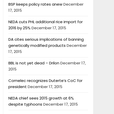
BSP keeps policy rates anew
December
17, 2015
NEDA cuts PHL additional rice import for
2016 by 25%
December 17, 2015
DA cites serious implications of banning
genetically modified products
December
17, 2015
BBL is not yet dead – Drilon
December 17,
2015
Comelec recognizes Duterte’s CoC for
president
December 17, 2015
NEDA chief sees 2015 growth at 6%
despite typhoons
December 17, 2015