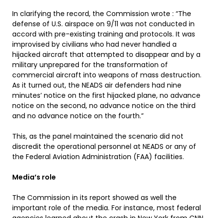
In clarifying the record, the Commission wrote : “The
defense of U.S. airspace on 9/11 was not conducted in
accord with pre-existing training and protocols. It was
improvised by civilians who had never handled a
hijacked aircraft that attempted to disappear and by a
military unprepared for the transformation of
commercial aircraft into weapons of mass destruction.
As it turned out, the NEADS air defenders had nine
minutes’ notice on the first hijacked plane, no advance
notice on the second, no advance notice on the third
and no advance notice on the fourth.”
This, as the panel maintained the scenario did not
discredit the operational personnel at NEADS or any of
the Federal Aviation Administration (FAA) facilities.
Media’s role
The Commission in its report showed as well the
important role of the media. For instance, most federal