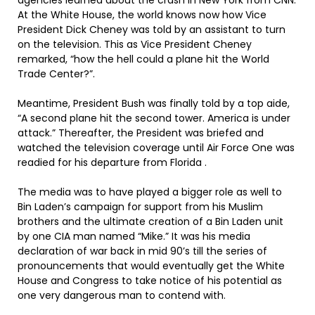
agencies learned about the crash in New York from CNN.
At the White House, the world knows now how Vice
President Dick Cheney was told by an assistant to turn
on the television. This as Vice President Cheney
remarked, “how the hell could a plane hit the World
Trade Center?”.
Meantime, President Bush was finally told by a top aide,
“A second plane hit the second tower. America is under
attack.” Thereafter, the President was briefed and
watched the television coverage until Air Force One was
readied for his departure from Florida .
The media was to have played a bigger role as well to
Bin Laden’s campaign for support from his Muslim
brothers and the ultimate creation of a Bin Laden unit
by one CIA man named “Mike.” It was his media
declaration of war back in mid 90’s till the series of
pronouncements that would eventually get the White
House and Congress to take notice of his potential as
one very dangerous man to contend with.