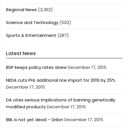
Regional News
(3,362)
Science and Technology
(502)
Sports & Entertainment
(287)
Latest News
BSP keeps policy rates anew
December 17, 2015
NEDA cuts PHL additional rice import for 2016 by 25%
December 17, 2015
DA cites serious implications of banning genetically
modified products
December 17, 2015
BBL is not yet dead – Drilon
December 17, 2015