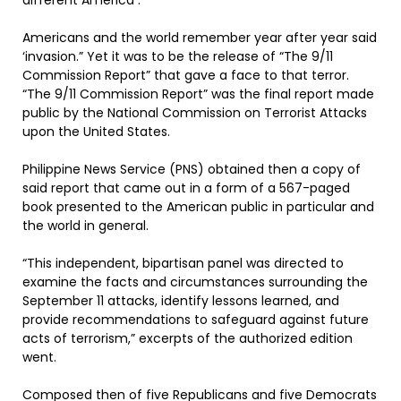
different America .
Americans and the world remember year after year said
‘invasion.” Yet it was to be the release of “The 9/11
Commission Report” that gave a face to that terror.
“The 9/11 Commission Report” was the final report made
public by the National Commission on Terrorist Attacks
upon the United States.
Philippine News Service (PNS) obtained then a copy of
said report that came out in a form of a 567-paged
book presented to the American public in particular and
the world in general.
“This independent, bipartisan panel was directed to
examine the facts and circumstances surrounding the
September 11 attacks, identify lessons learned, and
provide recommendations to safeguard against future
acts of terrorism,” excerpts of the authorized edition
went.
Composed then of five Republicans and five Democrats