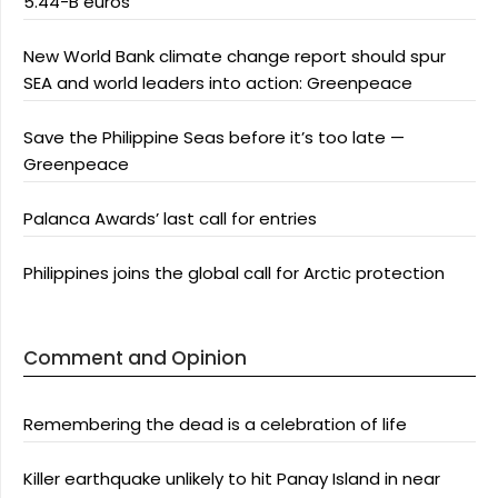
5.44-B euros
New World Bank climate change report should spur
SEA and world leaders into action: Greenpeace
Save the Philippine Seas before it’s too late —
Greenpeace
Palanca Awards’ last call for entries
Philippines joins the global call for Arctic protection
Comment and Opinion
Remembering the dead is a celebration of life
Killer earthquake unlikely to hit Panay Island in near