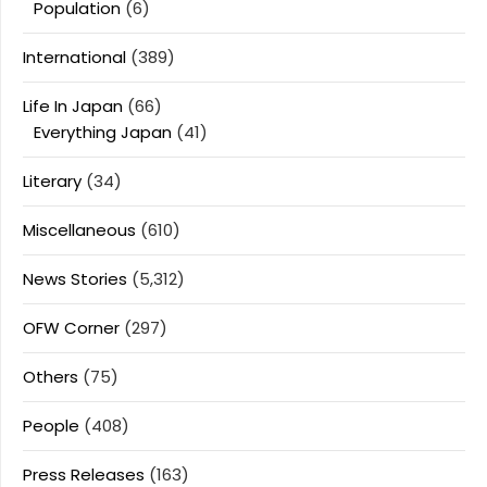
Population
(6)
International
(389)
Life In Japan
(66)
Everything Japan
(41)
Literary
(34)
Miscellaneous
(610)
News Stories
(5,312)
OFW Corner
(297)
Others
(75)
People
(408)
Press Releases
(163)