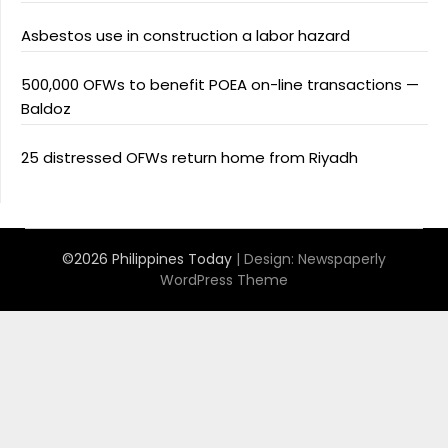
Asbestos use in construction a labor hazard
500,000 OFWs to benefit POEA on-line transactions —
Baldoz
25 distressed OFWs return home from Riyadh
©2026 Philippines Today
| Design:
Newspaperly
WordPress Theme