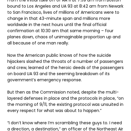
From the initial take off of AA 11 at 7:59 am from Boston
bound to Los Angeles and UA 93 at 8:42 am from Newark
to San Francisco, lives of millions of Americans were to
change in that 43-minute span and millions more
worldwide in the next hours until the final official
confirmation at 10:30 am that same morning – four
planes down, chaos of unimaginable proportion up and
all because of one man really.
Now the American public knows of how the suicide
hijackers slashed the throats of a number of passengers
and crew, learned of the heroic deeds of the passengers
on board UA 93 and the seeming breakdown of its
government’s emergency response.
But then as the Commission noted, despite the multi-
layered defenses in place and the protocols in place, “on
the morning of 9/11, the existing protocol was unsuited in
every respect for what was about to happen.”
“I don’t know where I’m scrambling these guys to. I need
a direction, a destination,” an officer of the Northeast Air