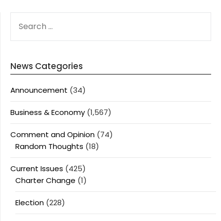
SEARCH
FOR:
News Categories
Announcement
(34)
Business & Economy
(1,567)
Comment and Opinion
(74)
Random Thoughts
(18)
Current Issues
(425)
Charter Change
(1)
Election
(228)