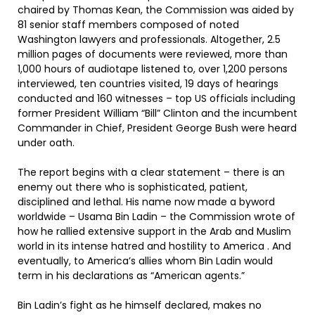
chaired by Thomas Kean, the Commission was aided by
81 senior staff members composed of noted
Washington lawyers and professionals. Altogether, 2.5
million pages of documents were reviewed, more than
1,000 hours of audiotape listened to, over 1,200 persons
interviewed, ten countries visited, 19 days of hearings
conducted and 160 witnesses – top US officials including
former President William “Bill” Clinton and the incumbent
Commander in Chief, President George Bush were heard
under oath.
The report begins with a clear statement – there is an
enemy out there who is sophisticated, patient,
disciplined and lethal. His name now made a byword
worldwide – Usama Bin Ladin – the Commission wrote of
how he rallied extensive support in the Arab and Muslim
world in its intense hatred and hostility to America . And
eventually, to America’s allies whom Bin Ladin would
term in his declarations as “American agents.”
Bin Ladin’s fight as he himself declared, makes no