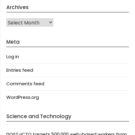
Archives
Archives
Meta
Log in
Entries feed
Comments feed
WordPress.org
Science and Technology
DOST-ICTO targets 500,000 web-based workers from