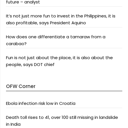
future – analyst
It’s not just more fun to invest in the Philippines, it is
also profitable, says President Aquino
How does one differentiate a tamaraw from a
carabao?
Fun is not just about the place, it is also about the
people, says DOT chief
OFW Corner
Ebola infection risk low in Croatia
Death toll rises to 41, over 100 still missing in landslide
in India