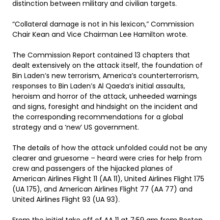
distinction between military and civilian targets.
“Collateral damage is not in his lexicon,” Commission
Chair Kean and Vice Chairman Lee Hamilton wrote.
The Commission Report contained 13 chapters that
dealt extensively on the attack itself, the foundation of
Bin Laden’s new terrorism, America’s counterterrorism,
responses to Bin Laden’s Al Qaeda’s initial assaults,
heroism and horror of the attack, unheeded warnings
and signs, foresight and hindsight on the incident and
the corresponding recommendations for a global
strategy and a ‘new’ US government.
The details of how the attack unfolded could not be any
clearer and gruesome – heard were cries for help from
crew and passengers of the hijacked planes of
American Airlines Flight 11 (AA 11), United Airlines Flight 175
(UA 175), and American Airlines Flight 77 (AA 77) and
United Airlines Flight 93 (UA 93).