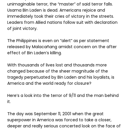
unimaginable terror, the “master” of said terror falls.
Usama Bin Laden is dead. Americans rejoice and
immediately took their cries of victory in the streets.
Leaders from Allied nations follow suit with declaration
of joint victory.
The Philippines is even on “alert” as per statement
released by Malacañang amidst concern on the after
effect of Bin Laden’s killing.
With thousands of lives lost and thousands more
changed because of the sheer magnitude of the
tragedy perpetuated by Bin Laden and his loyalists, is
America and the world ready for closure?
Here’s a look into the terror of 9/11 and the man behind
it.
The day was September 11, 2001 when the great
superpower in America was forced to take a closer,
deeper and really serious concerted look on the face of