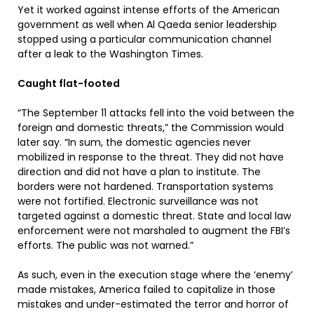
Yet it worked against intense efforts of the American
government as well when Al Qaeda senior leadership
stopped using a particular communication channel
after a leak to the Washington Times.
Caught flat-footed
“The September 11 attacks fell into the void between the
foreign and domestic threats,” the Commission would
later say. “In sum, the domestic agencies never
mobilized in response to the threat. They did not have
direction and did not have a plan to institute. The
borders were not hardened. Transportation systems
were not fortified. Electronic surveillance was not
targeted against a domestic threat. State and local law
enforcement were not marshaled to augment the FBI’s
efforts. The public was not warned.”
As such, even in the execution stage where the ‘enemy’
made mistakes, America failed to capitalize in those
mistakes and under-estimated the terror and horror of