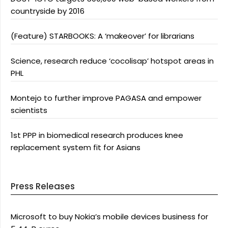
countryside by 2016
(Feature) STARBOOKS: A ‘makeover’ for librarians
Science, research reduce ‘cocolisap’ hotspot areas in
PHL
Montejo to further improve PAGASA and empower
scientists
1st PPP in biomedical research produces knee
replacement system fit for Asians
Press Releases
Microsoft to buy Nokia’s mobile devices business for