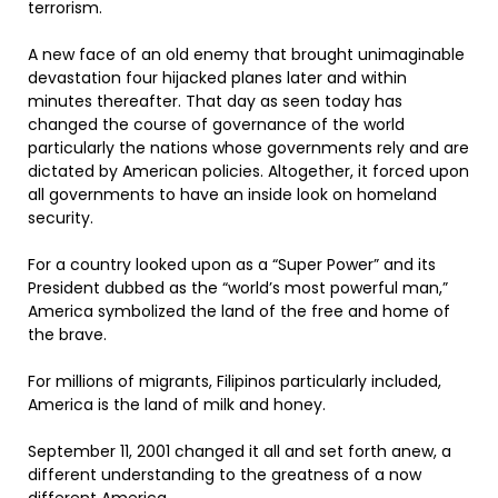
terrorism.
A new face of an old enemy that brought unimaginable
devastation four hijacked planes later and within
minutes thereafter. That day as seen today has
changed the course of governance of the world
particularly the nations whose governments rely and are
dictated by American policies. Altogether, it forced upon
all governments to have an inside look on homeland
security.
For a country looked upon as a “Super Power” and its
President dubbed as the “world’s most powerful man,”
America symbolized the land of the free and home of
the brave.
For millions of migrants, Filipinos particularly included,
America is the land of milk and honey.
September 11, 2001 changed it all and set forth anew, a
different understanding to the greatness of a now