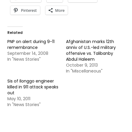
Pinterest
More
Related
PNP on alert during 9-11
Afghanistan marks 12th
remembrance
anniv of U.S.-led military
September 14, 2008
offensive vs. Talibanby
In "News Stories"
Abdul Haleem
October 9, 2013
In "Miscellaneous"
Sis of Ilonggo engineer
killed in 911 attack speaks
out
May 10, 2011
In "News Stories"