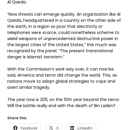
Al Qaeda.
“Now threats can emerge quickly. An organization like Al
Qaeda, headquartered in a country on the other side of
the earth, in a region so poor that electricity or
telephones were scarce, could nonetheless scheme to
wield weapons of unprecedented destructive power in
the largest cities of the United States,” this much was
recognized by the panel. “The present transnational
danger is Islamist terrorism.”
With the Commission’s work way over, it can now be
said, America and terror did change the world. This, as
nations move to adopt global strategies to cope and
avert similar tragedy.
The year now is 2011, on the 10th year beyond the terror.
Will the battle really end with the death of Bin Laden?
Share this:
Facebook
X
LinkedIn