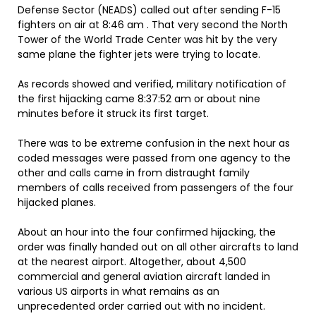
Defense Sector (NEADS) called out after sending F-15
fighters on air at 8:46 am . That very second the North
Tower of the World Trade Center was hit by the very
same plane the fighter jets were trying to locate.
As records showed and verified, military notification of
the first hijacking came 8:37:52 am or about nine
minutes before it struck its first target.
There was to be extreme confusion in the next hour as
coded messages were passed from one agency to the
other and calls came in from distraught family
members of calls received from passengers of the four
hijacked planes.
About an hour into the four confirmed hijacking, the
order was finally handed out on all other aircrafts to land
at the nearest airport. Altogether, about 4,500
commercial and general aviation aircraft landed in
various US airports in what remains as an
unprecedented order carried out with no incident.