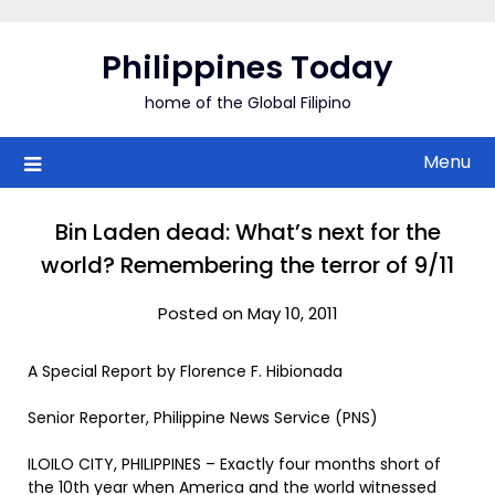
Skip
to
Philippines Today
content
home of the Global Filipino
Menu
Bin Laden dead: What’s next for the
world? Remembering the terror of 9/11
Posted on May 10, 2011
A Special Report by Florence F. Hibionada
Senior Reporter, Philippine News Service (PNS)
ILOILO CITY, PHILIPPINES – Exactly four months short of
the 10th year when America and the world witnessed