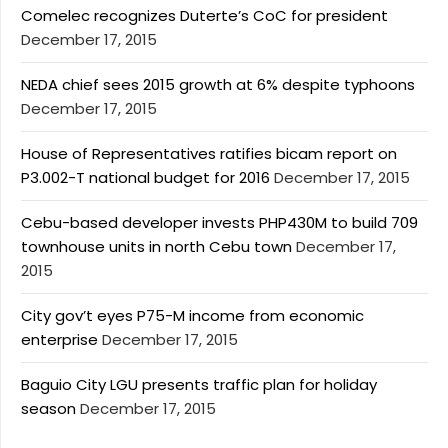
Comelec recognizes Duterte’s CoC for president
December 17, 2015
NEDA chief sees 2015 growth at 6% despite typhoons
December 17, 2015
House of Representatives ratifies bicam report on
P3.002-T national budget for 2016
December 17, 2015
Cebu-based developer invests PHP430M to build 709
townhouse units in north Cebu town
December 17,
2015
City gov’t eyes P75-M income from economic
enterprise
December 17, 2015
Baguio City LGU presents traffic plan for holiday
season
December 17, 2015