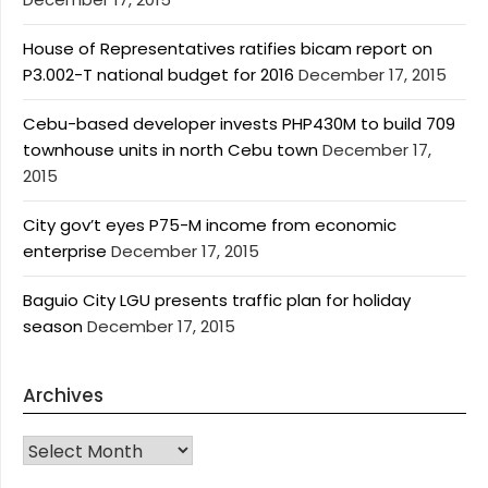
House of Representatives ratifies bicam report on
P3.002-T national budget for 2016
December 17, 2015
Cebu-based developer invests PHP430M to build 709
townhouse units in north Cebu town
December 17,
2015
City gov’t eyes P75-M income from economic
enterprise
December 17, 2015
Baguio City LGU presents traffic plan for holiday
season
December 17, 2015
Archives
Archives