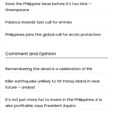
Save the Philippine Seas before it’s too late —
Greenpeace
Palanca Awards’ last call for entries
Philippines joins the global call for Arctic protection
Comment and Opinion
Remembering the dead is a celebration of life
Killer earthquake unlikely to hit Panay Island in near
future – analyst
It’s not just more fun to invest in the Philippines, it is
also profitable, says President Aquino