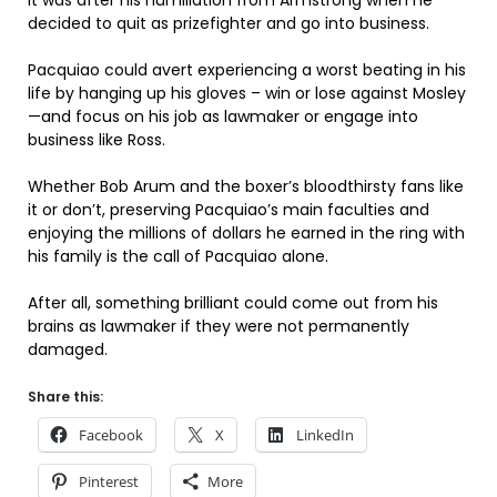
It was after his humiliation from Armstrong when he
decided to quit as prizefighter and go into business.
Pacquiao could avert experiencing a worst beating in his
life by hanging up his gloves – win or lose against Mosley
—and focus on his job as lawmaker or engage into
business like Ross.
Whether Bob Arum and the boxer’s bloodthirsty fans like
it or don’t, preserving Pacquiao’s main faculties and
enjoying the millions of dollars he earned in the ring with
his family is the call of Pacquiao alone.
After all, something brilliant could come out from his
brains as lawmaker if they were not permanently
damaged.
Share this:
Facebook
X
LinkedIn
Pinterest
More