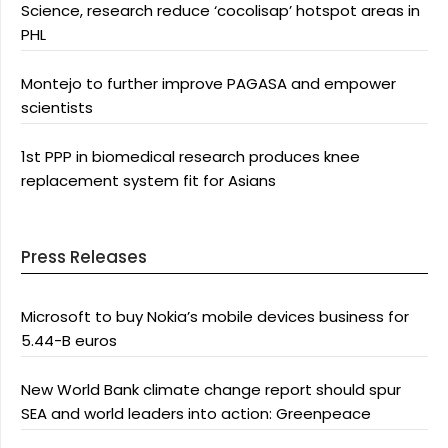
Science, research reduce ‘cocolisap’ hotspot areas in
PHL
Montejo to further improve PAGASA and empower
scientists
1st PPP in biomedical research produces knee
replacement system fit for Asians
Press Releases
Microsoft to buy Nokia’s mobile devices business for
5.44-B euros
New World Bank climate change report should spur
SEA and world leaders into action: Greenpeace