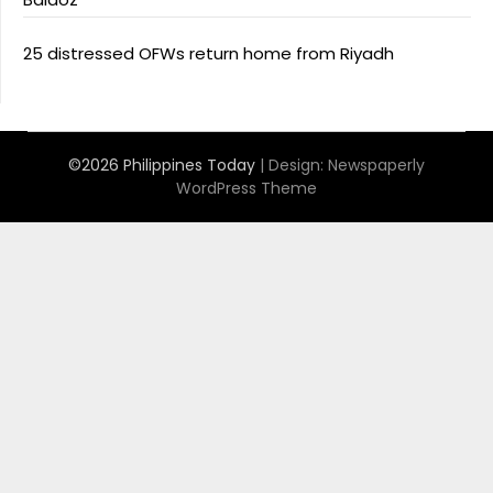
25 distressed OFWs return home from Riyadh
©2026 Philippines Today
| Design:
Newspaperly
WordPress Theme