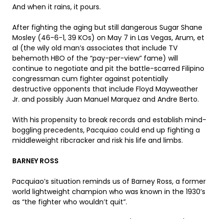
And when it rains, it pours.
After fighting the aging but still dangerous Sugar Shane
Mosley (46-6-1, 39 KOs) on May 7 in Las Vegas, Arum, et
al (the wily old man’s associates that include TV
behemoth HBO of the “pay-per-view” fame) will
continue to negotiate and pit the battle-scarred Filipino
congressman cum fighter against potentially
destructive opponents that include Floyd Mayweather
Jr. and possibly Juan Manuel Marquez and Andre Berto.
With his propensity to break records and establish mind-
boggling precedents, Pacquiao could end up fighting a
middleweight ribcracker and risk his life and limbs.
BARNEY ROSS
Pacquiao’s situation reminds us of Barney Ross, a former
world lightweight champion who was known in the 1930’s
as “the fighter who wouldn’t quit”.