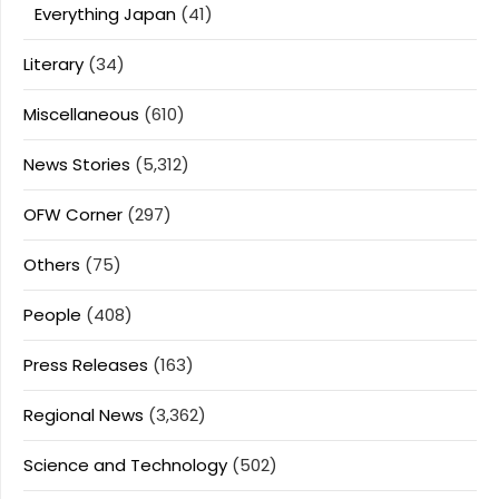
Everything Japan
(41)
Literary
(34)
Miscellaneous
(610)
News Stories
(5,312)
OFW Corner
(297)
Others
(75)
People
(408)
Press Releases
(163)
Regional News
(3,362)
Science and Technology
(502)