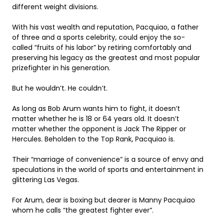
different weight divisions.
With his vast wealth and reputation, Pacquiao, a father
of three and a sports celebrity, could enjoy the so-
called “fruits of his labor” by retiring comfortably and
preserving his legacy as the greatest and most popular
prizefighter in his generation.
But he wouldn’t. He couldn’t.
As long as Bob Arum wants him to fight, it doesn’t
matter whether he is 18 or 64 years old. It doesn’t
matter whether the opponent is Jack The Ripper or
Hercules. Beholden to the Top Rank, Pacquiao is.
Their “marriage of convenience” is a source of envy and
speculations in the world of sports and entertainment in
glittering Las Vegas.
For Arum, dear is boxing but dearer is Manny Pacquiao
whom he calls “the greatest fighter ever”.