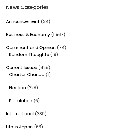
News Categories
Announcement
(34)
Business & Economy
(1,567)
Comment and Opinion
(74)
Random Thoughts
(18)
Current Issues
(425)
Charter Change
(1)
Election
(228)
Population
(6)
International
(389)
Life In Japan
(66)