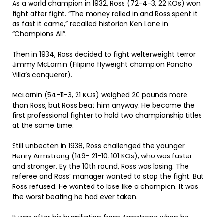
As a world champion in 1932, Ross (72-4-3, 22 KOs) won
fight after fight. “The money rolled in and Ross spent it
as fast it came,” recalled historian Ken Lane in
“Champions All”.
Then in 1934, Ross decided to fight welterweight terror
Jimmy McLarnin (Filipino flyweight champion Pancho
Villa’s conqueror).
McLarnin (54-11-3, 21 KOs) weighed 20 pounds more
than Ross, but Ross beat him anyway. He became the
first professional fighter to hold two championship titles
at the same time.
Still unbeaten in 1938, Ross challenged the younger
Henry Armstrong (149- 21-10, 101 KOs), who was faster
and stronger. By the 10th round, Ross was losing. The
referee and Ross’ manager wanted to stop the fight. But
Ross refused. He wanted to lose like a champion. It was
the worst beating he had ever taken.