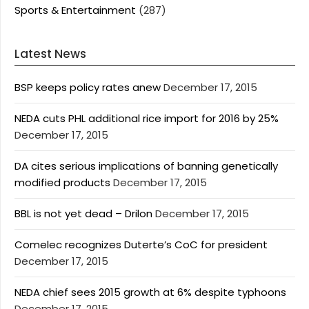
Sports & Entertainment
(287)
Latest News
BSP keeps policy rates anew
December 17, 2015
NEDA cuts PHL additional rice import for 2016 by 25%
December 17, 2015
DA cites serious implications of banning genetically
modified products
December 17, 2015
BBL is not yet dead – Drilon
December 17, 2015
Comelec recognizes Duterte’s CoC for president
December 17, 2015
NEDA chief sees 2015 growth at 6% despite typhoons
December 17, 2015