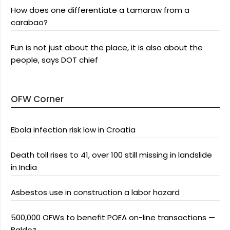
How does one differentiate a tamaraw from a
carabao?
Fun is not just about the place, it is also about the
people, says DOT chief
OFW Corner
Ebola infection risk low in Croatia
Death toll rises to 41, over 100 still missing in landslide
in India
Asbestos use in construction a labor hazard
500,000 OFWs to benefit POEA on-line transactions —
Baldoz