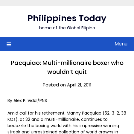
Skip
to
Philippines Today
content
home of the Global Filipino
Menu
Pacquiao: Multi-millionaire boxer who
wouldn’t quit
Posted on April 21, 2011
By Alex P. Vidal/PNS
Amid call for his retirement, Manny Pacquiao (52-3-2, 38
KOs), at 32 and a multi-millionaire, continues to
bedazzle the boxing world with his impressive winning
streak and unrestrained collection of world crowns in