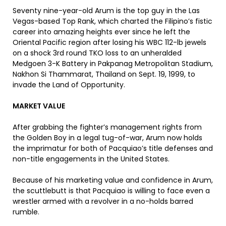
Seventy nine-year-old Arum is the top guy in the Las
Vegas-based Top Rank, which charted the Filipino’s fistic
career into amazing heights ever since he left the
Oriental Pacific region after losing his WBC 112-lb jewels
on a shock 3rd round TKO loss to an unheralded
Medgoen 3-K Battery in Pakpanag Metropolitan Stadium,
Nakhon Si Thammarat, Thailand on Sept. 19, 1999, to
invade the Land of Opportunity.
MARKET VALUE
After grabbing the fighter’s management rights from
the Golden Boy in a legal tug-of-war, Arum now holds
the imprimatur for both of Pacquiao’s title defenses and
non-title engagements in the United States.
Because of his marketing value and confidence in Arum,
the scuttlebutt is that Pacquiao is willing to face even a
wrestler armed with a revolver in a no-holds barred
rumble.