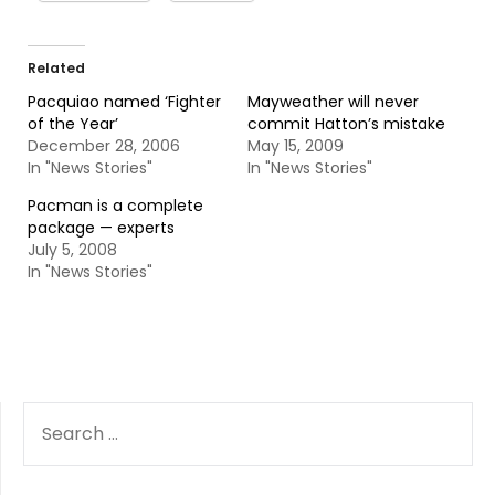
Related
Pacquiao named ‘Fighter
Mayweather will never
of the Year’
commit Hatton’s mistake
December 28, 2006
May 15, 2009
In "News Stories"
In "News Stories"
Pacman is a complete
package — experts
July 5, 2008
In "News Stories"
SEARCH
FOR: