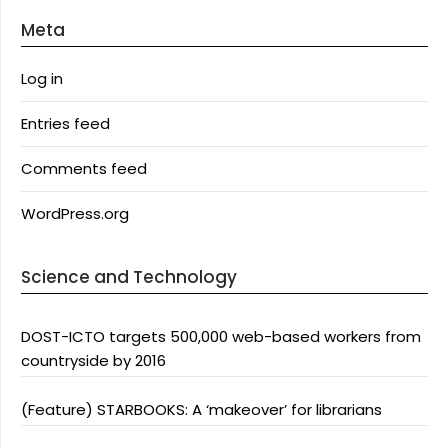
Meta
Log in
Entries feed
Comments feed
WordPress.org
Science and Technology
DOST-ICTO targets 500,000 web-based workers from
countryside by 2016
(Feature) STARBOOKS: A ‘makeover’ for librarians