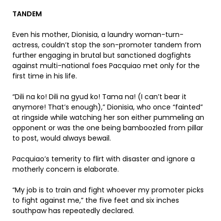
TANDEM
Even his mother, Dionisia, a laundry woman-turn-
actress, couldn’t stop the son-promoter tandem from
further engaging in brutal but sanctioned dogfights
against multi-national foes Pacquiao met only for the
first time in his life.
“Dili na ko! Dili na gyud ko! Tama na! (I can’t bear it
anymore! That’s enough),” Dionisia, who once “fainted”
at ringside while watching her son either pummeling an
opponent or was the one being bamboozled from pillar
to post, would always bewail.
Pacquiao’s temerity to flirt with disaster and ignore a
motherly concern is elaborate.
“My job is to train and fight whoever my promoter picks
to fight against me,” the five feet and six inches
southpaw has repeatedly declared.