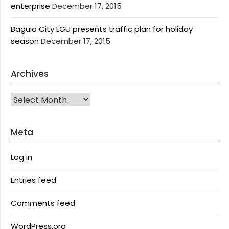
enterprise
December 17, 2015
Baguio City LGU presents traffic plan for holiday
season
December 17, 2015
Archives
Archives
Meta
Log in
Entries feed
Comments feed
WordPress.org