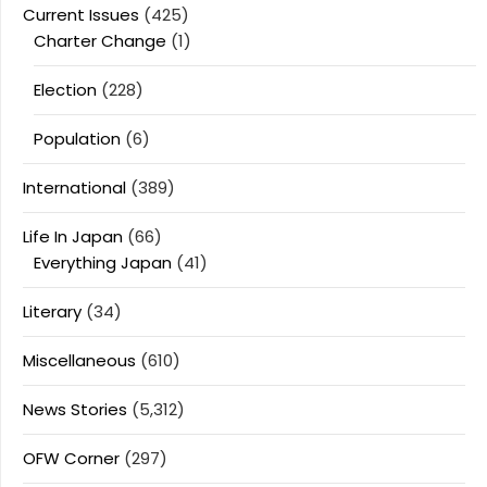
Current Issues
(425)
Charter Change
(1)
Election
(228)
Population
(6)
International
(389)
Life In Japan
(66)
Everything Japan
(41)
Literary
(34)
Miscellaneous
(610)
News Stories
(5,312)
OFW Corner
(297)