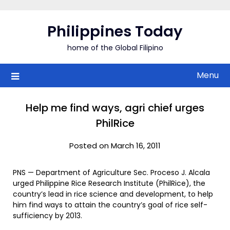
Skip
to
Philippines Today
content
home of the Global Filipino
Menu
Help me find ways, agri chief urges
PhilRice
Posted on March 16, 2011
PNS — Department of Agriculture Sec. Proceso J. Alcala
urged Philippine Rice Research Institute (PhilRice), the
country’s lead in rice science and development, to help
him find ways to attain the country’s goal of rice self-
sufficiency by 2013.