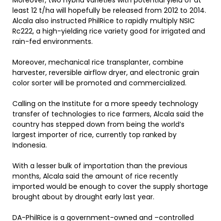
Moreover, two hybrid varieties with potential yield of at
least 12 t/ha will hopefully be released from 2012 to 2014.
Alcala also instructed PhilRice to rapidly multiply NSIC
Rc222, a high-yielding rice variety good for irrigated and
rain-fed environments.
Moreover, mechanical rice transplanter, combine
harvester, reversible airflow dryer, and electronic grain
color sorter will be promoted and commercialized.
Calling on the Institute for a more speedy technology
transfer of technologies to rice farmers, Alcala said the
country has stepped down from being the world’s
largest importer of rice, currently top ranked by
Indonesia.
With a lesser bulk of importation than the previous
months, Alcala said the amount of rice recently
imported would be enough to cover the supply shortage
brought about by drought early last year.
DA-PhilRice is a government-owned and –controlled