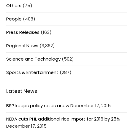
Others
(75)
People
(408)
Press Releases
(163)
Regional News
(3,362)
Science and Technology
(502)
Sports & Entertainment
(287)
Latest News
BSP keeps policy rates anew
December 17, 2015
NEDA cuts PHL additional rice import for 2016 by 25%
December 17, 2015