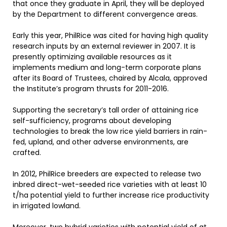
that once they graduate in April, they will be deployed
by the Department to different convergence areas.
Early this year, PhilRice was cited for having high quality
research inputs by an external reviewer in 2007. It is
presently optimizing available resources as it
implements medium and long-term corporate plans
after its Board of Trustees, chaired by Alcala, approved
the Institute’s program thrusts for 2011-2016.
Supporting the secretary’s tall order of attaining rice
self-sufficiency, programs about developing
technologies to break the low rice yield barriers in rain-
fed, upland, and other adverse environments, are
crafted.
In 2012, PhilRice breeders are expected to release two
inbred direct-wet-seeded rice varieties with at least 10
t/ha potential yield to further increase rice productivity
in irrigated lowland.