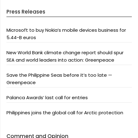
Press Releases
Microsoft to buy Nokia’s mobile devices business for
5.44-B euros
New World Bank climate change report should spur
SEA and world leaders into action: Greenpeace
Save the Philippine Seas before it’s too late —
Greenpeace
Palanca Awards’ last call for entries
Philippines joins the global call for Arctic protection
Comment and Opinion