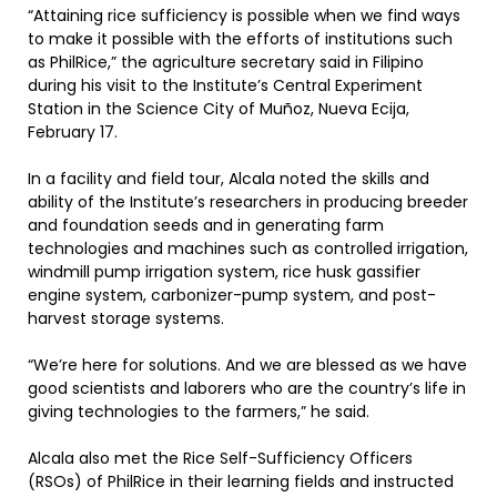
“Attaining rice sufficiency is possible when we find ways
to make it possible with the efforts of institutions such
as PhilRice,” the agriculture secretary said in Filipino
during his visit to the Institute’s Central Experiment
Station in the Science City of Muñoz, Nueva Ecija,
February 17.
In a facility and field tour, Alcala noted the skills and
ability of the Institute’s researchers in producing breeder
and foundation seeds and in generating farm
technologies and machines such as controlled irrigation,
windmill pump irrigation system, rice husk gassifier
engine system, carbonizer-pump system, and post-
harvest storage systems.
“We’re here for solutions. And we are blessed as we have
good scientists and laborers who are the country’s life in
giving technologies to the farmers,” he said.
Alcala also met the Rice Self-Sufficiency Officers
(RSOs) of PhilRice in their learning fields and instructed