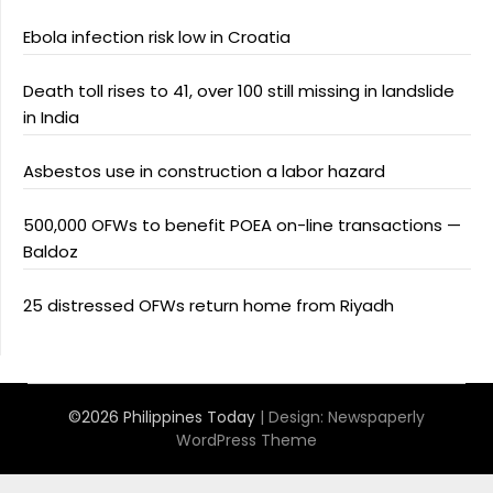
Ebola infection risk low in Croatia
Death toll rises to 41, over 100 still missing in landslide
in India
Asbestos use in construction a labor hazard
500,000 OFWs to benefit POEA on-line transactions —
Baldoz
25 distressed OFWs return home from Riyadh
©2026 Philippines Today
| Design:
Newspaperly
WordPress Theme