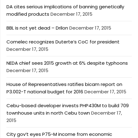
DA cites serious implications of banning genetically
modified products
December 17, 2015
BBL is not yet dead – Drilon
December 17, 2015
Comelec recognizes Duterte’s CoC for president
December 17, 2015
NEDA chief sees 2015 growth at 6% despite typhoons
December 17, 2015
House of Representatives ratifies bicam report on
P3.002-T national budget for 2016
December 17, 2015
Cebu-based developer invests PHP430M to build 709
townhouse units in north Cebu town
December 17,
2015
City gov’t eyes P75-M income from economic