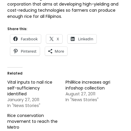
corporation that aims at developing high-yielding and
cost-reducing technologies so farmers can produce
enough rice for all Filipinos.
Share this:
Facebook
X
LinkedIn
Pinterest
More
Related
Vital inputs to nail rice
PhilRice increases agri
self-sufficiency
infoshop collection
identified
August 27, 2011
January 27, 2011
In "News Stories"
In "News Stories"
Rice conservation
movement to reach the
Metro