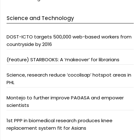
Science and Technology
DOST-ICTO targets 500,000 web-based workers from
countryside by 2016
(Feature) STARBOOKS: A ‘makeover’ for librarians
Science, research reduce ‘cocolisap’ hotspot areas in
PHL
Montejo to further improve PAGASA and empower
scientists
1st PPP in biomedical research produces knee
replacement system fit for Asians