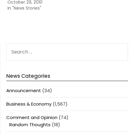
October 29, 2010
In "News Stories"
SEARCH
FOR:
News Categories
Announcement
(34)
Business & Economy
(1,567)
Comment and Opinion
(74)
Random Thoughts
(18)