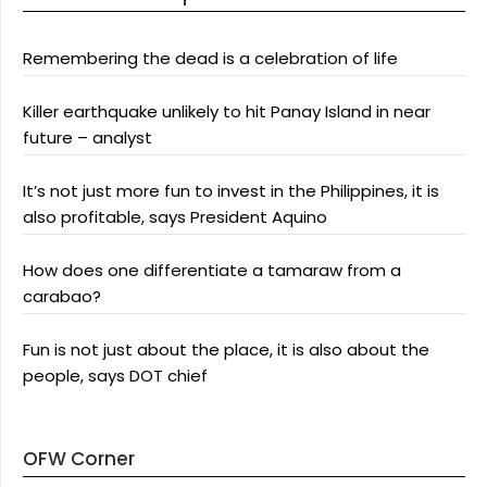
Remembering the dead is a celebration of life
Killer earthquake unlikely to hit Panay Island in near
future – analyst
It’s not just more fun to invest in the Philippines, it is
also profitable, says President Aquino
How does one differentiate a tamaraw from a
carabao?
Fun is not just about the place, it is also about the
people, says DOT chief
OFW Corner