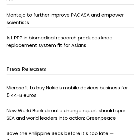
Montejo to further improve PAGASA and empower
scientists
1st PPP in biomedical research produces knee
replacement system fit for Asians
Press Releases
Microsoft to buy Nokia’s mobile devices business for
5.44-B euros
New World Bank climate change report should spur
SEA and world leaders into action: Greenpeace
Save the Philippine Seas before it’s too late —