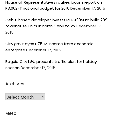
House of Representatives ratifies bicam report on
P3.002-T national budget for 2016
December 17, 2015
Cebu-based developer invests PHP430M to build 709
townhouse units in north Cebu town
December 17,
2015
City gov’t eyes P75-M income from economic
enterprise
December 17, 2015
Baguio City LGU presents traffic plan for holiday
season
December 17, 2015
Archives
Archives
Meta