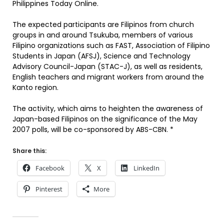
Philippines Today Online.
The expected participants are Filipinos from church
groups in and around Tsukuba, members of various
Filipino organizations such as FAST, Association of Filipino
Students in Japan (AFSJ), Science and Technology
Advisory Council-Japan (STAC-J), as well as residents,
English teachers and migrant workers from around the
Kanto region.
The activity, which aims to heighten the awareness of
Japan-based Filipinos on the significance of the May
2007 polls, will be co-sponsored by ABS-CBN. *
Share this:
Facebook
X
LinkedIn
Pinterest
More