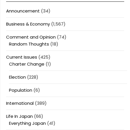
Announcement
(34)
Business & Economy
(1,567)
Comment and Opinion
(74)
Random Thoughts
(18)
Current Issues
(425)
Charter Change
(1)
Election
(228)
Population
(6)
International
(389)
Life In Japan
(66)
Everything Japan
(41)