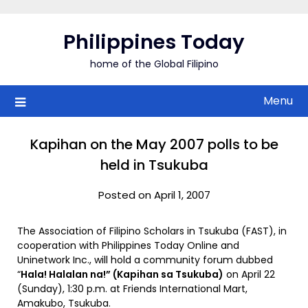
Skip
to
Philippines Today
content
home of the Global Filipino
Menu
Kapihan on the May 2007 polls to be
held in Tsukuba
Posted on April 1, 2007
The Association of Filipino Scholars in Tsukuba (FAST), in
cooperation with Philippines Today Online and
Uninetwork Inc., will hold a community forum dubbed
“
Hala! Halalan na!” (Kapihan sa Tsukuba)
on April 22
(Sunday), 1:30 p.m. at Friends International Mart,
Amakubo, Tsukuba.