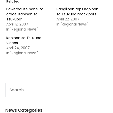
Related
Powerhouse panel to
Pangilinan tops Kapihan
grace ‘Kapihan sa
sa Tsukuba mock polls
Tsukuba’
April 22, 2007
April 12, 2007
In "Regional News"
In "Regional News"
Kapihan sa Tsukuba
Videos
April 24, 2007
In "Regional News"
SEARCH
FOR:
News Categories