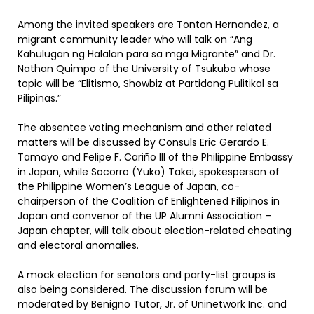
Among the invited speakers are Tonton Hernandez, a
migrant community leader who will talk on “Ang
Kahulugan ng Halalan para sa mga Migrante” and Dr.
Nathan Quimpo of the University of Tsukuba whose
topic will be “Elitismo, Showbiz at Partidong Pulitikal sa
Pilipinas.”
The absentee voting mechanism and other related
matters will be discussed by Consuls Eric Gerardo E.
Tamayo and Felipe F. Cariño III of the Philippine Embassy
in Japan, while Socorro (Yuko) Takei, spokesperson of
the Philippine Women’s League of Japan, co-
chairperson of the Coalition of Enlightened Filipinos in
Japan and convenor of the UP Alumni Association –
Japan chapter, will talk about election-related cheating
and electoral anomalies.
A mock election for senators and party-list groups is
also being considered. The discussion forum will be
moderated by Benigno Tutor, Jr. of Uninetwork Inc. and