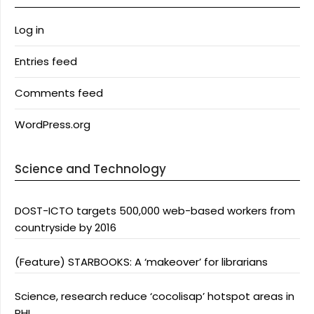
Log in
Entries feed
Comments feed
WordPress.org
Science and Technology
DOST-ICTO targets 500,000 web-based workers from
countryside by 2016
(Feature) STARBOOKS: A ‘makeover’ for librarians
Science, research reduce ‘cocolisap’ hotspot areas in
PHL