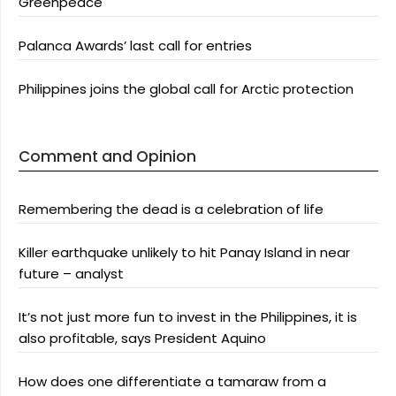
Greenpeace
Palanca Awards’ last call for entries
Philippines joins the global call for Arctic protection
Comment and Opinion
Remembering the dead is a celebration of life
Killer earthquake unlikely to hit Panay Island in near
future – analyst
It’s not just more fun to invest in the Philippines, it is
also profitable, says President Aquino
How does one differentiate a tamaraw from a