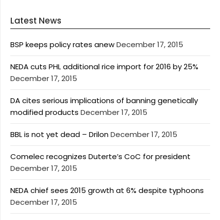
Latest News
BSP keeps policy rates anew
December 17, 2015
NEDA cuts PHL additional rice import for 2016 by 25%
December 17, 2015
DA cites serious implications of banning genetically
modified products
December 17, 2015
BBL is not yet dead – Drilon
December 17, 2015
Comelec recognizes Duterte’s CoC for president
December 17, 2015
NEDA chief sees 2015 growth at 6% despite typhoons
December 17, 2015