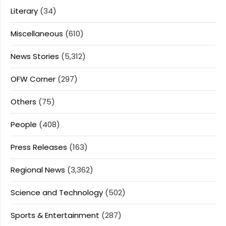
Literary
(34)
Miscellaneous
(610)
News Stories
(5,312)
OFW Corner
(297)
Others
(75)
People
(408)
Press Releases
(163)
Regional News
(3,362)
Science and Technology
(502)
Sports & Entertainment
(287)