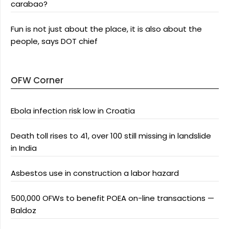
carabao?
Fun is not just about the place, it is also about the
people, says DOT chief
OFW Corner
Ebola infection risk low in Croatia
Death toll rises to 41, over 100 still missing in landslide
in India
Asbestos use in construction a labor hazard
500,000 OFWs to benefit POEA on-line transactions —
Baldoz