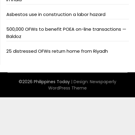
Asbestos use in construction a labor hazard
500,000 OFWs to benefit POEA on-line transactions —
Baldoz
25 distressed OFWs return home from Riyadh
©2026 Philippines Today
| Design:
Newspaperly
WordPress Theme