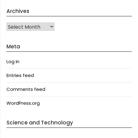
Archives
Archives
Meta
Log in
Entries feed
Comments feed
WordPress.org
Science and Technology