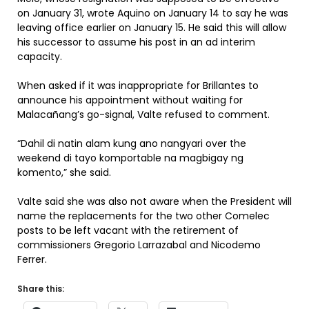
on January 31, wrote Aquino on January 14 to say he was
leaving office earlier on January 15. He said this will allow
his successor to assume his post in an ad interim
capacity.
When asked if it was inappropriate for Brillantes to
announce his appointment without waiting for
Malacañang’s go-signal, Valte refused to comment.
“Dahil di natin alam kung ano nangyari over the
weekend di tayo komportable na magbigay ng
komento,” she said.
Valte said she was also not aware when the President will
name the replacements for the two other Comelec
posts to be left vacant with the retirement of
commissioners Gregorio Larrazabal and Nicodemo
Ferrer.
Share this: