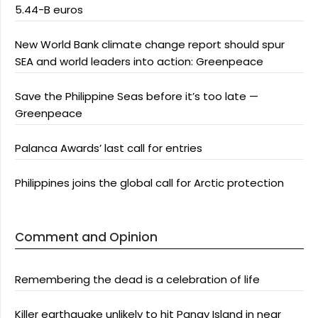
5.44-B euros
New World Bank climate change report should spur
SEA and world leaders into action: Greenpeace
Save the Philippine Seas before it’s too late —
Greenpeace
Palanca Awards’ last call for entries
Philippines joins the global call for Arctic protection
Comment and Opinion
Remembering the dead is a celebration of life
Killer earthquake unlikely to hit Panay Island in near