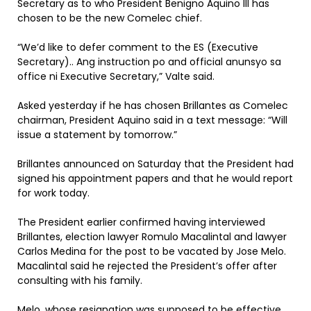
Secretary as to who President Benigno Aquino III has
chosen to be the new Comelec chief.
“We’d like to defer comment to the ES (Executive
Secretary).. Ang instruction po and official anunsyo sa
office ni Executive Secretary,” Valte said.
Asked yesterday if he has chosen Brillantes as Comelec
chairman, President Aquino said in a text message: “Will
issue a statement by tomorrow.”
Brillantes announced on Saturday that the President had
signed his appointment papers and that he would report
for work today.
The President earlier confirmed having interviewed
Brillantes, election lawyer Romulo Macalintal and lawyer
Carlos Medina for the post to be vacated by Jose Melo.
Macalintal said he rejected the President’s offer after
consulting with his family.
Melo, whose resignation was supposed to be effective