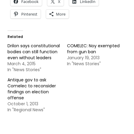
Facebook
X
LinkedIn
Pinterest
More
Related
Drilon says constitutional
COMELEC: Noy exempted
bodies can still function
from gun ban
even without leaders
January 19, 2013
March 4, 2015
In "News Stories"
In "News Stories"
Antique gov to ask
Comelec to reconsider
findings on election
offense
October 1, 2013
In "Regional News"