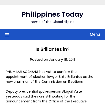
Skip
to
Philippines Today
content
home of the Global Filipino
Menu
Is Brillantes in?
Posted on January 18, 2011
PNS — MALACANANG has yet to confirm the
appointment of election lawyer Sixto Brillantes as the
new chairman of the Commission on Elections.
Deputy presidential spokesperson Abigail Valte
yesterday said they are still waiting for the
announcement from the Office of the Executive