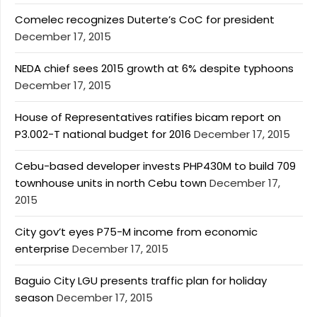
Comelec recognizes Duterte’s CoC for president
December 17, 2015
NEDA chief sees 2015 growth at 6% despite typhoons
December 17, 2015
House of Representatives ratifies bicam report on
P3.002-T national budget for 2016
December 17, 2015
Cebu-based developer invests PHP430M to build 709
townhouse units in north Cebu town
December 17,
2015
City gov’t eyes P75-M income from economic
enterprise
December 17, 2015
Baguio City LGU presents traffic plan for holiday
season
December 17, 2015