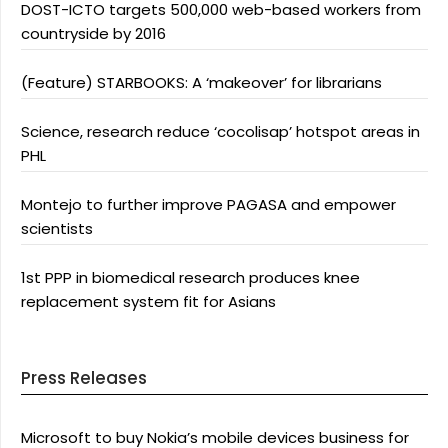
DOST-ICTO targets 500,000 web-based workers from
countryside by 2016
(Feature) STARBOOKS: A ‘makeover’ for librarians
Science, research reduce ‘cocolisap’ hotspot areas in
PHL
Montejo to further improve PAGASA and empower
scientists
1st PPP in biomedical research produces knee
replacement system fit for Asians
Press Releases
Microsoft to buy Nokia’s mobile devices business for