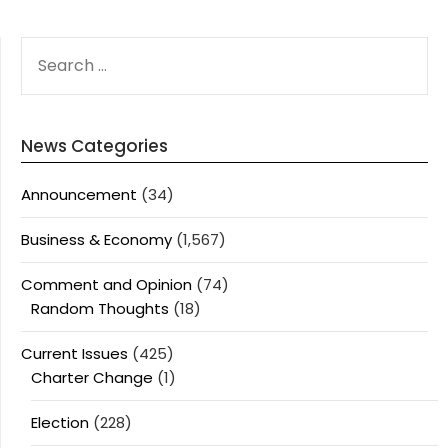
SEARCH
FOR:
News Categories
Announcement
(34)
Business & Economy
(1,567)
Comment and Opinion
(74)
Random Thoughts
(18)
Current Issues
(425)
Charter Change
(1)
Election
(228)