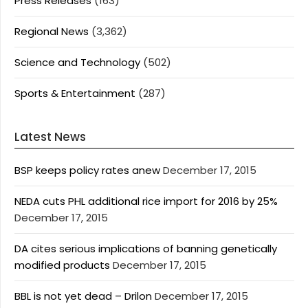
Press Releases
(163)
Regional News
(3,362)
Science and Technology
(502)
Sports & Entertainment
(287)
Latest News
BSP keeps policy rates anew
December 17, 2015
NEDA cuts PHL additional rice import for 2016 by 25%
December 17, 2015
DA cites serious implications of banning genetically
modified products
December 17, 2015
BBL is not yet dead – Drilon
December 17, 2015