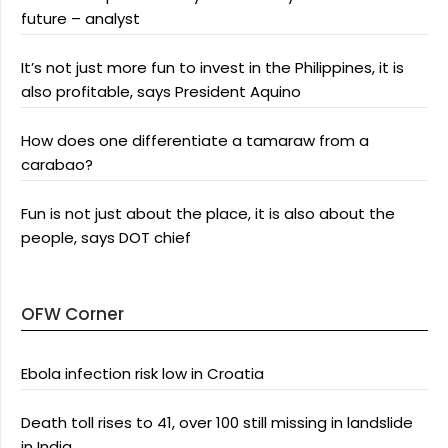
future – analyst
It’s not just more fun to invest in the Philippines, it is
also profitable, says President Aquino
How does one differentiate a tamaraw from a
carabao?
Fun is not just about the place, it is also about the
people, says DOT chief
OFW Corner
Ebola infection risk low in Croatia
Death toll rises to 41, over 100 still missing in landslide
in India