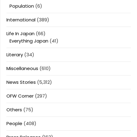
Population
(6)
International
(389)
Life In Japan
(66)
Everything Japan
(41)
Literary
(34)
Miscellaneous
(610)
News Stories
(5,312)
OFW Corner
(297)
Others
(75)
People
(408)