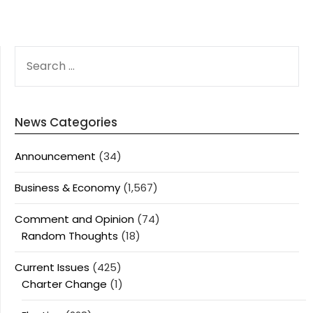
SEARCH
FOR:
News Categories
Announcement
(34)
Business & Economy
(1,567)
Comment and Opinion
(74)
Random Thoughts
(18)
Current Issues
(425)
Charter Change
(1)