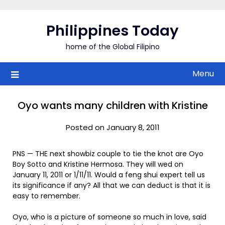
Skip
to
Philippines Today
content
home of the Global Filipino
Menu
Oyo wants many children with Kristine
Posted on January 8, 2011
PNS — THE next showbiz couple to tie the knot are Oyo
Boy Sotto and Kristine Hermosa. They will wed on
January 11, 2011 or 1/11/11. Would a feng shui expert tell us
its significance if any? All that we can deduct is that it is
easy to remember.
Oyo, who is a picture of someone so much in love, said