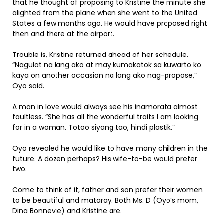
that he thought of proposing to Kristine the minute she
alighted from the plane when she went to the United
States a few months ago. He would have proposed right
then and there at the airport.
Trouble is, Kristine returned ahead of her schedule.
“Nagulat na lang ako at may kumakatok sa kuwarto ko
kaya on another occasion na lang ako nag-propose,”
Oyo said.
A man in love would always see his inamorata almost
faultless. “She has all the wonderful traits I am looking
for in a woman. Totoo siyang tao, hindi plastik.”
Oyo revealed he would like to have many children in the
future. A dozen perhaps? His wife-to-be would prefer
two.
Come to think of it, father and son prefer their women
to be beautiful and mataray. Both Ms. D (Oyo’s mom,
Dina Bonnevie) and Kristine are.