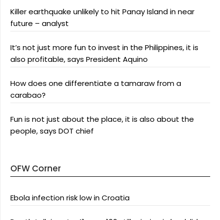
Killer earthquake unlikely to hit Panay Island in near
future – analyst
It’s not just more fun to invest in the Philippines, it is
also profitable, says President Aquino
How does one differentiate a tamaraw from a
carabao?
Fun is not just about the place, it is also about the
people, says DOT chief
OFW Corner
Ebola infection risk low in Croatia