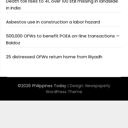
Death toll rises to 41, over 100 still missing in landslide
in India
Asbestos use in construction a labor hazard
500,000 OFWs to benefit POEA on-line transactions —
Baldoz
25 distressed OFWs return home from Riyadh
©2026 Philippines Today
| Design:
Newspaperly
WordPress Theme