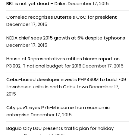
BBL is not yet dead – Drilon
December 17, 2015
Comelec recognizes Duterte’s CoC for president
December 17, 2015
NEDA chief sees 2015 growth at 6% despite typhoons
December 17, 2015
House of Representatives ratifies bicam report on
P3.002-T national budget for 2016
December 17, 2015
Cebu-based developer invests PHP430M to build 709
townhouse units in north Cebu town
December 17,
2015
City gov’t eyes P75-M income from economic
enterprise
December 17, 2015
Baguio City LGU presents traffic plan for holiday