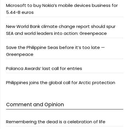
Microsoft to buy Nokia’s mobile devices business for
5.44-B euros
New World Bank climate change report should spur
SEA and world leaders into action: Greenpeace
Save the Philippine Seas before it’s too late —
Greenpeace
Palanca Awards’ last call for entries
Philippines joins the global call for Arctic protection
Comment and Opinion
Remembering the dead is a celebration of life