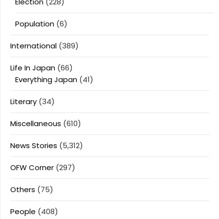
Election
(228)
Population
(6)
International
(389)
Life In Japan
(66)
Everything Japan
(41)
Literary
(34)
Miscellaneous
(610)
News Stories
(5,312)
OFW Corner
(297)
Others
(75)
People
(408)