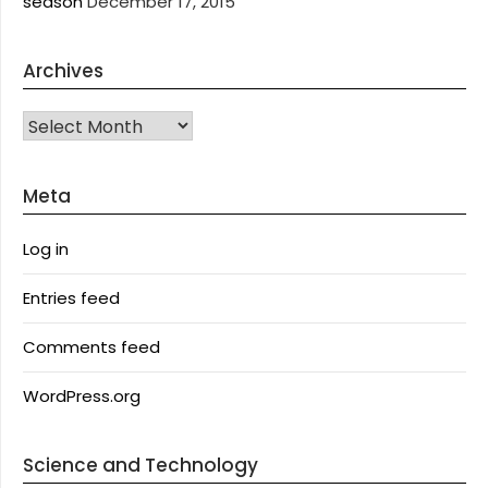
season
December 17, 2015
Archives
Archives
Meta
Log in
Entries feed
Comments feed
WordPress.org
Science and Technology