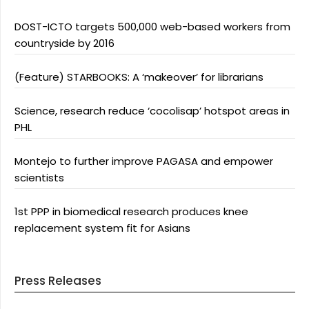
DOST-ICTO targets 500,000 web-based workers from
countryside by 2016
(Feature) STARBOOKS: A ‘makeover’ for librarians
Science, research reduce ‘cocolisap’ hotspot areas in
PHL
Montejo to further improve PAGASA and empower
scientists
1st PPP in biomedical research produces knee
replacement system fit for Asians
Press Releases