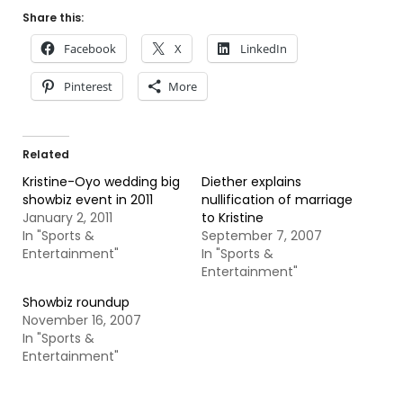
Share this:
Facebook
X
LinkedIn
Pinterest
More
Related
Kristine-Oyo wedding big
Diether explains
showbiz event in 2011
nullification of marriage
January 2, 2011
to Kristine
In "Sports &
September 7, 2007
Entertainment"
In "Sports &
Entertainment"
Showbiz roundup
November 16, 2007
In "Sports &
Entertainment"