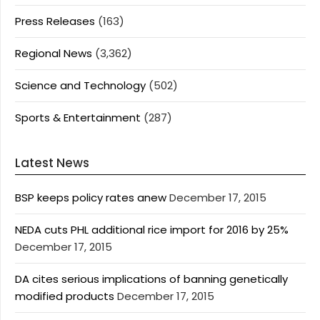
Press Releases
(163)
Regional News
(3,362)
Science and Technology
(502)
Sports & Entertainment
(287)
Latest News
BSP keeps policy rates anew
December 17, 2015
NEDA cuts PHL additional rice import for 2016 by 25%
December 17, 2015
DA cites serious implications of banning genetically
modified products
December 17, 2015