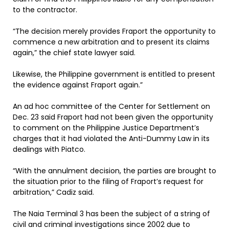
to the contractor.
“The decision merely provides Fraport the opportunity to
commence a new arbitration and to present its claims
again,” the chief state lawyer said.
Likewise, the Philippine government is entitled to present
the evidence against Fraport again.”
An ad hoc committee of the Center for Settlement on
Dec. 23 said Fraport had not been given the opportunity
to comment on the Philippine Justice Department’s
charges that it had violated the Anti-Dummy Law in its
dealings with Piatco.
“With the annulment decision, the parties are brought to
the situation prior to the filing of Fraport’s request for
arbitration,” Cadiz said.
The Naia Terminal 3 has been the subject of a string of
civil and criminal investigations since 2002 due to