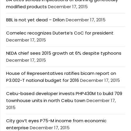
modified products
December 17, 2015
BBL is not yet dead – Drilon
December 17, 2015
Comelec recognizes Duterte’s CoC for president
December 17, 2015
NEDA chief sees 2015 growth at 6% despite typhoons
December 17, 2015
House of Representatives ratifies bicam report on
P3.002-T national budget for 2016
December 17, 2015
Cebu-based developer invests PHP430M to build 709
townhouse units in north Cebu town
December 17,
2015
City gov’t eyes P75-M income from economic
enterprise
December 17, 2015