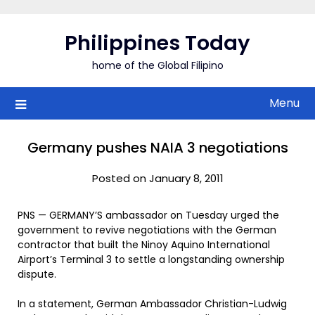
Skip
to
Philippines Today
content
home of the Global Filipino
Menu
Germany pushes NAIA 3 negotiations
Posted on January 8, 2011
PNS — GERMANY’S ambassador on Tuesday urged the
government to revive negotiations with the German
contractor that built the Ninoy Aquino International
Airport’s Terminal 3 to settle a longstanding ownership
dispute.
In a statement, German Ambassador Christian-Ludwig