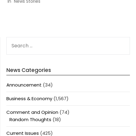
In "News Stories"
SEARCH
FOR:
News Categories
Announcement
(34)
Business & Economy
(1,567)
Comment and Opinion
(74)
Random Thoughts
(18)
Current Issues
(425)