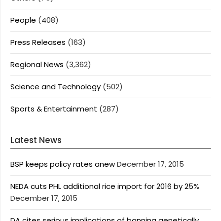
People
(408)
Press Releases
(163)
Regional News
(3,362)
Science and Technology
(502)
Sports & Entertainment
(287)
Latest News
BSP keeps policy rates anew
December 17, 2015
NEDA cuts PHL additional rice import for 2016 by 25%
December 17, 2015
DA cites serious implications of banning genetically