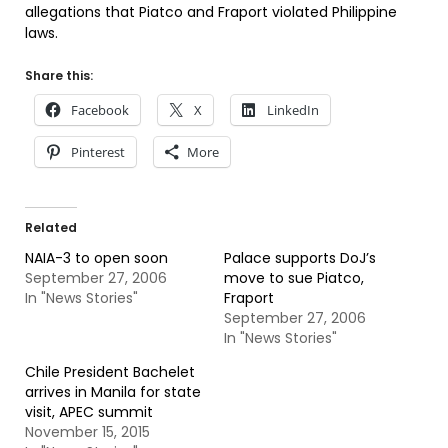
allegations that Piatco and Fraport violated Philippine
laws.
Share this:
Facebook
X
LinkedIn
Pinterest
More
Related
NAIA-3 to open soon
Palace supports DoJ’s
September 27, 2006
move to sue Piatco,
In "News Stories"
Fraport
September 27, 2006
In "News Stories"
Chile President Bachelet
arrives in Manila for state
visit, APEC summit
November 15, 2015