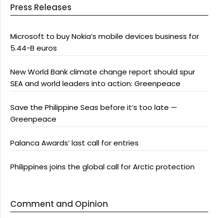
Press Releases
Microsoft to buy Nokia’s mobile devices business for
5.44-B euros
New World Bank climate change report should spur
SEA and world leaders into action: Greenpeace
Save the Philippine Seas before it’s too late —
Greenpeace
Palanca Awards’ last call for entries
Philippines joins the global call for Arctic protection
Comment and Opinion