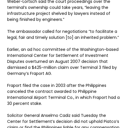
Weber-Lortsch said the court proceedings over the
terminal’s ownership could take years, “leaving the
infrastructure project shelved by lawyers instead of
being finished by engineers.”
The ambassador called for negotiations “to facilitate a
legal, fair and timely solution [to] an inherited problem.”
Earlier, an ad hoc committee of the Washington-based
International Center for Settlement of Investment
Disputes overturned an August 2007 decision that
dismissed a $425-million claim over Terminal 3 filed by
Germany’s Fraport AG.
Fraport filed the case in 2003 after the Philippines
canceled the contract awarded to Philippine
International Airport Terminal Co., in which Fraport had a
30 percent stake.
Solicitor General Anselmo Cadiz said Tuesday the
Center for Settlement’s decision did not uphold Piatco’s
claim or find the Philippines liable for any compensation