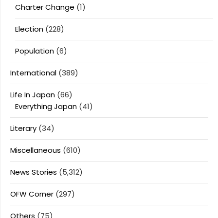
Charter Change
(1)
Election
(228)
Population
(6)
International
(389)
Life In Japan
(66)
Everything Japan
(41)
Literary
(34)
Miscellaneous
(610)
News Stories
(5,312)
OFW Corner
(297)
Others
(75)