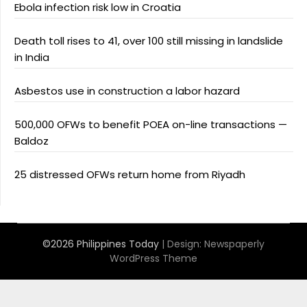
Ebola infection risk low in Croatia
Death toll rises to 41, over 100 still missing in landslide
in India
Asbestos use in construction a labor hazard
500,000 OFWs to benefit POEA on-line transactions —
Baldoz
25 distressed OFWs return home from Riyadh
©2026 Philippines Today
| Design:
Newspaperly
WordPress Theme