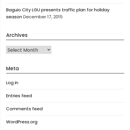
Baguio City LGU presents traffic plan for holiday
season
December 17, 2015
Archives
Archives
Meta
Log in
Entries feed
Comments feed
WordPress.org