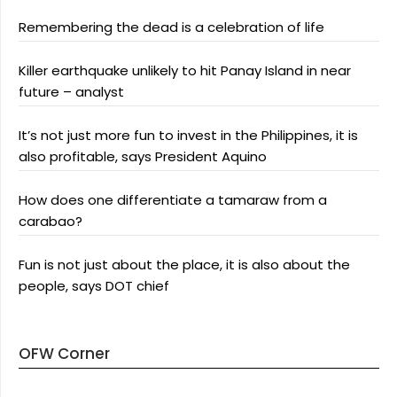
Remembering the dead is a celebration of life
Killer earthquake unlikely to hit Panay Island in near
future – analyst
It’s not just more fun to invest in the Philippines, it is
also profitable, says President Aquino
How does one differentiate a tamaraw from a
carabao?
Fun is not just about the place, it is also about the
people, says DOT chief
OFW Corner