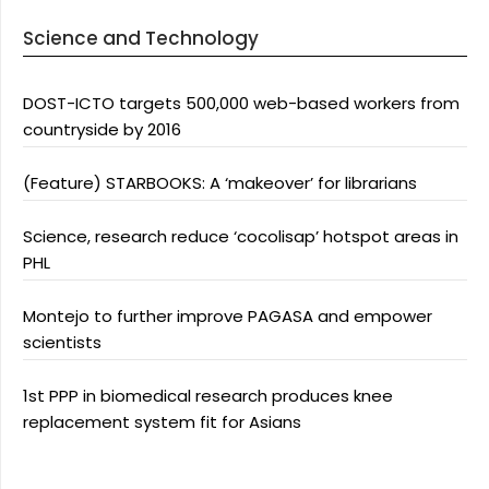
Science and Technology
DOST-ICTO targets 500,000 web-based workers from
countryside by 2016
(Feature) STARBOOKS: A ‘makeover’ for librarians
Science, research reduce ‘cocolisap’ hotspot areas in
PHL
Montejo to further improve PAGASA and empower
scientists
1st PPP in biomedical research produces knee
replacement system fit for Asians