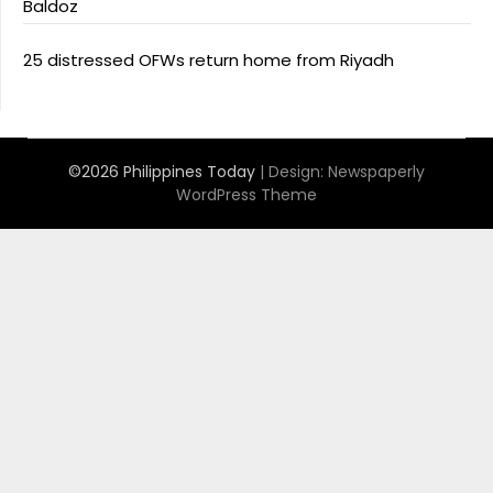
Baldoz
25 distressed OFWs return home from Riyadh
©2026 Philippines Today
| Design:
Newspaperly
WordPress Theme