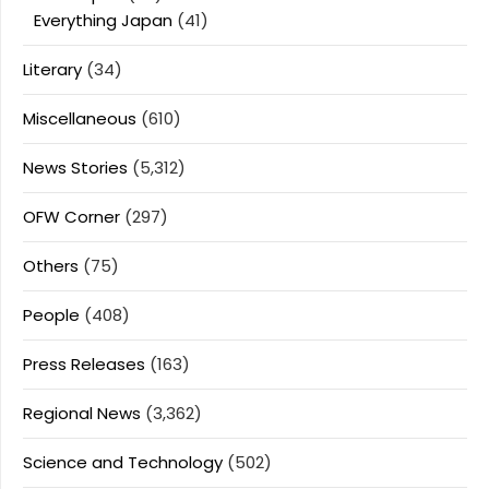
Everything Japan
(41)
Literary
(34)
Miscellaneous
(610)
News Stories
(5,312)
OFW Corner
(297)
Others
(75)
People
(408)
Press Releases
(163)
Regional News
(3,362)
Science and Technology
(502)