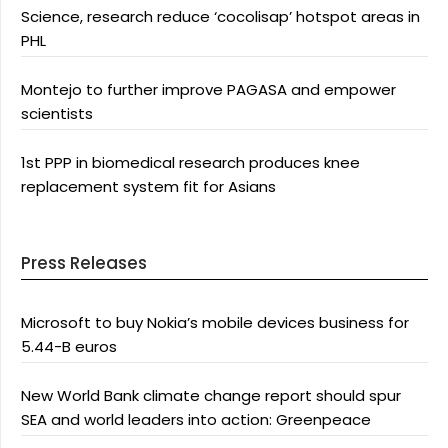
Science, research reduce ‘cocolisap’ hotspot areas in
PHL
Montejo to further improve PAGASA and empower
scientists
1st PPP in biomedical research produces knee
replacement system fit for Asians
Press Releases
Microsoft to buy Nokia’s mobile devices business for
5.44-B euros
New World Bank climate change report should spur
SEA and world leaders into action: Greenpeace