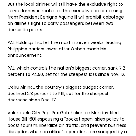
But the local airlines will still have the exclusive right to
serve domestic routes as the executive order coming
from President Benigno Aquino III will prohibit cabotage,
an airline’s right to carry passengers between two
domestic points.
PAL Holdings Inc. fell the most in seven weeks, leading
Philippine carriers lower, after Ochoa made his
announcement.
PAL, which controls the nation’s biggest carrier, sank 7.2
percent to P4.50, set for the steepest loss since Nov. 12.
Cebu Air Inc., the country’s biggest budget carrier,
declined 2.8 percent to P111, set for the sharpest
decrease since Dec. 17.
Valenzuela City Rep. Rex Gatchalian on Monday filed
House Bill 1601 espousing a “pocket open-skies policy to
boost tourism, liberalize air traffic, and prevent business
disruption when an airline’s operations are snagged by a