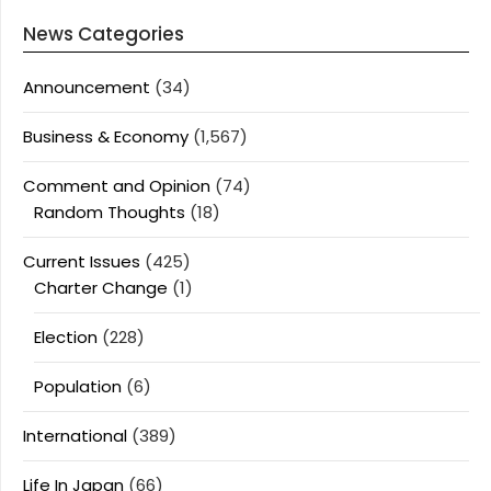
News Categories
Announcement
(34)
Business & Economy
(1,567)
Comment and Opinion
(74)
Random Thoughts
(18)
Current Issues
(425)
Charter Change
(1)
Election
(228)
Population
(6)
International
(389)
Life In Japan
(66)