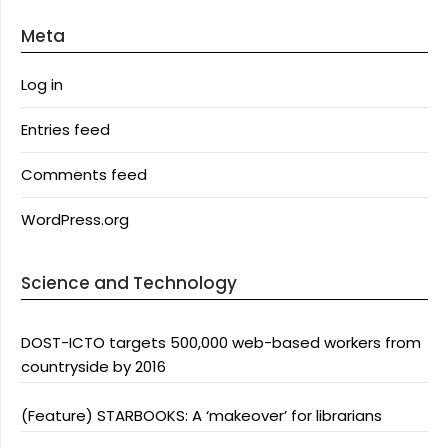
Meta
Log in
Entries feed
Comments feed
WordPress.org
Science and Technology
DOST-ICTO targets 500,000 web-based workers from
countryside by 2016
(Feature) STARBOOKS: A ‘makeover’ for librarians