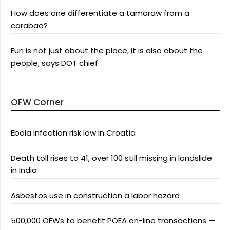
How does one differentiate a tamaraw from a
carabao?
Fun is not just about the place, it is also about the
people, says DOT chief
OFW Corner
Ebola infection risk low in Croatia
Death toll rises to 41, over 100 still missing in landslide
in India
Asbestos use in construction a labor hazard
500,000 OFWs to benefit POEA on-line transactions —