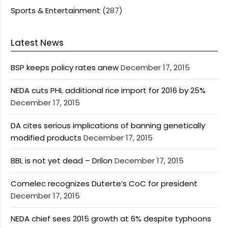
Sports & Entertainment
(287)
Latest News
BSP keeps policy rates anew
December 17, 2015
NEDA cuts PHL additional rice import for 2016 by 25%
December 17, 2015
DA cites serious implications of banning genetically
modified products
December 17, 2015
BBL is not yet dead – Drilon
December 17, 2015
Comelec recognizes Duterte’s CoC for president
December 17, 2015
NEDA chief sees 2015 growth at 6% despite typhoons