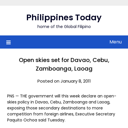
Skip
to
Philippines Today
content
home of the Global Filipino
Menu
Open skies set for Davao, Cebu,
Zamboanga, Laoag
Posted on January 8, 2011
PNS — THE government will this week declare an open-
skies policy in Davao, Cebu, Zamboanga and Laoag,
exposing those secondary destinations to more
competition from foreign airlines, Executive Secretary
Paquito Ochoa said Tuesday.