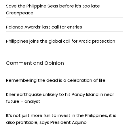
Save the Philippine Seas before it’s too late —
Greenpeace
Palanca Awards’ last call for entries
Philippines joins the global call for Arctic protection
Comment and Opinion
Remembering the dead is a celebration of life
Killer earthquake unlikely to hit Panay Island in near
future – analyst
It’s not just more fun to invest in the Philippines, it is
also profitable, says President Aquino