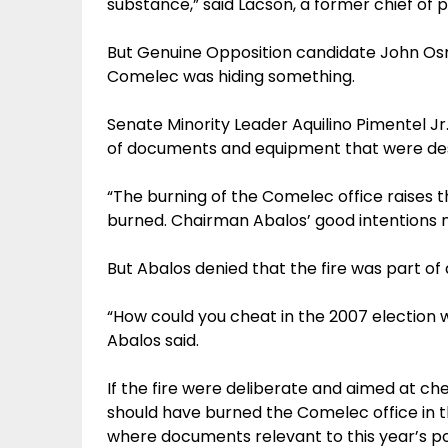
substance,” said Lacson, a former chief of p
But Genuine Opposition candidate John Os
Comelec was hiding something.
Senate Minority Leader Aquilino Pimentel J
of documents and equipment that were de
“The burning of the Comelec office raises 
burned. Chairman Abalos’ good intentions n
But Abalos denied that the fire was part of 
“How could you cheat in the 2007 election 
Abalos said.
If the fire were deliberate and aimed at che
should have burned the Comelec office in t
where documents relevant to this year’s po