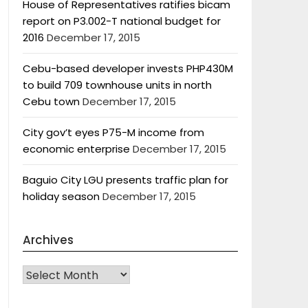
House of Representatives ratifies bicam
report on P3.002-T national budget for
2016
December 17, 2015
Cebu-based developer invests PHP430M
to build 709 townhouse units in north
Cebu town
December 17, 2015
City gov’t eyes P75-M income from
economic enterprise
December 17, 2015
Baguio City LGU presents traffic plan for
holiday season
December 17, 2015
Archives
Archives