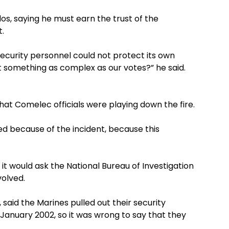
, saying he must earn the trust of the
t.
security personnel could not protect its own
t something as complex as our votes?” he said.
at Comelec officials were playing down the fire.
d because of the incident, because this
t would ask the National Bureau of Investigation
volved.
 said the Marines pulled out their security
January 2002, so it was wrong to say that they