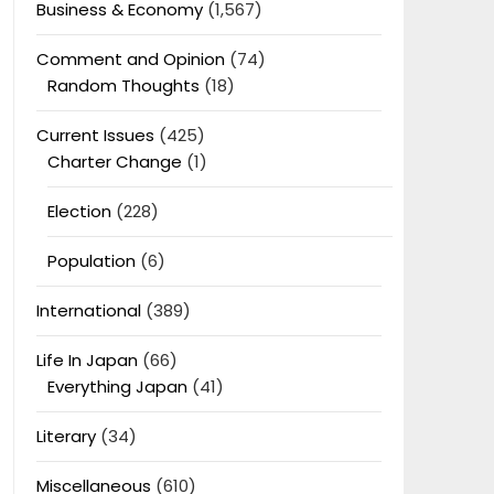
Business & Economy
(1,567)
Comment and Opinion
(74)
Random Thoughts
(18)
Current Issues
(425)
Charter Change
(1)
Election
(228)
Population
(6)
International
(389)
Life In Japan
(66)
Everything Japan
(41)
Literary
(34)
Miscellaneous
(610)