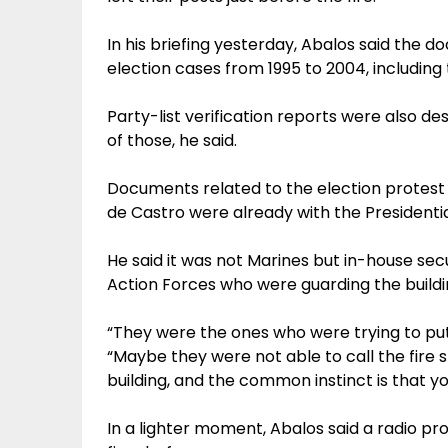
In his briefing yesterday, Abalos said the 
election cases from 1995 to 2004, including
Party-list verification reports were also d
of those, he said.
Documents related to the election protest f
de Castro were already with the Presidential
He said it was not Marines but in-house se
Action Forces who were guarding the buildi
“They were the ones who were trying to put o
“Maybe they were not able to call the fire
building, and the common instinct is that you
In a lighter moment, Abalos said a radio p