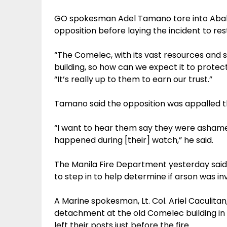
GO spokesman Adel Tamano tore into Abalos
opposition before laying the incident to res
“The Comelec, with its vast resources and 
building, so how can we expect it to protec
“It’s really up to them to earn our trust.”
Tamano said the opposition was appalled th
“I want to hear them say they were ashame
happened during [their] watch,” he said.
The Manila Fire Department yesterday said i
to step in to help determine if arson was in
A Marine spokesman, Lt. Col. Ariel Caculitan,
detachment at the old Comelec building in 
left their posts just before the fire.