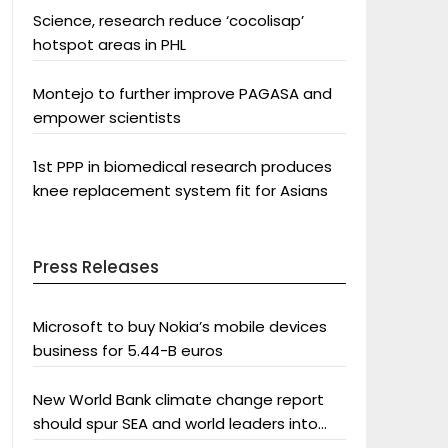
Science, research reduce ‘cocolisap’
hotspot areas in PHL
Montejo to further improve PAGASA and
empower scientists
1st PPP in biomedical research produces
knee replacement system fit for Asians
Press Releases
Microsoft to buy Nokia’s mobile devices
business for 5.44-B euros
New World Bank climate change report
should spur SEA and world leaders into
action: Greenpeace