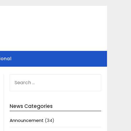
ional
SEARCH
FOR:
News Categories
Announcement
(34)