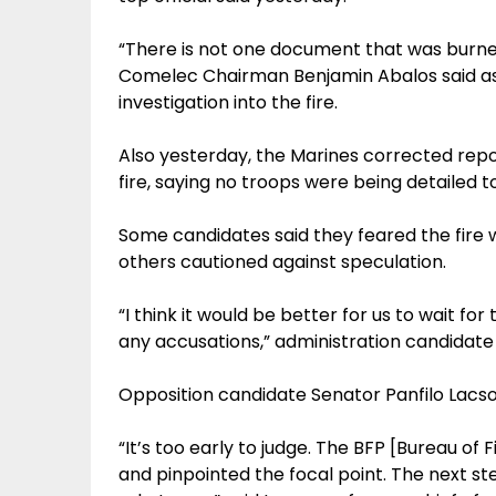
“There is not one document that was burned
Comelec Chairman Benjamin Abalos said as 
investigation into the fire.
Also yesterday, the Marines corrected repor
fire, saying no troops were being detailed t
Some candidates said they feared the fire w
others cautioned against speculation.
“I think it would be better for us to wait fo
any accusations,” administration candidate
Opposition candidate Senator Panfilo Lacs
“It’s too early to judge. The BFP [Bureau of F
and pinpointed the focal point. The next st