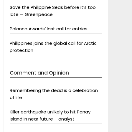
Save the Philippine Seas before it’s too
late — Greenpeace
Palanca Awards’ last call for entries
Philippines joins the global call for Arctic
protection
Comment and Opinion
Remembering the dead is a celebration
of life
Killer earthquake unlikely to hit Panay
Island in near future – analyst