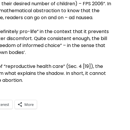
s their desired number of children) – FPS 2006”. In
an mathematical abstraction to know that the
se, readers can go on and on – ad nausea.
efinitely pro-life” in the context that it prevents
er discomfort. Quite consistent enough, the bill
 freedom of informed choice” – in the sense that
own bodies’.
 of “reproductive health care” (Sec. 4 [19]), the
what explains the shadow. In short, it cannot
e abortion.
terest
More