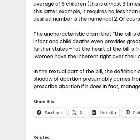
average of 6 children (this is almost 3 time
this latter example, it requires no less th
desired number is the numerical 2. Of cour
The uncharacteristic claim that “the bill is d
infant and child deaths even provides great
further states – “at the heart of the bill is
‘women have the inherent right over their 
In the textual part of the bill, the definition
shadow of abortion presumably comes from 
proscribe abortion if it does in fact, manag
Share this:
Facebook
X
LinkedIn
Pin
Related