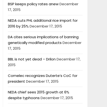
BSP keeps policy rates anew
December
17, 2015
NEDA cuts PHL additional rice import for
2016 by 25%
December 17, 2015
DA cites serious implications of banning
genetically modified products
December
17, 2015
BBL is not yet dead – Drilon
December 17,
2015
Comelec recognizes Duterte’s CoC for
president
December 17, 2015
NEDA chief sees 2015 growth at 6%
despite typhoons
December 17, 2015