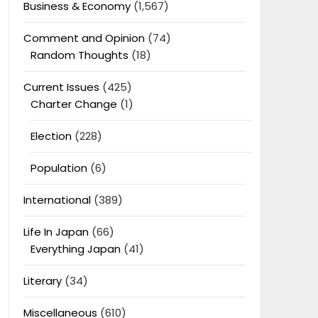
Business & Economy
(1,567)
Comment and Opinion
(74)
Random Thoughts
(18)
Current Issues
(425)
Charter Change
(1)
Election
(228)
Population
(6)
International
(389)
Life In Japan
(66)
Everything Japan
(41)
Literary
(34)
Miscellaneous
(610)