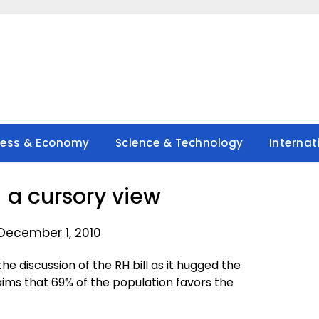
ness & Economy
Science & Technology
Internat
– a cursory view
December 1, 2010
 the discussion of the RH bill as it hugged the
aims that 69% of the population favors the