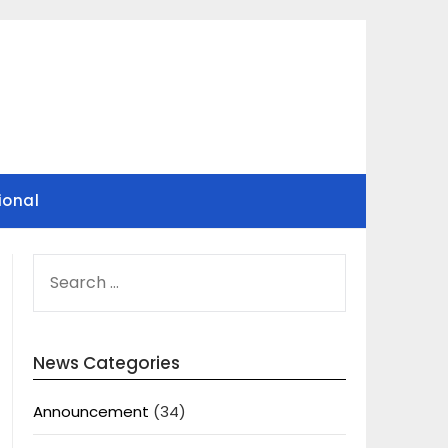
ional
SEARCH
FOR:
News Categories
Announcement
(34)