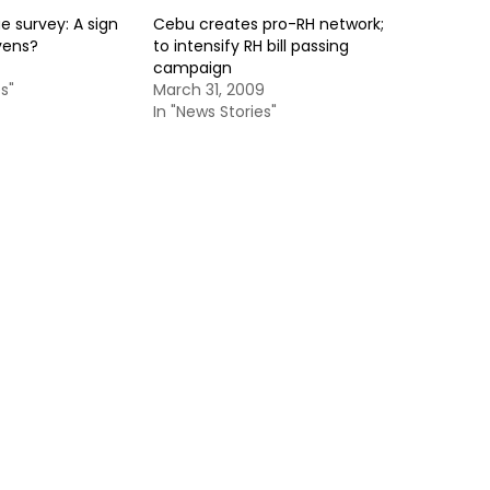
 survey: A sign
Cebu creates pro-RH network;
vens?
to intensify RH bill passing
campaign
s"
March 31, 2009
In "News Stories"