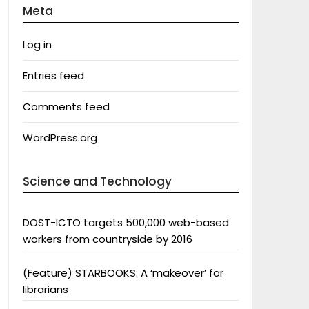
Meta
Log in
Entries feed
Comments feed
WordPress.org
Science and Technology
DOST-ICTO targets 500,000 web-based
workers from countryside by 2016
(Feature) STARBOOKS: A ‘makeover’ for
librarians