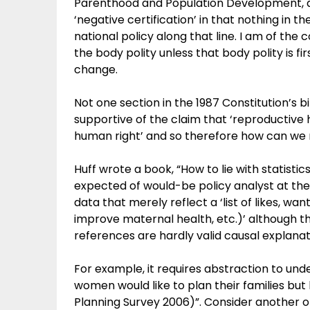
Parenthood and Population Development, an
‘negative certification’ in that nothing in t
national policy along that line. I am of the
the body polity unless that body polity is fi
change.
Not one section in the 1987 Constitution’s bi
supportive of the claim that ‘reproductive 
human right’ and so therefore how can we 
Huff wrote a book, “How to lie with statistics
expected of would-be policy analyst at the s
data that merely reflect a ‘list of likes, want
improve maternal health, etc.)’ although
references are hardly valid causal explanat
For example, it requires abstraction to unde
women would like to plan their families but
Planning Survey 2006)”. Consider another one