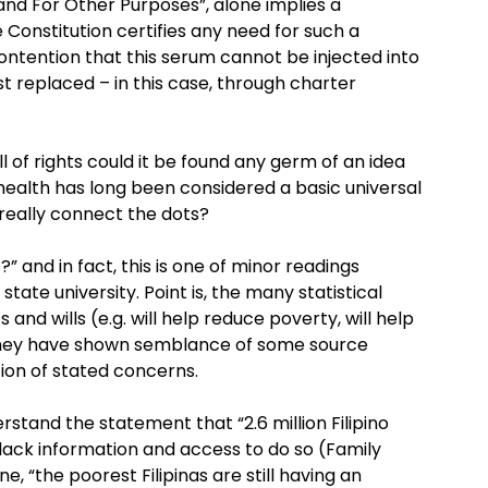
d For Other Purposes”, alone implies a
he Constitution certifies any need for such a
 contention that this serum cannot be injected into
rst replaced – in this case, through charter
ll of rights could it be found any germ of an idea
health has long been considered a basic universal
really connect the dots?
?” and in fact, this is one of minor readings
tate university. Point is, the many statistical
s and wills (e.g. will help reduce poverty, will help
 they have shown semblance of some source
ion of stated concerns.
rstand the statement that “2.6 million Filipino
 lack information and access to do so (Family
, “the poorest Filipinas are still having an