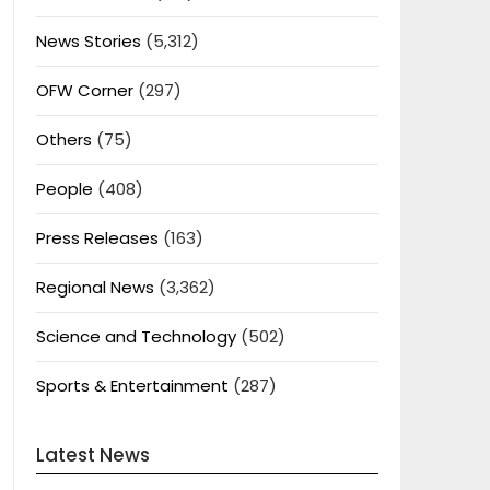
News Stories
(5,312)
OFW Corner
(297)
Others
(75)
People
(408)
Press Releases
(163)
Regional News
(3,362)
Science and Technology
(502)
Sports & Entertainment
(287)
Latest News