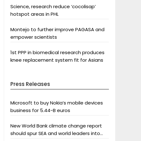
Science, research reduce ‘cocolisap’
hotspot areas in PHL
Montejo to further improve PAGASA and
empower scientists
1st PPP in biomedical research produces
knee replacement system fit for Asians
Press Releases
Microsoft to buy Nokia’s mobile devices
business for 5.44-B euros
New World Bank climate change report
should spur SEA and world leaders into
action: Greenpeace