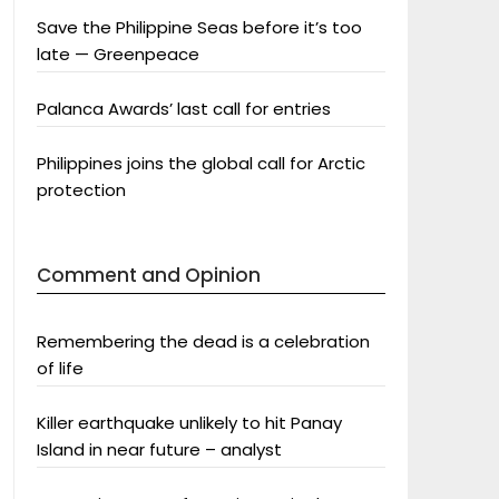
Save the Philippine Seas before it’s too
late — Greenpeace
Palanca Awards’ last call for entries
Philippines joins the global call for Arctic
protection
Comment and Opinion
Remembering the dead is a celebration
of life
Killer earthquake unlikely to hit Panay
Island in near future – analyst