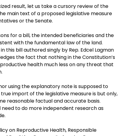
ized result, let us take a cursory review of the
he main text of a proposed legislative measure
ntatives or the Senate.
ns for a bill, the intended beneficiaries and the
istent with the fundamental law of the land.
in this bill authored singly by Rep. Edcel Lagman
edges the fact that nothing in the Constitution’s
reproductive health much less on any threat that
h.
thor using the explanatory note is supposed to
rue import of the legislative measure is but only,
e reasonable factual and accurate basis.
ld need to do more independent research as
de.
Policy on Reproductive Health, Responsible