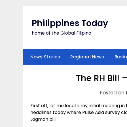
Skip
to
content
Philippines Today
home of the Global Filipino
News Stories
Regional News
Busi
The RH Bill 
Posted on 
First off, let me locate my initial mooring in
headlines today where Pulse Asia survey cl
Lagman bill.