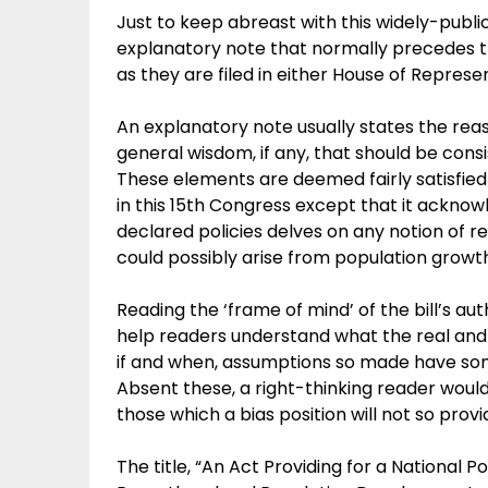
Just to keep abreast with this widely-public
explanatory note that normally precedes t
as they are filed in either House of Represe
An explanatory note usually states the reaso
general wisdom, if any, that should be cons
These elements are deemed fairly satisfied 
in this 15th Congress except that it acknowl
declared policies delves on any notion of 
could possibly arise from population growt
Reading the ‘frame of mind’ of the bill’s au
help readers understand what the real and t
if and when, assumptions so made have som
Absent these, a right-thinking reader wou
those which a bias position will not so provi
The title, “An Act Providing for a National 