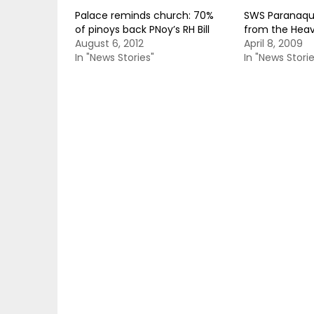
Palace reminds church: 70%
SWS Paranaque
of pinoys back PNoy’s RH Bill
from the Hea
August 6, 2012
April 8, 2009
In "News Stories"
In "News Storie