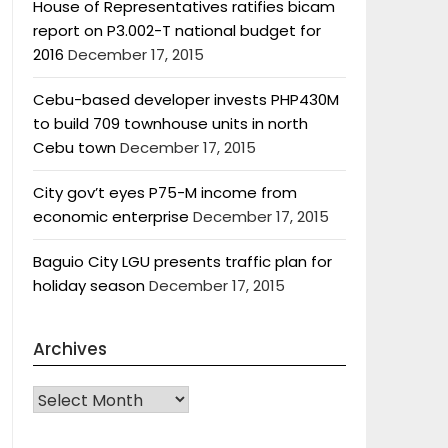
House of Representatives ratifies bicam
report on P3.002-T national budget for
2016
December 17, 2015
Cebu-based developer invests PHP430M
to build 709 townhouse units in north
Cebu town
December 17, 2015
City gov’t eyes P75-M income from
economic enterprise
December 17, 2015
Baguio City LGU presents traffic plan for
holiday season
December 17, 2015
Archives
Archives