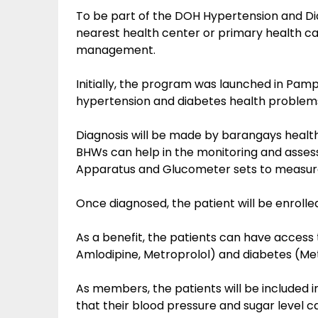
To be part of the DOH Hypertension and Dia
nearest health center or primary health ca
management.
Initially, the program was launched in Pamp
hypertension and diabetes health problems
Diagnosis will be made by barangays healt
BHWs can help in the monitoring and asses
Apparatus and Glucometer sets to measure
Once diagnosed, the patient will be enrolled
As a benefit, the patients can have access
Amlodipine, Metroprolol) and diabetes (Me
As members, the patients will be included in
that their blood pressure and sugar level c