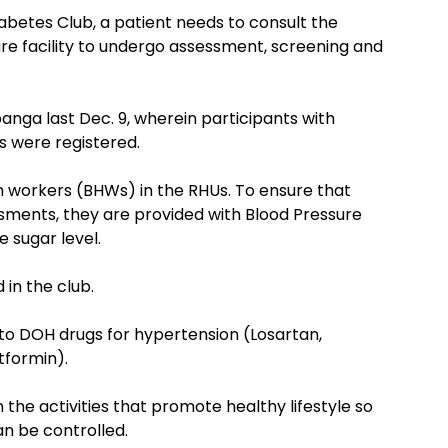
betes Club, a patient needs to consult the
re facility to undergo assessment, screening and
anga last Dec. 9, wherein participants with
 were registered.
h workers (BHWs) in the RHUs. To ensure that
sments, they are provided with Blood Pressure
 sugar level.
 in the club.
 to DOH drugs for hypertension (Losartan,
tformin).
 the activities that promote healthy lifestyle so
an be controlled.