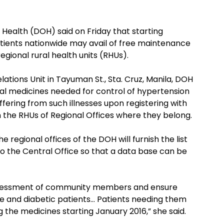
Health (DOH) said on Friday that starting
tients nationwide may avail of free maintenance
egional rural health units (RHUs).
lations Unit in Tayuman St., Sta. Cruz, Manila, DOH
ial medicines needed for control of hypertension
fering from such illnesses upon registering with
 the RHUs of Regional Offices where they belong.
 regional offices of the DOH will furnish the list
b to the Central Office so that a data base can be
sk assessment of community members and ensure
e and diabetic patients… Patients needing them
ng the medicines starting January 2016,” she said.