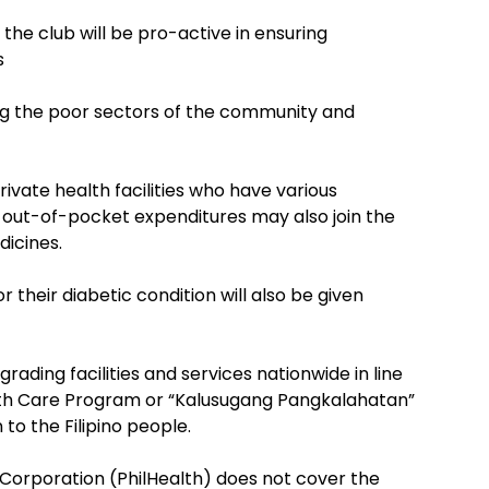
e club will be pro-active in ensuring
s
ong the poor sectors of the community and
ivate health facilities who have various
 out-of-pocket expenditures may also join the
dicines.
 their diabetic condition will also be given
rading facilities and services nationwide in line
alth Care Program or “Kalusugang Pangkalahatan”
to the Filipino people.
 Corporation (PhilHealth) does not cover the