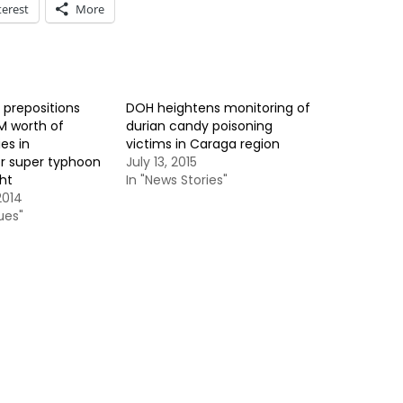
terest
More
prepositions
DOH heightens monitoring of
M worth of
durian candy poisoning
es in
victims in Caraga region
or super typhoon
July 13, 2015
ht
In "News Stories"
2014
ues"