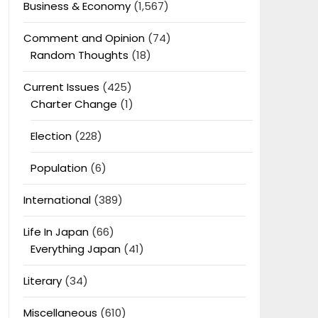
Business & Economy
(1,567)
Comment and Opinion
(74)
Random Thoughts
(18)
Current Issues
(425)
Charter Change
(1)
Election
(228)
Population
(6)
International
(389)
Life In Japan
(66)
Everything Japan
(41)
Literary
(34)
Miscellaneous
(610)