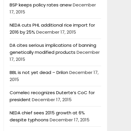
BSP keeps policy rates anew
December
17, 2015
NEDA cuts PHL additional rice import for
2016 by 25%
December 17, 2015
DA cites serious implications of banning
genetically modified products
December
17, 2015
BBL is not yet dead – Drilon
December 17,
2015
Comelec recognizes Duterte’s CoC for
president
December 17, 2015
NEDA chief sees 2015 growth at 6%
despite typhoons
December 17, 2015