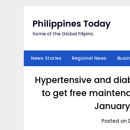
Skip
to
content
Philippines Today
home of the Global Filipino
News Stories
Regional News
Busi
Hypertensive and diab
to get free mainten
January
Posted on 