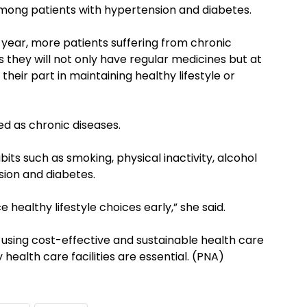
mong patients with hypertension and diabetes.
t year, more patients suffering from chronic
s they will not only have regular medicines but at
heir part in maintaining healthy lifestyle or
ed as chronic diseases.
its such as smoking, physical inactivity, alcohol
sion and diabetes.
ice healthy lifestyle choices early,” she said.
 using cost-effective and sustainable health care
 health care facilities are essential. (PNA)