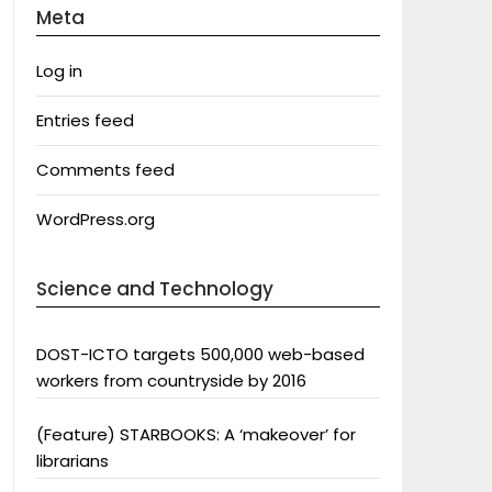
Meta
Log in
Entries feed
Comments feed
WordPress.org
Science and Technology
DOST-ICTO targets 500,000 web-based
workers from countryside by 2016
(Feature) STARBOOKS: A ‘makeover’ for
librarians