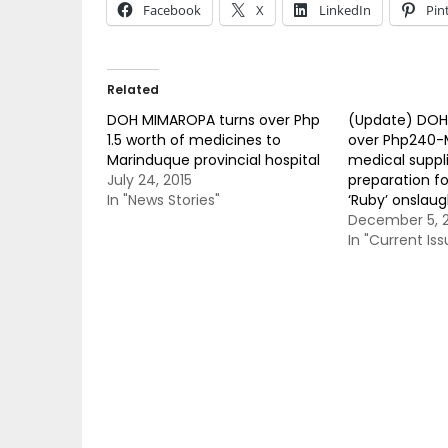
Facebook
X
LinkedIn
Pin
Related
DOH MIMAROPA turns over Php
(Update) DOH 
1.5 worth of medicines to
over Php240-
Marinduque provincial hospital
medical suppli
July 24, 2015
preparation f
In "News Stories"
‘Ruby’ onslaug
December 5, 
In "Current Iss