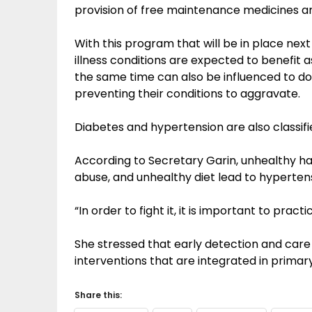
provision of free maintenance medicines a
With this program that will be in place nex
illness conditions are expected to benefit a
the same time can also be influenced to do t
preventing their conditions to aggravate.
Diabetes and hypertension are also classifi
According to Secretary Garin, unhealthy hab
abuse, and unhealthy diet lead to hyperten
“In order to fight it, it is important to pract
She stressed that early detection and care
interventions that are integrated in primary
Share this: