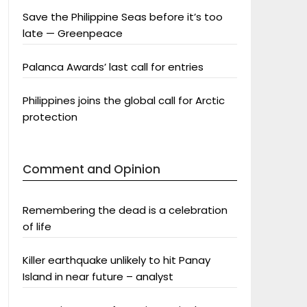
Save the Philippine Seas before it’s too
late — Greenpeace
Palanca Awards’ last call for entries
Philippines joins the global call for Arctic
protection
Comment and Opinion
Remembering the dead is a celebration
of life
Killer earthquake unlikely to hit Panay
Island in near future – analyst