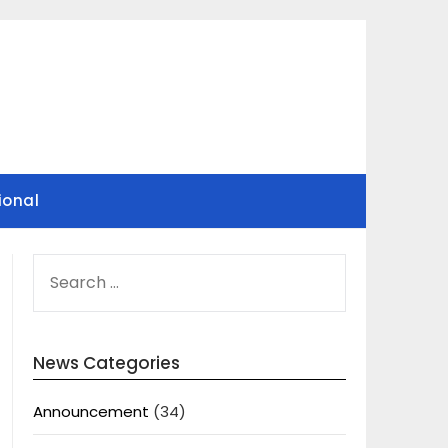
ional
SEARCH
FOR:
News Categories
Announcement
(34)