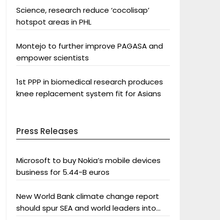
Science, research reduce ‘cocolisap’
hotspot areas in PHL
Montejo to further improve PAGASA and
empower scientists
1st PPP in biomedical research produces
knee replacement system fit for Asians
Press Releases
Microsoft to buy Nokia’s mobile devices
business for 5.44-B euros
New World Bank climate change report
should spur SEA and world leaders into
action: Greenpeace