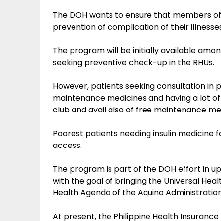
The DOH wants to ensure that members of th
prevention of complication of their illnesse
The program will be initially available am
seeking preventive check-up in the RHUs.
However, patients seeking consultation in pr
maintenance medicines and having a lot of
club and avail also of free maintenance me
Poorest patients needing insulin medicine for
access.
The program is part of the DOH effort in upg
with the goal of bringing the Universal He
Health Agenda of the Aquino Administration 
At present, the Philippine Health Insurance