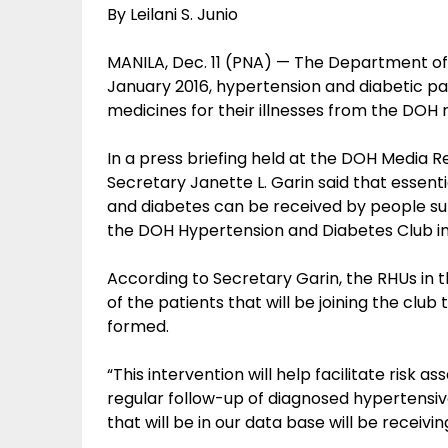
By Leilani S. Junio
MANILA, Dec. 11 (PNA) — The Department of 
January 2016, hypertension and diabetic pa
medicines for their illnesses from the DOH r
In a press briefing held at the DOH Media Re
Secretary Janette L. Garin said that essent
and diabetes can be received by people suf
the DOH Hypertension and Diabetes Club in
According to Secretary Garin, the RHUs in the
of the patients that will be joining the clu
formed.
“This intervention will help facilitate ri
regular follow-up of diagnosed hypertensiv
that will be in our data base will be receivi