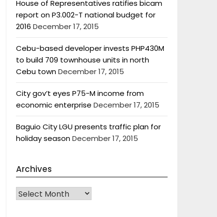
House of Representatives ratifies bicam
report on P3.002-T national budget for
2016
December 17, 2015
Cebu-based developer invests PHP430M
to build 709 townhouse units in north
Cebu town
December 17, 2015
City gov’t eyes P75-M income from
economic enterprise
December 17, 2015
Baguio City LGU presents traffic plan for
holiday season
December 17, 2015
Archives
Archives