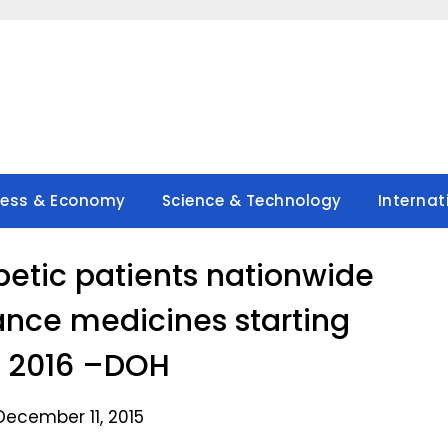
ness & Economy
Science & Technology
Internat
etic patients nationwide
ance medicines starting
 2016 –DOH
December 11, 2015