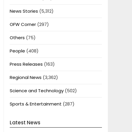
News Stories
(5,312)
OFW Corner
(297)
Others
(75)
People
(408)
Press Releases
(163)
Regional News
(3,362)
Science and Technology
(502)
Sports & Entertainment
(287)
Latest News