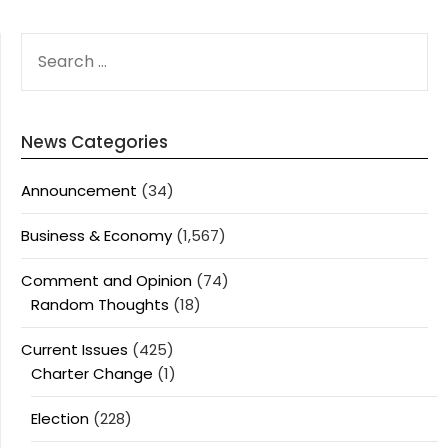
SEARCH
FOR:
News Categories
Announcement
(34)
Business & Economy
(1,567)
Comment and Opinion
(74)
Random Thoughts
(18)
Current Issues
(425)
Charter Change
(1)
Election
(228)