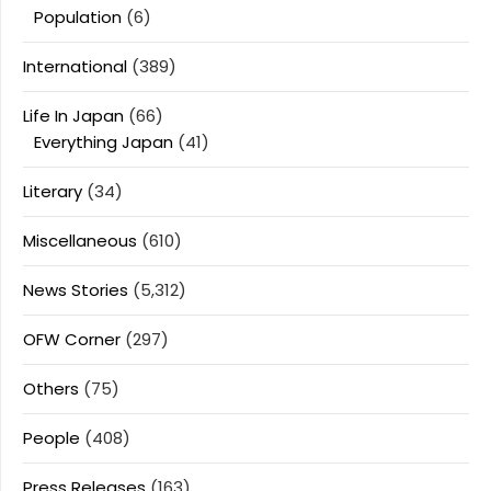
Population
(6)
International
(389)
Life In Japan
(66)
Everything Japan
(41)
Literary
(34)
Miscellaneous
(610)
News Stories
(5,312)
OFW Corner
(297)
Others
(75)
People
(408)
Press Releases
(163)