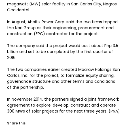
megawatt (MW) solar facility in San Carlos City, Negros
Occidental.
In August, Aboitiz Power Corp. said the two firms tapped
the Nari Group as their engineering, procurement and
construction (EPC) contractor for the project.
The company said the project would cost about Php 3.5
billion and set to be completed by the first quarter of
2016.
The two companies earlier created Maaraw Holdings San
Carlos, Inc. for the project, to formalize equity sharing,
governance structure and other terms and conditions
of the partnership.
In November 2014, the partners signed a joint framework
agreement to explore, develop, construct and operate
300 MWs of solar projects for the next three years. (PNA)
Share this: