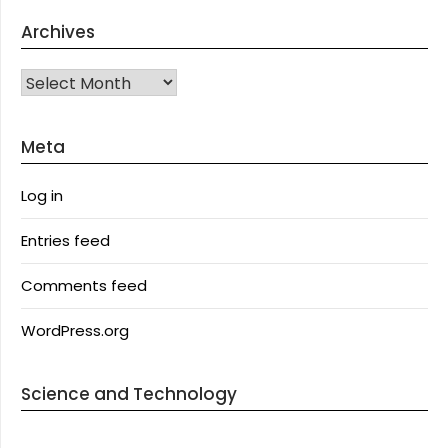
Archives
Archives
Meta
Log in
Entries feed
Comments feed
WordPress.org
Science and Technology