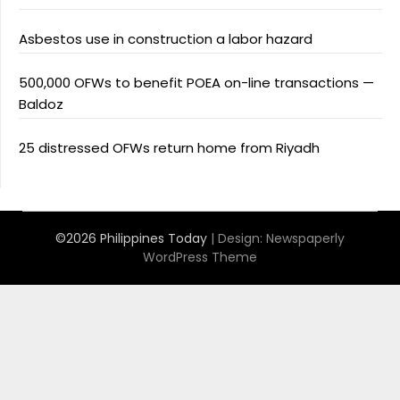
Asbestos use in construction a labor hazard
500,000 OFWs to benefit POEA on-line transactions —
Baldoz
25 distressed OFWs return home from Riyadh
©2026 Philippines Today
| Design:
Newspaperly
WordPress Theme