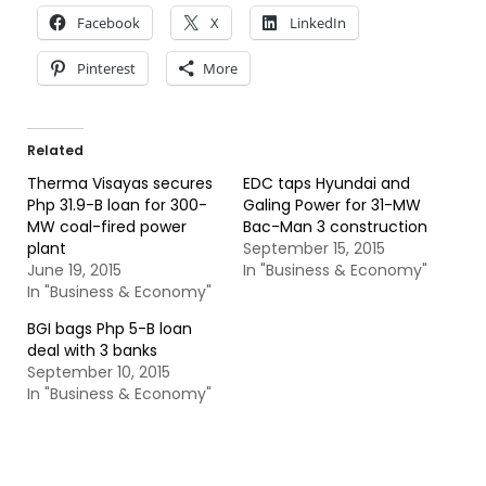
Facebook
X
LinkedIn
Pinterest
More
Related
Therma Visayas secures
EDC taps Hyundai and
Php 31.9-B loan for 300-
Galing Power for 31-MW
MW coal-fired power
Bac-Man 3 construction
plant
September 15, 2015
June 19, 2015
In "Business & Economy"
In "Business & Economy"
BGI bags Php 5-B loan
deal with 3 banks
September 10, 2015
In "Business & Economy"