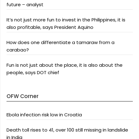
future – analyst
It’s not just more fun to invest in the Philippines, it is
also profitable, says President Aquino
How does one differentiate a tamaraw from a
carabao?
Fun is not just about the place, it is also about the
people, says DOT chief
OFW Corner
Ebola infection risk low in Croatia
Death toll rises to 41, over 100 still missing in landslide
in India