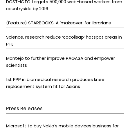
DOST-ICTO targets 500,000 web-based workers from
countryside by 2016
(Feature) STARBOOKS: A ‘makeover’ for librarians
Science, research reduce ‘cocolisap’ hotspot areas in
PHL
Montejo to further improve PAGASA and empower
scientists
1st PPP in biomedical research produces knee
replacement system fit for Asians
Press Releases
Microsoft to buy Nokia’s mobile devices business for