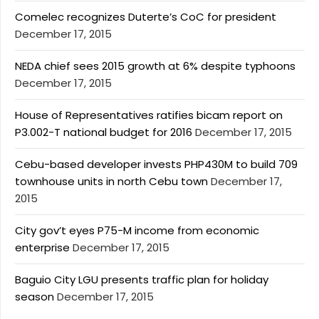
Comelec recognizes Duterte’s CoC for president
December 17, 2015
NEDA chief sees 2015 growth at 6% despite typhoons
December 17, 2015
House of Representatives ratifies bicam report on
P3.002-T national budget for 2016
December 17, 2015
Cebu-based developer invests PHP430M to build 709
townhouse units in north Cebu town
December 17,
2015
City gov’t eyes P75-M income from economic
enterprise
December 17, 2015
Baguio City LGU presents traffic plan for holiday
season
December 17, 2015