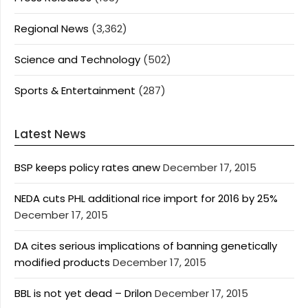
Regional News
(3,362)
Science and Technology
(502)
Sports & Entertainment
(287)
Latest News
BSP keeps policy rates anew
December 17, 2015
NEDA cuts PHL additional rice import for 2016 by 25%
December 17, 2015
DA cites serious implications of banning genetically
modified products
December 17, 2015
BBL is not yet dead – Drilon
December 17, 2015