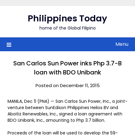
Skip
to
Philippines Today
content
home of the Global Filipino
Menu
San Carlos Sun Power inks Php 3.7-B
loan with BDO Unibank
Posted on December 11, 2015
MANILA, Dec 11 (PNA) — San Carlos Sun Power, Inc., a joint-
venture between SunEdison Philippines Helios BV and
Aboitiz Renewables, Inc., signed a loan agreement with
BDO Unibank, Inc., amounting to Php 3.7 billion.
Proceeds of the loan will be used to develop the 59-