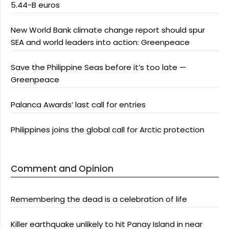
5.44-B euros
New World Bank climate change report should spur
SEA and world leaders into action: Greenpeace
Save the Philippine Seas before it’s too late —
Greenpeace
Palanca Awards’ last call for entries
Philippines joins the global call for Arctic protection
Comment and Opinion
Remembering the dead is a celebration of life
Killer earthquake unlikely to hit Panay Island in near