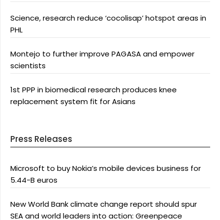
Science, research reduce ‘cocolisap’ hotspot areas in
PHL
Montejo to further improve PAGASA and empower
scientists
1st PPP in biomedical research produces knee
replacement system fit for Asians
Press Releases
Microsoft to buy Nokia’s mobile devices business for
5.44-B euros
New World Bank climate change report should spur
SEA and world leaders into action: Greenpeace