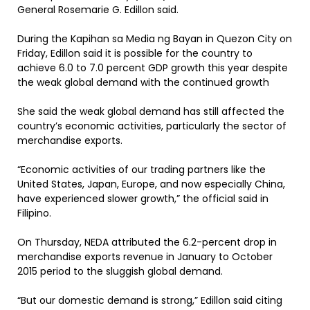
General Rosemarie G. Edillon said.
During the Kapihan sa Media ng Bayan in Quezon City on
Friday, Edillon said it is possible for the country to
achieve 6.0 to 7.0 percent GDP growth this year despite
the weak global demand with the continued growth
She said the weak global demand has still affected the
country’s economic activities, particularly the sector of
merchandise exports.
“Economic activities of our trading partners like the
United States, Japan, Europe, and now especially China,
have experienced slower growth,” the official said in
Filipino.
On Thursday, NEDA attributed the 6.2-percent drop in
merchandise exports revenue in January to October
2015 period to the sluggish global demand.
“But our domestic demand is strong,” Edillon said citing