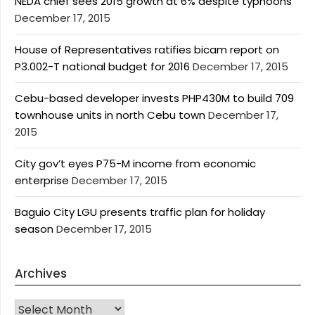
NEDA chief sees 2015 growth at 6% despite typhoons
December 17, 2015
House of Representatives ratifies bicam report on
P3.002-T national budget for 2016
December 17, 2015
Cebu-based developer invests PHP430M to build 709
townhouse units in north Cebu town
December 17,
2015
City gov’t eyes P75-M income from economic
enterprise
December 17, 2015
Baguio City LGU presents traffic plan for holiday
season
December 17, 2015
Archives
Archives