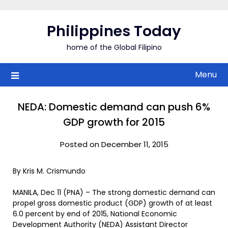
Skip
to
Philippines Today
content
home of the Global Filipino
Menu
NEDA: Domestic demand can push 6%
GDP growth for 2015
Posted on December 11, 2015
By Kris M. Crismundo
MANILA, Dec 11 (PNA) – The strong domestic demand can
propel gross domestic product (GDP) growth of at least
6.0 percent by end of 2015, National Economic
Development Authority (NEDA) Assistant Director