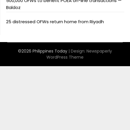
500,000 OFWs to benefit POEA on-line transactions —
Baldoz
25 distressed OFWs return home from Riyadh
©2026 Philippines Today
| Design:
Newspaperly
WordPress Theme