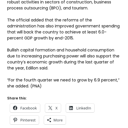
robust activities in sectors of construction, business
process outsourcing (BPO), and tourism.
The official added that the reforms of the
administration has also improved government spending
that will back the country to achieve at least 6.0-
percent GDP growth by end-2015.
Bullish capital formation and household consumption
due to increasing purchasing power will also support the
country’s economic growth during the last quarter of
the year, Edillon said.
“For the fourth quarter we need to grow by 6.9 percent,”
she added. (PNA)
Share this:
Facebook
X
LinkedIn
Pinterest
More