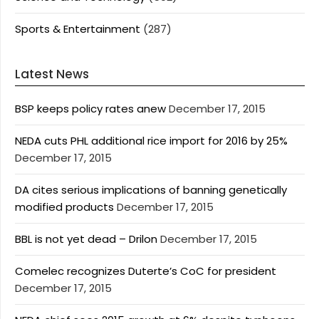
Sports & Entertainment
(287)
Latest News
BSP keeps policy rates anew
December 17, 2015
NEDA cuts PHL additional rice import for 2016 by 25%
December 17, 2015
DA cites serious implications of banning genetically
modified products
December 17, 2015
BBL is not yet dead – Drilon
December 17, 2015
Comelec recognizes Duterte’s CoC for president
December 17, 2015