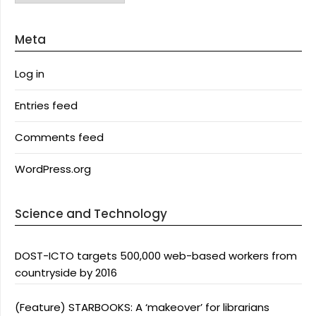
Meta
Log in
Entries feed
Comments feed
WordPress.org
Science and Technology
DOST-ICTO targets 500,000 web-based workers from
countryside by 2016
(Feature) STARBOOKS: A ‘makeover’ for librarians