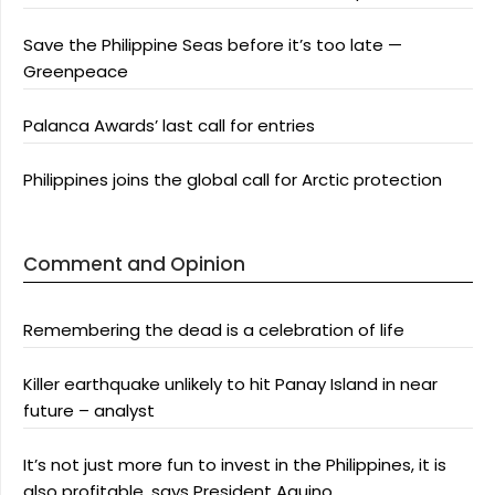
Save the Philippine Seas before it’s too late —
Greenpeace
Palanca Awards’ last call for entries
Philippines joins the global call for Arctic protection
Comment and Opinion
Remembering the dead is a celebration of life
Killer earthquake unlikely to hit Panay Island in near
future – analyst
It’s not just more fun to invest in the Philippines, it is
also profitable, says President Aquino