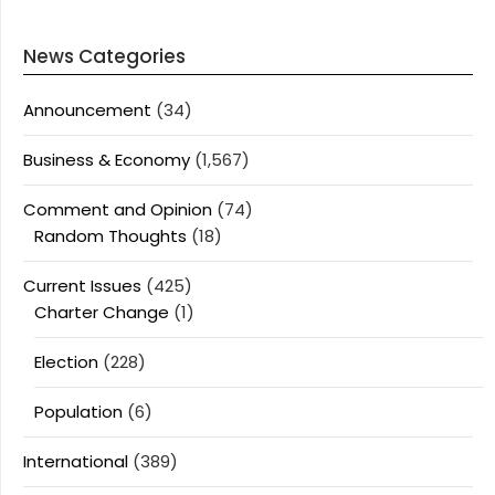
News Categories
Announcement
(34)
Business & Economy
(1,567)
Comment and Opinion
(74)
Random Thoughts
(18)
Current Issues
(425)
Charter Change
(1)
Election
(228)
Population
(6)
International
(389)