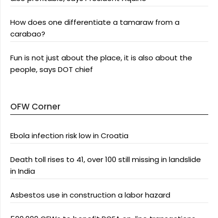
How does one differentiate a tamaraw from a
carabao?
Fun is not just about the place, it is also about the
people, says DOT chief
OFW Corner
Ebola infection risk low in Croatia
Death toll rises to 41, over 100 still missing in landslide
in India
Asbestos use in construction a labor hazard