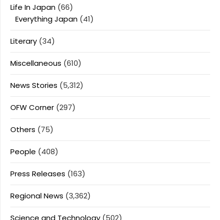
Life In Japan
(66)
Everything Japan
(41)
Literary
(34)
Miscellaneous
(610)
News Stories
(5,312)
OFW Corner
(297)
Others
(75)
People
(408)
Press Releases
(163)
Regional News
(3,362)
Science and Technology
(502)