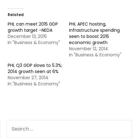
Related
PHL can meet 2015 GDP
PHL APEC hosting,
growth target –NEDA
infrastructure spending
December 13, 2015
seen to boost 2015
In "Business & Economy"
economic growth
November 12, 2014
In "Business & Economy"
PHL Q3 GDP slows to 5.3%;
2014 growth seen at 6%
November 27, 2014
In "Business & Economy"
SEARCH
FOR: