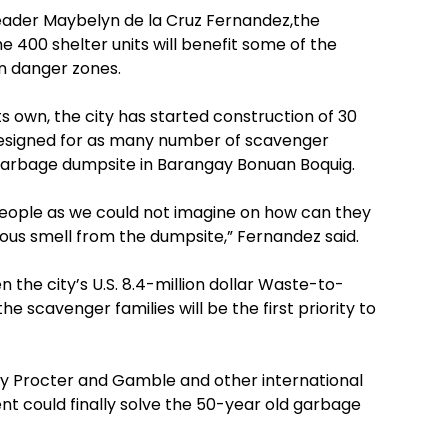
Leader Maybelyn de la Cruz Fernandez,the
e 400 shelter units will benefit some of the
 in danger zones.
s own, the city has started construction of 30
c designed for as many number of scavenger
e garbage dumpsite in Barangay Bonuan Boquig.
people as we could not imagine on how can they
ious smell from the dumpsite,” Fernandez said.
n the city’s U.S. 8.4-million dollar Waste-to-
the scavenger families will be the first priority to
y Procter and Gamble and other international
t could finally solve the 50-year old garbage