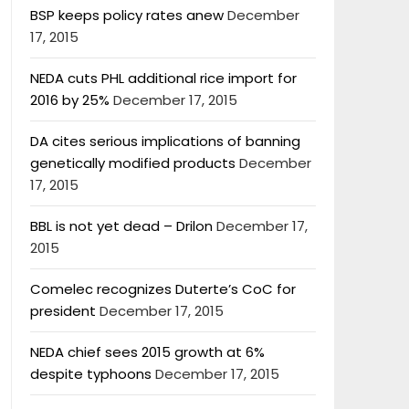
BSP keeps policy rates anew
December
17, 2015
NEDA cuts PHL additional rice import for
2016 by 25%
December 17, 2015
DA cites serious implications of banning
genetically modified products
December
17, 2015
BBL is not yet dead – Drilon
December 17,
2015
Comelec recognizes Duterte’s CoC for
president
December 17, 2015
NEDA chief sees 2015 growth at 6%
despite typhoons
December 17, 2015