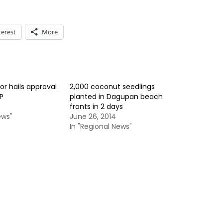
terest
More
 hails approval
2,000 coconut seedlings
P
planted in Dagupan beach
fronts in 2 days
ews"
June 26, 2014
In "Regional News"