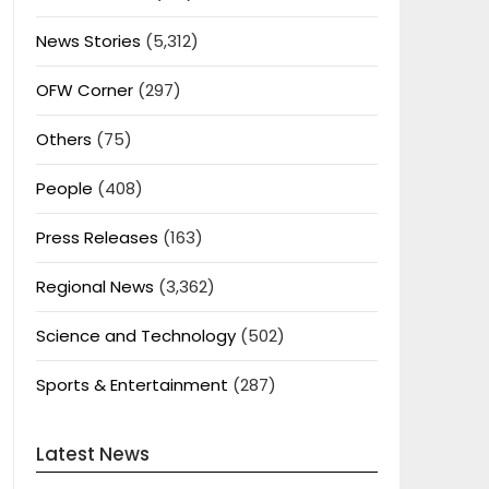
News Stories
(5,312)
OFW Corner
(297)
Others
(75)
People
(408)
Press Releases
(163)
Regional News
(3,362)
Science and Technology
(502)
Sports & Entertainment
(287)
Latest News