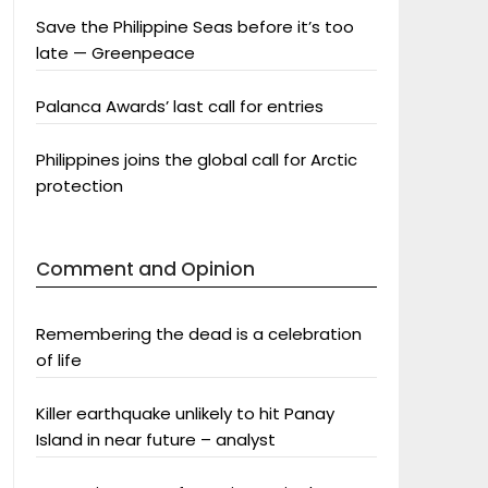
Save the Philippine Seas before it’s too
late — Greenpeace
Palanca Awards’ last call for entries
Philippines joins the global call for Arctic
protection
Comment and Opinion
Remembering the dead is a celebration
of life
Killer earthquake unlikely to hit Panay
Island in near future – analyst