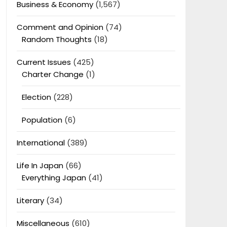
Business & Economy
(1,567)
Comment and Opinion
(74)
Random Thoughts
(18)
Current Issues
(425)
Charter Change
(1)
Election
(228)
Population
(6)
International
(389)
Life In Japan
(66)
Everything Japan
(41)
Literary
(34)
Miscellaneous
(610)