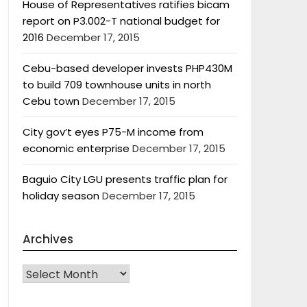
House of Representatives ratifies bicam
report on P3.002-T national budget for
2016
December 17, 2015
Cebu-based developer invests PHP430M
to build 709 townhouse units in north
Cebu town
December 17, 2015
City gov’t eyes P75-M income from
economic enterprise
December 17, 2015
Baguio City LGU presents traffic plan for
holiday season
December 17, 2015
Archives
Archives