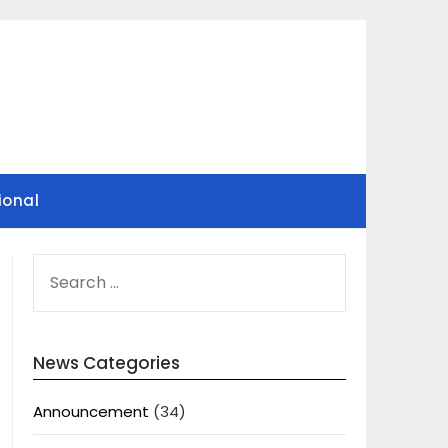
ional
SEARCH
FOR:
News Categories
Announcement
(34)