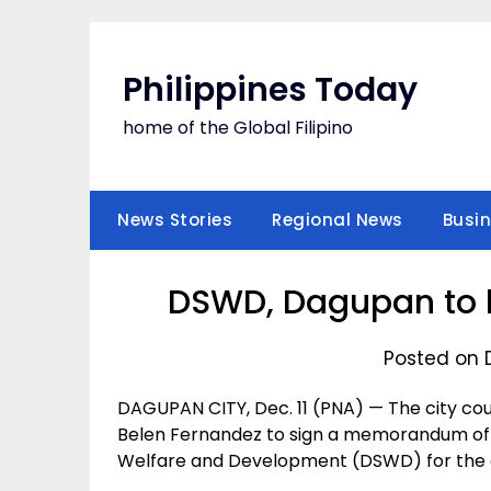
Skip
to
content
Philippines Today
home of the Global Filipino
News Stories
Regional News
Busi
DSWD, Dagupan to b
Posted on 
DAGUPAN CITY, Dec. 11 (PNA) — The city cou
Belen Fernandez to sign a memorandum of
Welfare and Development (DSWD) for the con