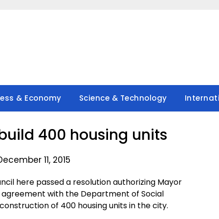
ness & Economy
Science & Technology
Internat
uild 400 housing units
December 11, 2015
ncil here passed a resolution authorizing Mayor
 agreement with the Department of Social
struction of 400 housing units in the city.