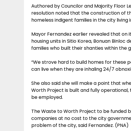
Authored by Councilor and Majority Floor 
resolution noted that the construction of th
homeless indigent families in the city living
Mayor Fernandez earlier revealed that on it
housing units in Sitio Korea, Bonuan Binlo
families who built their shanties within th
“We strove hard to build homes for these 
can live when they are inhaling 24/7 obnox
She also said she will make a point that whe
Worth Project is built and fully operational, 
be employed.
The Waste to Worth Project to be funded b
companies at no cost to the city governmen
problem of the city, said Fernandez. (PNA)