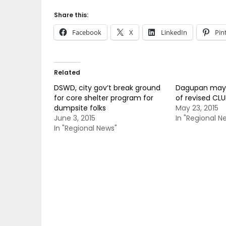
Share this:
Facebook
X
LinkedIn
Pin
Related
DSWD, city gov’t break ground
Dagupan mayor
for core shelter program for
of revised CLU
dumpsite folks
May 23, 2015
June 3, 2015
In "Regional N
In "Regional News"