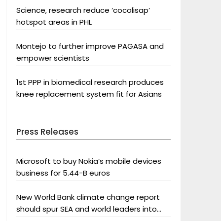
Science, research reduce ‘cocolisap’
hotspot areas in PHL
Montejo to further improve PAGASA and
empower scientists
1st PPP in biomedical research produces
knee replacement system fit for Asians
Press Releases
Microsoft to buy Nokia’s mobile devices
business for 5.44-B euros
New World Bank climate change report
should spur SEA and world leaders into
action: Greenpeace