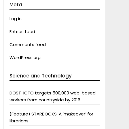
Meta
Log in
Entries feed
Comments feed
WordPress.org
Science and Technology
DOST-ICTO targets 500,000 web-based
workers from countryside by 2016
(Feature) STARBOOKS: A ‘makeover’ for
librarians