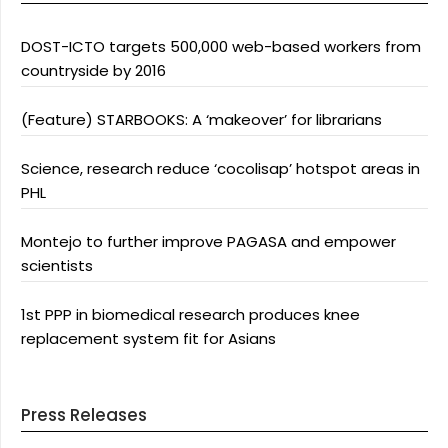
DOST-ICTO targets 500,000 web-based workers from
countryside by 2016
(Feature) STARBOOKS: A ‘makeover’ for librarians
Science, research reduce ‘cocolisap’ hotspot areas in
PHL
Montejo to further improve PAGASA and empower
scientists
1st PPP in biomedical research produces knee
replacement system fit for Asians
Press Releases