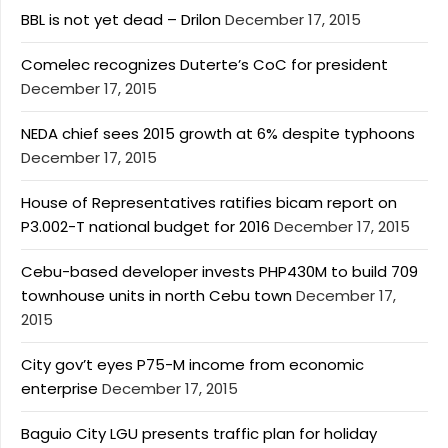
BBL is not yet dead – Drilon
December 17, 2015
Comelec recognizes Duterte’s CoC for president
December 17, 2015
NEDA chief sees 2015 growth at 6% despite typhoons
December 17, 2015
House of Representatives ratifies bicam report on
P3.002-T national budget for 2016
December 17, 2015
Cebu-based developer invests PHP430M to build 709
townhouse units in north Cebu town
December 17,
2015
City gov’t eyes P75-M income from economic
enterprise
December 17, 2015
Baguio City LGU presents traffic plan for holiday