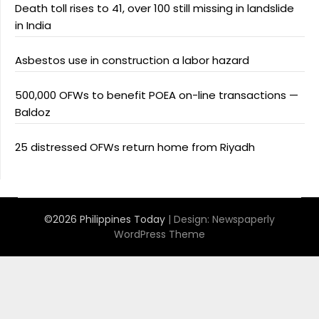
Death toll rises to 41, over 100 still missing in landslide
in India
Asbestos use in construction a labor hazard
500,000 OFWs to benefit POEA on-line transactions —
Baldoz
25 distressed OFWs return home from Riyadh
©2026 Philippines Today
| Design:
Newspaperly
WordPress Theme