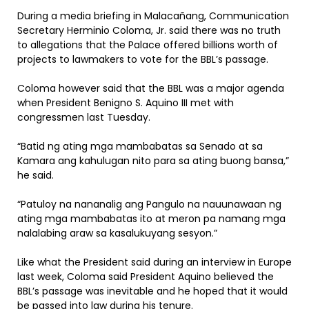
During a media briefing in Malacañang, Communication
Secretary Herminio Coloma, Jr. said there was no truth
to allegations that the Palace offered billions worth of
projects to lawmakers to vote for the BBL’s passage.
Coloma however said that the BBL was a major agenda
when President Benigno S. Aquino III met with
congressmen last Tuesday.
“Batid ng ating mga mambabatas sa Senado at sa
Kamara ang kahulugan nito para sa ating buong bansa,”
he said.
“Patuloy na nananalig ang Pangulo na nauunawaan ng
ating mga mambabatas ito at meron pa namang mga
nalalabing araw sa kasalukuyang sesyon.”
Like what the President said during an interview in Europe
last week, Coloma said President Aquino believed the
BBL’s passage was inevitable and he hoped that it would
be passed into law during his tenure.