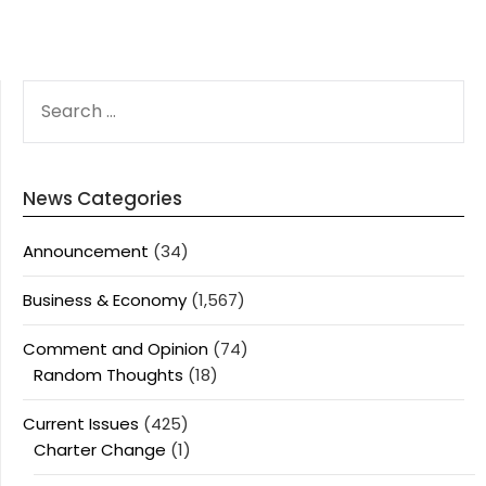
SEARCH
FOR:
News Categories
Announcement
(34)
Business & Economy
(1,567)
Comment and Opinion
(74)
Random Thoughts
(18)
Current Issues
(425)
Charter Change
(1)