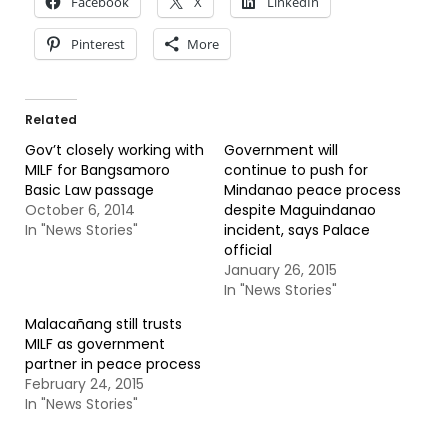
Facebook
X
LinkedIn
Pinterest
More
Related
Gov’t closely working with
Government will
MILF for Bangsamoro
continue to push for
Basic Law passage
Mindanao peace process
October 6, 2014
despite Maguindanao
In "News Stories"
incident, says Palace
official
January 26, 2015
In "News Stories"
Malacañang still trusts
MILF as government
partner in peace process
February 24, 2015
In "News Stories"