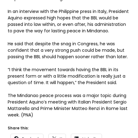
In an interview with the Philippine press in Italy, President
Aquino expressed high hopes that the BBL would be
passed into law within, or even after, his administration
to pave the way for lasting peace in Mindanao.
He said that despite the snag in Congress, he was
confident that a very strong push could be made, but
passing the BBL should happen sooner rather than later.
“I think the movement towards having the BBL in its
present form or with a little modification is really just a
question of time. It will happen,” the President said.
The Mindanao peace process was a major topic during
President Aquino’s meeting with Italian President Sergio
Mattarella and Prime Minister Matteo Renzi in Rome last
week. (PNA)
Share this: