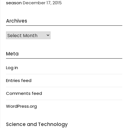
season
December 17, 2015
Archives
Archives
Meta
Log in
Entries feed
Comments feed
WordPress.org
Science and Technology