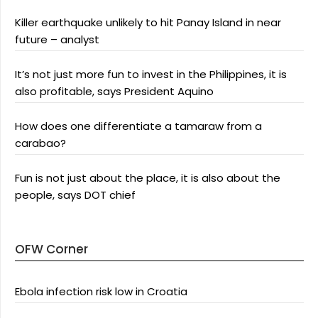
Killer earthquake unlikely to hit Panay Island in near
future – analyst
It’s not just more fun to invest in the Philippines, it is
also profitable, says President Aquino
How does one differentiate a tamaraw from a
carabao?
Fun is not just about the place, it is also about the
people, says DOT chief
OFW Corner
Ebola infection risk low in Croatia