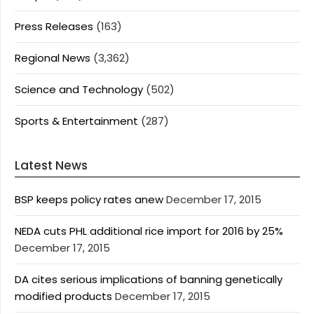
Press Releases
(163)
Regional News
(3,362)
Science and Technology
(502)
Sports & Entertainment
(287)
Latest News
BSP keeps policy rates anew
December 17, 2015
NEDA cuts PHL additional rice import for 2016 by 25%
December 17, 2015
DA cites serious implications of banning genetically
modified products
December 17, 2015