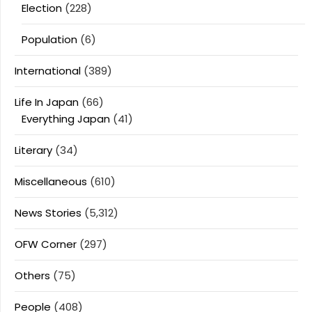
Election
(228)
Population
(6)
International
(389)
Life In Japan
(66)
Everything Japan
(41)
Literary
(34)
Miscellaneous
(610)
News Stories
(5,312)
OFW Corner
(297)
Others
(75)
People
(408)