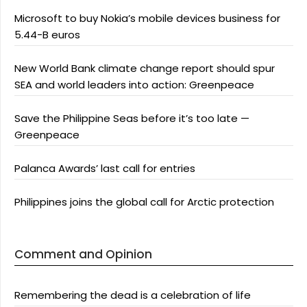
Microsoft to buy Nokia’s mobile devices business for
5.44-B euros
New World Bank climate change report should spur
SEA and world leaders into action: Greenpeace
Save the Philippine Seas before it’s too late —
Greenpeace
Palanca Awards’ last call for entries
Philippines joins the global call for Arctic protection
Comment and Opinion
Remembering the dead is a celebration of life