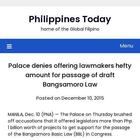
Skip
to
Philippines Today
content
home of the Global Filipino
Menu
Palace denies offering lawmakers hefty
amount for passage of draft
Bangsamoro Law
Posted on December 10, 2015
MANILA, Dec. 10 (PNA) — The Palace on Thursday brushed
off accusations that it offered legislators more than Php
1 billion worth of projects to get support for the passage
of the Bangsamoro Basic Law (BBL) in Congress.