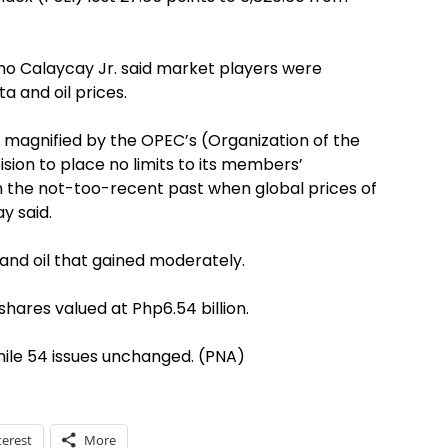
tino Calaycay Jr. said market players were
 and oil prices.
as magnified by the OPEC’s (Organization of the
sion to place no limits to its members’
n the not-too-recent past when global prices of
y said.
 and oil that gained moderately.
shares valued at Php6.54 billion.
hile 54 issues unchanged. (PNA)
terest
More