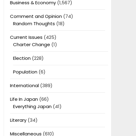
Business & Economy
(1,567)
Comment and Opinion
(74)
Random Thoughts
(18)
Current Issues
(425)
Charter Change
(1)
Election
(228)
Population
(6)
International
(389)
Life In Japan
(66)
Everything Japan
(41)
Literary
(34)
Miscellaneous
(610)