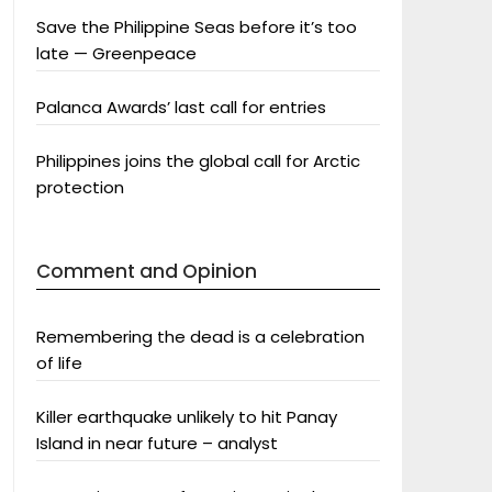
Save the Philippine Seas before it’s too
late — Greenpeace
Palanca Awards’ last call for entries
Philippines joins the global call for Arctic
protection
Comment and Opinion
Remembering the dead is a celebration
of life
Killer earthquake unlikely to hit Panay
Island in near future – analyst