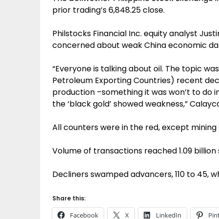
prior trading’s 6,848.25 close.
Philstocks Financial Inc. equity analyst Jus
concerned about weak China economic data
“Everyone is talking about oil. The topic w
Petroleum Exporting Countries) recent deci
production –something it was won’t to do i
the ‘black gold’ showed weakness,” Calayca
All counters were in the red, except mining
Volume of transactions reached 1.09 billion 
Decliners swamped advancers, 110 to 45, w
Share this:
Facebook
X
LinkedIn
Pin