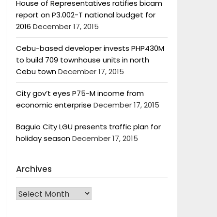
House of Representatives ratifies bicam
report on P3.002-T national budget for
2016
December 17, 2015
Cebu-based developer invests PHP430M
to build 709 townhouse units in north
Cebu town
December 17, 2015
City gov’t eyes P75-M income from
economic enterprise
December 17, 2015
Baguio City LGU presents traffic plan for
holiday season
December 17, 2015
Archives
Archives