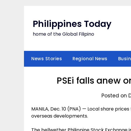
Skip
to
content
Philippines Today
home of the Global Filipino
News Stories
Regional News
Busi
PSEi falls anew 
Posted on 
MANILA, Dec. 10 (PNA) — Local share prices 
overseas developments.
The bellwether Philippine Stock Exchange in