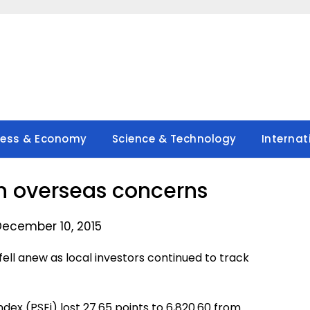
ness & Economy
Science & Technology
Internat
on overseas concerns
December 10, 2015
fell anew as local investors continued to track
dex (PSEi) lost 27.65 points to 6,820.60 from