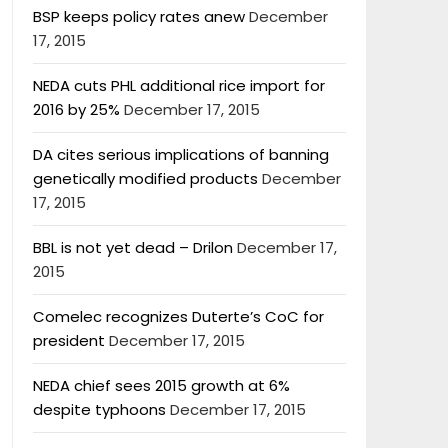
BSP keeps policy rates anew
December
17, 2015
NEDA cuts PHL additional rice import for
2016 by 25%
December 17, 2015
DA cites serious implications of banning
genetically modified products
December
17, 2015
BBL is not yet dead – Drilon
December 17,
2015
Comelec recognizes Duterte’s CoC for
president
December 17, 2015
NEDA chief sees 2015 growth at 6%
despite typhoons
December 17, 2015