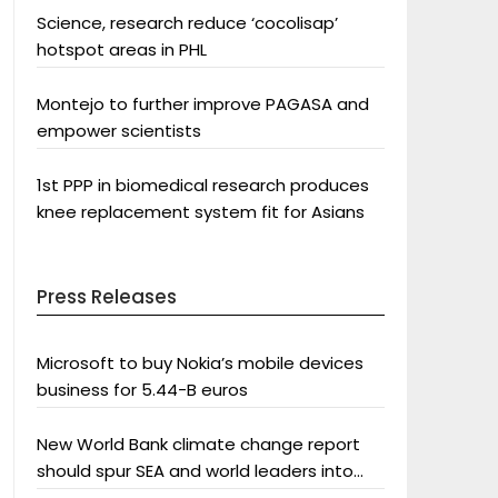
Science, research reduce ‘cocolisap’
hotspot areas in PHL
Montejo to further improve PAGASA and
empower scientists
1st PPP in biomedical research produces
knee replacement system fit for Asians
Press Releases
Microsoft to buy Nokia’s mobile devices
business for 5.44-B euros
New World Bank climate change report
should spur SEA and world leaders into
action: Greenpeace