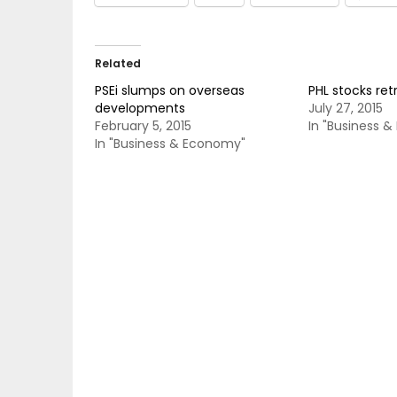
Related
PSEi slumps on overseas
PHL stocks re
developments
July 27, 2015
February 5, 2015
In "Business 
In "Business & Economy"