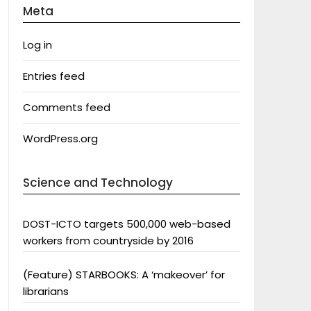
Meta
Log in
Entries feed
Comments feed
WordPress.org
Science and Technology
DOST-ICTO targets 500,000 web-based
workers from countryside by 2016
(Feature) STARBOOKS: A ‘makeover’ for
librarians