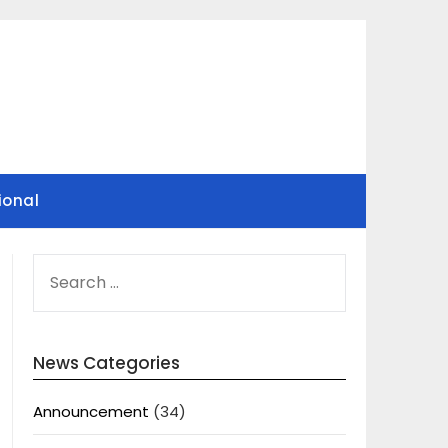
ional
SEARCH
FOR:
News Categories
Announcement
(34)