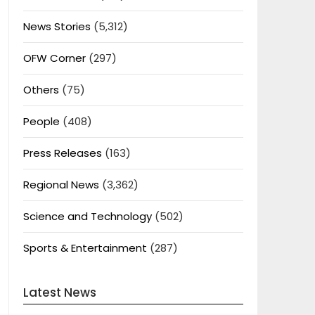
News Stories
(5,312)
OFW Corner
(297)
Others
(75)
People
(408)
Press Releases
(163)
Regional News
(3,362)
Science and Technology
(502)
Sports & Entertainment
(287)
Latest News