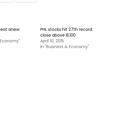
treat anew
PHL stocks hit 27th record
close above 8,100
& Economy"
April 10, 2015
In "Business & Economy"