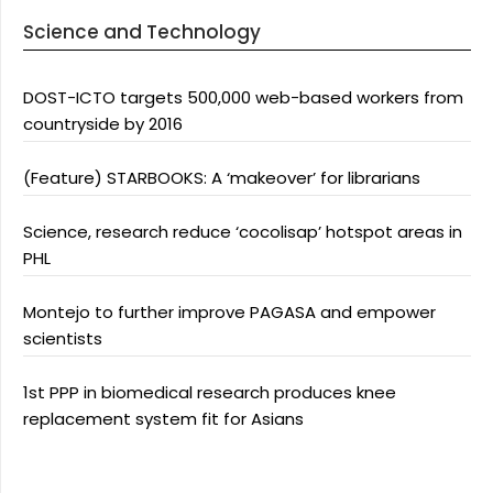
Science and Technology
DOST-ICTO targets 500,000 web-based workers from
countryside by 2016
(Feature) STARBOOKS: A ‘makeover’ for librarians
Science, research reduce ‘cocolisap’ hotspot areas in
PHL
Montejo to further improve PAGASA and empower
scientists
1st PPP in biomedical research produces knee
replacement system fit for Asians