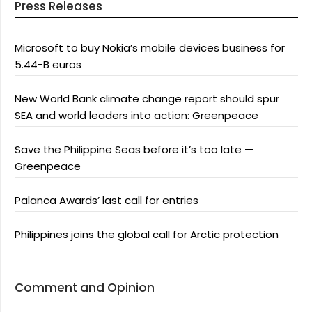
Press Releases
Microsoft to buy Nokia’s mobile devices business for
5.44-B euros
New World Bank climate change report should spur
SEA and world leaders into action: Greenpeace
Save the Philippine Seas before it’s too late —
Greenpeace
Palanca Awards’ last call for entries
Philippines joins the global call for Arctic protection
Comment and Opinion