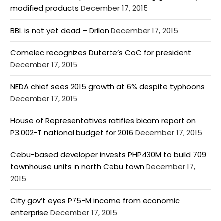
modified products
December 17, 2015
BBL is not yet dead – Drilon
December 17, 2015
Comelec recognizes Duterte’s CoC for president
December 17, 2015
NEDA chief sees 2015 growth at 6% despite typhoons
December 17, 2015
House of Representatives ratifies bicam report on
P3.002-T national budget for 2016
December 17, 2015
Cebu-based developer invests PHP430M to build 709
townhouse units in north Cebu town
December 17,
2015
City gov’t eyes P75-M income from economic
enterprise
December 17, 2015