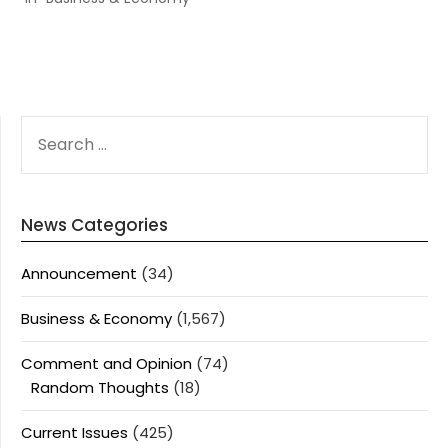
SEARCH
FOR:
News Categories
Announcement
(34)
Business & Economy
(1,567)
Comment and Opinion
(74)
Random Thoughts
(18)
Current Issues
(425)