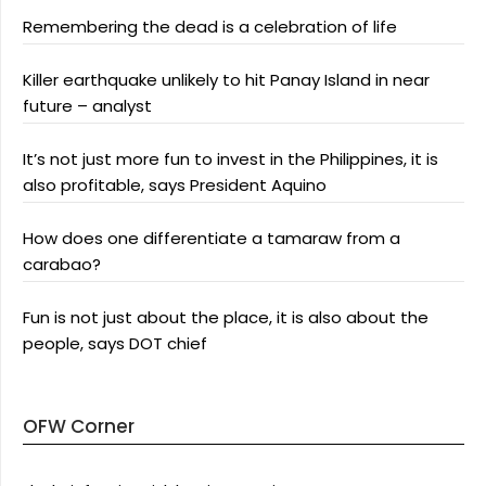
Remembering the dead is a celebration of life
Killer earthquake unlikely to hit Panay Island in near
future – analyst
It’s not just more fun to invest in the Philippines, it is
also profitable, says President Aquino
How does one differentiate a tamaraw from a
carabao?
Fun is not just about the place, it is also about the
people, says DOT chief
OFW Corner