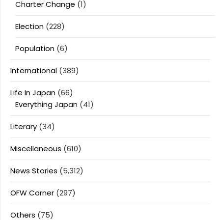
Charter Change
(1)
Election
(228)
Population
(6)
International
(389)
Life In Japan
(66)
Everything Japan
(41)
Literary
(34)
Miscellaneous
(610)
News Stories
(5,312)
OFW Corner
(297)
Others
(75)