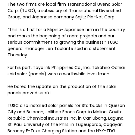
The two firms are local firm Transnational Uyeno Solar
Corp. (TUSC), a subsidiary of Transnational Diversified
Group, and Japanese company Sojitz Pla-Net Corp.
“This is a first for a Filipino-Japanese firm in the country
and marks the beginning of more projects and our
serious commitment to growing the business,” TUSC
general manager Jen Tablante said in a statement
Thursday.
For his part, Toyo Ink Philippines Co., Inc. Takahiro Ochiai
said solar (panels) were a worthwhile investment.
He bared the update on the production of the solar
panels proved useful.
TUSC also installed solar panels for Starbucks in Quezon
City and Bulacan; Jollibee Foods Corp. in Molino, Cavite;
Republic Chemical Industries Inc. in Canlubang, Laguna;
St. Paul University of the Phils. in Tugeugarao, Cagayan;
Boracay E-Trike Charging Station and the NYK-TDG