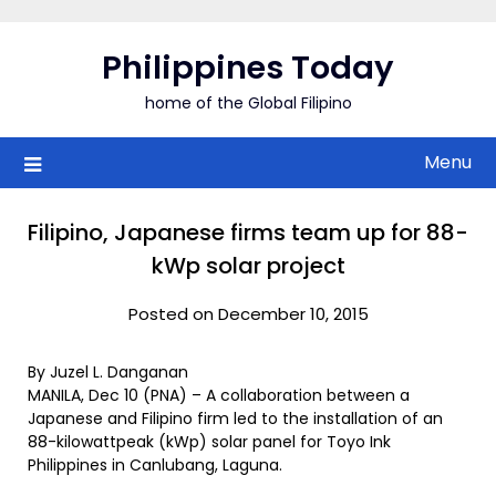
Skip
to
Philippines Today
content
home of the Global Filipino
Menu
Filipino, Japanese firms team up for 88-
kWp solar project
Posted on December 10, 2015
By Juzel L. Danganan
MANILA, Dec 10 (PNA) – A collaboration between a
Japanese and Filipino firm led to the installation of an
88-kilowattpeak (kWp) solar panel for Toyo Ink
Philippines in Canlubang, Laguna.