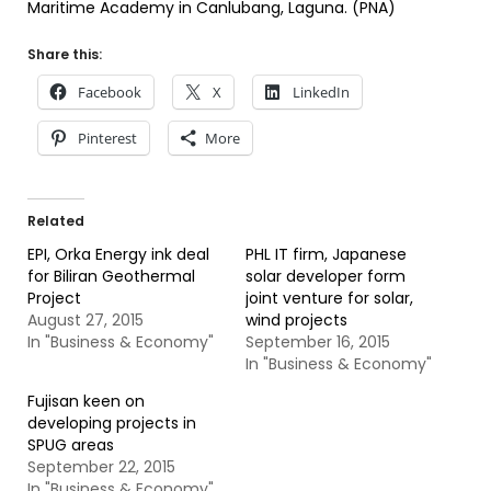
Maritime Academy in Canlubang, Laguna. (PNA)
Share this:
Facebook
X
LinkedIn
Pinterest
More
Related
EPI, Orka Energy ink deal
PHL IT firm, Japanese
for Biliran Geothermal
solar developer form
Project
joint venture for solar,
August 27, 2015
wind projects
In "Business & Economy"
September 16, 2015
In "Business & Economy"
Fujisan keen on
developing projects in
SPUG areas
September 22, 2015
In "Business & Economy"