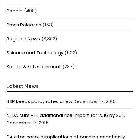
People
(408)
Press Releases
(163)
Regional News
(3,362)
Science and Technology
(502)
Sports & Entertainment
(287)
Latest News
BSP keeps policy rates anew
December 17, 2015
NEDA cuts PHL additional rice import for 2016 by 25%
December 17, 2015
DA cites serious implications of banning genetically