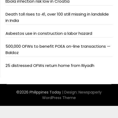
Ebola infection risk low in Croatia
Death toll rises to 41, over 100 still missing in landslide
in India
Asbestos use in construction a labor hazard
500,000 OFWs to benefit POEA on-line transactions —
Baldoz
25 distressed OFWs return home from Riyadh
©2026 Philippines Today
| Design:
Newspaperly
WordPress Theme