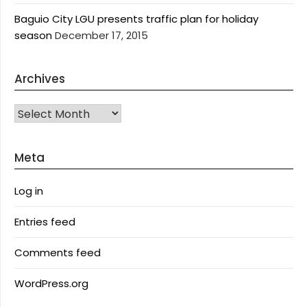
Baguio City LGU presents traffic plan for holiday
season
December 17, 2015
Archives
Archives
Meta
Log in
Entries feed
Comments feed
WordPress.org