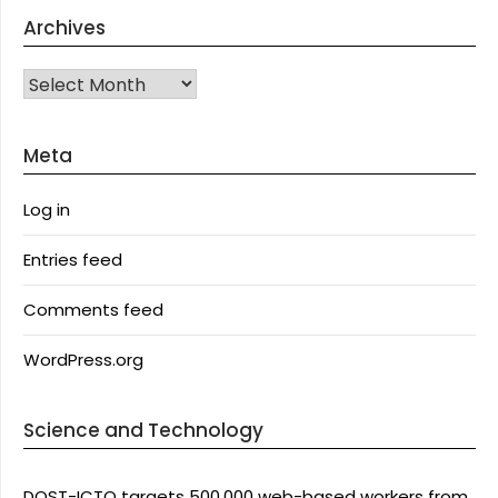
Archives
Archives
Meta
Log in
Entries feed
Comments feed
WordPress.org
Science and Technology
DOST-ICTO targets 500,000 web-based workers from