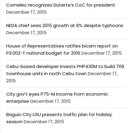
Comelec recognizes Duterte’s CoC for president
December 17, 2015
NEDA chief sees 2015 growth at 6% despite typhoons
December 17, 2015
House of Representatives ratifies bicam report on
P3.002-T national budget for 2016
December 17, 2015
Cebu-based developer invests PHP430M to build 709
townhouse units in north Cebu town
December 17,
2015
City gov’t eyes P75-M income from economic
enterprise
December 17, 2015
Baguio City LGU presents traffic plan for holiday
season
December 17, 2015