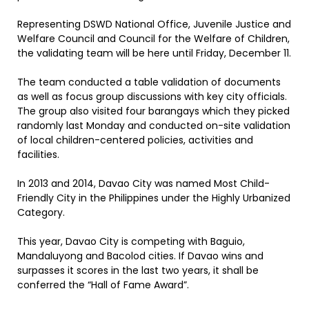
Representing DSWD National Office, Juvenile Justice and
Welfare Council and Council for the Welfare of Children,
the validating team will be here until Friday, December 11.
The team conducted a table validation of documents
as well as focus group discussions with key city officials.
The group also visited four barangays which they picked
randomly last Monday and conducted on-site validation
of local children-centered policies, activities and
facilities.
In 2013 and 2014, Davao City was named Most Child-
Friendly City in the Philippines under the Highly Urbanized
Category.
This year, Davao City is competing with Baguio,
Mandaluyong and Bacolod cities. If Davao wins and
surpasses it scores in the last two years, it shall be
conferred the “Hall of Fame Award”.