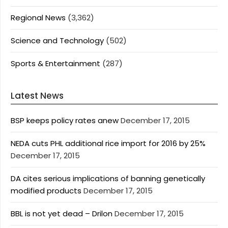
Regional News
(3,362)
Science and Technology
(502)
Sports & Entertainment
(287)
Latest News
BSP keeps policy rates anew
December 17, 2015
NEDA cuts PHL additional rice import for 2016 by 25%
December 17, 2015
DA cites serious implications of banning genetically
modified products
December 17, 2015
BBL is not yet dead – Drilon
December 17, 2015