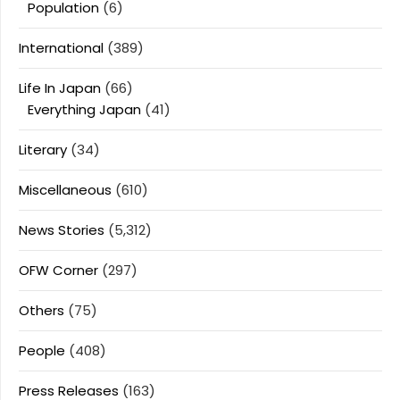
Population
(6)
International
(389)
Life In Japan
(66)
Everything Japan
(41)
Literary
(34)
Miscellaneous
(610)
News Stories
(5,312)
OFW Corner
(297)
Others
(75)
People
(408)
Press Releases
(163)