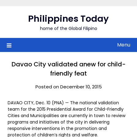
Skip
to
Philippines Today
content
home of the Global Filipino
Menu
Davao City validated anew for child-
friendly feat
Posted on December 10, 2015
DAVAO CITY, Dec. 10 (PNA) — The national validation
team for the 2015 Presidential Award for Child-Friendly
Cities and Municipalities are currently in town to review
programs and initiatives of the city in delivering
responsive interventions in the promotion and
protection of children’s rights and welfare.