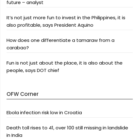
future – analyst
It’s not just more fun to invest in the Philippines, it is
also profitable, says President Aquino
How does one differentiate a tamaraw from a
carabao?
Fun is not just about the place, it is also about the
people, says DOT chief
OFW Corner
Ebola infection risk low in Croatia
Death toll rises to 41, over 100 still missing in landslide
in India