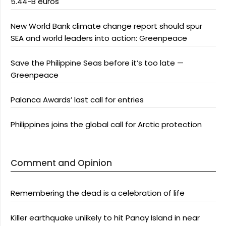
5.44-B euros
New World Bank climate change report should spur
SEA and world leaders into action: Greenpeace
Save the Philippine Seas before it’s too late —
Greenpeace
Palanca Awards’ last call for entries
Philippines joins the global call for Arctic protection
Comment and Opinion
Remembering the dead is a celebration of life
Killer earthquake unlikely to hit Panay Island in near