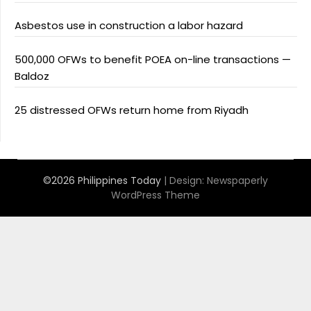
Asbestos use in construction a labor hazard
500,000 OFWs to benefit POEA on-line transactions —
Baldoz
25 distressed OFWs return home from Riyadh
©2026 Philippines Today
| Design:
Newspaperly
WordPress Theme