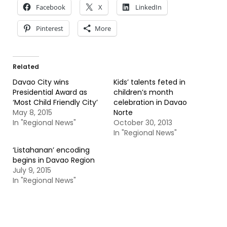
Facebook
X
LinkedIn
Pinterest
More
Related
Davao City wins
Kids’ talents feted in
Presidential Award as
children’s month
‘Most Child Friendly City’
celebration in Davao
May 8, 2015
Norte
In "Regional News"
October 30, 2013
In "Regional News"
‘Listahanan’ encoding
begins in Davao Region
July 9, 2015
In "Regional News"