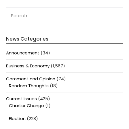
SEARCH
FOR:
News Categories
Announcement
(34)
Business & Economy
(1,567)
Comment and Opinion
(74)
Random Thoughts
(18)
Current Issues
(425)
Charter Change
(1)
Election
(228)