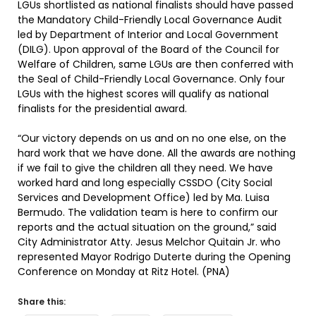
LGUs shortlisted as national finalists should have passed
the Mandatory Child-Friendly Local Governance Audit
led by Department of Interior and Local Government
(DILG). Upon approval of the Board of the Council for
Welfare of Children, same LGUs are then conferred with
the Seal of Child-Friendly Local Governance. Only four
LGUs with the highest scores will qualify as national
finalists for the presidential award.
“Our victory depends on us and on no one else, on the
hard work that we have done. All the awards are nothing
if we fail to give the children all they need. We have
worked hard and long especially CSSDO (City Social
Services and Development Office) led by Ma. Luisa
Bermudo. The validation team is here to confirm our
reports and the actual situation on the ground,” said
City Administrator Atty. Jesus Melchor Quitain Jr. who
represented Mayor Rodrigo Duterte during the Opening
Conference on Monday at Ritz Hotel. (PNA)
Share this: