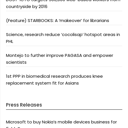
countryside by 2016
(Feature) STARBOOKS: A ‘makeover’ for librarians
Science, research reduce ‘cocolisap’ hotspot areas in
PHL
Montejo to further improve PAGASA and empower
scientists
1st PPP in biomedical research produces knee
replacement system fit for Asians
Press Releases
Microsoft to buy Nokia’s mobile devices business for